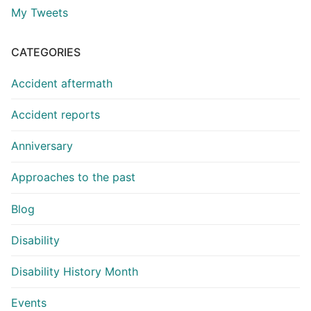
My Tweets
CATEGORIES
Accident aftermath
Accident reports
Anniversary
Approaches to the past
Blog
Disability
Disability History Month
Events