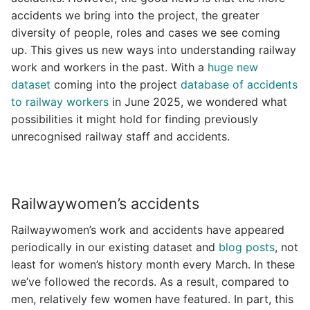
accidents we bring into the project, the greater
diversity of people, roles and cases we see coming
up. This gives us new ways into understanding railway
work and workers in the past. With a
huge new
dataset
coming into the project
database of accidents
to railway workers
in June 2025, we wondered what
possibilities it might hold for finding previously
unrecognised railway staff and accidents.
Railwaywomen’s accidents
Railwaywomen’s work and accidents have appeared
periodically in our existing dataset and
blog posts
, not
least for women’s history month every March. In these
we’ve followed the records. As a result, compared to
men, relatively few women have featured. In part, this