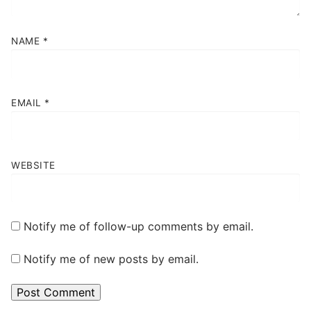
NAME
*
EMAIL
*
WEBSITE
Notify me of follow-up comments by email.
Notify me of new posts by email.