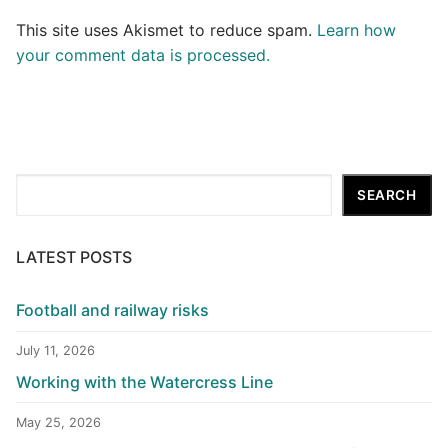
This site uses Akismet to reduce spam.
Learn how
your comment data is processed.
Search
SEARCH
LATEST POSTS
Football and railway risks
July 11, 2026
Working with the Watercress Line
May 25, 2026