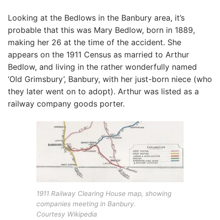
Looking at the Bedlows in the Banbury area, it’s
probable that this was Mary Bedlow, born in 1889,
making her 26 at the time of the accident. She
appears on the 1911 Census as married to Arthur
Bedlow, and living in the rather wonderfully named
‘Old Grimsbury’, Banbury, with her just-born niece (who
they later went on to adopt). Arthur was listed as a
railway company goods porter.
1911 Railway Clearing House map, showing
companies meeting in Banbury.
Courtesy Wikipedia