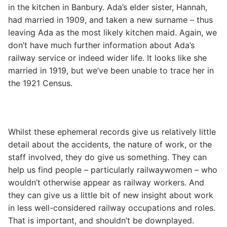
in the kitchen in Banbury. Ada’s elder sister, Hannah,
had married in 1909, and taken a new surname – thus
leaving Ada as the most likely kitchen maid. Again, we
don’t have much further information about Ada’s
railway service or indeed wider life. It looks like she
married in 1919, but we’ve been unable to trace her in
the 1921 Census.
Whilst these ephemeral records give us relatively little
detail about the accidents, the nature of work, or the
staff involved, they do give us something. They can
help us find people – particularly railwaywomen – who
wouldn’t otherwise appear as railway workers. And
they can give us a little bit of new insight about work
in less well-considered railway occupations and roles.
That is important, and shouldn’t be downplayed.