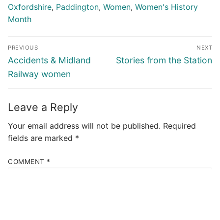
Oxfordshire
,
Paddington
,
Women
,
Women's History
Month
Post
PREVIOUS
NEXT
navigation
Previous
Next
Accidents & Midland
Stories from the Station
post:
post:
Railway women
Leave a Reply
Your email address will not be published.
Required
fields are marked
*
COMMENT
*