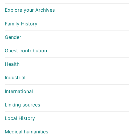
Explore your Archives
Family History
Gender
Guest contribution
Health
Industrial
International
Linking sources
Local History
Medical humanities