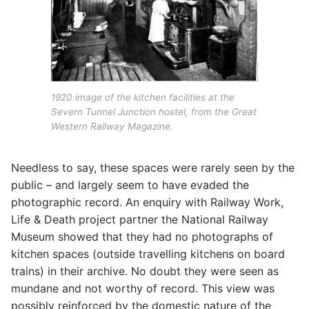
1920 image of the kitchen facilities at the
Severn Tunnel Junction hostel, from the Great
Western Railway Magazine.
Needless to say, these spaces were rarely seen by the
public – and largely seem to have evaded the
photographic record. An enquiry with Railway Work,
Life & Death project partner the National Railway
Museum showed that they had no photographs of
kitchen spaces (outside travelling kitchens on board
trains) in their archive. No doubt they were seen as
mundane and not worthy of record. This view was
possibly reinforced by the domestic nature of the