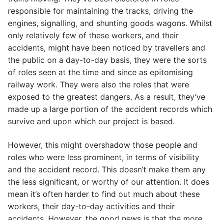
responsible for maintaining the tracks, driving the
engines, signalling, and shunting goods wagons. Whilst
only relatively few of these workers, and their
accidents, might have been noticed by travellers and
the public on a day-to-day basis, they were the sorts
of roles seen at the time and since as epitomising
railway work. They were also the roles that were
exposed to the greatest dangers. As a result, they’ve
made up a large portion of the accident records which
survive and upon which our project is based.
However, this might overshadow those people and
roles who were less prominent, in terms of visibility
and the accident record. This doesn’t make them any
the less significant, or worthy of our attention. It does
mean it’s often harder to find out much about these
workers, their day-to-day activities and their
accidents. However, the good news is that the more