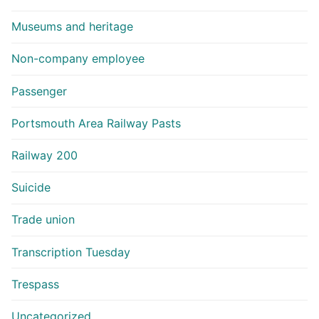
Museums and heritage
Non-company employee
Passenger
Portsmouth Area Railway Pasts
Railway 200
Suicide
Trade union
Transcription Tuesday
Trespass
Uncategorized