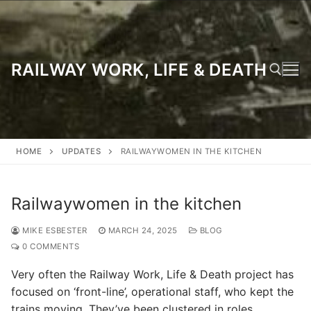
Skip
to
content
RAILWAY WORK, LIFE & DEATH
Search for:
HOME
UPDATES
RAILWAYWOMEN IN THE KITCHEN
Railwaywomen in the kitchen
MIKE ESBESTER
MARCH 24, 2025
BLOG
0 COMMENTS
Very often the Railway Work, Life & Death project has
focused on ‘front-line’, operational staff, who kept the
trains moving. They’ve been clustered in roles