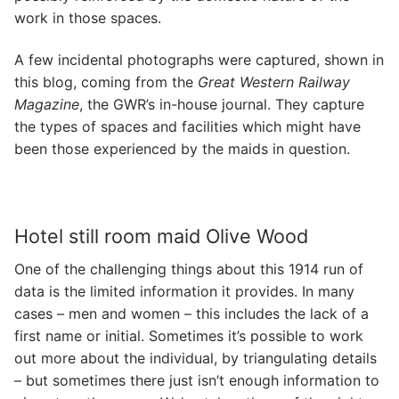
work in those spaces.
A few incidental photographs were captured, shown in
this blog, coming from the
Great Western Railway
Magazine
, the GWR’s in-house journal. They capture
the types of spaces and facilities which might have
been those experienced by the maids in question.
Hotel still room maid Olive Wood
One of the challenging things about this 1914 run of
data is the limited information it provides. In many
cases – men and women – this includes the lack of a
first name or initial. Sometimes it’s possible to work
out more about the individual, by triangulating details
– but sometimes there just isn’t enough information to