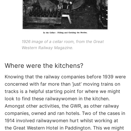
1926 image of a cellar room, from the Great
Western Railway Magazine.
Where were the kitchens?
Knowing that the railway companies before 1939 were
concerned with far more than ‘just’ moving trains on
tracks is a helpful starting point for where we might
look to find these railwaywomen in the kitchen.
Amongst other activities, the GWR, as other railway
companies, owned and ran hotels. Two of the cases in
1914 involved railwaywomen hurt whilst working at
the Great Western Hotel in Paddington. This we might