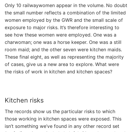
Only 10 railwaywomen appear in the volume. No doubt
the small number reflects a combination of the limited
women employed by the GWR and the small scale of
exposure to major risks. It’s therefore interesting to
see how these women were employed. One was a
charwoman; one was a horse keeper. One was a still
room maid; and the other seven were kitchen maids.
These final eight, as well as representing the majority
of cases, give us a new area to explore. What were
the risks of work in kitchen and kitchen spaces?
Kitchen risks
The records show us the particular risks to which
those working in kitchen spaces were exposed. This
isn’t something we’ve found in any other record set