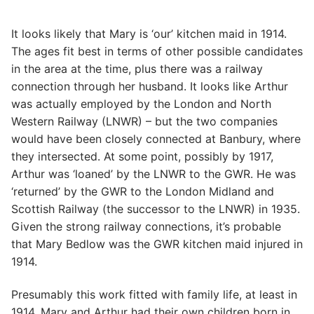
It looks likely that Mary is ‘our’ kitchen maid in 1914.
The ages fit best in terms of other possible candidates
in the area at the time, plus there was a railway
connection through her husband. It looks like Arthur
was actually employed by the London and North
Western Railway (LNWR) – but the two companies
would have been closely connected at Banbury, where
they intersected. At some point, possibly by 1917,
Arthur was ‘loaned’ by the LNWR to the GWR. He was
‘returned’ by the GWR to the London Midland and
Scottish Railway (the successor to the LNWR) in 1935.
Given the strong railway connections, it’s probable
that Mary Bedlow was the GWR kitchen maid injured in
1914.
Presumably this work fitted with family life, at least in
1914. Mary and Arthur had their own children born in