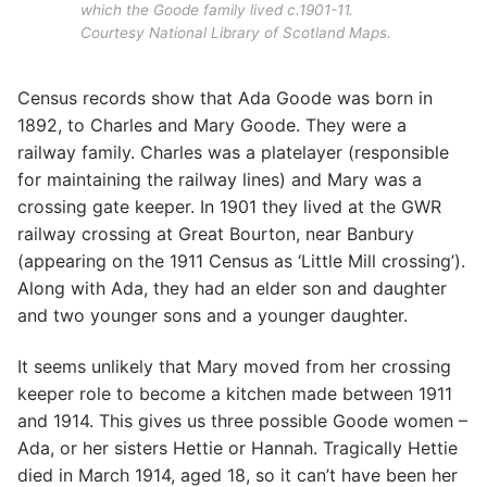
which the Goode family lived c.1901-11.
Courtesy National Library of Scotland Maps.
Census records show that Ada Goode was born in
1892, to Charles and Mary Goode. They were a
railway family. Charles was a platelayer (responsible
for maintaining the railway lines) and Mary was a
crossing gate keeper. In 1901 they lived at the GWR
railway crossing at Great Bourton, near Banbury
(appearing on the 1911 Census as ‘Little Mill crossing’).
Along with Ada, they had an elder son and daughter
and two younger sons and a younger daughter.
It seems unlikely that Mary moved from her crossing
keeper role to become a kitchen made between 1911
and 1914. This gives us three possible Goode women –
Ada, or her sisters Hettie or Hannah. Tragically Hettie
died in March 1914, aged 18, so it can’t have been her