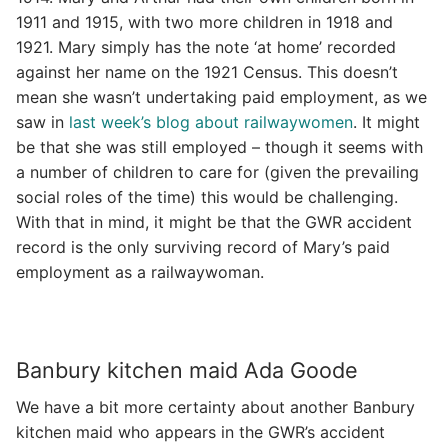
1911 and 1915, with two more children in 1918 and
1921. Mary simply has the note ‘at home’ recorded
against her name on the 1921 Census. This doesn’t
mean she wasn’t undertaking paid employment, as we
saw in
last week’s blog about railwaywomen
. It might
be that she was still employed – though it seems with
a number of children to care for (given the prevailing
social roles of the time) this would be challenging.
With that in mind, it might be that the GWR accident
record is the only surviving record of Mary’s paid
employment as a railwaywoman.
Banbury kitchen maid Ada Goode
We have a bit more certainty about another Banbury
kitchen maid who appears in the GWR’s accident