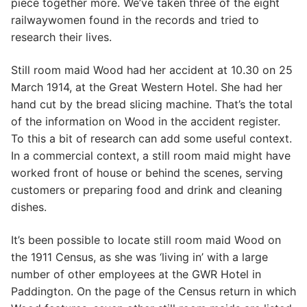
piece together more. We’ve taken three of the eight
railwaywomen found in the records and tried to
research their lives.
Still room maid Wood had her accident at 10.30 on 25
March 1914, at the Great Western Hotel. She had her
hand cut by the bread slicing machine. That’s the total
of the information on Wood in the accident register.
To this a bit of research can add some useful context.
In a commercial context, a still room maid might have
worked front of house or behind the scenes, serving
customers or preparing food and drink and cleaning
dishes.
It’s been possible to locate still room maid Wood on
the 1911 Census, as she was ‘living in’ with a large
number of other employees at the GWR Hotel in
Paddington. On the page of the Census return in which