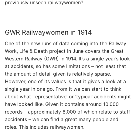
previously unseen railwaywomen?
GWR Railwaywomen in 1914
One of the new runs of data coming into the Railway
Work, Life & Death project in June covers the Great
Western Railway (GWR) in 1914. It’s a single year’s look
at accidents, so has some limitations – not least that
the amount of detail given is relatively sparse.
However, one of its values is that it gives a look at a
single year in one go. From it we can start to think
about what ‘representative’ or ‘typical’ accidents might
have looked like. Given it contains around 10,000
records – approximately 8,000 of which relate to staff
accidents – we can find a great many people and
roles. This includes railwaywomen.