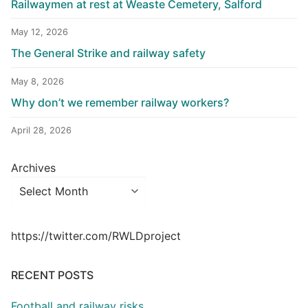
Railwaymen at rest at Weaste Cemetery, Salford
May 12, 2026
The General Strike and railway safety
May 8, 2026
Why don’t we remember railway workers?
April 28, 2026
Archives
https://twitter.com/RWLDproject
RECENT POSTS
Football and railway risks