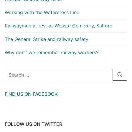
Working with the Watercress Line
Railwaymen at rest at Weaste Cemetery, Salford
The General Strike and railway safety
Why don’t we remember railway workers?
Search
for:
FIND US ON FACEBOOK
FOLLOW US ON TWITTER