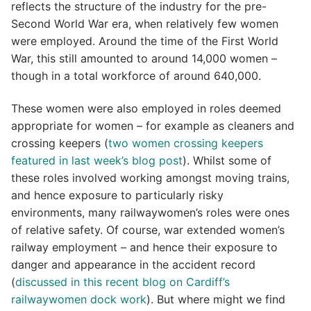
reflects the structure of the industry for the pre-
Second World War era, when relatively few women
were employed. Around the time of the First World
War, this still amounted to around 14,000 women –
though in a total workforce of around 640,000.
These women were also employed in roles deemed
appropriate for women – for example as cleaners and
crossing keepers (
two women crossing keepers
featured in last week’s blog post
). Whilst some of
these roles involved working amongst moving trains,
and hence exposure to particularly risky
environments, many railwaywomen’s roles were ones
of relative safety. Of course, war extended women’s
railway employment – and hence their exposure to
danger and appearance in the accident record
(
discussed in this recent blog on Cardiff’s
railwaywomen dock work
). But where might we find