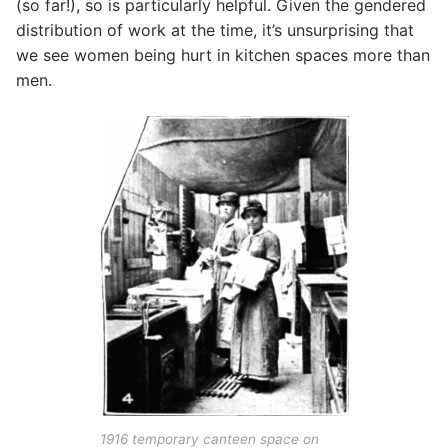
(so far!), so is particularly helpful. Given the gendered
distribution of work at the time, it’s unsurprising that
we see women being hurt in kitchen spaces more than
men.
1916 temporary canteen space on