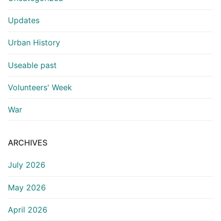
Updates
Urban History
Useable past
Volunteers' Week
War
ARCHIVES
July 2026
May 2026
April 2026