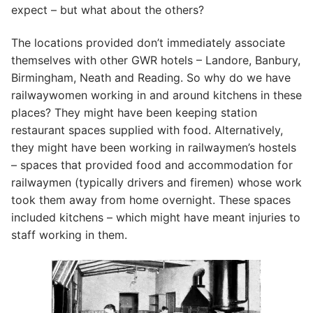
expect – but what about the others?
The locations provided don’t immediately associate
themselves with other GWR hotels – Landore, Banbury,
Birmingham, Neath and Reading. So why do we have
railwaywomen working in and around kitchens in these
places? They might have been keeping station
restaurant spaces supplied with food. Alternatively,
they might have been working in railwaymen’s hostels
– spaces that provided food and accommodation for
railwaymen (typically drivers and firemen) whose work
took them away from home overnight. These spaces
included kitchens – which might have meant injuries to
staff working in them.