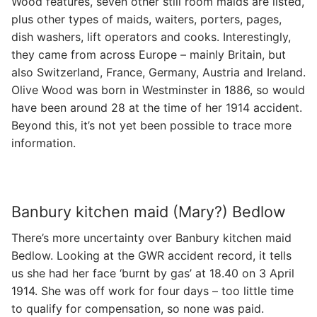
Wood features, seven other still room maids are listed,
plus other types of maids, waiters, porters, pages,
dish washers, lift operators and cooks. Interestingly,
they came from across Europe – mainly Britain, but
also Switzerland, France, Germany, Austria and Ireland.
Olive Wood was born in Westminster in 1886, so would
have been around 28 at the time of her 1914 accident.
Beyond this, it’s not yet been possible to trace more
information.
Banbury kitchen maid (Mary?) Bedlow
There’s more uncertainty over Banbury kitchen maid
Bedlow. Looking at the GWR accident record, it tells
us she had her face ‘burnt by gas’ at 18.40 on 3 April
1914. She was off work for four days – too little time
to qualify for compensation, so none was paid.