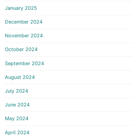
January 2025
December 2024
November 2024
October 2024
September 2024
August 2024
July 2024
June 2024
May 2024
April 2024