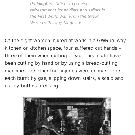
Paddington station, to provide
refreshments for soldiers and sailors in
the First World War. From the Great
Western Railway Magazine.
Of the eight women injured at work in a GWR railway
kitchen or kitchen space, four suffered cut hands –
three of them when cutting bread. This might have
been cutting by hand or by using a bread-cutting
machine. The other four injuries were unique – one
each burnt by gas, slipping down stairs, a scald and
cut by bottles breaking.