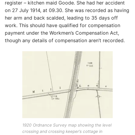
register – kitchen maid Goode. She had her accident
on 27 July 1914, at 09.30. She was recorded as having
her arm and back scalded, leading to 35 days off
work. This should have qualified for compensation
payment under the Workmen’s Compensation Act,
though any details of compensation aren’t recorded.
1920 Ordnance Survey map showing the level
crossing and crossing keeper’s cottage in