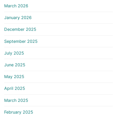
March 2026
January 2026
December 2025
September 2025
July 2025
June 2025
May 2025
April 2025
March 2025
February 2025