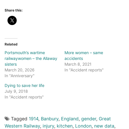
Share this:
Related
Portsmouth’s wartime
More women – same
railwaywomen – the Allaway
accidents
sisters
March 8, 2021
March 20, 2026
In "Accident reports"
In "Anniversary"
Dying to save her life
July 9, 2018
In "Accident reports"
Tagged
1914
,
Banbury
,
England
,
gender
,
Great
Western Railway
,
injury
,
kitchen
,
London
,
new data
,