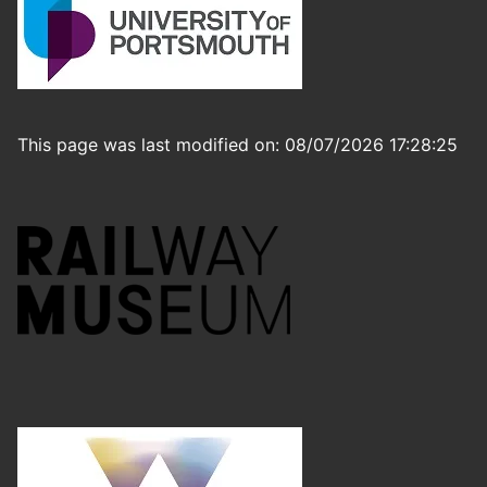
This page was last modified on: 08/07/2026 17:28:25