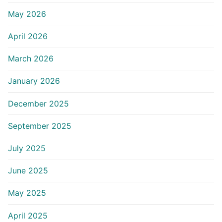
May 2026
April 2026
March 2026
January 2026
December 2025
September 2025
July 2025
June 2025
May 2025
April 2025