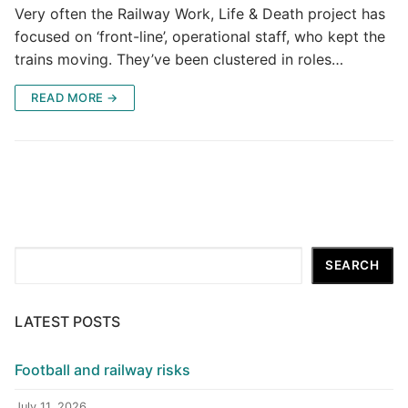
Very often the Railway Work, Life & Death project has
focused on ‘front-line’, operational staff, who kept the
trains moving. They’ve been clustered in roles…
READ MORE →
Search
SEARCH
LATEST POSTS
Football and railway risks
July 11, 2026