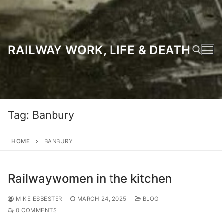
Skip
to
content
RAILWAY WORK, LIFE & DEATH
Search for:
Tag:
Banbury
HOME
BANBURY
Railwaywomen in the kitchen
MIKE ESBESTER
MARCH 24, 2025
BLOG
0 COMMENTS