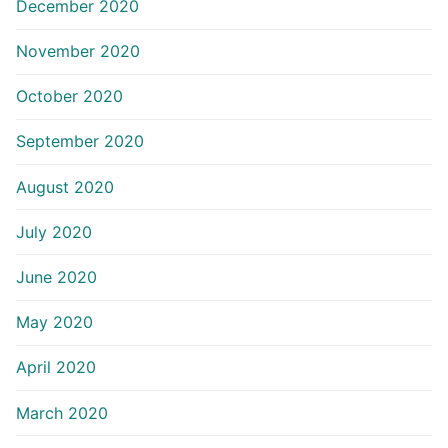
December 2020
November 2020
October 2020
September 2020
August 2020
July 2020
June 2020
May 2020
April 2020
March 2020