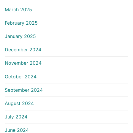
March 2025
February 2025
January 2025
December 2024
November 2024
October 2024
September 2024
August 2024
July 2024
June 2024