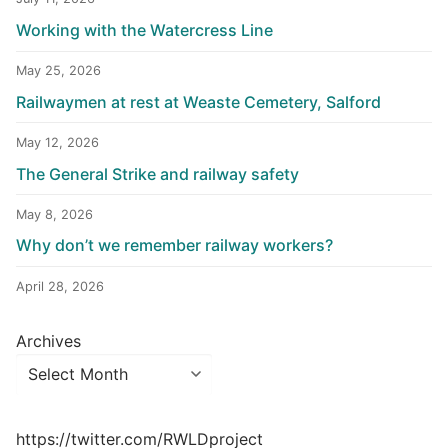
Working with the Watercress Line
May 25, 2026
Railwaymen at rest at Weaste Cemetery, Salford
May 12, 2026
The General Strike and railway safety
May 8, 2026
Why don’t we remember railway workers?
April 28, 2026
Archives
https://twitter.com/RWLDproject