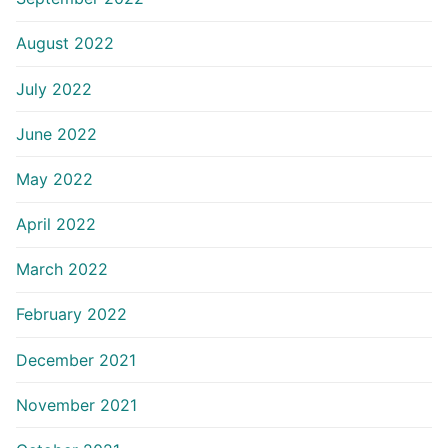
August 2022
July 2022
June 2022
May 2022
April 2022
March 2022
February 2022
December 2021
November 2021