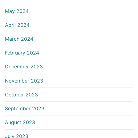
May 2024
April 2024
March 2024
February 2024
December 2023
November 2023
October 2023
September 2023
August 2023
July 2023