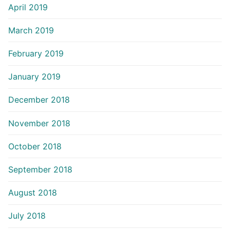
April 2019
March 2019
February 2019
January 2019
December 2018
November 2018
October 2018
September 2018
August 2018
July 2018