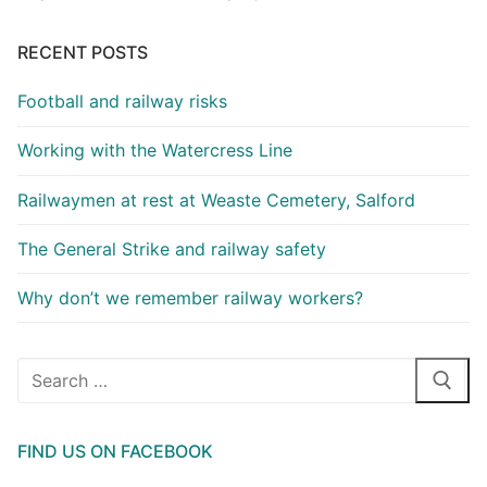
RECENT POSTS
Football and railway risks
Working with the Watercress Line
Railwaymen at rest at Weaste Cemetery, Salford
The General Strike and railway safety
Why don’t we remember railway workers?
Search
for:
FIND US ON FACEBOOK