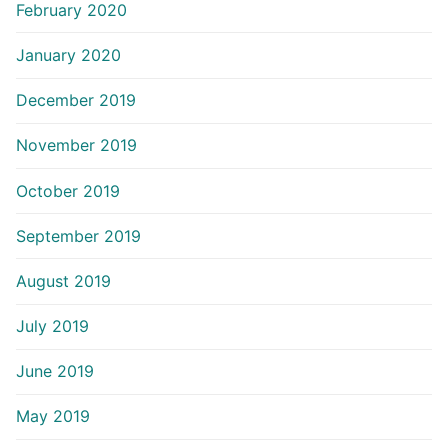
February 2020
January 2020
December 2019
November 2019
October 2019
September 2019
August 2019
July 2019
June 2019
May 2019