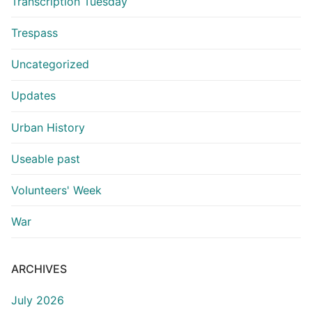
Transcription Tuesday
Trespass
Uncategorized
Updates
Urban History
Useable past
Volunteers' Week
War
ARCHIVES
July 2026