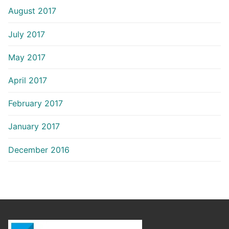
August 2017
July 2017
May 2017
April 2017
February 2017
January 2017
December 2016