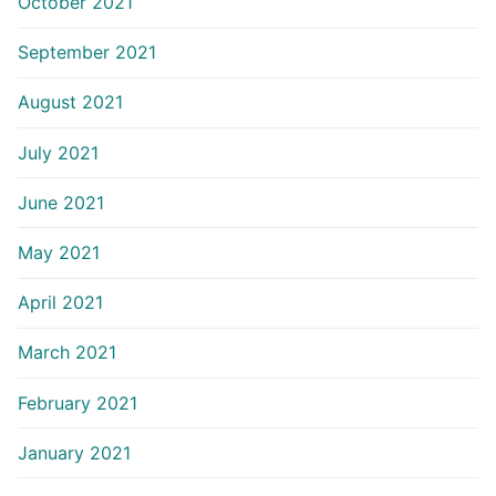
October 2021
September 2021
August 2021
July 2021
June 2021
May 2021
April 2021
March 2021
February 2021
January 2021