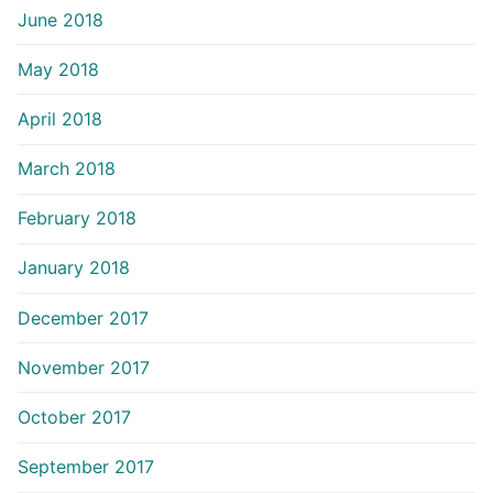
June 2018
May 2018
April 2018
March 2018
February 2018
January 2018
December 2017
November 2017
October 2017
September 2017