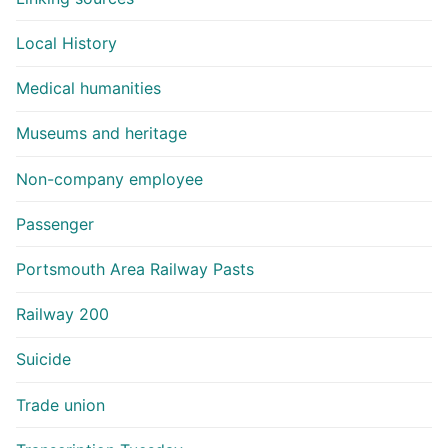
Local History
Medical humanities
Museums and heritage
Non-company employee
Passenger
Portsmouth Area Railway Pasts
Railway 200
Suicide
Trade union