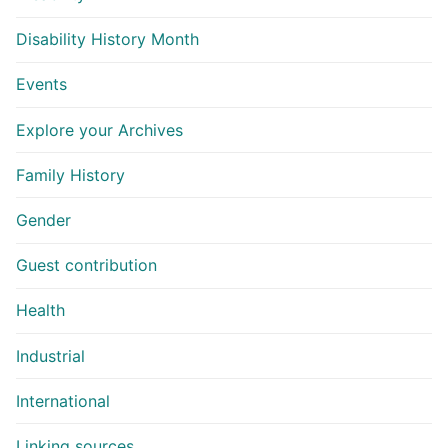
Disability History Month
Events
Explore your Archives
Family History
Gender
Guest contribution
Health
Industrial
International
Linking sources