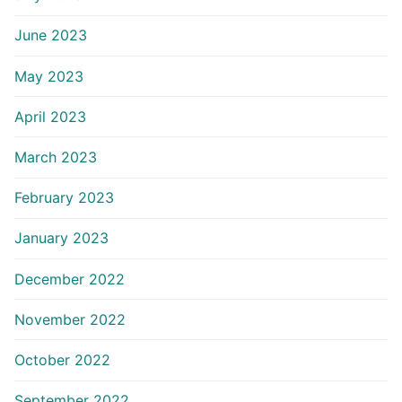
June 2023
May 2023
April 2023
March 2023
February 2023
January 2023
December 2022
November 2022
October 2022
September 2022