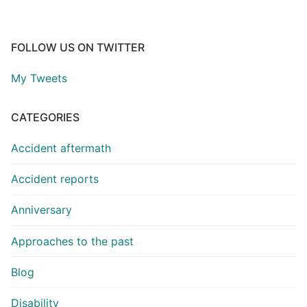
FOLLOW US ON TWITTER
My Tweets
CATEGORIES
Accident aftermath
Accident reports
Anniversary
Approaches to the past
Blog
Disability