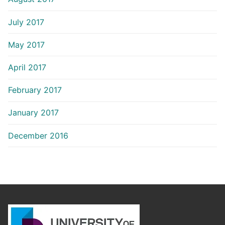
July 2017
May 2017
April 2017
February 2017
January 2017
December 2016