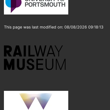
This page was last modified on: 08/08/2026 09:18:13