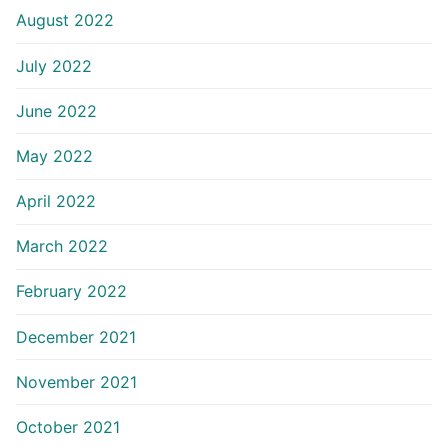
August 2022
July 2022
June 2022
May 2022
April 2022
March 2022
February 2022
December 2021
November 2021
October 2021