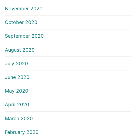
November 2020
October 2020
September 2020
August 2020
July 2020
June 2020
May 2020
April 2020
March 2020
February 2020