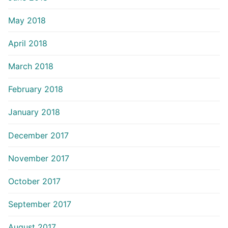
May 2018
April 2018
March 2018
February 2018
January 2018
December 2017
November 2017
October 2017
September 2017
August 2017