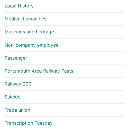
Local History
Medical humanities
Museums and heritage
Non-company employee
Passenger
Portsmouth Area Railway Pasts
Railway 200
Suicide
Trade union
Transcription Tuesday