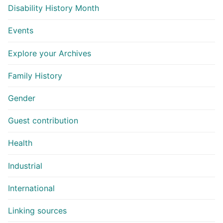
Disability History Month
Events
Explore your Archives
Family History
Gender
Guest contribution
Health
Industrial
International
Linking sources