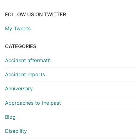
FOLLOW US ON TWITTER
My Tweets
CATEGORIES
Accident aftermath
Accident reports
Anniversary
Approaches to the past
Blog
Disability