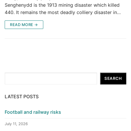
Senghenydd is the 1913 mining disaster which killed
440. It remains the most deadly colliery disaster in…
READ MORE →
Search
SEARCH
LATEST POSTS
Football and railway risks
July 11, 2026