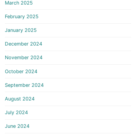
March 2025
February 2025
January 2025
December 2024
November 2024
October 2024
September 2024
August 2024
July 2024
June 2024