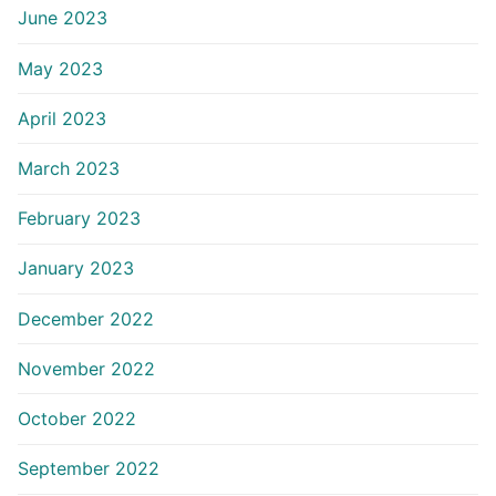
June 2023
May 2023
April 2023
March 2023
February 2023
January 2023
December 2022
November 2022
October 2022
September 2022