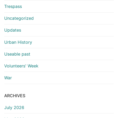
Trespass
Uncategorized
Updates
Urban History
Useable past
Volunteers' Week
War
ARCHIVES
July 2026