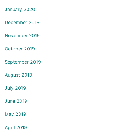
January 2020
December 2019
November 2019
October 2019
September 2019
August 2019
July 2019
June 2019
May 2019
April 2019