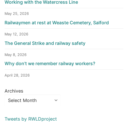
Working with the Watercress Line
May 25, 2026
Railwaymen at rest at Weaste Cemetery, Salford
May 12, 2026
The General Strike and railway safety
May 8, 2026
Why don’t we remember railway workers?
April 28, 2026
Archives
Tweets by RWLDproject