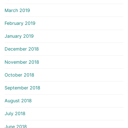
March 2019
February 2019
January 2019
December 2018
November 2018
October 2018
September 2018
August 2018
July 2018
June 2018