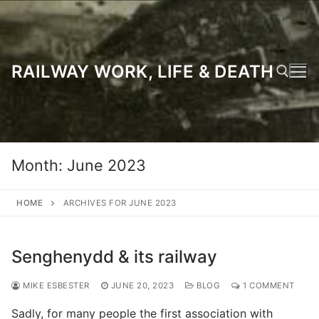
Skip
to
content
RAILWAY WORK, LIFE & DEATH
Search for:
Month:
June 2023
HOME
ARCHIVES FOR JUNE 2023
Senghenydd & its railway
MIKE ESBESTER
JUNE 20, 2023
BLOG
1 COMMENT
Sadly, for many people the first association with