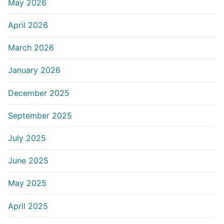
May 2026
April 2026
March 2026
January 2026
December 2025
September 2025
July 2025
June 2025
May 2025
April 2025