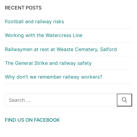
RECENT POSTS
Football and railway risks
Working with the Watercress Line
Railwaymen at rest at Weaste Cemetery, Salford
The General Strike and railway safety
Why don’t we remember railway workers?
Search
for:
FIND US ON FACEBOOK