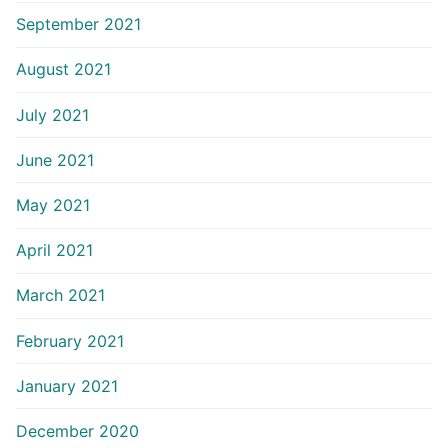
September 2021
August 2021
July 2021
June 2021
May 2021
April 2021
March 2021
February 2021
January 2021
December 2020