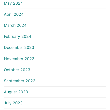
May 2024
April 2024
March 2024
February 2024
December 2023
November 2023
October 2023
September 2023
August 2023
July 2023