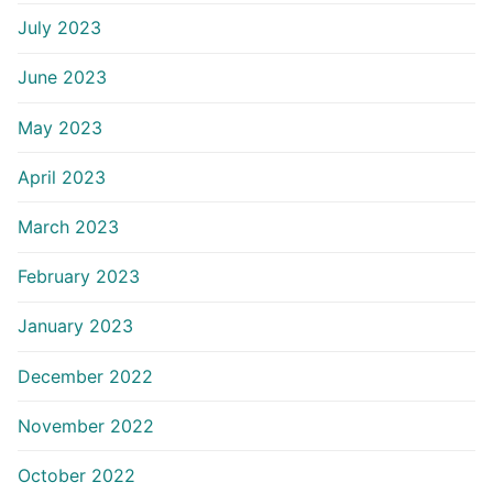
July 2023
June 2023
May 2023
April 2023
March 2023
February 2023
January 2023
December 2022
November 2022
October 2022