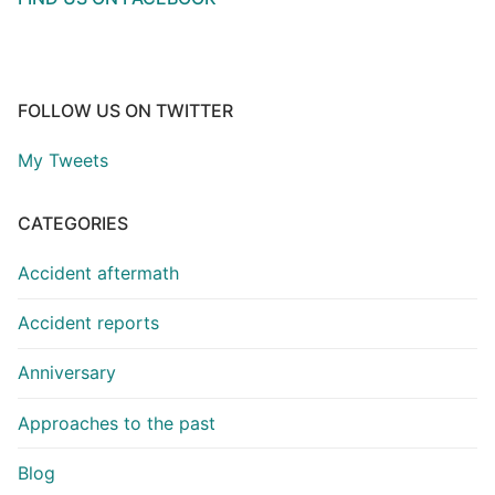
FOLLOW US ON TWITTER
My Tweets
CATEGORIES
Accident aftermath
Accident reports
Anniversary
Approaches to the past
Blog