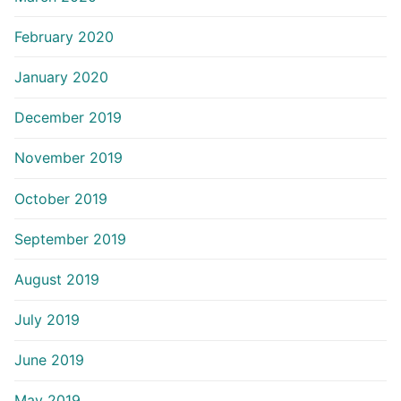
February 2020
January 2020
December 2019
November 2019
October 2019
September 2019
August 2019
July 2019
June 2019
May 2019