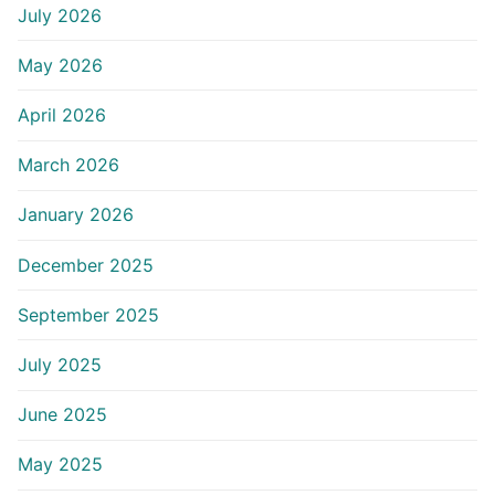
July 2026
May 2026
April 2026
March 2026
January 2026
December 2025
September 2025
July 2025
June 2025
May 2025