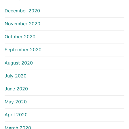
December 2020
November 2020
October 2020
September 2020
August 2020
July 2020
June 2020
May 2020
April 2020
March 2020