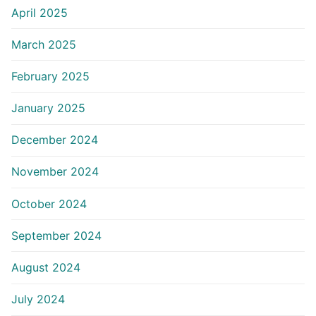
April 2025
March 2025
February 2025
January 2025
December 2024
November 2024
October 2024
September 2024
August 2024
July 2024