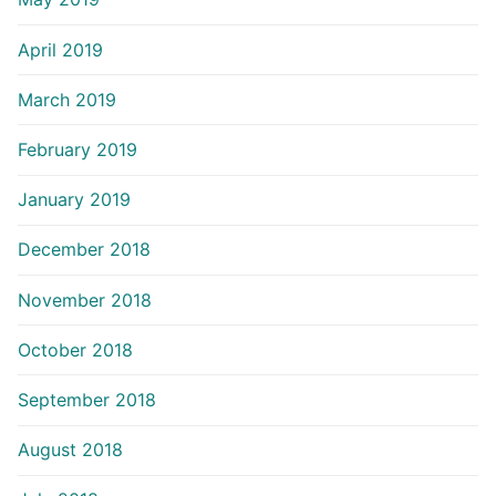
April 2019
March 2019
February 2019
January 2019
December 2018
November 2018
October 2018
September 2018
August 2018