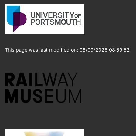
This page was last modified on: 08/09/2026 08:59:52