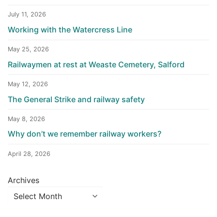
July 11, 2026
Working with the Watercress Line
May 25, 2026
Railwaymen at rest at Weaste Cemetery, Salford
May 12, 2026
The General Strike and railway safety
May 8, 2026
Why don’t we remember railway workers?
April 28, 2026
Archives