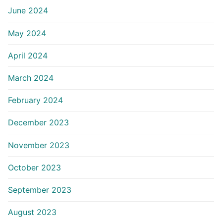
June 2024
May 2024
April 2024
March 2024
February 2024
December 2023
November 2023
October 2023
September 2023
August 2023