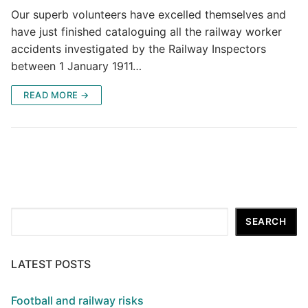
Our superb volunteers have excelled themselves and
have just finished cataloguing all the railway worker
accidents investigated by the Railway Inspectors
between 1 January 1911…
READ MORE →
Search
SEARCH
LATEST POSTS
Football and railway risks