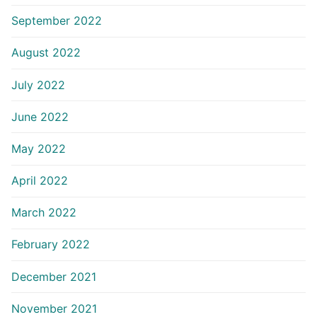
September 2022
August 2022
July 2022
June 2022
May 2022
April 2022
March 2022
February 2022
December 2021
November 2021