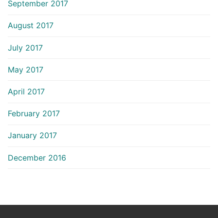
September 2017
August 2017
July 2017
May 2017
April 2017
February 2017
January 2017
December 2016