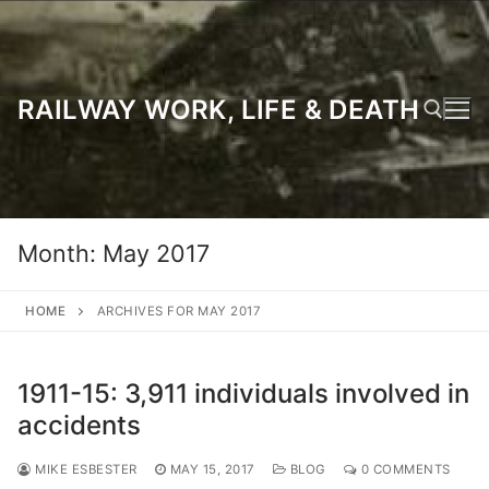
Skip
to
content
RAILWAY WORK, LIFE & DEATH
Search for:
Month:
May 2017
HOME
ARCHIVES FOR MAY 2017
1911-15: 3,911 individuals involved in
accidents
MIKE ESBESTER
MAY 15, 2017
BLOG
0 COMMENTS