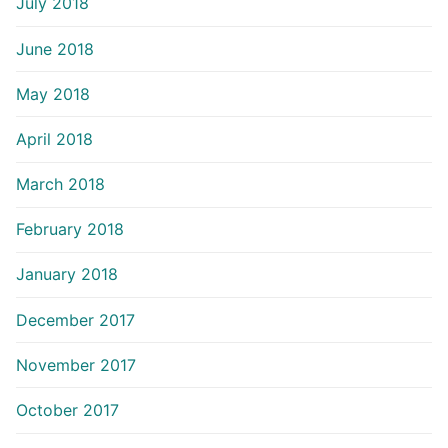
July 2018
June 2018
May 2018
April 2018
March 2018
February 2018
January 2018
December 2017
November 2017
October 2017