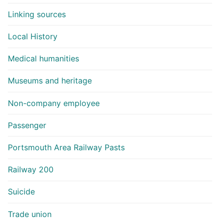
Linking sources
Local History
Medical humanities
Museums and heritage
Non-company employee
Passenger
Portsmouth Area Railway Pasts
Railway 200
Suicide
Trade union