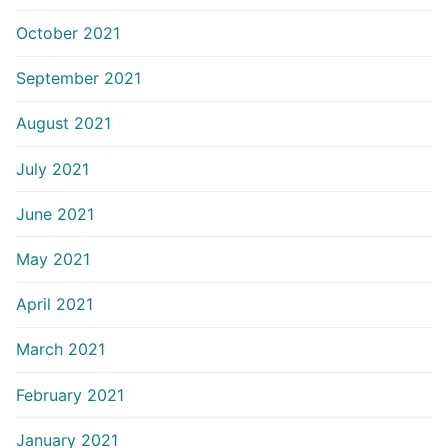
October 2021
September 2021
August 2021
July 2021
June 2021
May 2021
April 2021
March 2021
February 2021
January 2021