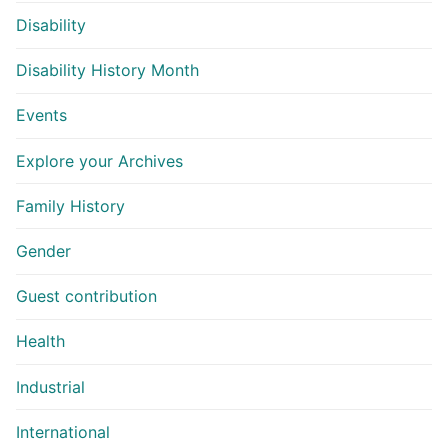
Disability
Disability History Month
Events
Explore your Archives
Family History
Gender
Guest contribution
Health
Industrial
International