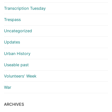
Transcription Tuesday
Trespass
Uncategorized
Updates
Urban History
Useable past
Volunteers' Week
War
ARCHIVES