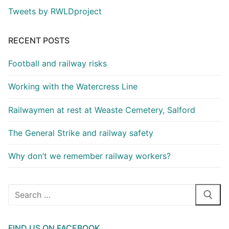
Tweets by RWLDproject
RECENT POSTS
Football and railway risks
Working with the Watercress Line
Railwaymen at rest at Weaste Cemetery, Salford
The General Strike and railway safety
Why don’t we remember railway workers?
Search
for:
FIND US ON FACEBOOK