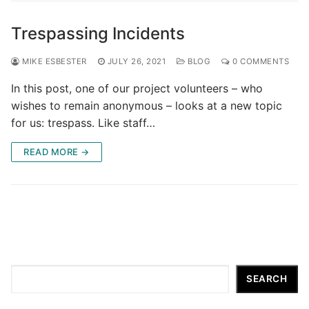
Trespassing Incidents
MIKE ESBESTER
JULY 26, 2021
BLOG
0 COMMENTS
In this post, one of our project volunteers – who
wishes to remain anonymous – looks at a new topic
for us: trespass. Like staff…
READ MORE →
Search
SEARCH