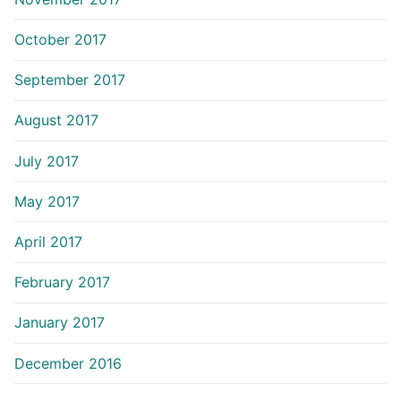
October 2017
September 2017
August 2017
July 2017
May 2017
April 2017
February 2017
January 2017
December 2016