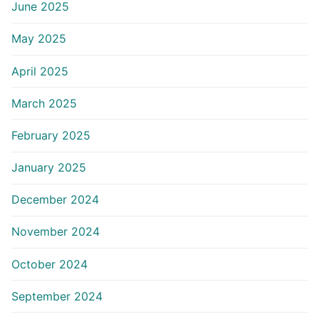
June 2025
May 2025
April 2025
March 2025
February 2025
January 2025
December 2024
November 2024
October 2024
September 2024