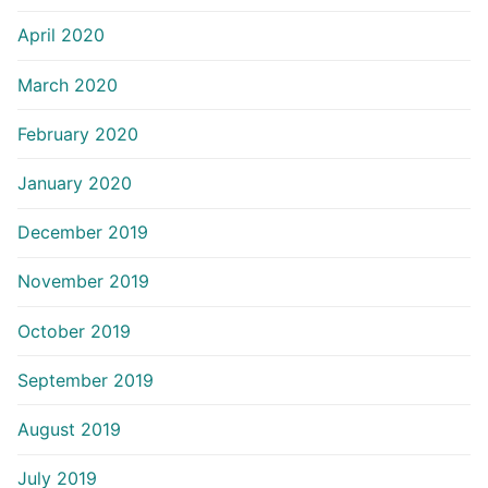
April 2020
March 2020
February 2020
January 2020
December 2019
November 2019
October 2019
September 2019
August 2019
July 2019