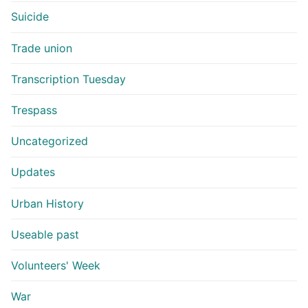
Suicide
Trade union
Transcription Tuesday
Trespass
Uncategorized
Updates
Urban History
Useable past
Volunteers' Week
War