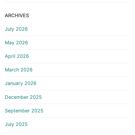
ARCHIVES
July 2026
May 2026
April 2026
March 2026
January 2026
December 2025
September 2025
July 2025