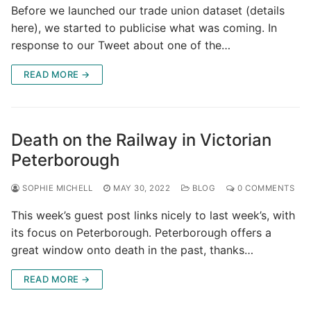
Before we launched our trade union dataset (details
here), we started to publicise what was coming. In
response to our Tweet about one of the…
READ MORE →
Death on the Railway in Victorian
Peterborough
SOPHIE MICHELL
MAY 30, 2022
BLOG
0 COMMENTS
This week’s guest post links nicely to last week’s, with
its focus on Peterborough. Peterborough offers a
great window onto death in the past, thanks…
READ MORE →