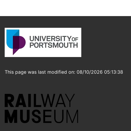
This page was last modified on: 08/10/2026 05:13:38