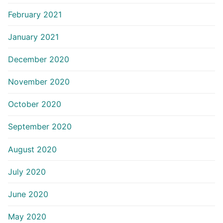
February 2021
January 2021
December 2020
November 2020
October 2020
September 2020
August 2020
July 2020
June 2020
May 2020