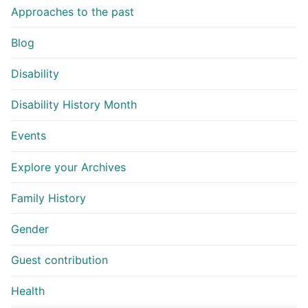
Approaches to the past
Blog
Disability
Disability History Month
Events
Explore your Archives
Family History
Gender
Guest contribution
Health