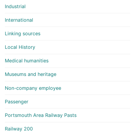
Industrial
International
Linking sources
Local History
Medical humanities
Museums and heritage
Non-company employee
Passenger
Portsmouth Area Railway Pasts
Railway 200