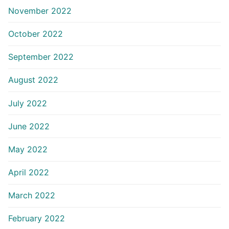
November 2022
October 2022
September 2022
August 2022
July 2022
June 2022
May 2022
April 2022
March 2022
February 2022