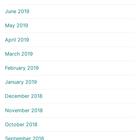
June 2019
May 2019
April 2019
March 2019
February 2019
January 2019
December 2018
November 2018
October 2018
September 2018