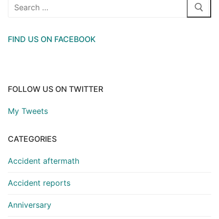
Search
for:
FIND US ON FACEBOOK
FOLLOW US ON TWITTER
My Tweets
CATEGORIES
Accident aftermath
Accident reports
Anniversary