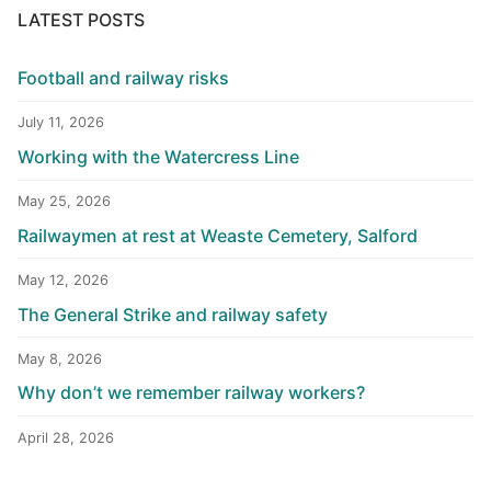
LATEST POSTS
Football and railway risks
July 11, 2026
Working with the Watercress Line
May 25, 2026
Railwaymen at rest at Weaste Cemetery, Salford
May 12, 2026
The General Strike and railway safety
May 8, 2026
Why don’t we remember railway workers?
April 28, 2026