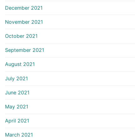
December 2021
November 2021
October 2021
September 2021
August 2021
July 2021
June 2021
May 2021
April 2021
March 2021