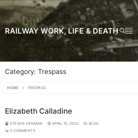
Skip
to
content
RAILWAY WORK, LIFE & DEATH
Search for:
Category:
Trespass
HOME
TRESPASS
Elizabeth Calladine
STEVEN HENMAN
APRIL 10, 2023
BLOG
0 COMMENTS