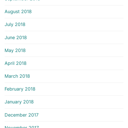
August 2018
July 2018
June 2018
May 2018
April 2018
March 2018
February 2018
January 2018
December 2017
November 2017