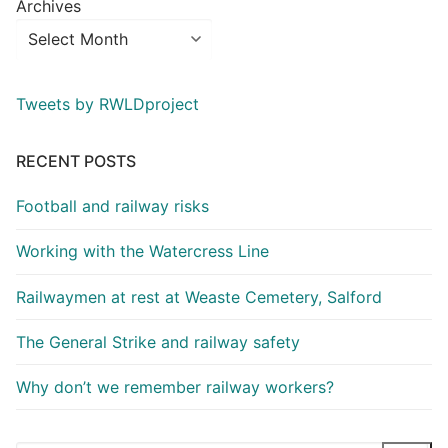
Archives
Tweets by RWLDproject
RECENT POSTS
Football and railway risks
Working with the Watercress Line
Railwaymen at rest at Weaste Cemetery, Salford
The General Strike and railway safety
Why don’t we remember railway workers?