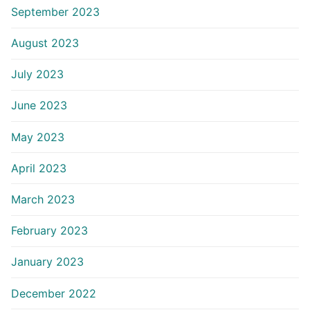
September 2023
August 2023
July 2023
June 2023
May 2023
April 2023
March 2023
February 2023
January 2023
December 2022