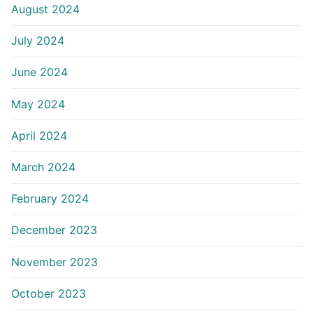
August 2024
July 2024
June 2024
May 2024
April 2024
March 2024
February 2024
December 2023
November 2023
October 2023