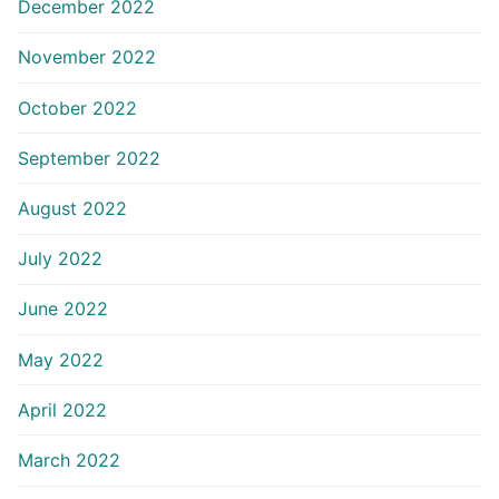
December 2022
November 2022
October 2022
September 2022
August 2022
July 2022
June 2022
May 2022
April 2022
March 2022