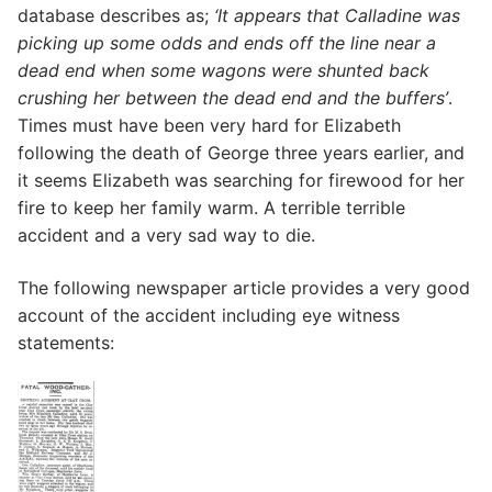
database describes as;
‘It appears that Calladine was
picking up some odds and ends off the line near a
dead end when some wagons were shunted back
crushing her between the dead end and the buffers’
.
Times must have been very hard for Elizabeth
following the death of George three years earlier, and
it seems Elizabeth was searching for firewood for her
fire to keep her family warm. A terrible terrible
accident and a very sad way to die.
The following newspaper article provides a very good
account of the accident including eye witness
statements: