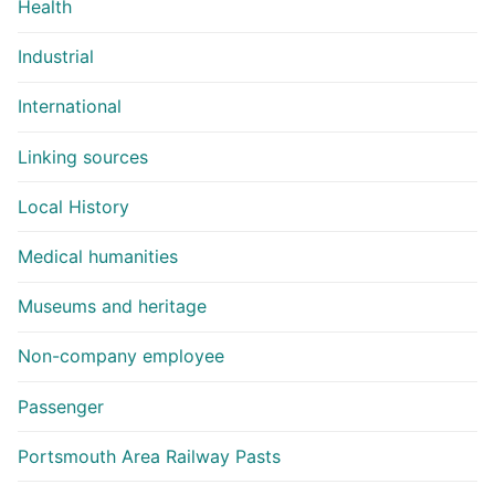
Health
Industrial
International
Linking sources
Local History
Medical humanities
Museums and heritage
Non-company employee
Passenger
Portsmouth Area Railway Pasts