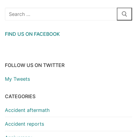
Search
for:
FIND US ON FACEBOOK
FOLLOW US ON TWITTER
My Tweets
CATEGORIES
Accident aftermath
Accident reports