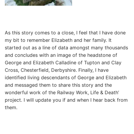
As this story comes to a close, I feel that I have done
my bit to remember Elizabeth and her family. It
started out as a line of data amongst many thousands
and concludes with an image of the headstone of
George and Elizabeth Calladine of Tupton and Clay
Cross, Chesterfield, Derbyshire. Finally, I have
identified living descendants of George and Elizabeth
and messaged them to share this story and the
wonderful work of the Railway Work, Life & Death’
project. I will update you if and when I hear back from
them.