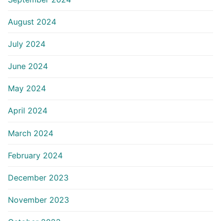
August 2024
July 2024
June 2024
May 2024
April 2024
March 2024
February 2024
December 2023
November 2023