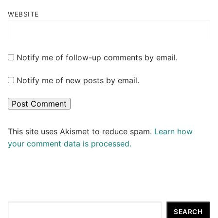
WEBSITE
Notify me of follow-up comments by email.
Notify me of new posts by email.
This site uses Akismet to reduce spam.
Learn how
your comment data is processed.
Search
SEARCH