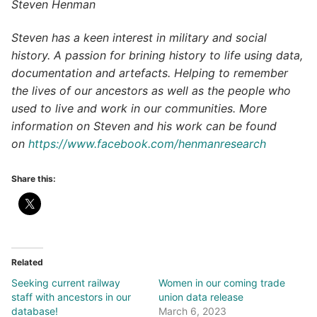
Steven Henman
Steven has a keen interest in military and social
history. A passion for brining history to life using data,
documentation and artefacts. Helping to remember
the lives of our ancestors as well as the people who
used to live and work in our communities. More
information on Steven and his work can be found
on
https://www.facebook.com/henmanresearch
Share this:
Related
Seeking current railway
Women in our coming trade
staff with ancestors in our
union data release
database!
March 6, 2023