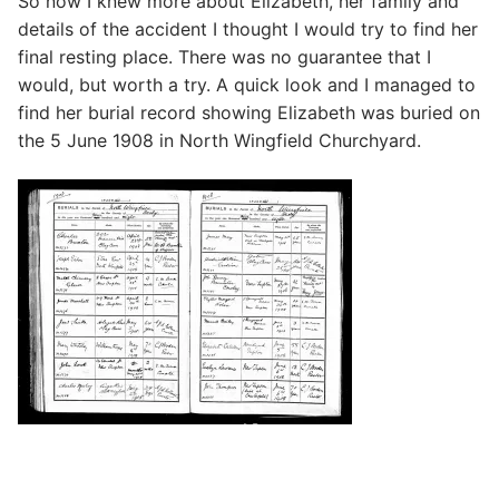
So now I knew more about Elizabeth, her family and
details of the accident I thought I would try to find her
final resting place. There was no guarantee that I
would, but worth a try. A quick look and I managed to
find her burial record showing Elizabeth was buried on
the 5 June 1908 in North Wingfield Churchyard.