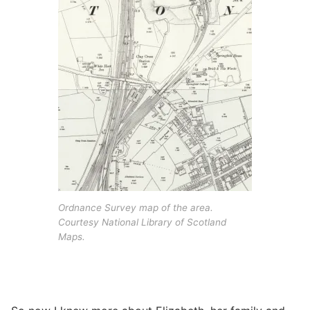
Ordnance Survey map of the area.
Courtesy National Library of Scotland
Maps.