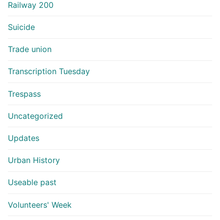
Railway 200
Suicide
Trade union
Transcription Tuesday
Trespass
Uncategorized
Updates
Urban History
Useable past
Volunteers' Week