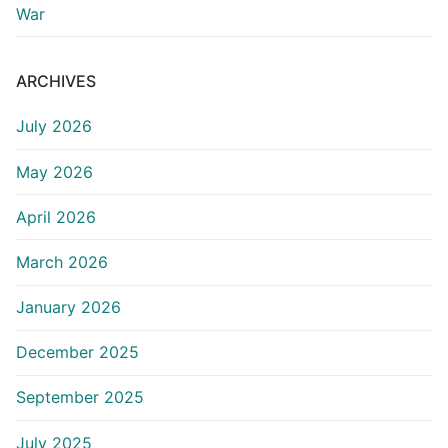
War
ARCHIVES
July 2026
May 2026
April 2026
March 2026
January 2026
December 2025
September 2025
July 2025