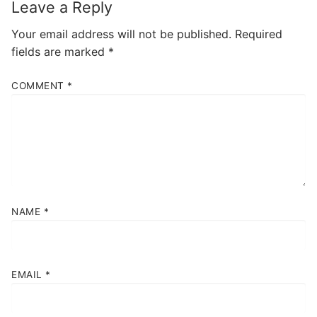
Leave a Reply
Your email address will not be published.
Required
fields are marked
*
COMMENT
*
NAME
*
EMAIL
*