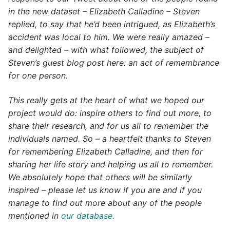
in the new dataset – Elizabeth Calladine – Steven
replied, to say that he’d been intrigued, as Elizabeth’s
accident was local to him. We were really amazed –
and delighted – with what followed, the subject of
Steven’s guest blog post here: an act of remembrance
for one person.
This really gets at the heart of what we hoped our
project would do: inspire others to find out more, to
share their research, and for us all to remember the
individuals named. So – a heartfelt thanks to Steven
for remembering Elizabeth Calladine, and then for
sharing her life story and helping us all to remember.
We absolutely hope that others will be similarly
inspired – please let us know if you are and if you
manage to find out more about any of the people
mentioned in
our database
.