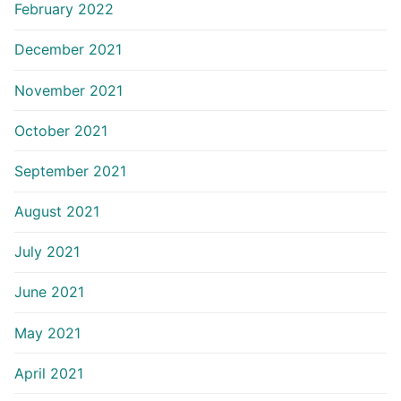
February 2022
December 2021
November 2021
October 2021
September 2021
August 2021
July 2021
June 2021
May 2021
April 2021