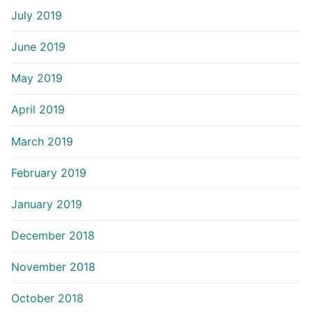
July 2019
June 2019
May 2019
April 2019
March 2019
February 2019
January 2019
December 2018
November 2018
October 2018