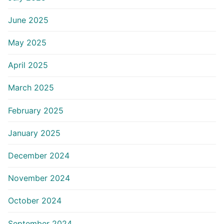
June 2025
May 2025
April 2025
March 2025
February 2025
January 2025
December 2024
November 2024
October 2024
September 2024