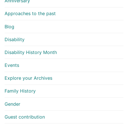
Anniversary
Approaches to the past
Blog
Disability
Disability History Month
Events
Explore your Archives
Family History
Gender
Guest contribution