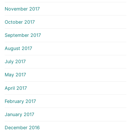
November 2017
October 2017
September 2017
August 2017
July 2017
May 2017
April 2017
February 2017
January 2017
December 2016