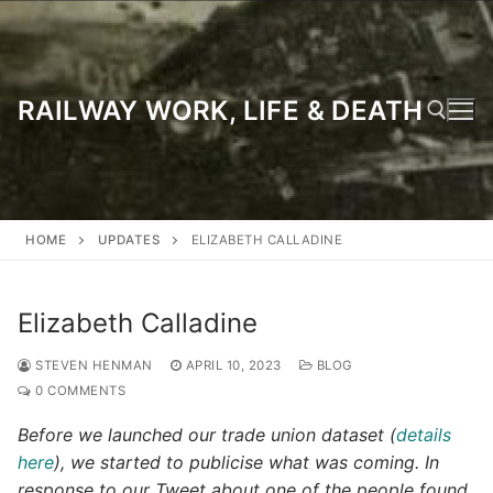
Skip
to
content
RAILWAY WORK, LIFE & DEATH
Search for:
HOME
UPDATES
ELIZABETH CALLADINE
Elizabeth Calladine
STEVEN HENMAN
APRIL 10, 2023
BLOG
0 COMMENTS
Before we launched our trade union dataset (
details
here
), we started to publicise what was coming. In
response to our Tweet about one of the people found