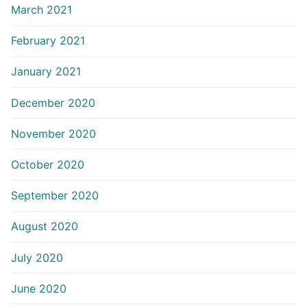
March 2021
February 2021
January 2021
December 2020
November 2020
October 2020
September 2020
August 2020
July 2020
June 2020