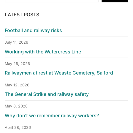
LATEST POSTS
Football and railway risks
July 11, 2026
Working with the Watercress Line
May 25, 2026
Railwaymen at rest at Weaste Cemetery, Salford
May 12, 2026
The General Strike and railway safety
May 8, 2026
Why don’t we remember railway workers?
April 28, 2026