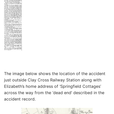
The image below shows the location of the accident
just outside Clay Cross Railway Station along with
Elizabeth’s home address of ‘Springfield Cottages’
across the way from the ‘dead end’ described in the
accident record.