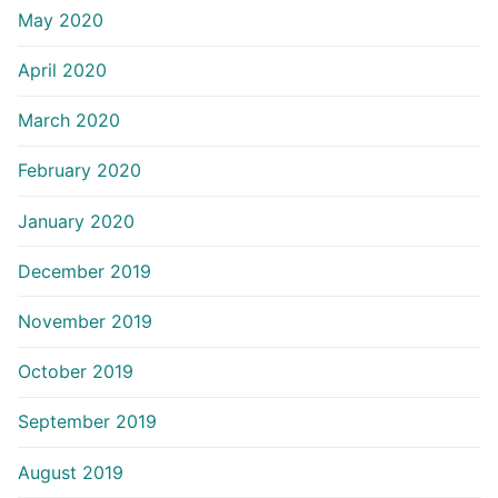
May 2020
April 2020
March 2020
February 2020
January 2020
December 2019
November 2019
October 2019
September 2019
August 2019