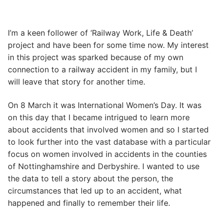
I’m a keen follower of ‘Railway Work, Life & Death’
project and have been for some time now. My interest
in this project was sparked because of my own
connection to a railway accident in my family, but I
will leave that story for another time.
On 8 March it was International Women’s Day. It was
on this day that I became intrigued to learn more
about accidents that involved women and so I started
to look further into the vast database with a particular
focus on women involved in accidents in the counties
of Nottinghamshire and Derbyshire. I wanted to use
the data to tell a story about the person, the
circumstances that led up to an accident, what
happened and finally to remember their life.