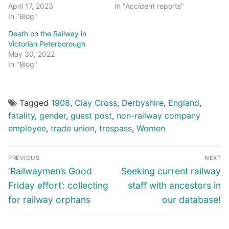
April 17, 2023
In "Accident reports"
In "Blog"
Death on the Railway in
Victorian Peterborough
May 30, 2022
In "Blog"
Tagged
1908
,
Clay Cross
,
Derbyshire
,
England
,
fatality
,
gender
,
guest post
,
non-railway company
employee
,
trade union
,
trespass
,
Women
Post
PREVIOUS
NEXT
navigation
Previous
Next
‘Railwaymen’s Good
Seeking current railway
post:
post:
Friday effort’: collecting
staff with ancestors in
for railway orphans
our database!