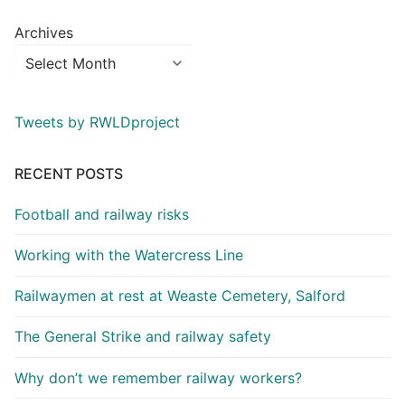
Archives
Tweets by RWLDproject
RECENT POSTS
Football and railway risks
Working with the Watercress Line
Railwaymen at rest at Weaste Cemetery, Salford
The General Strike and railway safety
Why don’t we remember railway workers?