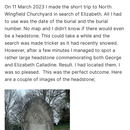
On 11 March 2023 I made the short trip to North
Wingfield Churchyard in search of Elizabeth. All I had
to use was the date of the burial and the burial
number. No map and I didn’t know if there would even
be a headstone. This could take a while and the
search was made tricker as it had recently snowed.
However, after a few minutes I managed to spot a
rather large headstone commemorating both George
and Elizabeth Calladine. Result. I had located them. I
was so pleased. This was the perfect outcome. Here
are a couple of images of the headstone;