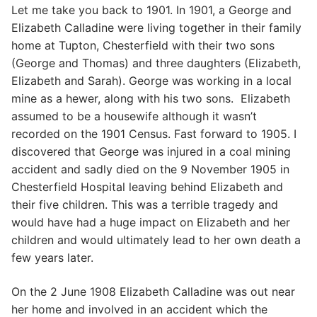
Let me take you back to 1901. In 1901, a George and
Elizabeth Calladine were living together in their family
home at Tupton, Chesterfield with their two sons
(George and Thomas) and three daughters (Elizabeth,
Elizabeth and Sarah). George was working in a local
mine as a hewer, along with his two sons. Elizabeth
assumed to be a housewife although it wasn’t
recorded on the 1901 Census. Fast forward to 1905. I
discovered that George was injured in a coal mining
accident and sadly died on the 9 November 1905 in
Chesterfield Hospital leaving behind Elizabeth and
their five children. This was a terrible tragedy and
would have had a huge impact on Elizabeth and her
children and would ultimately lead to her own death a
few years later.
On the 2 June 1908 Elizabeth Calladine was out near
her home and involved in an accident which the