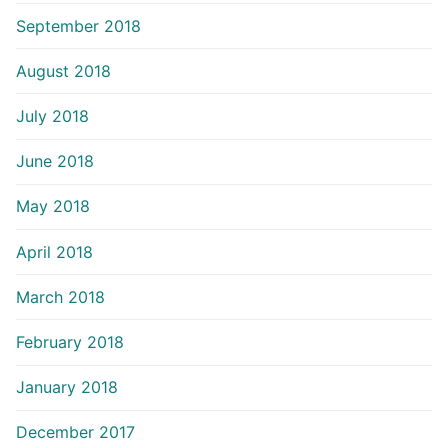
September 2018
August 2018
July 2018
June 2018
May 2018
April 2018
March 2018
February 2018
January 2018
December 2017