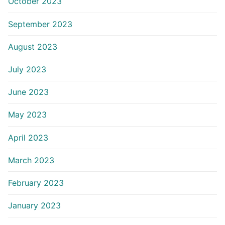
October 2023
September 2023
August 2023
July 2023
June 2023
May 2023
April 2023
March 2023
February 2023
January 2023