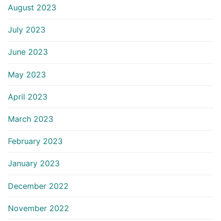
August 2023
July 2023
June 2023
May 2023
April 2023
March 2023
February 2023
January 2023
December 2022
November 2022