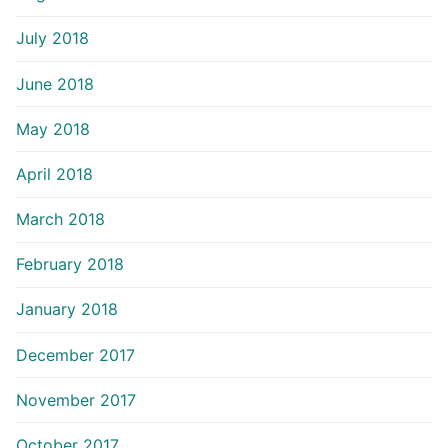
July 2018
June 2018
May 2018
April 2018
March 2018
February 2018
January 2018
December 2017
November 2017
October 2017