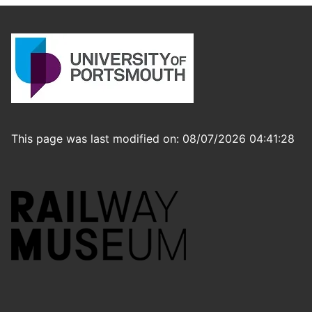
This page was last modified on: 08/07/2026 04:41:28