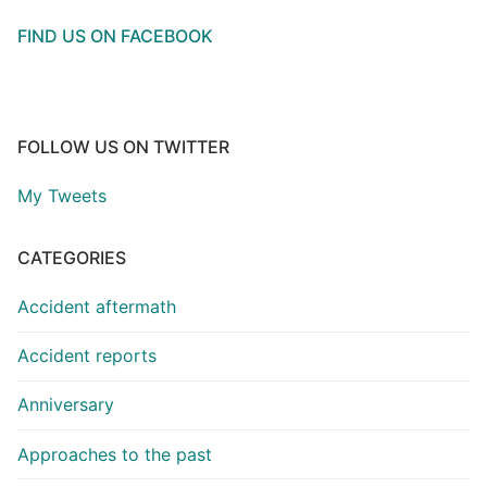
FIND US ON FACEBOOK
FOLLOW US ON TWITTER
My Tweets
CATEGORIES
Accident aftermath
Accident reports
Anniversary
Approaches to the past