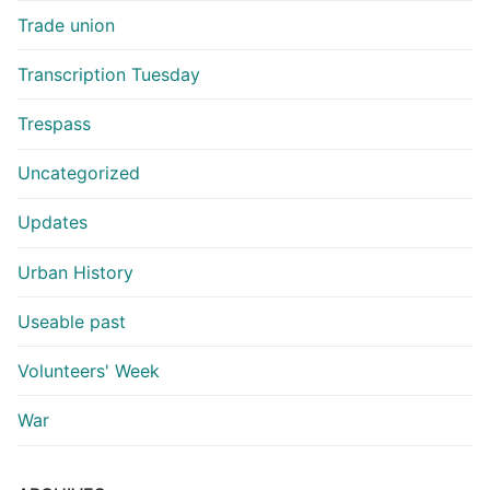
Trade union
Transcription Tuesday
Trespass
Uncategorized
Updates
Urban History
Useable past
Volunteers' Week
War