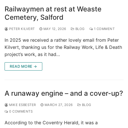
Railwaymen at rest at Weaste
Cemetery, Salford
PETER KILVERT
MAY 12, 2026
BLOG
1 COMMENT
In 2025 we received a rather lovely email from Peter
Kilvert, thanking us for the Railway Work, Life & Death
project’s work, as it had…
READ MORE →
A runaway engine – and a cover-up?
MIKE ESBESTER
MARCH 27, 2026
BLOG
0 COMMENTS
According to the Coventry Herald, it was a