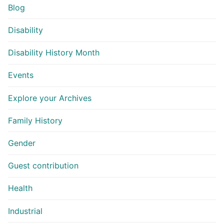
Blog
Disability
Disability History Month
Events
Explore your Archives
Family History
Gender
Guest contribution
Health
Industrial