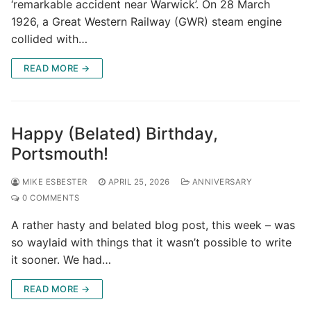
‘remarkable accident near Warwick’. On 28 March
1926, a Great Western Railway (GWR) steam engine
collided with…
READ MORE →
Happy (Belated) Birthday,
Portsmouth!
MIKE ESBESTER
APRIL 25, 2026
ANNIVERSARY
0 COMMENTS
A rather hasty and belated blog post, this week – was
so waylaid with things that it wasn’t possible to write
it sooner. We had…
READ MORE →