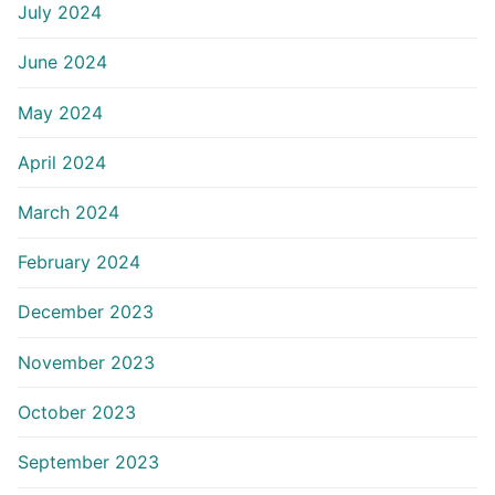
July 2024
June 2024
May 2024
April 2024
March 2024
February 2024
December 2023
November 2023
October 2023
September 2023