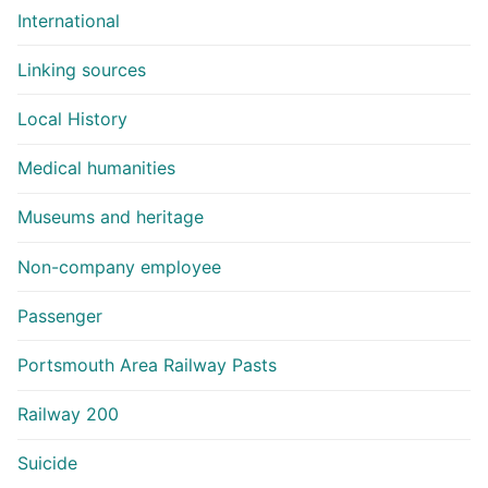
International
Linking sources
Local History
Medical humanities
Museums and heritage
Non-company employee
Passenger
Portsmouth Area Railway Pasts
Railway 200
Suicide