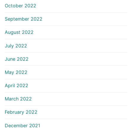
October 2022
September 2022
August 2022
July 2022
June 2022
May 2022
April 2022
March 2022
February 2022
December 2021