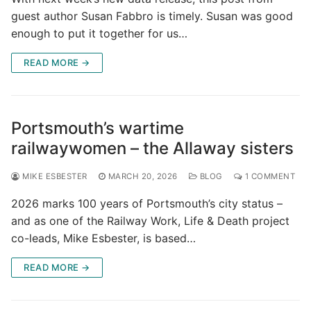
guest author Susan Fabbro is timely. Susan was good
enough to put it together for us…
READ MORE →
Portsmouth’s wartime
railwaywomen – the Allaway sisters
MIKE ESBESTER
MARCH 20, 2026
BLOG
1 COMMENT
2026 marks 100 years of Portsmouth’s city status –
and as one of the Railway Work, Life & Death project
co-leads, Mike Esbester, is based…
READ MORE →