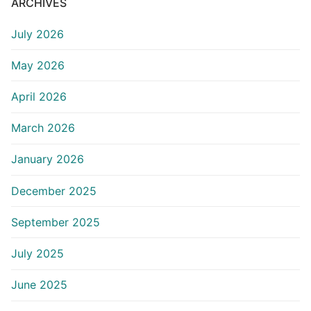
ARCHIVES
July 2026
May 2026
April 2026
March 2026
January 2026
December 2025
September 2025
July 2025
June 2025