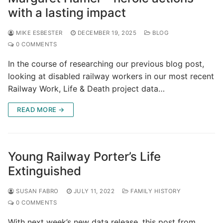
with a lasting impact
MIKE ESBESTER
DECEMBER 19, 2025
BLOG
0 COMMENTS
In the course of researching our previous blog post,
looking at disabled railway workers in our most recent
Railway Work, Life & Death project data…
READ MORE →
Young Railway Porter’s Life
Extinguished
SUSAN FABRO
JULY 11, 2022
FAMILY HISTORY
0 COMMENTS
With next week’s new data release, this post from