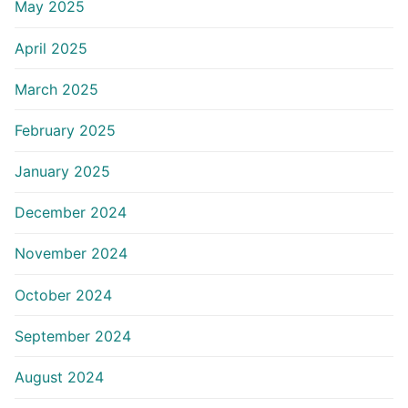
May 2025
April 2025
March 2025
February 2025
January 2025
December 2024
November 2024
October 2024
September 2024
August 2024