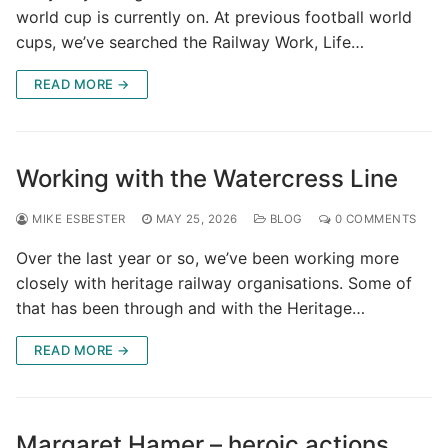
world cup is currently on. At previous football world
cups, we’ve searched the Railway Work, Life…
READ MORE →
Working with the Watercress Line
MIKE ESBESTER
MAY 25, 2026
BLOG
0 COMMENTS
Over the last year or so, we’ve been working more
closely with heritage railway organisations. Some of
that has been through and with the Heritage…
READ MORE →
Margaret Hamer – heroic actions