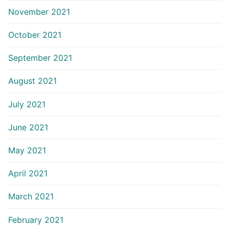
November 2021
October 2021
September 2021
August 2021
July 2021
June 2021
May 2021
April 2021
March 2021
February 2021