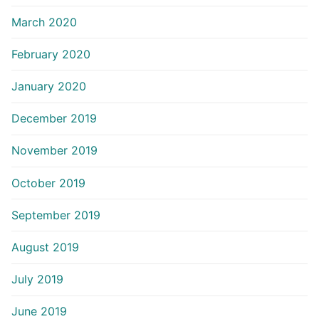
March 2020
February 2020
January 2020
December 2019
November 2019
October 2019
September 2019
August 2019
July 2019
June 2019