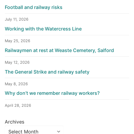
Football and railway risks
July 11, 2026
Working with the Watercress Line
May 25, 2026
Railwaymen at rest at Weaste Cemetery, Salford
May 12, 2026
The General Strike and railway safety
May 8, 2026
Why don’t we remember railway workers?
April 28, 2026
Archives