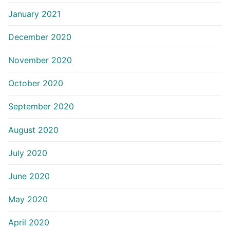
January 2021
December 2020
November 2020
October 2020
September 2020
August 2020
July 2020
June 2020
May 2020
April 2020