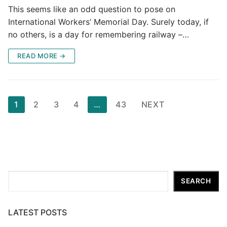
This seems like an odd question to pose on
International Workers’ Memorial Day. Surely today, if
no others, is a day for remembering railway –…
READ MORE →
Posts
1
2
3
4
…
43
NEXT
pagination
Search
SEARCH
LATEST POSTS