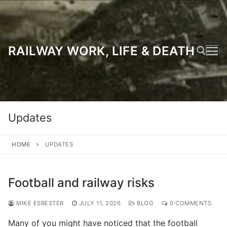
Skip
to
content
RAILWAY WORK, LIFE & DEATH
Search for:
Updates
HOME
UPDATES
Football and railway risks
MIKE ESBESTER
JULY 11, 2026
BLOG
0 COMMENTS
Many of you might have noticed that the football