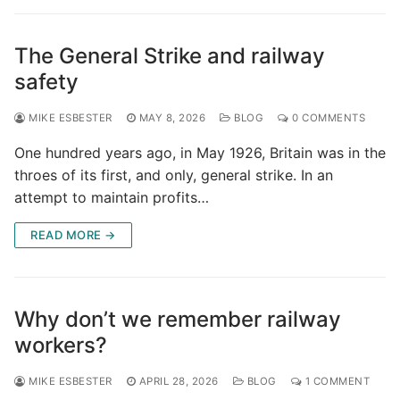
The General Strike and railway
safety
MIKE ESBESTER
MAY 8, 2026
BLOG
0 COMMENTS
One hundred years ago, in May 1926, Britain was in the
throes of its first, and only, general strike. In an
attempt to maintain profits…
READ MORE →
Why don’t we remember railway
workers?
MIKE ESBESTER
APRIL 28, 2026
BLOG
1 COMMENT