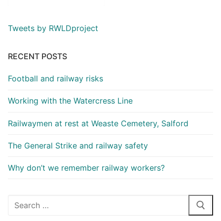
Tweets by RWLDproject
RECENT POSTS
Football and railway risks
Working with the Watercress Line
Railwaymen at rest at Weaste Cemetery, Salford
The General Strike and railway safety
Why don’t we remember railway workers?
Search
for: