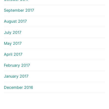
September 2017
August 2017
July 2017
May 2017
April 2017
February 2017
January 2017
December 2016