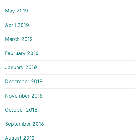
May 2019
April 2019
March 2019
February 2019
January 2019
December 2018
November 2018
October 2018
September 2018
August 2018