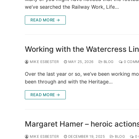
we’ve searched the Railway Work, Life…
READ MORE →
Working with the Watercress Li
MIKE ESBESTER
MAY 25, 2026
BLOG
0 COMM
Over the last year or so, we’ve been working mor
been through and with the Heritage…
READ MORE →
Margaret Hamer – heroic actions
MIKE ESBESTER
DECEMBER 19, 2025
BLOG
0