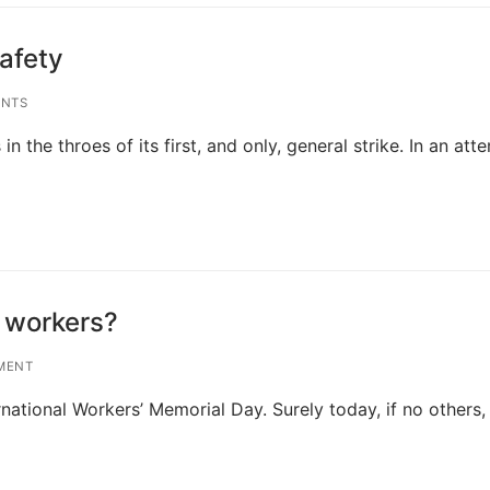
safety
NTS
 the throes of its first, and only, general strike. In an att
 workers?
MENT
national Workers’ Memorial Day. Surely today, if no others, 