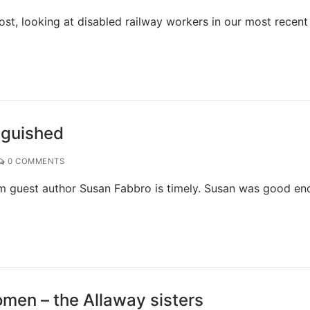
ost, looking at disabled railway workers in our most recent
nguished
0 COMMENTS
rom guest author Susan Fabbro is timely. Susan was good e
men – the Allaway sisters