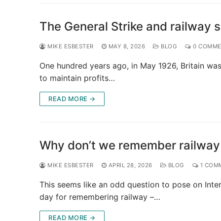
The General Strike and railway 
MIKE ESBESTER
MAY 8, 2026
BLOG
0 COMME
One hundred years ago, in May 1926, Britain was in
to maintain profits…
READ MORE →
Why don’t we remember railway
MIKE ESBESTER
APRIL 28, 2026
BLOG
1 COM
This seems like an odd question to pose on Inter
day for remembering railway –…
READ MORE →