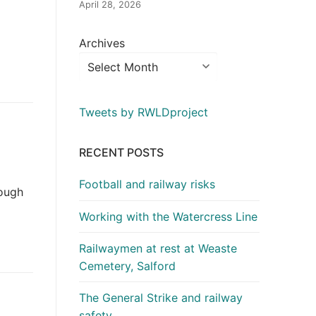
April 28, 2026
Archives
Tweets by RWLDproject
RECENT POSTS
Football and railway risks
nough
Working with the Watercress Line
Railwaymen at rest at Weaste
Cemetery, Salford
The General Strike and railway
safety