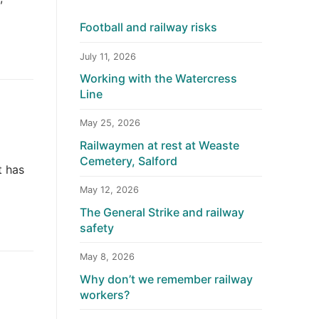
Football and railway risks
July 11, 2026
Working with the Watercress
Line
May 25, 2026
Railwaymen at rest at Weaste
Cemetery, Salford
t has
May 12, 2026
The General Strike and railway
safety
May 8, 2026
Why don’t we remember railway
workers?