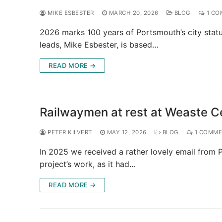
MIKE ESBESTER
MARCH 20, 2026
BLOG
1 CO
2026 marks 100 years of Portsmouth’s city statu
leads, Mike Esbester, is based…
READ MORE →
Railwaymen at rest at Weaste C
PETER KILVERT
MAY 12, 2026
BLOG
1 COMM
In 2025 we received a rather lovely email from P
project’s work, as it had…
READ MORE →