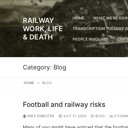
Skip
to
content
HOME
WHAT WE’RE DOI
RAILWAY
WORK, LIFE
TRANSCRIPTION TUESDAY 2
& DEATH
PEOPLE INVOLVED
COPY
Category:
Blog
HOME
BLOG
Football and railway risks
MIKE ESBESTER
JULY 11, 2026
BLOG
0 COMM
Many of you might have noticed that the football