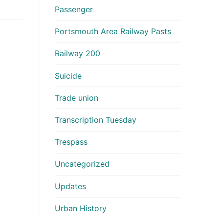
Passenger
Portsmouth Area Railway Pasts
Railway 200
Suicide
Trade union
Transcription Tuesday
Trespass
Uncategorized
Updates
Urban History