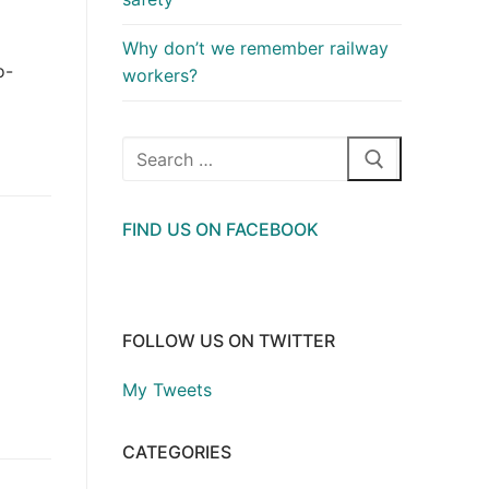
Why don’t we remember railway
o-
workers?
Search
for:
FIND US ON FACEBOOK
FOLLOW US ON TWITTER
My Tweets
CATEGORIES