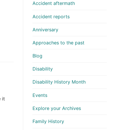
Accident aftermath
Accident reports
Anniversary
Approaches to the past
Blog
Disability
Disability History Month
Events
 it
Explore your Archives
Family History