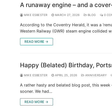
A runaway engine – and a cover
MIKE ESBESTER
MARCH 27, 2026
BLOG
0 CO
According to the Coventry Herald, it was a ‘rem
Western Railway (GWR) steam engine collided w
READ MORE →
Happy (Belated) Birthday, Port
MIKE ESBESTER
APRIL 25, 2026
ANNIVERSARY
A rather hasty and belated blog post, this week –
sooner. We had…
READ MORE →