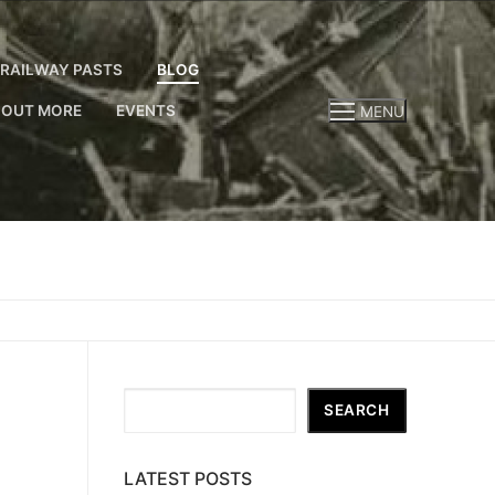
RAILWAY PASTS
BLOG
 OUT MORE
EVENTS
MENU
Search
SEARCH
LATEST POSTS
,