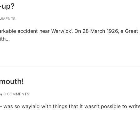
-up?
MMENTS
arkable accident near Warwick’. On 28 March 1926, a Great
ith…
smouth!
0 COMMENTS
 was so waylaid with things that it wasn’t possible to write