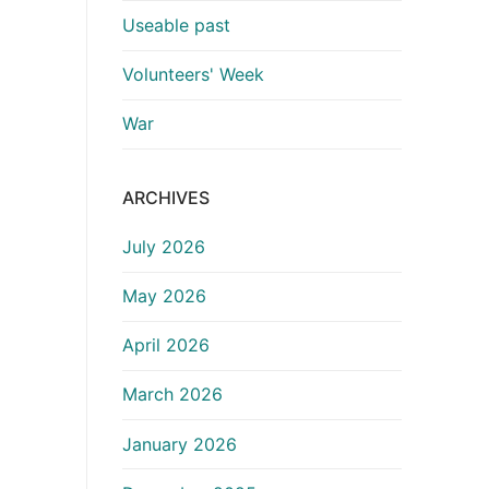
Useable past
Volunteers' Week
War
ARCHIVES
July 2026
May 2026
April 2026
March 2026
January 2026