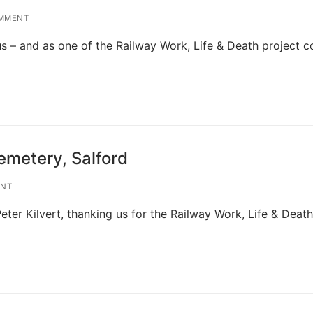
MMENT
s – and as one of the Railway Work, Life & Death project c
emetery, Salford
ENT
eter Kilvert, thanking us for the Railway Work, Life & Death