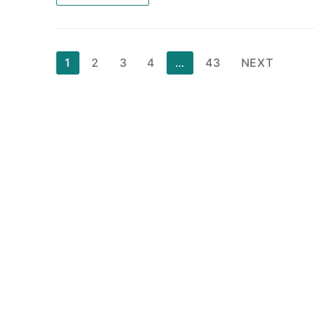
Posts
1
2
3
4
…
43
NEXT
pagination