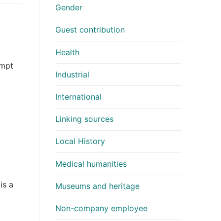
Gender
Guest contribution
Health
empt
Industrial
International
Linking sources
Local History
Medical humanities
is a
Museums and heritage
Non-company employee