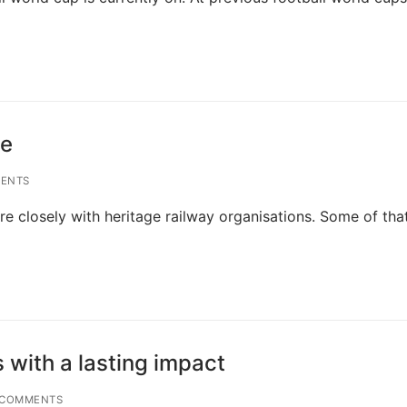
ne
ENTS
e closely with heritage railway organisations. Some of tha
 with a lasting impact
 COMMENTS