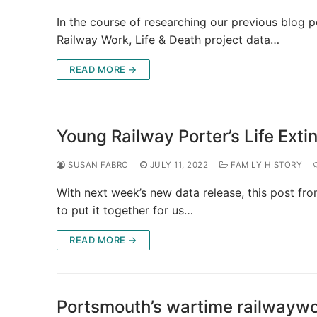
In the course of researching our previous blog p
Railway Work, Life & Death project data…
READ MORE →
Young Railway Porter’s Life Exti
SUSAN FABRO
JULY 11, 2022
FAMILY HISTORY
With next week’s new data release, this post f
to put it together for us…
READ MORE →
Portsmouth’s wartime railwaywo