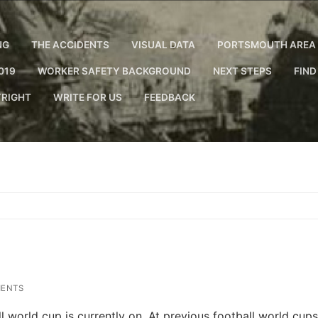
NG
THE ACCIDENTS
VISUAL DATA
PORTSMOUTH AREA 
019
WORKER SAFETY BACKGROUND
NEXT STEPS
FIND
RIGHT
WRITE FOR US
FEEDBACK
ENTS
 world cup is currently on. At previous football world cups