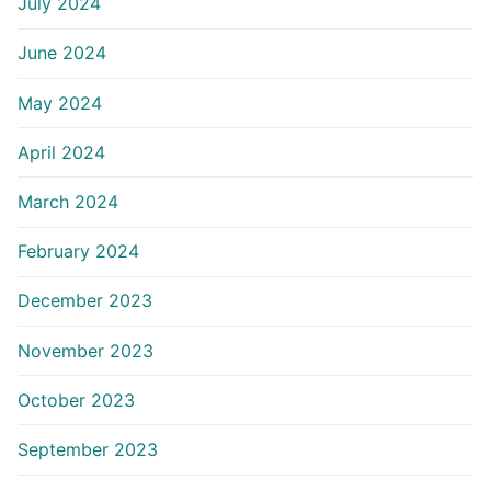
July 2024
June 2024
May 2024
April 2024
March 2024
February 2024
December 2023
November 2023
October 2023
September 2023