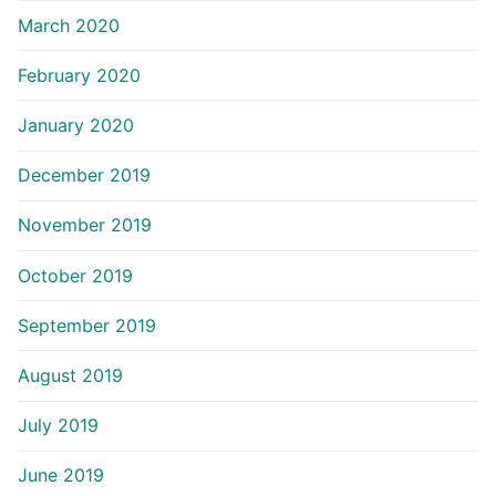
March 2020
February 2020
January 2020
December 2019
November 2019
October 2019
September 2019
August 2019
July 2019
June 2019