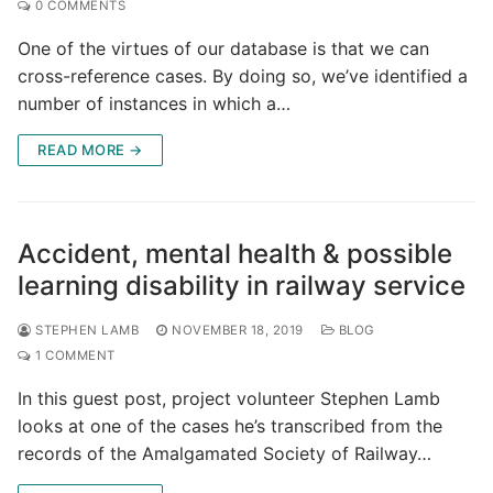
0 COMMENTS
One of the virtues of our database is that we can
cross-reference cases. By doing so, we’ve identified a
number of instances in which a…
READ MORE →
Accident, mental health & possible
learning disability in railway service
STEPHEN LAMB
NOVEMBER 18, 2019
BLOG
1 COMMENT
In this guest post, project volunteer Stephen Lamb
looks at one of the cases he’s transcribed from the
records of the Amalgamated Society of Railway…