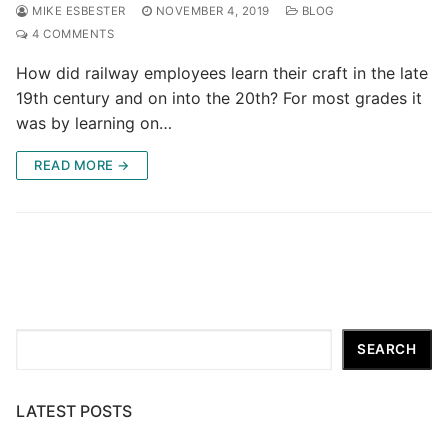
MIKE ESBESTER
NOVEMBER 4, 2019
BLOG
4 COMMENTS
How did railway employees learn their craft in the late
19th century and on into the 20th? For most grades it
was by learning on…
READ MORE →
Search
SEARCH
LATEST POSTS