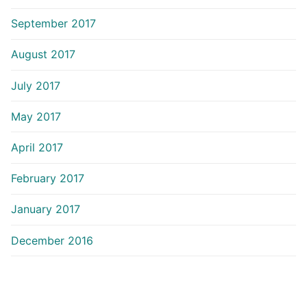
September 2017
August 2017
July 2017
May 2017
April 2017
February 2017
January 2017
December 2016