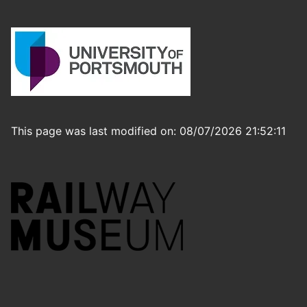
This page was last modified on: 08/07/2026 21:52:11