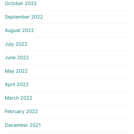
October 2022
September 2022
August 2022
July 2022
June 2022
May 2022
April 2022
March 2022
February 2022
December 2021