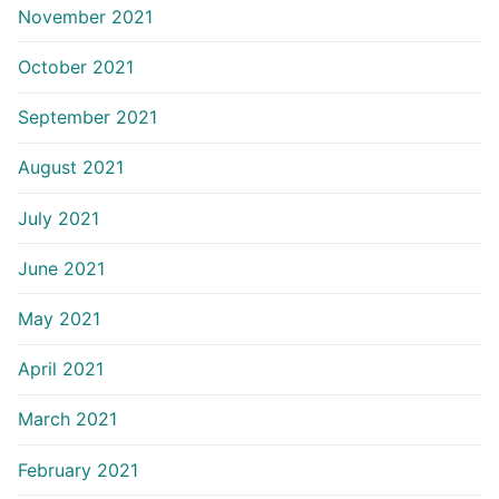
November 2021
October 2021
September 2021
August 2021
July 2021
June 2021
May 2021
April 2021
March 2021
February 2021