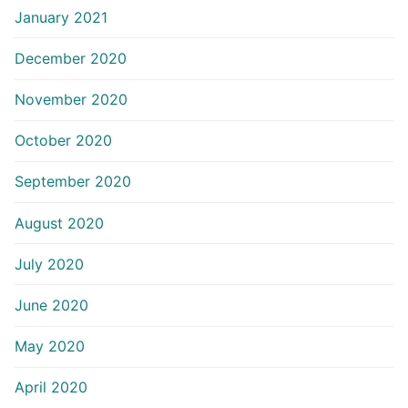
January 2021
December 2020
November 2020
October 2020
September 2020
August 2020
July 2020
June 2020
May 2020
April 2020