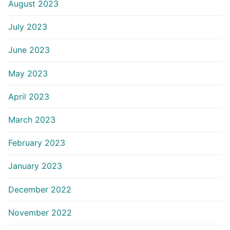
August 2023
July 2023
June 2023
May 2023
April 2023
March 2023
February 2023
January 2023
December 2022
November 2022