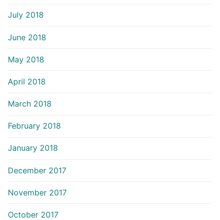
July 2018
June 2018
May 2018
April 2018
March 2018
February 2018
January 2018
December 2017
November 2017
October 2017