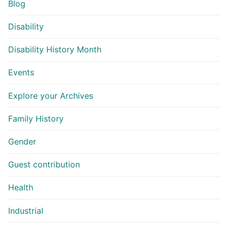
Blog
Disability
Disability History Month
Events
Explore your Archives
Family History
Gender
Guest contribution
Health
Industrial