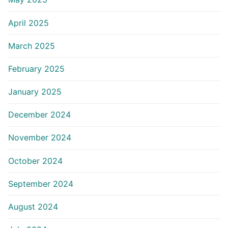
April 2025
March 2025
February 2025
January 2025
December 2024
November 2024
October 2024
September 2024
August 2024