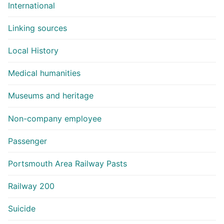
International
Linking sources
Local History
Medical humanities
Museums and heritage
Non-company employee
Passenger
Portsmouth Area Railway Pasts
Railway 200
Suicide