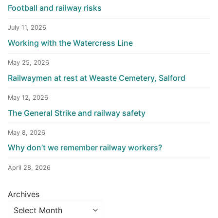
Football and railway risks
July 11, 2026
Working with the Watercress Line
May 25, 2026
Railwaymen at rest at Weaste Cemetery, Salford
May 12, 2026
The General Strike and railway safety
May 8, 2026
Why don’t we remember railway workers?
April 28, 2026
Archives