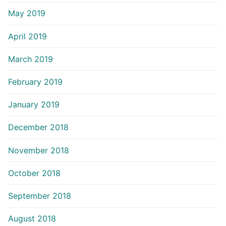
May 2019
April 2019
March 2019
February 2019
January 2019
December 2018
November 2018
October 2018
September 2018
August 2018