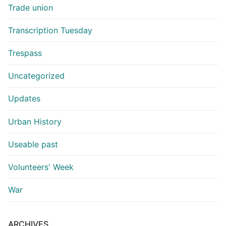
Trade union
Transcription Tuesday
Trespass
Uncategorized
Updates
Urban History
Useable past
Volunteers' Week
War
ARCHIVES