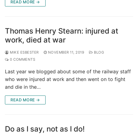
READ MORE →
Thomas Henry Stearn: injured at
work, died at war
MIKE ESBESTER
NOVEMBER 11, 2019
BLOG
0 COMMENTS
Last year we blogged about some of the railway staff
who were injured at work and then went on to fight
and die in the…
READ MORE →
Do as I say, not as I do!