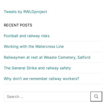
Tweets by RWLDproject
RECENT POSTS
Football and railway risks
Working with the Watercress Line
Railwaymen at rest at Weaste Cemetery, Salford
The General Strike and railway safety
Why don’t we remember railway workers?
Search
for: