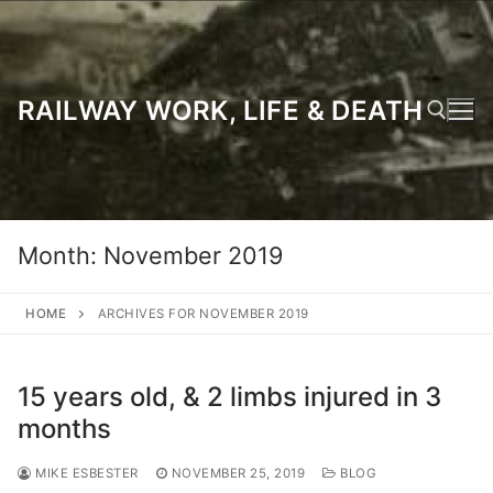
Skip
to
content
RAILWAY WORK, LIFE & DEATH
Search for:
Month:
November 2019
HOME
ARCHIVES FOR NOVEMBER 2019
15 years old, & 2 limbs injured in 3
months
MIKE ESBESTER
NOVEMBER 25, 2019
BLOG