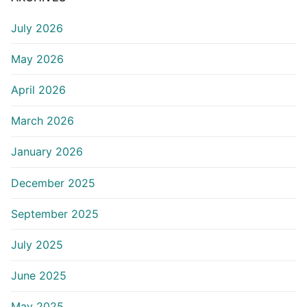
July 2026
May 2026
April 2026
March 2026
January 2026
December 2025
September 2025
July 2025
June 2025
May 2025