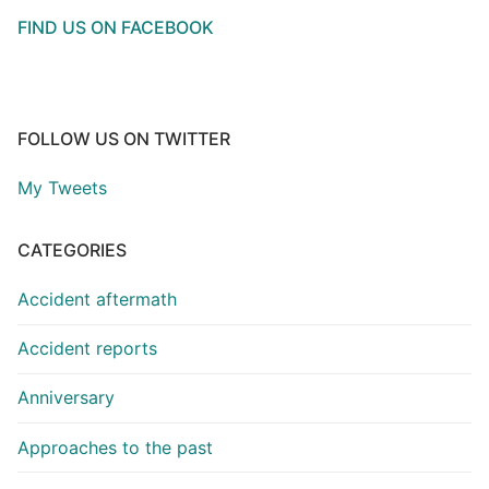
FIND US ON FACEBOOK
FOLLOW US ON TWITTER
My Tweets
CATEGORIES
Accident aftermath
Accident reports
Anniversary
Approaches to the past