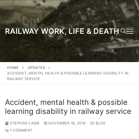
Skip
to
content
RAILWAY WORK, LIFE & DEATH
Search for:
HOME
UPDATES
ACCIDENT, MENTAL HEALTH & POSSIBLE LEARNING DISABILITY IN
RAILWAY SERVICE
Accident, mental health & possible
learning disability in railway service
STEPHEN LAMB
NOVEMBER 18, 2019
BLOG
1 COMMENT