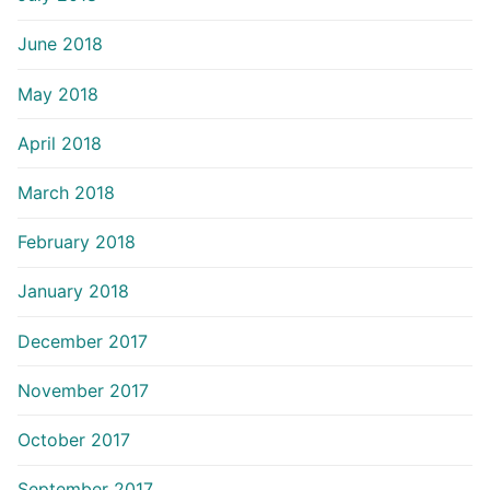
June 2018
May 2018
April 2018
March 2018
February 2018
January 2018
December 2017
November 2017
October 2017
September 2017