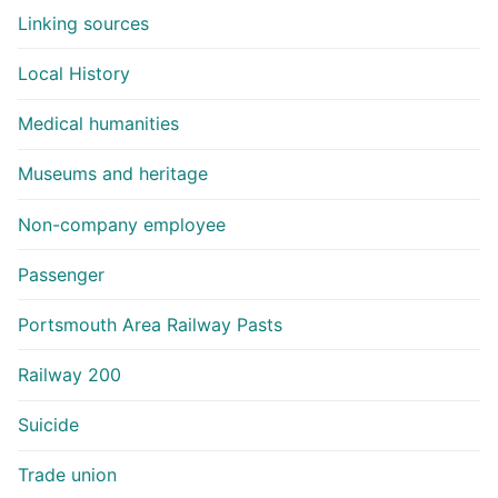
Linking sources
Local History
Medical humanities
Museums and heritage
Non-company employee
Passenger
Portsmouth Area Railway Pasts
Railway 200
Suicide
Trade union