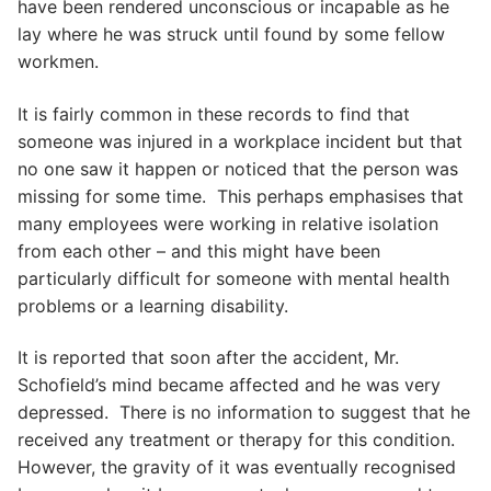
have been rendered unconscious or incapable as he
lay where he was struck until found by some fellow
workmen.
It is fairly common in these records to find that
someone was injured in a workplace incident but that
no one saw it happen or noticed that the person was
missing for some time. This perhaps emphasises that
many employees were working in relative isolation
from each other – and this might have been
particularly difficult for someone with mental health
problems or a learning disability.
It is reported that soon after the accident, Mr.
Schofield’s mind became affected and he was very
depressed. There is no information to suggest that he
received any treatment or therapy for this condition.
However, the gravity of it was eventually recognised