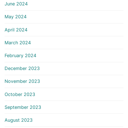
June 2024
May 2024
April 2024
March 2024
February 2024
December 2023
November 2023
October 2023
September 2023
August 2023