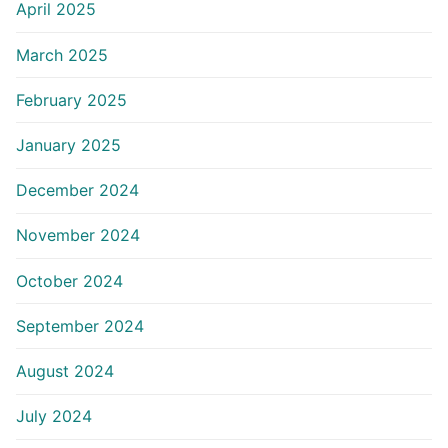
April 2025
March 2025
February 2025
January 2025
December 2024
November 2024
October 2024
September 2024
August 2024
July 2024