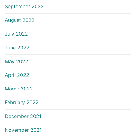
September 2022
August 2022
July 2022
June 2022
May 2022
April 2022
March 2022
February 2022
December 2021
November 2021