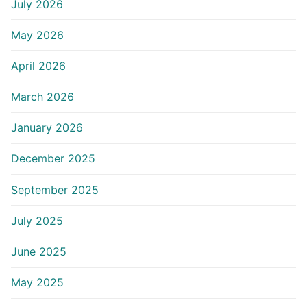
July 2026
May 2026
April 2026
March 2026
January 2026
December 2025
September 2025
July 2025
June 2025
May 2025