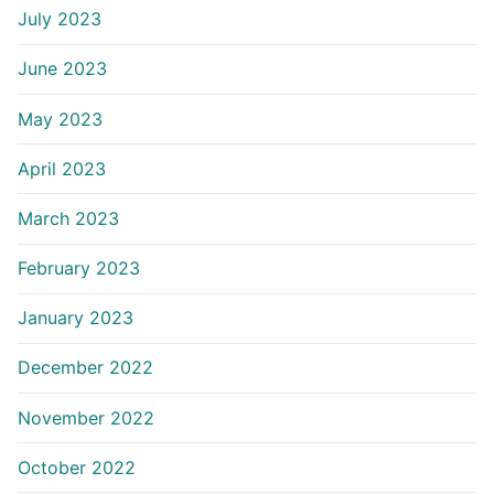
July 2023
June 2023
May 2023
April 2023
March 2023
February 2023
January 2023
December 2022
November 2022
October 2022