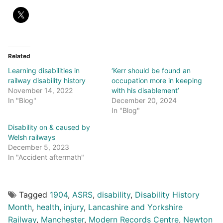
Related
Learning disabilities in
‘Kerr should be found an
railway disability history
occupation more in keeping
November 14, 2022
with his disablement’
In "Blog"
December 20, 2024
In "Blog"
Disability on & caused by
Welsh railways
December 5, 2023
In "Accident aftermath"
Tagged
1904
,
ASRS
,
disability
,
Disability History
Month
,
health
,
injury
,
Lancashire and Yorkshire
Railway
,
Manchester
,
Modern Records Centre
,
Newton