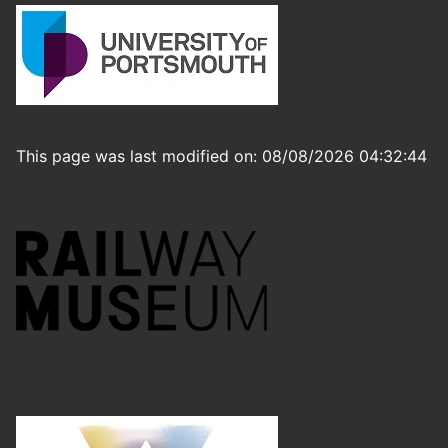
This page was last modified on: 08/08/2026 04:32:44