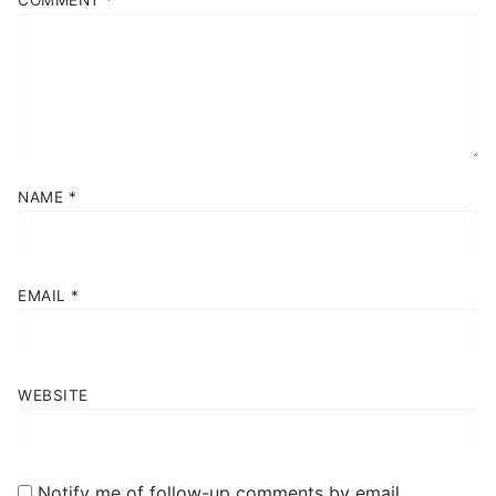
COMMENT
*
NAME
*
EMAIL
*
WEBSITE
Notify me of follow-up comments by email.