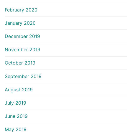
February 2020
January 2020
December 2019
November 2019
October 2019
September 2019
August 2019
July 2019
June 2019
May 2019