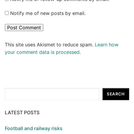
Notify me of new posts by email.
This site uses Akismet to reduce spam.
Learn how
your comment data is processed.
Search
SEARCH
LATEST POSTS
Football and railway risks