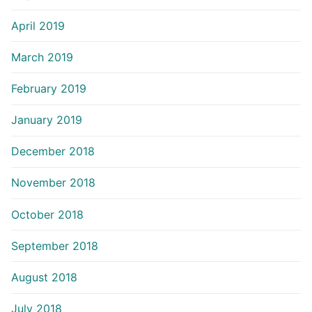
April 2019
March 2019
February 2019
January 2019
December 2018
November 2018
October 2018
September 2018
August 2018
July 2018