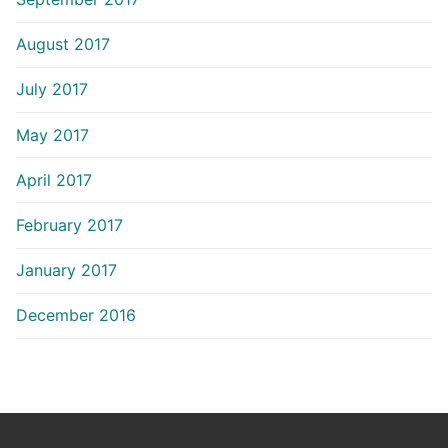
August 2017
July 2017
May 2017
April 2017
February 2017
January 2017
December 2016