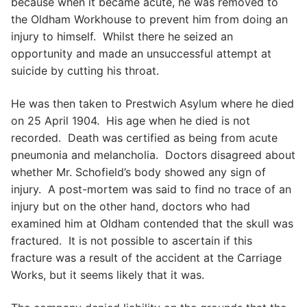
because when it became acute, he was removed to
the Oldham Workhouse to prevent him from doing an
injury to himself. Whilst there he seized an
opportunity and made an unsuccessful attempt at
suicide by cutting his throat.
He was then taken to Prestwich Asylum where he died
on 25 April 1904. His age when he died is not
recorded. Death was certified as being from acute
pneumonia and melancholia. Doctors disagreed about
whether Mr. Schofield’s body showed any sign of
injury. A post-mortem was said to find no trace of an
injury but on the other hand, doctors who had
examined him at Oldham contended that the skull was
fractured. It is not possible to ascertain if this
fracture was a result of the accident at the Carriage
Works, but it seems likely that it was.