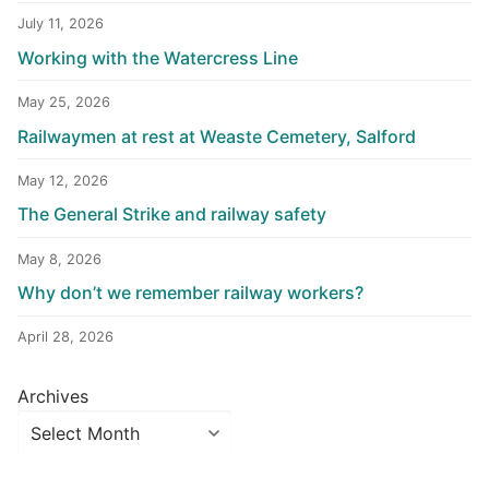
July 11, 2026
Working with the Watercress Line
May 25, 2026
Railwaymen at rest at Weaste Cemetery, Salford
May 12, 2026
The General Strike and railway safety
May 8, 2026
Why don’t we remember railway workers?
April 28, 2026
Archives