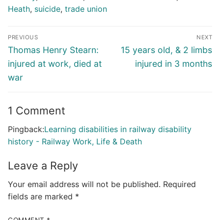
Heath
,
suicide
,
trade union
Post
PREVIOUS
NEXT
navigation
Previous
Next
Thomas Henry Stearn:
15 years old, & 2 limbs
post:
post:
injured at work, died at
injured in 3 months
war
1 Comment
Pingback:
Learning disabilities in railway disability
history - Railway Work, Life & Death
Leave a Reply
Your email address will not be published.
Required
fields are marked
*