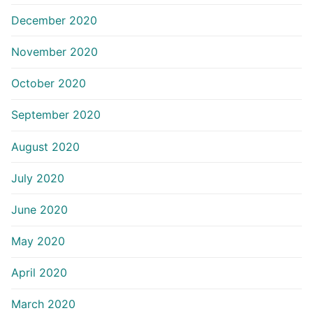
December 2020
November 2020
October 2020
September 2020
August 2020
July 2020
June 2020
May 2020
April 2020
March 2020