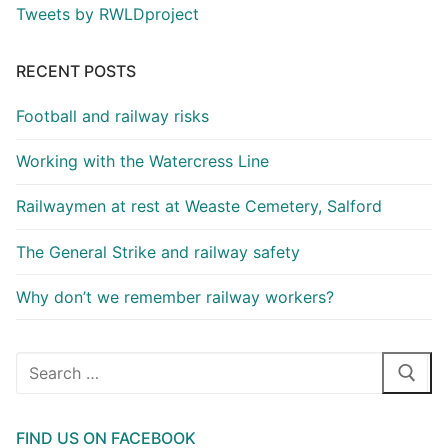
Tweets by RWLDproject
RECENT POSTS
Football and railway risks
Working with the Watercress Line
Railwaymen at rest at Weaste Cemetery, Salford
The General Strike and railway safety
Why don’t we remember railway workers?
Search
for:
FIND US ON FACEBOOK