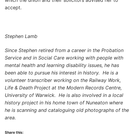
which the union and their solicitors advised her to
accept.
Stephen Lamb
Since Stephen retired from a career in the Probation
Service and in Social Care working with people with
mental health and learning disability issues, he has
been able to pursue his interest in history. He is a
volunteer transcriber working on the Railway Work,
Life & Death Project at the Modern Records Centre,
University of Warwick. He is also involved in a local
history project in his home town of Nuneaton where
he is scanning and cataloguing old photographs of the
area.
Share this: