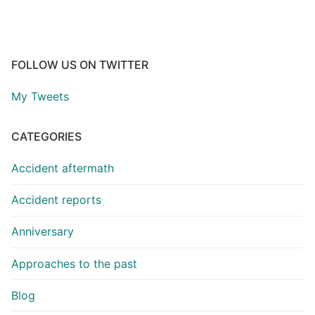
FOLLOW US ON TWITTER
My Tweets
CATEGORIES
Accident aftermath
Accident reports
Anniversary
Approaches to the past
Blog