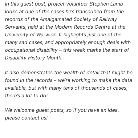
In this guest post, project volunteer Stephen Lamb
looks at one of the cases he’s transcribed from the
records of the Amalgamated Society of Railway
Servants, held at the Modern Records Centre at the
University of Warwick. It highlights just one of the
many sad cases, and appropriately enough deals with
occupational disability – this week marks the start of
Disability History Month.
It also demonstrates the wealth of detail that might be
found in the records – we’re working to make the data
available, but with many tens of thousands of cases,
there’s a lot to do!
We welcome guest posts, so if you have an idea,
please contact us!