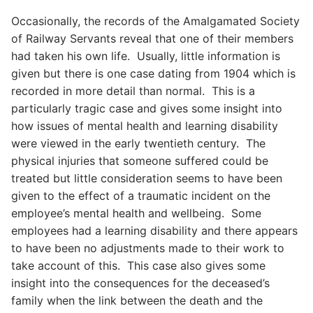
Occasionally, the records of the Amalgamated Society
of Railway Servants reveal that one of their members
had taken his own life. Usually, little information is
given but there is one case dating from 1904 which is
recorded in more detail than normal. This is a
particularly tragic case and gives some insight into
how issues of mental health and learning disability
were viewed in the early twentieth century. The
physical injuries that someone suffered could be
treated but little consideration seems to have been
given to the effect of a traumatic incident on the
employee’s mental health and wellbeing. Some
employees had a learning disability and there appears
to have been no adjustments made to their work to
take account of this. This case also gives some
insight into the consequences for the deceased’s
family when the link between the death and the