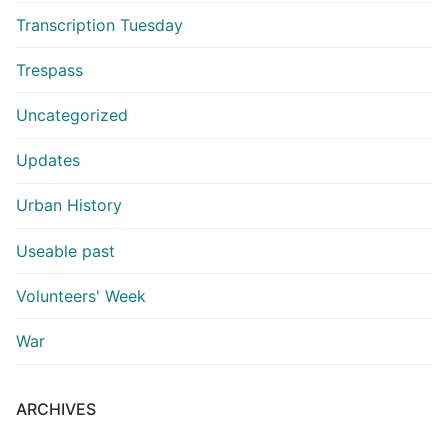
Transcription Tuesday
Trespass
Uncategorized
Updates
Urban History
Useable past
Volunteers' Week
War
ARCHIVES