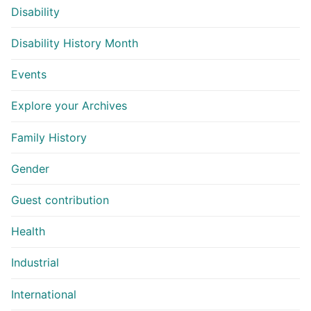
Disability
Disability History Month
Events
Explore your Archives
Family History
Gender
Guest contribution
Health
Industrial
International