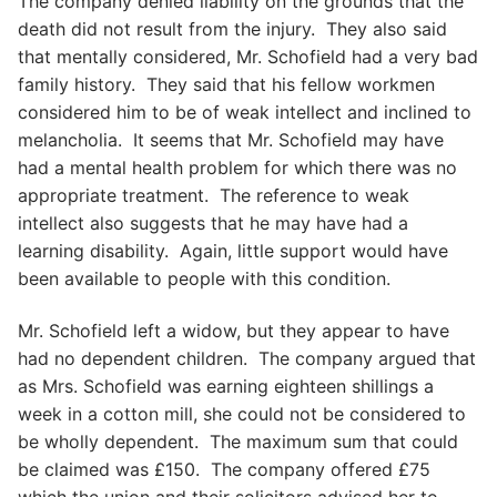
The company denied liability on the grounds that the
death did not result from the injury. They also said
that mentally considered, Mr. Schofield had a very bad
family history. They said that his fellow workmen
considered him to be of weak intellect and inclined to
melancholia. It seems that Mr. Schofield may have
had a mental health problem for which there was no
appropriate treatment. The reference to weak
intellect also suggests that he may have had a
learning disability. Again, little support would have
been available to people with this condition.
Mr. Schofield left a widow, but they appear to have
had no dependent children. The company argued that
as Mrs. Schofield was earning eighteen shillings a
week in a cotton mill, she could not be considered to
be wholly dependent. The maximum sum that could
be claimed was £150. The company offered £75