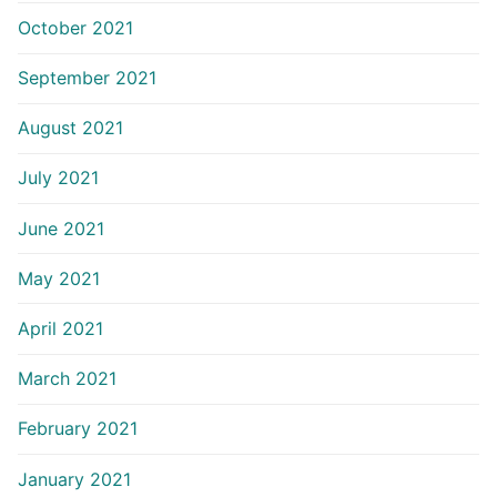
October 2021
September 2021
August 2021
July 2021
June 2021
May 2021
April 2021
March 2021
February 2021
January 2021