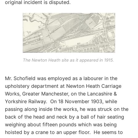
original incident is disputed.
The Newton Heath site as it appeared in 1915.
Mr. Schofield was employed as a labourer in the
upholstery department at Newton Heath Carriage
Works, Greater Manchester, on the Lancashire &
Yorkshire Railway. On 18 November 1903, while
passing along inside the works, he was struck on the
back of the head and neck by a ball of hair seating
weighing about fifteen pounds which was being
hoisted by a crane to an upper floor. He seems to