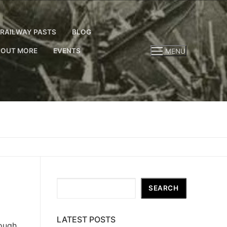
RAILWAY PASTS
BLOG
 OUT MORE
EVENTS
MENU
Search
SEARCH
LATEST POSTS
nough