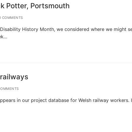
ck Potter, Portsmouth
0 COMMENTS
to Disability History Month, we considered where we might s
eek…
 railways
COMMENTS
ppears in our project database for Welsh railway workers. I