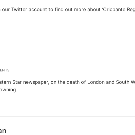
our Twitter account to find out more about ‘Cricpante Reg
’
ENTS
tern Star newspaper, on the death of London and South W
Browning…
an