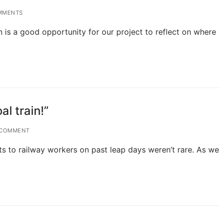
MMENTS
is a good opportunity for our project to reflect on where
al train!”
 COMMENT
nts to railway workers on past leap days weren’t rare. As we