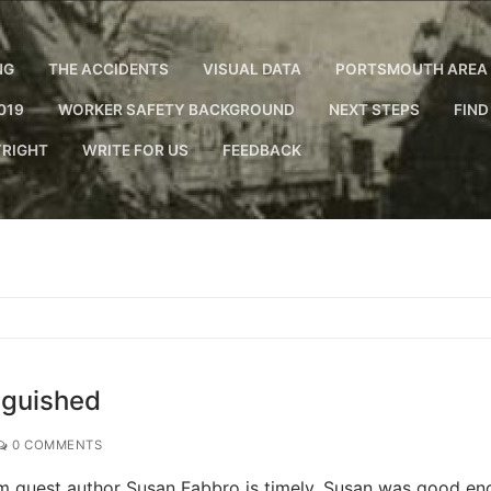
NG
THE ACCIDENTS
VISUAL DATA
PORTSMOUTH AREA 
019
WORKER SAFETY BACKGROUND
NEXT STEPS
FIND
RIGHT
WRITE FOR US
FEEDBACK
nguished
0 COMMENTS
rom guest author Susan Fabbro is timely. Susan was good e