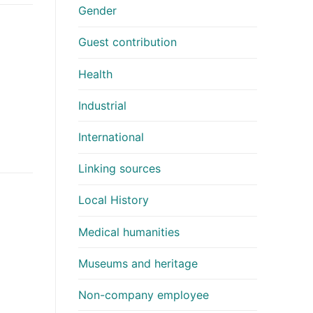
Gender
Guest contribution
Health
Industrial
International
Linking sources
Local History
Medical humanities
Museums and heritage
Non-company employee