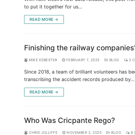
to put it together for us…
READ MORE →
Finishing the railway companies
MIKE ESBESTER
FEBRUARY 7, 2025
BLOG
2 
Since 2018, a team of brilliant volunteers has b
transcribing the accident records produced by…
READ MORE →
Who Was Cricpante Rego?
CHRIS JOLLIFFE
NOVEMBER 2, 2020
BLOG
6 