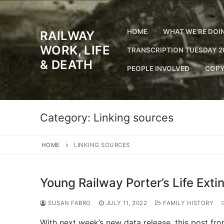
Skip
to
content
HOME
WHAT WE’RE DOI
RAILWAY
WORK, LIFE
TRANSCRIPTION TUESDAY 2
& DEATH
PEOPLE INVOLVED
COPY
Category:
Linking sources
HOME
LINKING SOURCES
Young Railway Porter’s Life Exti
SUSAN FABRO
JULY 11, 2022
FAMILY HISTORY
With next week’s new data release, this post f