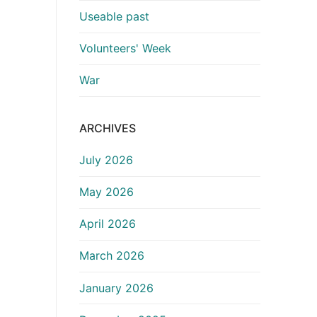
Useable past
Volunteers' Week
War
ARCHIVES
July 2026
May 2026
April 2026
March 2026
January 2026