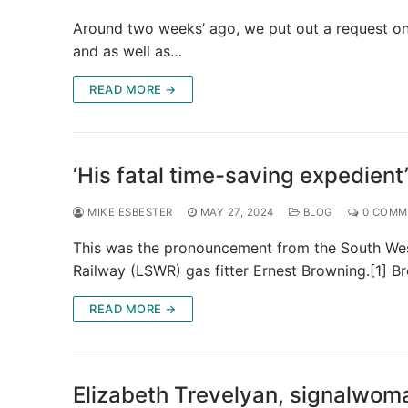
Around two weeks’ ago, we put out a request on 
and as well as…
READ MORE →
‘His fatal time-saving expedient
MIKE ESBESTER
MAY 27, 2024
BLOG
0 COMM
This was the pronouncement from the South Wes
Railway (LSWR) gas fitter Ernest Browning.[1] 
READ MORE →
Elizabeth Trevelyan, signalwom