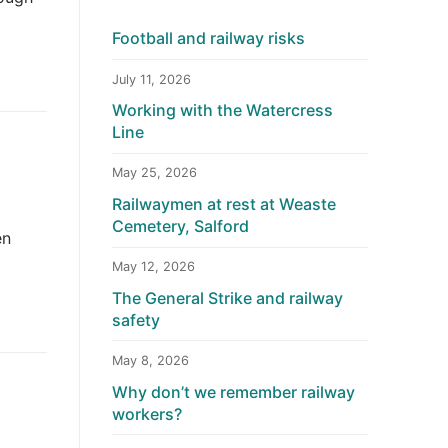
Football and railway risks
July 11, 2026
Working with the Watercress
Line
May 25, 2026
Railwaymen at rest at Weaste
Cemetery, Salford
en
May 12, 2026
The General Strike and railway
safety
May 8, 2026
Why don’t we remember railway
workers?