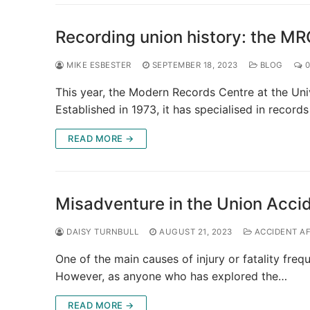
Recording union history: the MR
MIKE ESBESTER
SEPTEMBER 18, 2023
BLOG
0
This year, the Modern Records Centre at the Uni
Established in 1973, it has specialised in record
READ MORE →
Misadventure in the Union Acci
DAISY TURNBULL
AUGUST 21, 2023
ACCIDENT A
One of the main causes of injury or fatality fre
However, as anyone who has explored the…
READ MORE →