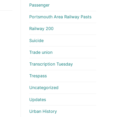
Passenger
Portsmouth Area Railway Pasts
Railway 200
Suicide
Trade union
Transcription Tuesday
Trespass
Uncategorized
Updates
Urban History