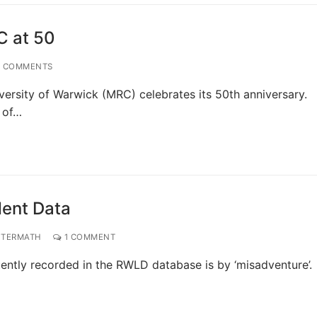
C at 50
 COMMENTS
versity of Warwick (MRC) celebrates its 50th anniversary.
s of…
dent Data
FTERMATH
1 COMMENT
quently recorded in the RWLD database is by ‘misadventure’.