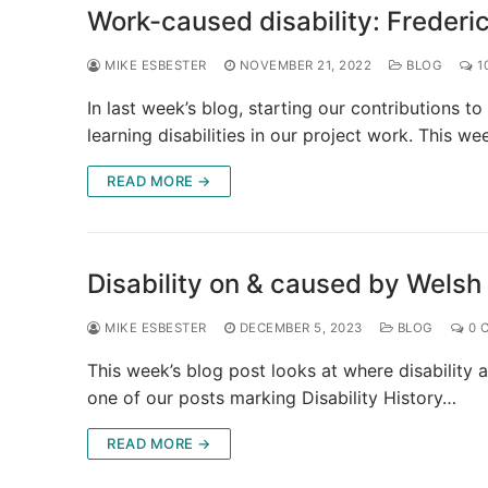
Work-caused disability: Frederi
MIKE ESBESTER
NOVEMBER 21, 2022
BLOG
1
In last week’s blog, starting our contributions 
learning disabilities in our project work. This w
READ MORE →
Disability on & caused by Welsh
MIKE ESBESTER
DECEMBER 5, 2023
BLOG
0 
This week’s blog post looks at where disability a
one of our posts marking Disability History…
READ MORE →