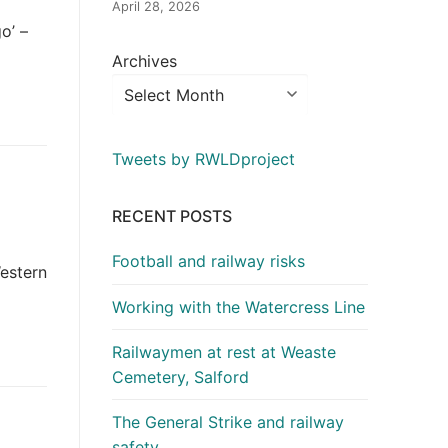
April 28, 2026
o’ –
Archives
Tweets by RWLDproject
RECENT POSTS
Football and railway risks
estern
Working with the Watercress Line
Railwaymen at rest at Weaste
Cemetery, Salford
The General Strike and railway
safety