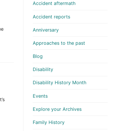
Accident aftermath
Accident reports
ee
Anniversary
Approaches to the past
Blog
Disability
Disability History Month
Events
t’s
Explore your Archives
Family History