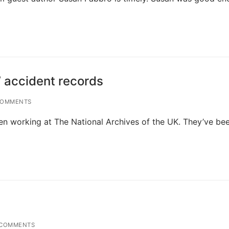
’ accident records
COMMENTS
een working at The National Archives of the UK. They’ve be
COMMENTS