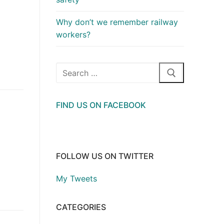
Why don’t we remember railway
workers?
Search
for:
FIND US ON FACEBOOK
FOLLOW US ON TWITTER
My Tweets
CATEGORIES