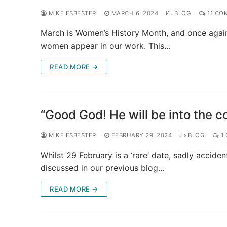
MIKE ESBESTER
MARCH 6, 2024
BLOG
11 CO
March is Women’s History Month, and once again 
women appear in our work. This…
READ MORE →
“Good God! He will be into the co
MIKE ESBESTER
FEBRUARY 29, 2024
BLOG
1
Whilst 29 February is a ‘rare’ date, sadly accide
discussed in our previous blog…
READ MORE →