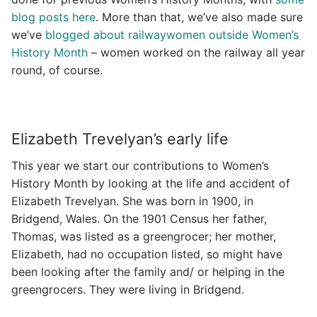
blog posts here
. More than that, we’ve also made sure
we’ve
blogged about railwaywomen outside Women’s
History Month
– women worked on the railway all year
round, of course.
Elizabeth Trevelyan’s early life
This year we start our contributions to Women’s
History Month by looking at the life and accident of
Elizabeth Trevelyan. She was born in 1900, in
Bridgend, Wales. On the 1901 Census her father,
Thomas, was listed as a greengrocer; her mother,
Elizabeth, had no occupation listed, so might have
been looking after the family and/ or helping in the
greengrocers. They were living in Bridgend.