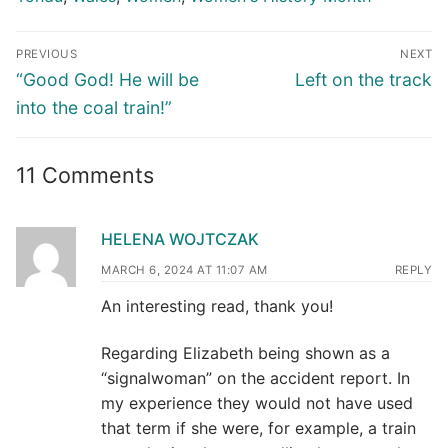
Post
PREVIOUS
NEXT
navigation
Previous
Next
“Good God! He will be
Left on the track
post:
post:
into the coal train!”
11 Comments
HELENA WOJTCZAK
MARCH 6, 2024 AT 11:07 AM
REPLY
An interesting read, thank you!
Regarding Elizabeth being shown as a
“signalwoman” on the accident report. In
my experience they would not have used
that term if she were, for example, a train