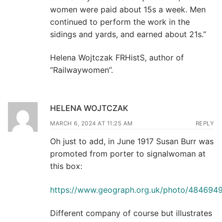
women were paid about 15s a week. Men
continued to perform the work in the
sidings and yards, and earned about 21s.”
Helena Wojtczak FRHistS, author of
“Railwaywomen”.
HELENA WOJTCZAK
MARCH 6, 2024 AT 11:25 AM
REPLY
Oh just to add, in June 1917 Susan Burr was
promoted from porter to signalwoman at
this box:
https://www.geograph.org.uk/photo/484694
Different company of course but illustrates