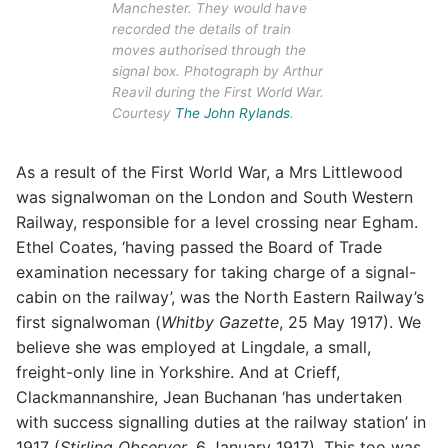
Manchester. They would have
recorded the details of train
moves authorised through the
signal box. Photograph by Arthur
Reavil during the First World War.
Courtesy
The John Rylands
.
As a result of the First World War, a Mrs Littlewood
was signalwoman on the London and South Western
Railway, responsible for a level crossing near Egham.
Ethel Coates, ‘having passed the Board of Trade
examination necessary for taking charge of a signal-
cabin on the railway’, was the North Eastern Railway’s
first signalwoman (
Whitby Gazette
, 25 May 1917). We
believe she was employed at Lingdale, a small,
freight-only line in Yorkshire. And at Crieff,
Clackmannanshire, Jean Buchanan ‘has undertaken
with success signalling duties at the railway station’ in
1917 (
Stirling Observer
, 6 January 1917). This too was