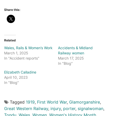
Share this:
Related
Wales, Rails & Women’s Work
Accidents & Midland
March 1, 2025
Railway women
In "Accident reports"
March 17, 2025
In "Blog"
Elizabeth Calladine
April 10, 2023
In "Blog"
Tagged
1919
,
First World War
,
Glamorganshire
,
Great Western Railway
,
injury
,
porter
,
signalwoman
,
Tondu
,
Wales
,
Women
,
Women's History Month