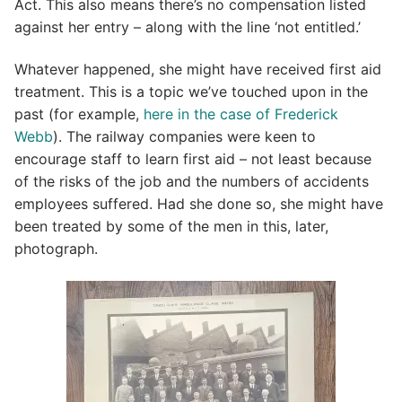
Act. This also means there’s no compensation listed
against her entry – along with the line ‘not entitled.’
Whatever happened, she might have received first aid
treatment. This is a topic we’ve touched upon in the
past (for example,
here in the case of Frederick
Webb
). The railway companies were keen to
encourage staff to learn first aid – not least because
of the risks of the job and the numbers of accidents
employees suffered. Had she done so, she might have
been treated by some of the men in this, later,
photograph.