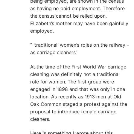
being employed, are shown in the census
as having no paid employment. Therefore
the census cannot be relied upon.
Elizabeth’s mother may have been gainfully
employed.
” ‘traditional’ women’s roles on the railway –
as carriage cleaners”
At the time of the First World War carriage
cleaning was definitely not a traditional
role for women. The first group were
engaged in 1898 and that was only in one
location. As recently as 1913 men at Old
Oak Common staged a protest against the
proposal to introduce female carriage
cleaners.
Here is something I wrote about this