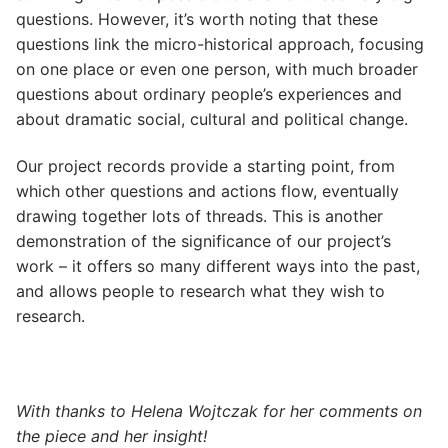
questions. However, it’s worth noting that these
questions link the micro-historical approach, focusing
on one place or even one person, with much broader
questions about ordinary people’s experiences and
about dramatic social, cultural and political change.
Our project records provide a starting point, from
which other questions and actions flow, eventually
drawing together lots of threads. This is another
demonstration of the significance of our project’s
work – it offers so many different ways into the past,
and allows people to research what they wish to
research.
With thanks to Helena Wojtczak for her comments on
the piece and her insight!