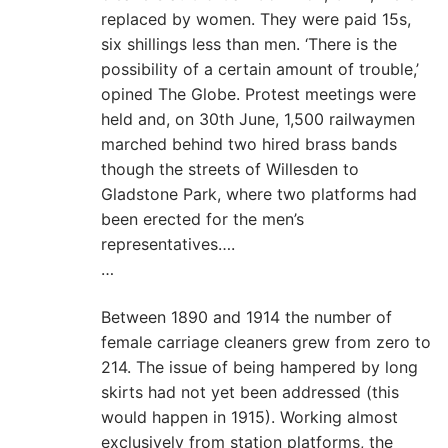
replaced by women. They were paid 15s,
six shillings less than men. ‘There is the
possibility of a certain amount of trouble,’
opined The Globe. Protest meetings were
held and, on 30th June, 1,500 railwaymen
marched behind two hired brass bands
though the streets of Willesden to
Gladstone Park, where two platforms had
been erected for the men’s
representatives….
…
Between 1890 and 1914 the number of
female carriage cleaners grew from zero to
214. The issue of being hampered by long
skirts had not yet been addressed (this
would happen in 1915). Working almost
exclusively from station platforms, the