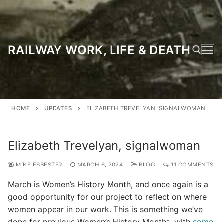
Skip
to
content
RAILWAY WORK, LIFE & DEATH
Search for:
HOME
UPDATES
ELIZABETH TREVELYAN, SIGNALWOMAN
Elizabeth Trevelyan, signalwoman
MIKE ESBESTER
MARCH 6, 2024
BLOG
11 COMMENTS
March is Women’s History Month, and once again is a
good opportunity for our project to reflect on where
women appear in our work. This is something we’ve
done for previous Women’s History Months, with
some