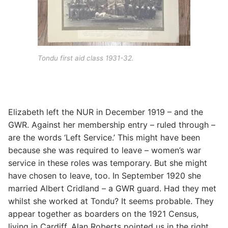
Tondu first aid class 1931-32.
Elizabeth left the NUR in December 1919 – and the
GWR. Against her membership entry – ruled through –
are the words ‘Left Service.’ This might have been
because she was required to leave – women’s war
service in these roles was temporary. But she might
have chosen to leave, too. In September 1920 she
married Albert Cridland – a GWR guard. Had they met
whilst she worked at Tondu? It seems probable. They
appear together as boarders on the 1921 Census,
living in Cardiff. Alan Roberts pointed us in the right