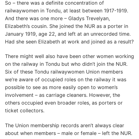
So – there was a definite concentration of
railwaywomen in Tondu, at least between 1917-1919.
And there was one more – Gladys Trevelyan,
Elizabeth’s cousin. She joined the NUR as a porter in
January 1919, age 22, and left at an unrecorded time.
Had she seen Elizabeth at work and joined as a result?
There might well also have been other women working
on the railway in Tondu but who didn’t join the NUR.
Six of these Tondu railwaywomen Union members
we’re aware of occupied roles on the railway it was
possible to see as more easily open to women’s
involvement – as carriage cleaners. However, the
others occupied even broader roles, as porters or
ticket collectors.
The Union membership records aren’t always clear
about when members – male or female – left the NUR.