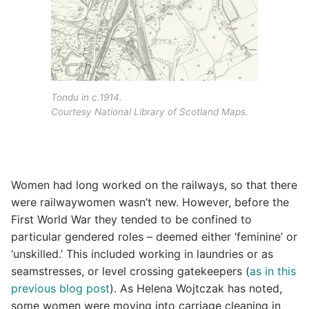
Tondu in c.1914.
Courtesy National Library of Scotland Maps.
Women had long worked on the railways, so that there
were railwaywomen wasn’t new. However, before the
First World War they tended to be confined to
particular gendered roles – deemed either ‘feminine’ or
‘unskilled.’ This included working in laundries or as
seamstresses, or level crossing gatekeepers (
as in this
previous blog post
). As Helena Wojtczak has noted,
some women were moving into carriage cleaning in