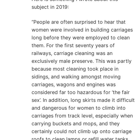
subject in 2019:
“People are often surprised to hear that
women were involved in building carriages
long before they were employed to clean
them. For the first seventy years of
railways, carriage cleaning was an
exclusively male preserve. This was partly
because most cleaning took place in
sidings, and walking amongst moving
carriages, wagons and engines was
considered far too hazardous for ‘the fair
sex’. In addition, long skirts made it difficult
and dangerous for women to climb into
carriages from track level, especially when
carrying buckets and mops, and they
certainly could not climb up onto carriage
roofs to clean lamps or refill water tanks.