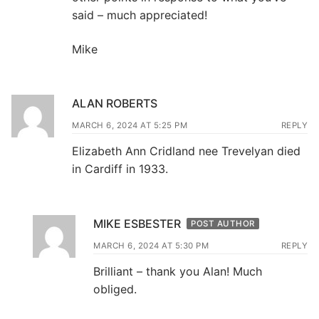
said – much appreciated!
Mike
ALAN ROBERTS
MARCH 6, 2024 AT 5:25 PM
REPLY
Elizabeth Ann Cridland nee Trevelyan died
in Cardiff in 1933.
MIKE ESBESTER
POST AUTHOR
MARCH 6, 2024 AT 5:30 PM
REPLY
Brilliant – thank you Alan! Much
obliged.