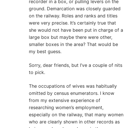
recorder in a box, or pulling levers on the
ground. Demarcation was closely guarded
on the railway. Roles and ranks and titles
were very precise. It’s certainly true that
she would not have been put in charge of a
large box but maybe there were other,
smaller boxes in the area? That would be
my best guess.
Sorry, dear friends, but I’ve a couple of nits
to pick.
The occupations of wives was habitually
omitted by census enumerators. I know
from my extensive experience of
researching women’s employment,
especially on the railway, that many women
who are clearly shown in other records as