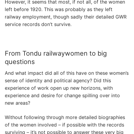
However, it seems that most, if not all, of the women
left before 1920. This was probably as they left
railway employment, though sadly their detailed GWR
service records don’t survive.
From Tondu railwaywomen to big
questions
And what impact did all of this have on these women’s
sense of identity and political agency? Did this
experience of work open up new horizons, with
experience and desire for change spilling over into
new areas?
Without following through more detailed biographies
of the women involved – if possible with the records
surviving – it’s not possible to answer these very big