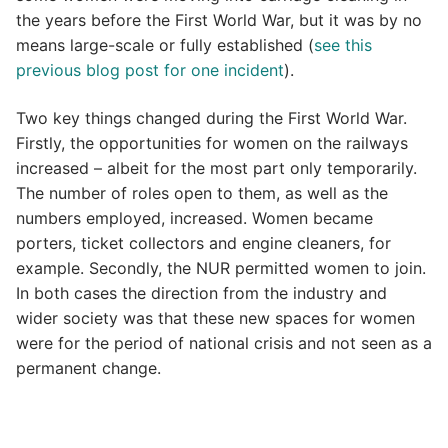
the years before the First World War, but it was by no
means large-scale or fully established (
see this
previous blog post for one incident
).
Two key things changed during the First World War.
Firstly, the opportunities for women on the railways
increased – albeit for the most part only temporarily.
The number of roles open to them, as well as the
numbers employed, increased. Women became
porters, ticket collectors and engine cleaners, for
example. Secondly, the NUR permitted women to join.
In both cases the direction from the industry and
wider society was that these new spaces for women
were for the period of national crisis and not seen as a
permanent change.