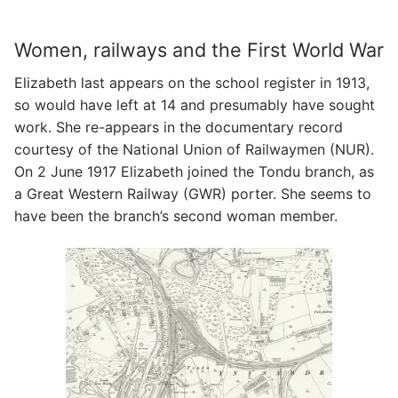
Women, railways and the First World War
Elizabeth last appears on the school register in 1913,
so would have left at 14 and presumably have sought
work. She re-appears in the documentary record
courtesy of the National Union of Railwaymen (NUR).
On 2 June 1917 Elizabeth joined the Tondu branch, as
a Great Western Railway (GWR) porter. She seems to
have been the branch’s second woman member.