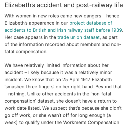
Elizabeth’s accident and post-railway life
With women in new roles came new dangers – hence
Elizabeth’s appearance in our
project database of
accidents to British and Irish railway staff before 1939
.
Her case appears in the
trade union dataset
, as part
of the information recorded about members and non-
fatal compensation.
We have relatively limited information about her
accident – likely because it was a relatively minor
incident. We know that on 25 April 1917 Elizabeth
‘smashed three fingers’ on her right hand. Beyond that
– nothing. Unlike other accidents in the ‘non-fatal
compensation’ dataset, she doesn’t have a return to
work date listed. We suspect that’s because she didn’t
go off work, or she wasn’t off for long enough (a
week) to qualify under the Workmen’s Compensation