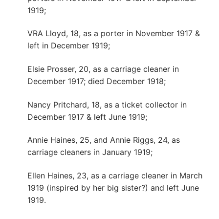
1919;
VRA Lloyd, 18, as a porter in November 1917 &
left in December 1919;
Elsie Prosser, 20, as a carriage cleaner in
December 1917; died December 1918;
Nancy Pritchard, 18, as a ticket collector in
December 1917 & left June 1919;
Annie Haines, 25, and Annie Riggs, 24, as
carriage cleaners in January 1919;
Ellen Haines, 23, as a carriage cleaner in March
1919 (inspired by her big sister?) and left June
1919.