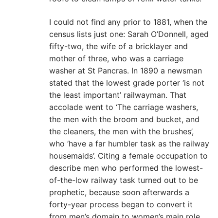
I could not find any prior to 1881, when the
census lists just one: Sarah O’Donnell, aged
fifty-two, the wife of a bricklayer and
mother of three, who was a carriage
washer at St Pancras. In 1890 a newsman
stated that the lowest grade porter ‘is not
the least important’ railwayman. That
accolade went to ‘The carriage washers,
the men with the broom and bucket, and
the cleaners, the men with the brushes’,
who ‘have a far humbler task as the railway
housemaids’. Citing a female occupation to
describe men who performed the lowest-
of-the-low railway task turned out to be
prophetic, because soon afterwards a
forty-year process began to convert it
from men’s domain to women’s main role