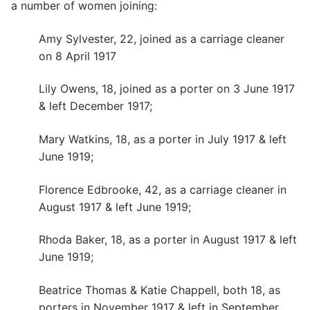
a number of women joining:
Amy Sylvester, 22, joined as a carriage cleaner
on 8 April 1917
Lily Owens, 18, joined as a porter on 3 June 1917
& left December 1917;
Mary Watkins, 18, as a porter in July 1917 & left
June 1919;
Florence Edbrooke, 42, as a carriage cleaner in
August 1917 & left June 1919;
Rhoda Baker, 18, as a porter in August 1917 & left
June 1919;
Beatrice Thomas & Katie Chappell, both 18, as
porters in November 1917 & left in September