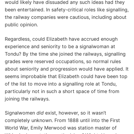
would likely have dissuaded any such ideas had they
been entertained. In safety-critical roles like signalling,
the railway companies were cautious, including about
public opinion.
Regardless, could Elizabeth have accrued enough
experience and seniority to be a signalwoman at
Tondu? By the time she joined the railways, signalling
grades were reserved occupations, so normal rules
about seniority and progression would have applied. It
seems improbable that Elizabeth could have been top
of the list to move into a signalling role at Tondu,
particularly not in such a short space of time from
joining the railways.
Signalwomen
did
exist, however, so it wasn’t
completely unknown. From 1888 until into the First
World War, Emily Merwood was station master of