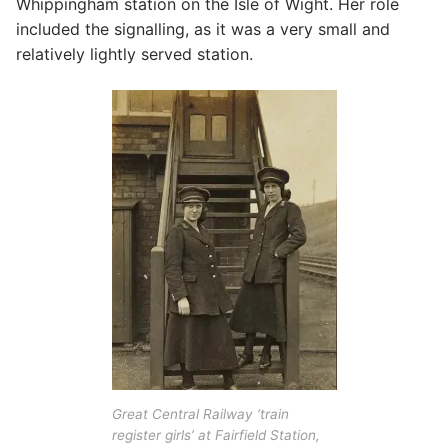
Whippingham station on the Isle of Wight. Her role
included the signalling, as it was a very small and
relatively lightly served station.
Great Central Railway ‘train
register girls’ at Fairfield Station,