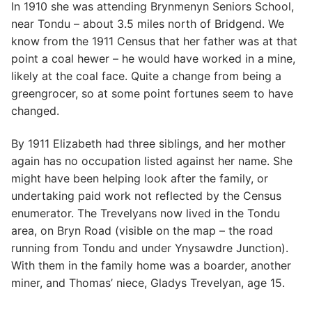
In 1910 she was attending Brynmenyn Seniors School,
near Tondu – about 3.5 miles north of Bridgend. We
know from the 1911 Census that her father was at that
point a coal hewer – he would have worked in a mine,
likely at the coal face. Quite a change from being a
greengrocer, so at some point fortunes seem to have
changed.
By 1911 Elizabeth had three siblings, and her mother
again has no occupation listed against her name. She
might have been helping look after the family, or
undertaking paid work not reflected by the Census
enumerator. The Trevelyans now lived in the Tondu
area, on Bryn Road (visible on the map – the road
running from Tondu and under Ynysawdre Junction).
With them in the family home was a boarder, another
miner, and Thomas’ niece, Gladys Trevelyan, age 15.