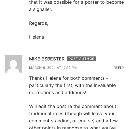
that it was possible for a porter to become
a signaller.
Regards,
Helena
MIKE ESBESTER
POST AUTHOR
MARCH 6, 2024 AT 12:12 PM
REPLY
Thanks Helena for both comments –
particularly the first, with the invaluable
corrections and additions!
Will edit the post re the comment about
traditional roles (though will leave your
comment standing, of course) and a few
other points in response to what you’ve