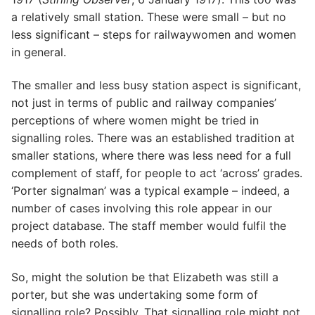
a relatively small station. These were small – but no
less significant – steps for railwaywomen and women
in general.
The smaller and less busy station aspect is significant,
not just in terms of public and railway companies’
perceptions of where women might be tried in
signalling roles. There was an established tradition at
smaller stations, where there was less need for a full
complement of staff, for people to act ‘across’ grades.
‘Porter signalman’ was a typical example – indeed, a
number of cases involving this role appear in our
project database. The staff member would fulfil the
needs of both roles.
So, might the solution be that Elizabeth was still a
porter, but she was undertaking some form of
signalling role? Possibly. That signalling role might not