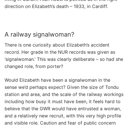
direction on Elizabeth’s death – 1933, in Cardiff.
A railway signalwoman?
There is one curiosity about Elizabeth’s accident
record. Her grade in the NUR records was given as
‘signalwoman.’ This was clearly deliberate – so had she
changed role, from porter?
Would Elizabeth have been a signalwoman in the
sense we’d perhaps expect? Given the size of Tondu
station and area, and the scale of the railway workings
including how busy it must have been, it feels hard to
believe that the GWR would have entrusted a woman,
and a relatively new recruit, with this very high profile
and visible role. Caution and fear of public concern