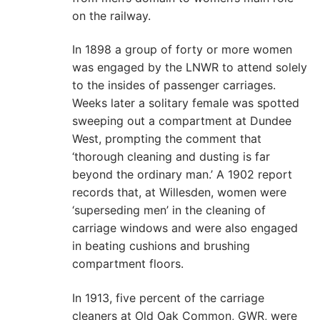
on the railway.
In 1898 a group of forty or more women
was engaged by the LNWR to attend solely
to the insides of passenger carriages.
Weeks later a solitary female was spotted
sweeping out a compartment at Dundee
West, prompting the comment that
‘thorough cleaning and dusting is far
beyond the ordinary man.’ A 1902 report
records that, at Willesden, women were
‘superseding men’ in the cleaning of
carriage windows and were also engaged
in beating cushions and brushing
compartment floors.
In 1913, five percent of the carriage
cleaners at Old Oak Common, GWR, were