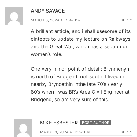
ANDY SAVAGE
MARCH 8, 2024 AT 5:47 PM
REPLY
A brilliant article, and i shall usesome of its
cintebts to uodate my lecture on Raikways
and the Great War, which has a section on
women’s role.
One very minor point of detail: Brynmenyn
is north of Bridgend, not south. I lived in
nearby Bryncethin inthe late 70’s / early
80’s when I was BR’s Area Civil Engineer at
Bridgend, so am very sure of this.
MIKE ESBESTER
POST AUTHOR
MARCH 8, 2024 AT 6:57 PM
REPLY