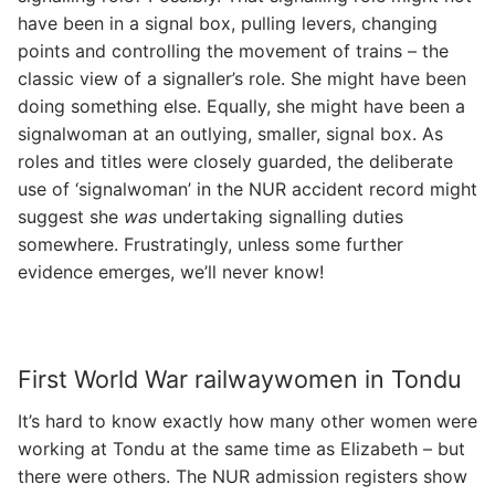
have been in a signal box, pulling levers, changing
points and controlling the movement of trains – the
classic view of a signaller’s role. She might have been
doing something else. Equally, she might have been a
signalwoman at an outlying, smaller, signal box. As
roles and titles were closely guarded, the deliberate
use of ‘signalwoman’ in the NUR accident record might
suggest she
was
undertaking signalling duties
somewhere. Frustratingly, unless some further
evidence emerges, we’ll never know!
First World War railwaywomen in Tondu
It’s hard to know exactly how many other women were
working at Tondu at the same time as Elizabeth – but
there were others. The NUR admission registers show