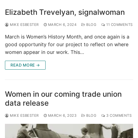
Elizabeth Trevelyan, signalwoman
MIKE ESBESTER
MARCH 6, 2024
BLOG
11 COMMENTS
March is Women’s History Month, and once again is a
good opportunity for our project to reflect on where
women appear in our work. This…
READ MORE →
Women in our coming trade union
data release
MIKE ESBESTER
MARCH 6, 2023
BLOG
3 COMMENTS