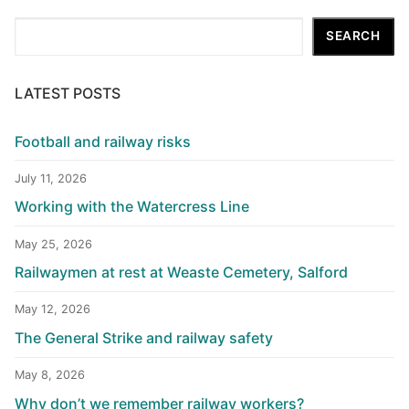
Search
SEARCH
LATEST POSTS
Football and railway risks
July 11, 2026
Working with the Watercress Line
May 25, 2026
Railwaymen at rest at Weaste Cemetery, Salford
May 12, 2026
The General Strike and railway safety
May 8, 2026
Why don’t we remember railway workers?