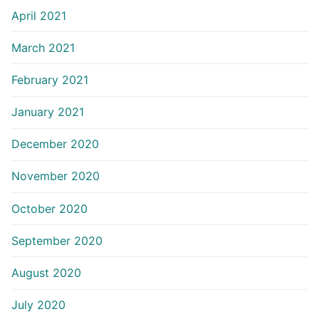
April 2021
March 2021
February 2021
January 2021
December 2020
November 2020
October 2020
September 2020
August 2020
July 2020