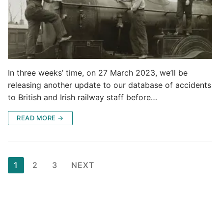
In three weeks’ time, on 27 March 2023, we’ll be
releasing another update to our database of accidents
to British and Irish railway staff before…
READ MORE →
Posts
1
2
3
NEXT
pagination