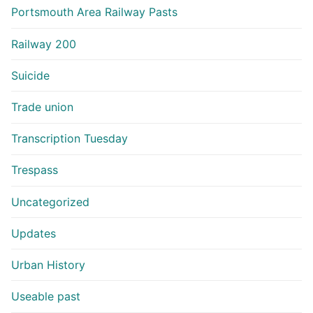
Portsmouth Area Railway Pasts
Railway 200
Suicide
Trade union
Transcription Tuesday
Trespass
Uncategorized
Updates
Urban History
Useable past