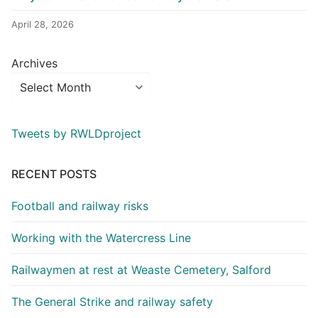
April 28, 2026
Archives
Tweets by RWLDproject
RECENT POSTS
Football and railway risks
Working with the Watercress Line
Railwaymen at rest at Weaste Cemetery, Salford
The General Strike and railway safety