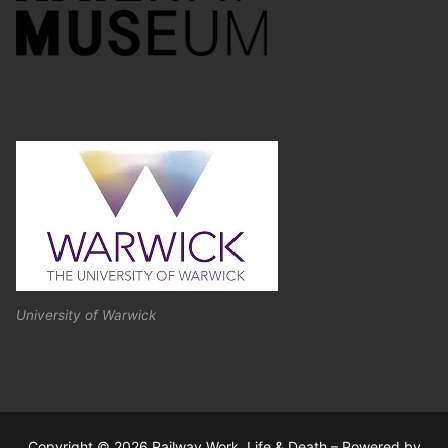
University of Warwick
Copyright © 2026 Railway Work, Life & Death – Powered by