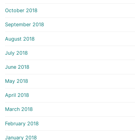
October 2018
September 2018
August 2018
July 2018
June 2018
May 2018
April 2018
March 2018
February 2018
January 2018