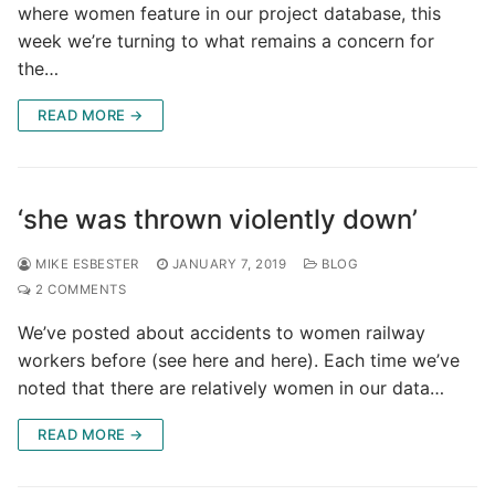
where women feature in our project database, this
week we’re turning to what remains a concern for
the…
READ MORE →
‘she was thrown violently down’
MIKE ESBESTER
JANUARY 7, 2019
BLOG
2 COMMENTS
We’ve posted about accidents to women railway
workers before (see here and here). Each time we’ve
noted that there are relatively women in our data…
READ MORE →