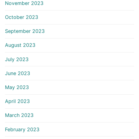
November 2023
October 2023
September 2023
August 2023
July 2023
June 2023
May 2023
April 2023
March 2023
February 2023