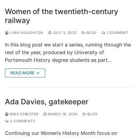
Women of the twentieth-century
railway
LARA HOUGHTON
JULY 3, 2023
BLOG
1 COMMENT
In this blog post we start a series, running through the
rest of the year, produced by University of
Portsmouth History degree students as part…
READ MORE →
Ada Davies, gatekeeper
MIKE ESBESTER
MARCH 18, 2024
BLOG
2 COMMENTS
Continuing our Women’s History Month focus on