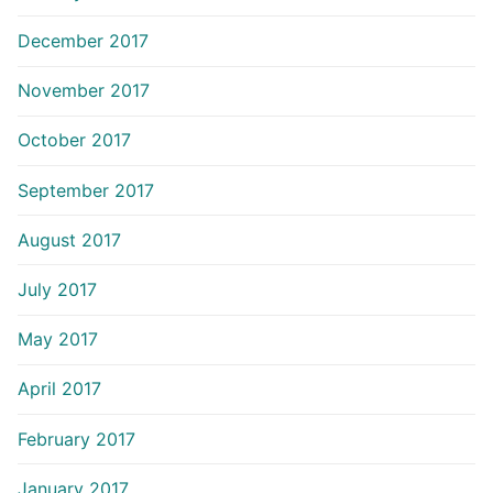
December 2017
November 2017
October 2017
September 2017
August 2017
July 2017
May 2017
April 2017
February 2017
January 2017