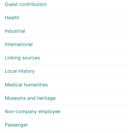
Guest contribution
Health
Industrial
International
Linking sources
Local History
Medical humanities
Museums and heritage
Non-company employee
Passenger