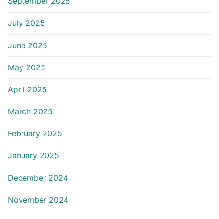
September 2025
July 2025
June 2025
May 2025
April 2025
March 2025
February 2025
January 2025
December 2024
November 2024