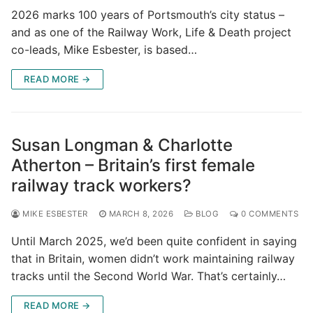
2026 marks 100 years of Portsmouth’s city status –
and as one of the Railway Work, Life & Death project
co-leads, Mike Esbester, is based…
READ MORE →
Susan Longman & Charlotte
Atherton – Britain’s first female
railway track workers?
MIKE ESBESTER
MARCH 8, 2026
BLOG
0 COMMENTS
Until March 2025, we’d been quite confident in saying
that in Britain, women didn’t work maintaining railway
tracks until the Second World War. That’s certainly…
READ MORE →