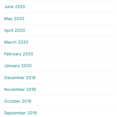
June 2020
May 2020
April 2020
March 2020
February 2020
January 2020
December 2019
November 2019
October 2019
September 2019