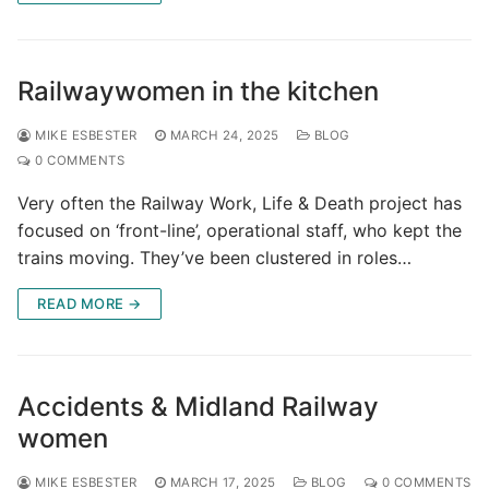
Railwaywomen in the kitchen
MIKE ESBESTER
MARCH 24, 2025
BLOG
0 COMMENTS
Very often the Railway Work, Life & Death project has
focused on ‘front-line’, operational staff, who kept the
trains moving. They’ve been clustered in roles…
READ MORE →
Accidents & Midland Railway
women
MIKE ESBESTER
MARCH 17, 2025
BLOG
0 COMMENTS