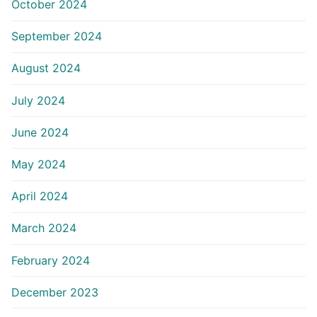
October 2024
September 2024
August 2024
July 2024
June 2024
May 2024
April 2024
March 2024
February 2024
December 2023