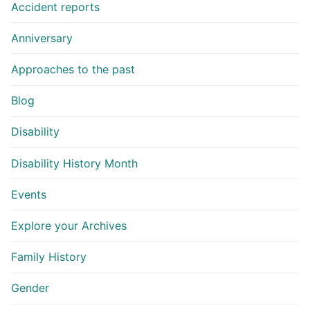
Accident reports
Anniversary
Approaches to the past
Blog
Disability
Disability History Month
Events
Explore your Archives
Family History
Gender