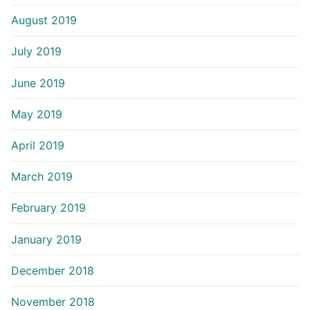
August 2019
July 2019
June 2019
May 2019
April 2019
March 2019
February 2019
January 2019
December 2018
November 2018