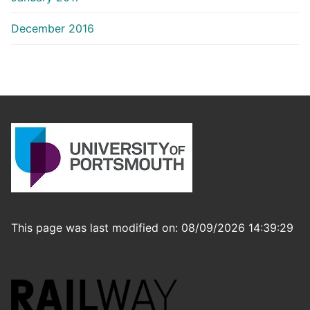
December 2016
This page was last modified on: 08/09/2026 14:39:29