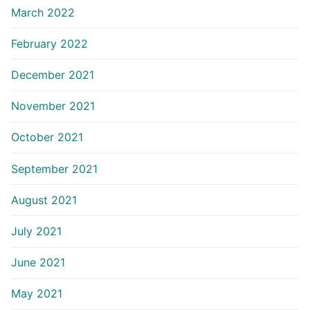
March 2022
February 2022
December 2021
November 2021
October 2021
September 2021
August 2021
July 2021
June 2021
May 2021