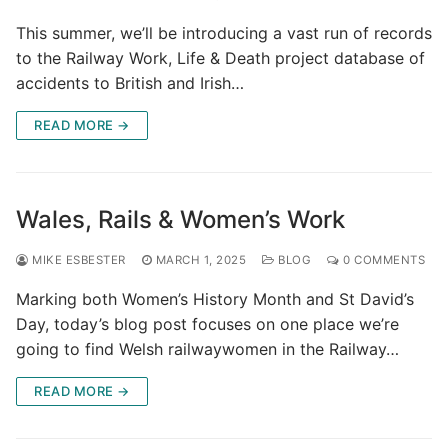
This summer, we’ll be introducing a vast run of records
to the Railway Work, Life & Death project database of
accidents to British and Irish…
READ MORE →
Wales, Rails & Women’s Work
MIKE ESBESTER
MARCH 1, 2025
BLOG
0 COMMENTS
Marking both Women’s History Month and St David’s
Day, today’s blog post focuses on one place we’re
going to find Welsh railwaywomen in the Railway…
READ MORE →