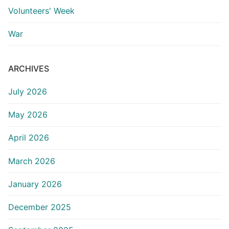
Volunteers' Week
War
ARCHIVES
July 2026
May 2026
April 2026
March 2026
January 2026
December 2025