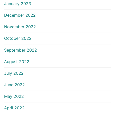
January 2023
December 2022
November 2022
October 2022
September 2022
August 2022
July 2022
June 2022
May 2022
April 2022