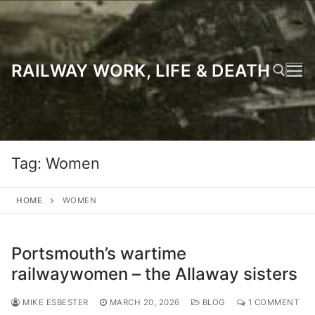
Skip
to
content
RAILWAY WORK, LIFE & DEATH
Search for:
Tag:
Women
HOME
WOMEN
Portsmouth’s wartime
railwaywomen – the Allaway sisters
MIKE ESBESTER
MARCH 20, 2026
BLOG
1 COMMENT