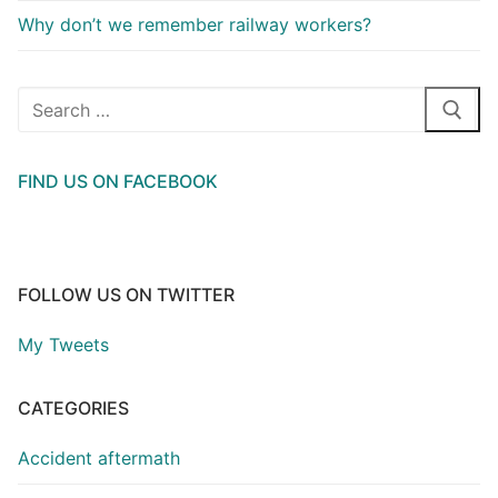
Why don’t we remember railway workers?
Search
for:
FIND US ON FACEBOOK
FOLLOW US ON TWITTER
My Tweets
CATEGORIES
Accident aftermath