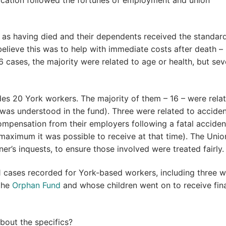
d as having died and their dependents received the standard
lieve this was to help with immediate costs after death –
6 cases, the majority were related to age or health, but se
udes 20 York workers. The majority of them – 16 – were rela
 was understood in the fund). Three were related to acciden
mpensation from their employers following a fatal acciden
ximum it was possible to receive at that time). The Unio
er’s inquests, to ensure those involved were treated fairly.
 cases recorded for York-based workers, including three 
the
Orphan Fund
and whose children went on to receive fina
about the specifics?