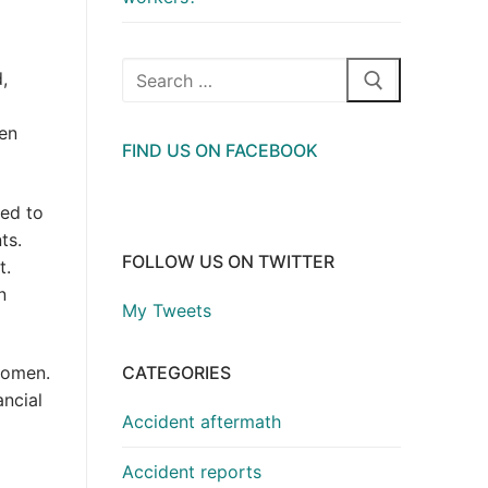
Search
,
for:
ven
FIND US ON FACEBOOK
ted to
ts.
FOLLOW US ON TWITTER
t.
n
My Tweets
CATEGORIES
women.
ncial
Accident aftermath
Accident reports