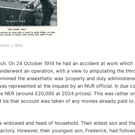
from c.1914.
anch. On 24 October 1914 he had an accident at work which
e underwent an operation, with a view to amputating the thir
rmined the anaesthetic was ‘properly and duly administered
as represented at the inquest by an NUR official. In due c
he NER (around £20,000 at 2024 prices). This was rather o
ght be that account was taken of any monies already paid t
 as widowed and head of household. Their eldest son and the
ctory. However, their youngest son, Frederick, had follow