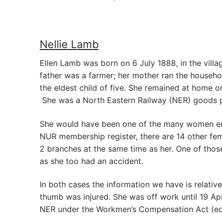
Nellie Lamb
Ellen Lamb was born on 6 July 1888, in the vill
father was a farmer; her mother ran the househo
the eldest child of five. She remained at home o
She was a North Eastern Railway (NER) goods po
She would have been one of the many women emp
NUR membership register, there are 14 other fem
2 branches at the same time as her. One of those 
as she too had an accident.
In both cases the information we have is relative
thumb was injured. She was off work until 19 Apr
NER under the Workmen’s Compensation Act (equ