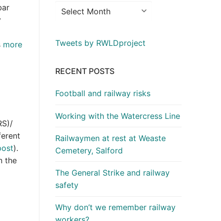
bar
y
Tweets by RWLDproject
s
more
RECENT POSTS
Football and railway risks
Working with the Watercress Line
RS)/
ferent
Railwaymen at rest at Weaste
post
).
Cemetery, Salford
n the
The General Strike and railway
safety
Why don’t we remember railway
workers?