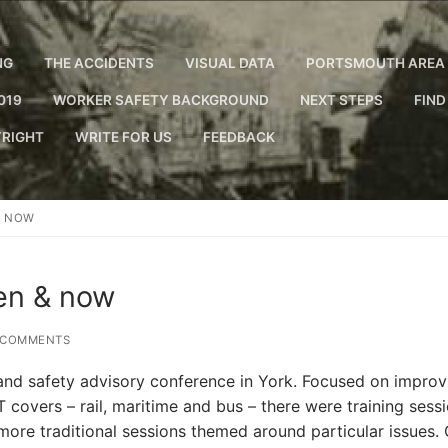
NG
THE ACCIDENTS
VISUAL DATA
PORTSMOUTH AREA 
019
WORKER SAFETY BACKGROUND
NEXT STEPS
FIND
RIGHT
WRITE FOR US
FEEDBACK
& NOW
hen & now
 COMMENTS
 and safety advisory conference in York. Focused on improv
T covers – rail, maritime and bus – there were training sess
 more traditional sessions themed around particular issues.