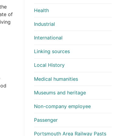
the
Health
ate of
iving
Industrial
International
Linking sources
Local History
d
e
Medical humanities
ood
Museums and heritage
Non-company employee
Passenger
Portsmouth Area Railway Pasts