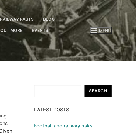
RAILWAY PASTS
BLOG
 OUT MORE
EVENTS
MENU
Search
SEARCH
LATEST POSTS
ing
ions
Football and railway risks
 Given