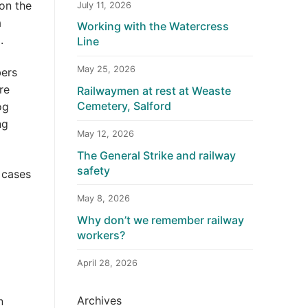
on the
July 11, 2026
a
Working with the Watercress
.
Line
May 25, 2026
bers
re
Railwaymen at rest at Weaste
Cemetery, Salford
og
ng
May 12, 2026
The General Strike and railway
safety
 cases
May 8, 2026
Why don’t we remember railway
workers?
April 28, 2026
Archives
n