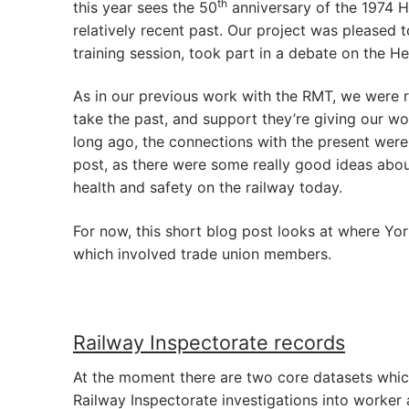
th
this year sees the 50
anniversary of the 1974 H
relatively recent past. Our project was pleased 
training session, took part in a debate on the H
As in our previous work with the RMT, we were 
take the past, and support they’re giving our w
long ago, the connections with the present were 
post, as there were some really good ideas abo
health and safety on the railway today.
For now, this short blog post looks at where Yo
which involved trade union members.
Railway Inspectorate records
At the moment there are two core datasets which
Railway Inspectorate investigations into worker