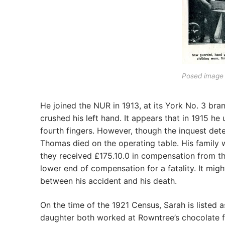
Posed image 
He joined the NUR in 1913, at its York No. 3 br
crushed his left hand. It appears that in 1915 h
fourth fingers. However, though the inquest dete
Thomas died on the operating table. His family w
they received £175.10.0 in compensation from t
lower end of compensation for a fatality. It mi
between his accident and his death.
On the time of the 1921 Census, Sarah is listed
daughter both worked at Rowntree’s chocolate fa