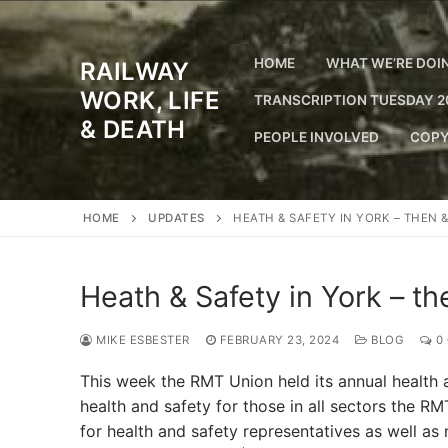
Skip
to
content
HOME
WHAT WE’RE DOI
RAILWAY
WORK, LIFE
TRANSCRIPTION TUESDAY 2
& DEATH
PEOPLE INVOLVED
COPY
HOME
UPDATES
HEATH & SAFETY IN YORK – THEN 
Heath & Safety in York – t
MIKE ESBESTER
FEBRUARY 23, 2024
BLOG
0
This week the RMT Union held its annual health
health and safety for those in all sectors the RM
for health and safety representatives as well as