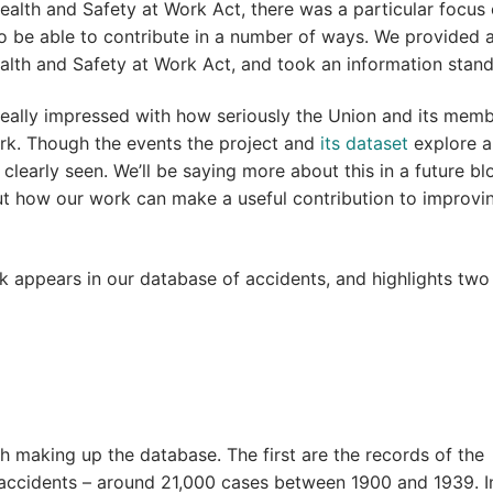
ealth and Safety at Work Act, there was a particular focus 
to be able to contribute in a number of ways. We provided 
ealth and Safety at Work Act, and took an information stand
really impressed with how seriously the Union and its mem
ork. Though the events the project and
its dataset
explore a
clearly seen. We’ll be saying more about this in a future bl
ut how our work can make a useful contribution to improvi
rk appears in our database of accidents, and highlights two
 making up the database. The first are the records of the
 accidents – around 21,000 cases between 1900 and 1939. I