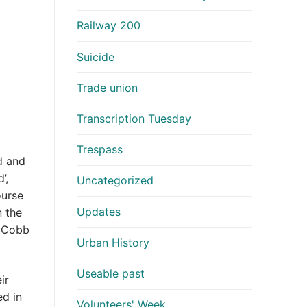
Railway 200
Suicide
Trade union
Transcription Tuesday
Trespass
d and
’,
Uncategorized
ourse
Updates
n the
o Cobb
Urban History
Useable past
ir
ed in
Volunteers' Week