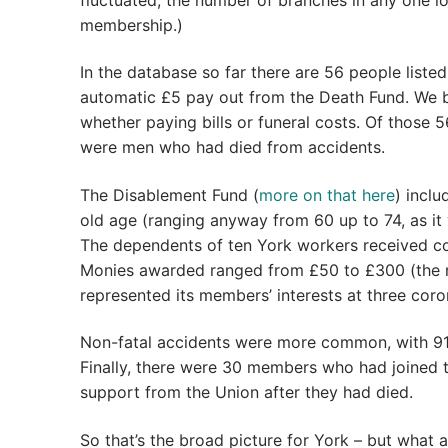
membership.)
In the database so far there are 56 people liste
automatic £5 pay out from the Death Fund. We be
whether paying bills or funeral costs. Of those 5
were men who had died from accidents.
The Disablement Fund (
more on that here
) incl
old age (ranging anyway from 60 up to 74, as it
The dependents of ten York workers received co
Monies awarded ranged from £50 to £300 (the ma
represented its members’ interests at three coron
Non-fatal accidents were more common, with 91
Finally, there were 30 members who had joined 
support from the Union after they had died.
So that’s the broad picture for York – but what 