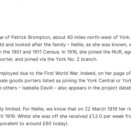
age of Patrick Brompton, about 40 miles north-west of York
ld and looked after the family – Nellie, as she was known, 
n the 1901 and 1911 Census. In 1916, she joined the NUR, ag
rter, and joined via the York No. 2 branch.
loyed due to the First World War. Indeed, on her page of
ale goods porters listed as joining the York Central or Yor
others – Isabella Davill – also appears in the project data
ly limited. For Nellie, we know that on 22 March 1919 her ri
il 1919. Whilst she was off she received £1.2.0 per week f
ivalent to around £60 today).