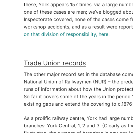
these, York appears 157 times, via a large number
one of these cases are men; we’ve blogged abo
Inspectorate covered, none of the cases come 
workshop accidents, and as a result were report
on that division of responsibility, here
.
Trade Union records
The other major record set in the database co
National Union of Railwaymen (NUR) – the predec
runs of information about how the Union protect
So far it covers some of the years in the period 1
existing gaps and extend the covering to c.1876
As a prolific railway centre, York had large numb
branches: York Central, 1, 2 and 3. (Clearly as
fluctuated, the number of branches in any one 