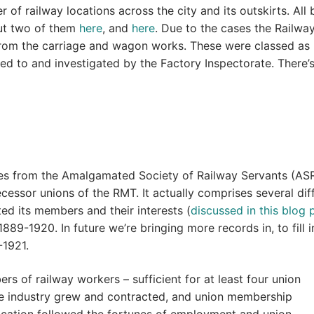
 of railway locations across the city and its outskirts. All 
ut two of them
here
, and
here
. Due to the cases the Railwa
from the carriage and wagon works. These were classed as
ed to and investigated by the Factory Inspectorate. There’
mes from the Amalgamated Society of Railway Servants (AS
essor unions of the RMT. It actually comprises several dif
ed its members and their interests (
discussed in this blog 
889-1920. In future we’re bringing more records in, to fill i
-1921.
ers of railway workers – sufficient for at least four union
 the industry grew and contracted, and union membership
location followed the fortunes of employment and union