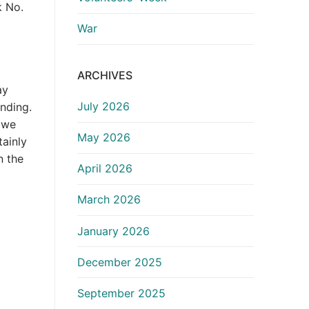
k No.
War
ARCHIVES
ay
July 2026
anding.
 we
May 2026
tainly
n the
April 2026
March 2026
January 2026
December 2025
September 2025