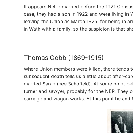
It appears Nellie married before the 1921 Census
case, they had a son in 1922 and were living in
leaving the Union as March 1925, for being in ar
in Wath with a family, so the suspicion is that s
Thomas Cobb (1869-1915)
Where Union members were killed, there tends to
subsequent death tells us a little about after-ca
married Sarah (nee Schofield). At some point b
turner and sawyer, probably for the NER. They c
carriage and wagon works. At this point he and 