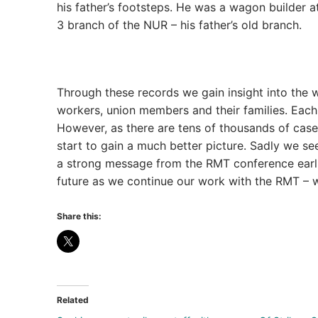
his father’s footsteps. He was a wagon builder a
3 branch of the NUR – his father’s old branch.
Through these records we gain insight into the wo
workers, union members and their families. Each 
However, as there are tens of thousands of case
start to gain a much better picture. Sadly we se
a strong message from the RMT conference earlie
future as we continue our work with the RMT – w
Share this:
Related