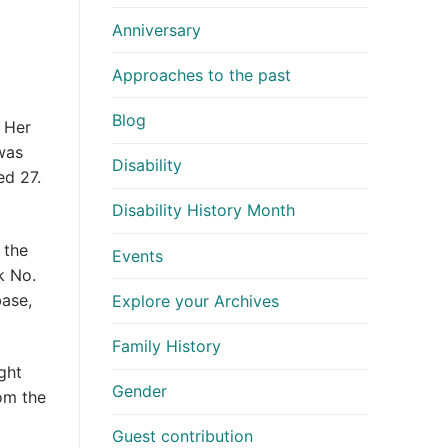
Anniversary
Approaches to the past
Blog
. Her
was
Disability
ed 27.
Disability History Month
 the
Events
k No.
base,
Explore your Archives
Family History
ght
Gender
rom the
Guest contribution