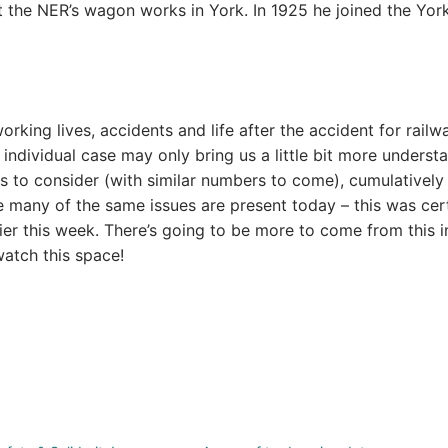
t the NER’s wagon works in York. In 1925 he joined the Yor
rking lives, accidents and life after the accident for railw
individual case may only bring us a little bit more underst
s to consider (with similar numbers to come), cumulatively
e many of the same issues are present today – this was cer
r this week. There’s going to be more to come from this i
atch this space!