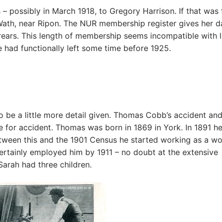
 – possibly in March 1918, to Gregory Harrison. If that was 
 Wath, near Ripon. The NUR membership register gives her d
rears. This length of membership seems incompatible with l
he had functionally left some time before 1925.
 be a little more detail given. Thomas Cobb’s accident an
re for accident. Thomas was born in 1869 in York. In 1891 h
etween this and the 1901 Census he started working as a w
ertainly employed him by 1911 – no doubt at the extensive
Sarah had three children.