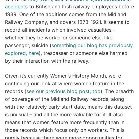
accidents
to British and Irish railway employees before
1939. One of the additions comes from the Midland
Railway Company, and covers 1873-1921. It seems to
record all incidents which involved casualties –
whether they be worker or someone else, like
passenger, suicide (
something our blog has previously
explored, here
), trespasser or someone else harmed
by their interaction with the railway.
Given it’s currently Women’s History Month, we’re
continuing our look at where women feature in the
records (
see our previous blog post, too
). The breadth
of coverage of the Midland Railway records, along
with the relatively early start date, means this dataset
is unusual – and all the more valuable for it. It also
means that women feature more frequently than in
those records which focus only on workers. This is
purely because there were more opportunities for