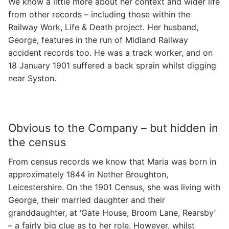
We know a little more about her context and wider life
from other records – including those within the
Railway Work, Life & Death project. Her husband,
George, features in the run of Midland Railway
accident records too. He was a track worker, and on
18 January 1901 suffered a back sprain whilst digging
near Syston.
Obvious to the Company – but hidden in
the census
From census records we know that Maria was born in
approximately 1844 in Nether Broughton,
Leicestershire. On the 1901 Census, she was living with
George, their married daughter and their
granddaughter, at ‘Gate House, Broom Lane, Rearsby’
– a fairly big clue as to her role. However, whilst