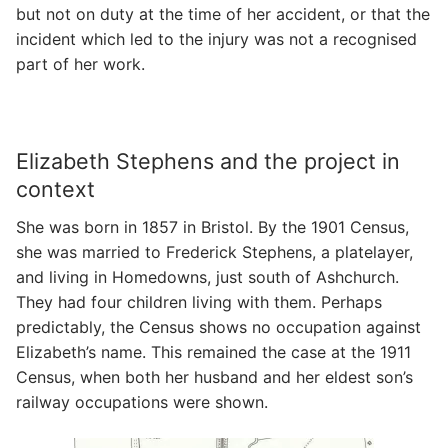
but not on duty at the time of her accident, or that the
incident which led to the injury was not a recognised
part of her work.
Elizabeth Stephens and the project in
context
She was born in 1857 in Bristol. By the 1901 Census,
she was married to Frederick Stephens, a platelayer,
and living in Homedowns, just south of Ashchurch.
They had four children living with them. Perhaps
predictably, the Census shows no occupation against
Elizabeth’s name. This remained the case at the 1911
Census, when both her husband and her eldest son’s
railway occupations were shown.