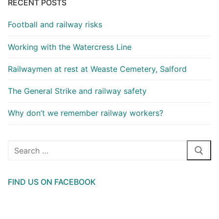
RECENT POSTS
Football and railway risks
Working with the Watercress Line
Railwaymen at rest at Weaste Cemetery, Salford
The General Strike and railway safety
Why don’t we remember railway workers?
Search
for:
FIND US ON FACEBOOK