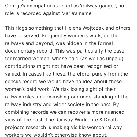
George’s occupation is listed as ‘railway ganger’, no
role is recorded against Maria’s name.
This flags something that Helena Wojtczak and others
have observed. Frequently women’s work, on the
railways and beyond, was hidden in the formal
documentary record. This was particularly the case
for married women, whose paid (as well as unpaid)
contributions might not have been recognised or
valued. In cases like these, therefore, purely from the
census record we would have no idea about these
women’s paid work. We risk losing sight of their
railway roles, impoverishing our understanding of the
railway industry and wider society in the past. By
combining records we can recover a more nuanced
view of the past. The Railway Work, Life & Death
project’s research is making visible women railway
workers we wouldn’t otherwise know about.