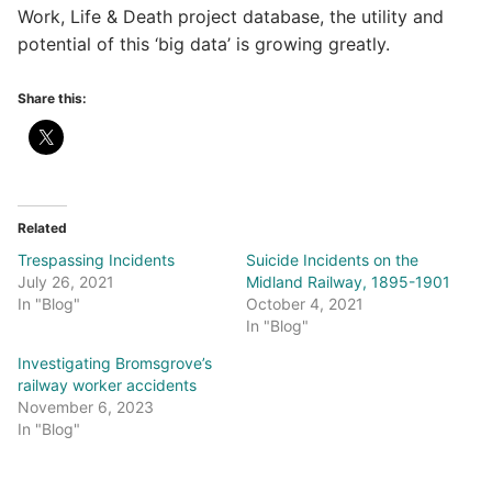
Work, Life & Death project database, the utility and
potential of this ‘big data’ is growing greatly.
Share this:
Related
Trespassing Incidents
Suicide Incidents on the
July 26, 2021
Midland Railway, 1895-1901
In "Blog"
October 4, 2021
In "Blog"
Investigating Bromsgrove’s
railway worker accidents
November 6, 2023
In "Blog"