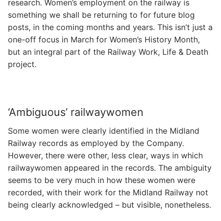
research. Women’s employment on the railway is
something we shall be returning to for future blog
posts, in the coming months and years. This isn’t just a
one-off focus in March for Women’s History Month,
but an integral part of the Railway Work, Life & Death
project.
‘Ambiguous’ railwaywomen
Some women were clearly identified in the Midland
Railway records as employed by the Company.
However, there were other, less clear, ways in which
railwaywomen appeared in the records. The ambiguity
seems to be very much in how these women were
recorded, with their work for the Midland Railway not
being clearly acknowledged – but visible, nonetheless.