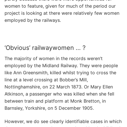
women to feature, given for much of the period our
project is looking at there were relatively few women
employed by the railways.
‘Obvious’ railwaywomen … ?
The majority of women in the records weren’t
employed by the Midland Railway. They were people
like Ann Greensmith, killed whilst trying to cross the
line at a level crossing at Bobber’s Mill,
Nottinghamshire, on 22 March 1873. Or Mary Ellen
Atkinson, a passenger who was killed when she fell
between train and platform at Monk Bretton, in
Barnsley, Yorkshire, on 5 December 1905.
However, we do see clearly identifiable cases in which