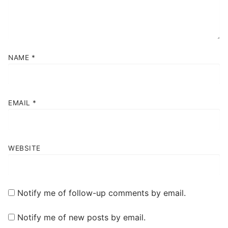
NAME
*
EMAIL
*
WEBSITE
Notify me of follow-up comments by email.
Notify me of new posts by email.