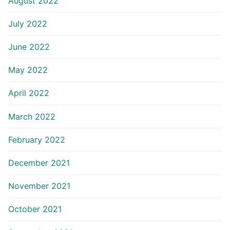
August 2022
July 2022
June 2022
May 2022
April 2022
March 2022
February 2022
December 2021
November 2021
October 2021