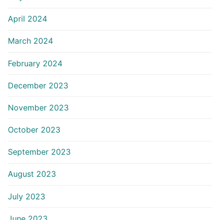
April 2024
March 2024
February 2024
December 2023
November 2023
October 2023
September 2023
August 2023
July 2023
June 2023