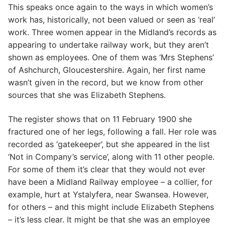
This speaks once again to the ways in which women’s
work has, historically, not been valued or seen as ‘real’
work. Three women appear in the Midland’s records as
appearing to undertake railway work, but they aren’t
shown as employees. One of them was ‘Mrs Stephens’
of Ashchurch, Gloucestershire. Again, her first name
wasn’t given in the record, but we know from other
sources that she was Elizabeth Stephens.
The register shows that on 11 February 1900 she
fractured one of her legs, following a fall. Her role was
recorded as ‘gatekeeper’, but she appeared in the list
‘Not in Company’s service’, along with 11 other people.
For some of them it’s clear that they would not ever
have been a Midland Railway employee – a collier, for
example, hurt at Ystalyfera, near Swansea. However,
for others – and this might include Elizabeth Stephens
– it’s less clear. It might be that she was an employee