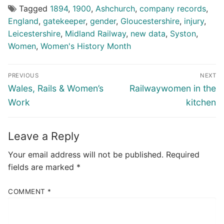
Tagged
1894
,
1900
,
Ashchurch
,
company records
,
England
,
gatekeeper
,
gender
,
Gloucestershire
,
injury
,
Leicestershire
,
Midland Railway
,
new data
,
Syston
,
Women
,
Women's History Month
Post
PREVIOUS
NEXT
navigation
Previous
Next
Wales, Rails & Women’s
Railwaywomen in the
post:
post:
Work
kitchen
Leave a Reply
Your email address will not be published.
Required
fields are marked
*
COMMENT
*