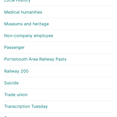
Local History
Medical humanities
Museums and heritage
Non-company employee
Passenger
Portsmouth Area Railway Pasts
Railway 200
Suicide
Trade union
Transcription Tuesday