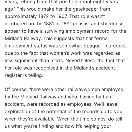
years, retiring from that position about eight years
ago.’ This would make her the gatekeeper from
approximately 1872 to 1907. That role wasn’t
attributed on the 1881 or 1891 census, and she doesn’t
appear to have a surviving employment record for the
Midland Railway. This suggests that her formal
employment status was somewhat opaque – no doubt
due to the fact that women’s work was regarded as
less significant than men’s. Nevertheless, the fact that
her role was recognised in the Midland’s accident
register is telling.
Of course, there were other railwaywomen employed
by the Midland Railway and who, having had an
accident, were recorded as employees. We’ll leave
exploration of the potential of the records up to you,
when they’re available. When the time comes, do tell
us what you’re finding and how it’s helping your