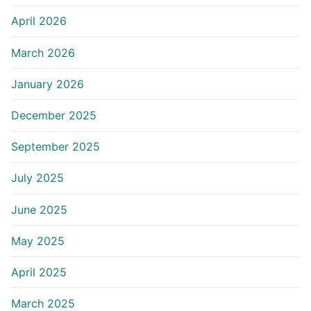
April 2026
March 2026
January 2026
December 2025
September 2025
July 2025
June 2025
May 2025
April 2025
March 2025