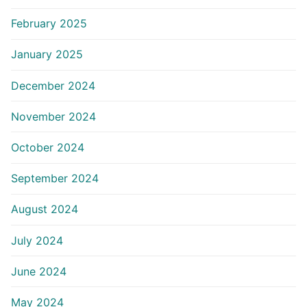
February 2025
January 2025
December 2024
November 2024
October 2024
September 2024
August 2024
July 2024
June 2024
May 2024