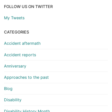
FOLLOW US ON TWITTER
My Tweets
CATEGORIES
Accident aftermath
Accident reports
Anniversary
Approaches to the past
Blog
Disability
Disability History Month