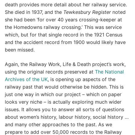
death provides more detail about her railway service.
She died in 1937, and the
Tewkesbury Register
noted
she had been ‘for over 40 years crossing-keeper at
the Homedowns railway crossing.’ This was service
which, but for that single record in the 1921 Census
and the accident record from 1900 would likely have
been missed.
Again, the Railway Work, Life & Death project’s work,
using the original records preserved at
The National
Archives of the UK
, is opening up aspects of the
railway past that would otherwise be hidden. This is
just one way in which our project – which on paper
looks very niche – is actually exploring much wider
issues. It allows you to answer all sorts of questions
about women’s history, labour history, social history …
and many other approaches to the past. As we
prepare to add over 50,000 records to the Railway