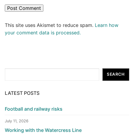
This site uses Akismet to reduce spam.
Learn how
your comment data is processed.
Search
SEARCH
LATEST POSTS
Football and railway risks
July 11, 2026
Working with the Watercress Line