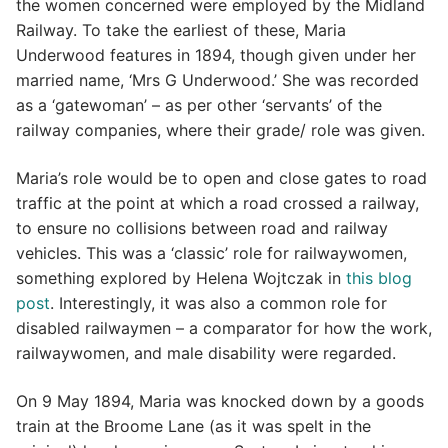
the women concerned were employed by the Midland
Railway. To take the earliest of these, Maria
Underwood features in 1894, though given under her
married name, ‘Mrs G Underwood.’ She was recorded
as a ‘gatewoman’ – as per other ‘servants’ of the
railway companies, where their grade/ role was given.
Maria’s role would be to open and close gates to road
traffic at the point at which a road crossed a railway,
to ensure no collisions between road and railway
vehicles. This was a ‘classic’ role for railwaywomen,
something explored by Helena Wojtczak in
this blog
post
. Interestingly, it was also a common role for
disabled railwaymen – a comparator for how the work,
railwaywomen, and male disability were regarded.
On 9 May 1894, Maria was knocked down by a goods
train at the Broome Lane (as it was spelt in the