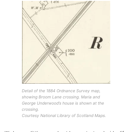
Detail of the 1884 Ordnance Survey map,
showing Broom Lane crossing. Maria and
George Underwood’s house is shown at the
crossing.
Courtesy National Library of Scotland Maps.