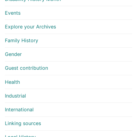
Events
Explore your Archives
Family History
Gender
Guest contribution
Health
Industrial
International
Linking sources