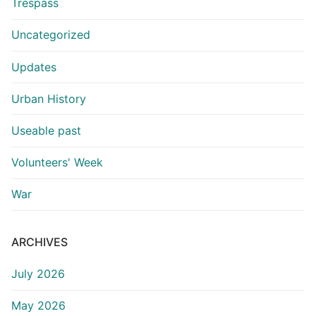
Trespass
Uncategorized
Updates
Urban History
Useable past
Volunteers' Week
War
ARCHIVES
July 2026
May 2026