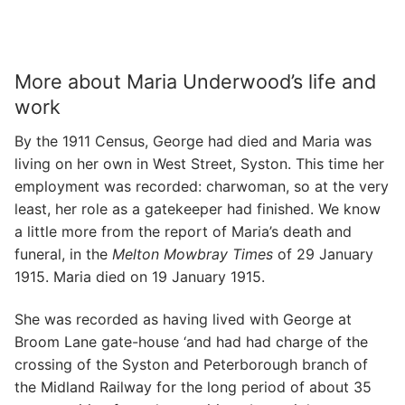
More about Maria Underwood’s life and
work
By the 1911 Census, George had died and Maria was
living on her own in West Street, Syston. This time her
employment was recorded: charwoman, so at the very
least, her role as a gatekeeper had finished. We know
a little more from the report of Maria’s death and
funeral, in the
Melton Mowbray Times
of 29 January
1915. Maria died on 19 January 1915.
She was recorded as having lived with George at
Broom Lane gate-house ‘and had had charge of the
crossing of the Syston and Peterborough branch of
the Midland Railway for the long period of about 35