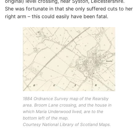
original) level crossing, near Syston, Leicestershire.
She was fortunate in that she only suffered cuts to her
right arm – this could easily have been fatal.
1884 Ordnance Survey map of the Rearsby
area. Broom Lane crossing, and the house in
which Maria Underwood lived, are to the
bottom left of the map.
Courtesy National Library of Scotland Maps.