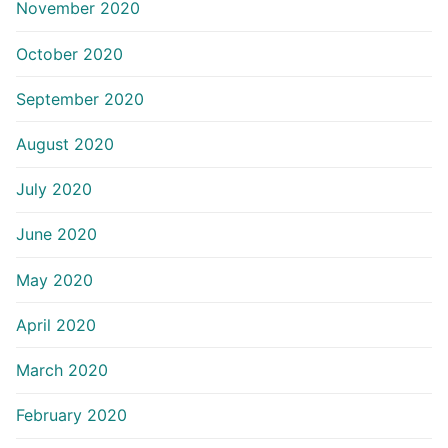
November 2020
October 2020
September 2020
August 2020
July 2020
June 2020
May 2020
April 2020
March 2020
February 2020