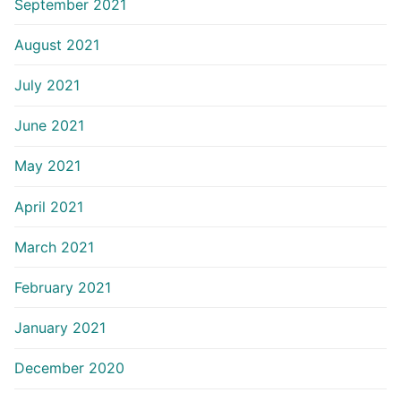
September 2021
August 2021
July 2021
June 2021
May 2021
April 2021
March 2021
February 2021
January 2021
December 2020