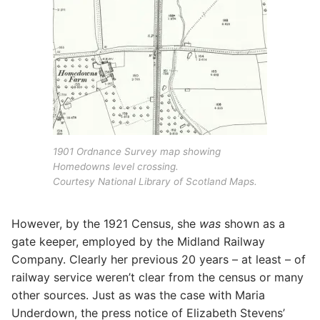
1901 Ordnance Survey map showing
Homedowns level crossing.
Courtesy National Library of Scotland Maps.
However, by the 1921 Census, she
was
shown as a
gate keeper, employed by the Midland Railway
Company. Clearly her previous 20 years – at least – of
railway service weren’t clear from the census or many
other sources. Just as was the case with Maria
Underdown, the press notice of Elizabeth Stevens’