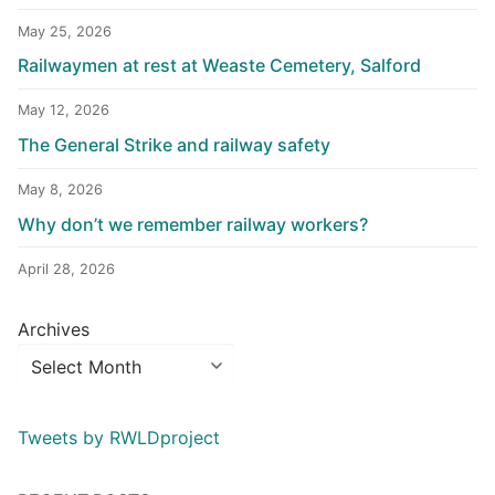
May 25, 2026
Railwaymen at rest at Weaste Cemetery, Salford
May 12, 2026
The General Strike and railway safety
May 8, 2026
Why don’t we remember railway workers?
April 28, 2026
Archives
Tweets by RWLDproject