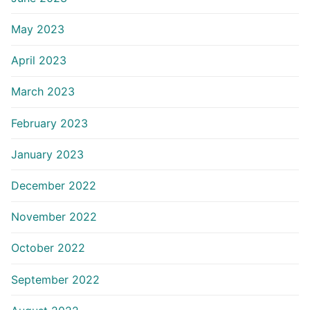
May 2023
April 2023
March 2023
February 2023
January 2023
December 2022
November 2022
October 2022
September 2022