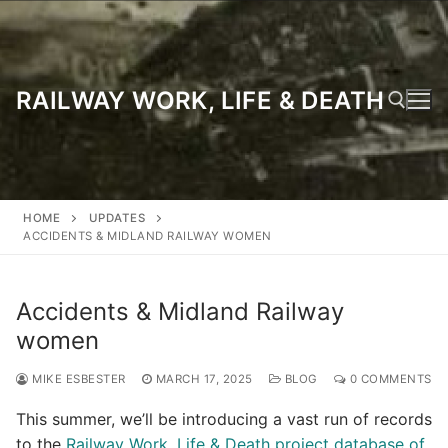
Skip
to
content
RAILWAY WORK, LIFE & DEATH
Search for:
HOME
UPDATES
ACCIDENTS & MIDLAND RAILWAY WOMEN
Accidents & Midland Railway
women
MIKE ESBESTER
MARCH 17, 2025
BLOG
0 COMMENTS
This summer, we’ll be introducing a vast run of records
to the
Railway Work, Life & Death project database of