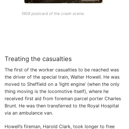
1908 postcard of the crash scene.
Treating the casualties
The first of the worker casualties to be reached was
the driver of the special train, Walter Howell. He was
moved to Sheffield on a ‘light engine’ (when the only
thing moving is the locomotive itself), where he
received first aid from foreman parcel porter Charles
Brunt. He was then transferred to the Royal Hospital
via an ambulance van.
Howell’s fireman, Harold Clark, took longer to free