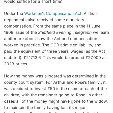
would suffice for a short time’.
Under the
Workmen’s Compensation Act
, Arthur’s
dependents also received some monetary
compensation. From the same piece in the 11 June
1908 issue of the
Sheffield Evening Telegraph
we learn
a bit more about how the Act and compensation
worked in practice. The GCR admitted liability, and
paid the equivalent of three years’ wages (as the Act
dictated): £217.13.6. This would be around £27,000 at
2023 prices.
How the money was allocated was determined in the
county court system. For Arthur and Rose’s family , it
was decided to invest £50 in the name of each of the
children, with the remainder going to Rose. In other
cases all of the money might have gone to the widow,
to maintain the family having lost its major