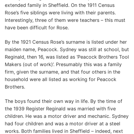
extended family in Sheffield. On the 1911 Census
Rose’s five siblings were living with their parents.
Interestingly, three of them were teachers – this must
have been difficult for Rose.
By the 1921 Census Rose’s surname is listed under her
maiden name, Peacock. Sydney was still at school, but
Reginald, then 16, was listed as ‘Peacock Brothers Tool
Makers (out of work)’. Presumably this was a family
firm, given the surname, and that four others in the
household were all listed as working for Peacock
Brothers.
The boys found their own way in life. By the time of
the 1939 Register Reginald was married with five
children. He was a motor driver and mechanic. Sydney
had four children and was a motor driver at a steel
works. Both families lived in Sheffield – indeed, next