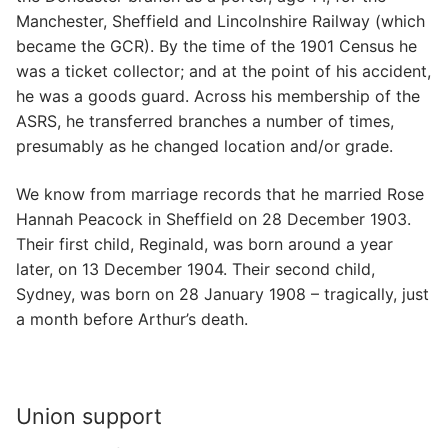
Manchester, Sheffield and Lincolnshire Railway (which
became the GCR). By the time of the 1901 Census he
was a ticket collector; and at the point of his accident,
he was a goods guard. Across his membership of the
ASRS, he transferred branches a number of times,
presumably as he changed location and/or grade.
We know from marriage records that he married Rose
Hannah Peacock in Sheffield on 28 December 1903.
Their first child, Reginald, was born around a year
later, on 13 December 1904. Their second child,
Sydney, was born on 28 January 1908 – tragically, just
a month before Arthur’s death.
Union support