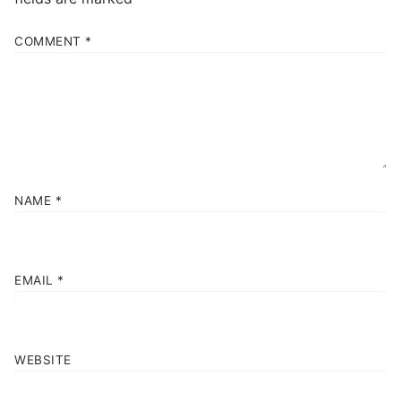
COMMENT
*
NAME
*
EMAIL
*
WEBSITE