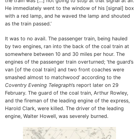
the train was […] not going to stop at that signal at all.
He immediately went to the window of his [signal] box
with a red lamp, and he waved the lamp and shouted
as the train passed.’
It was to no avail. The passenger train, being hauled
by two engines, ran into the back of the coal train at
somewhere between 10 and 30 miles per hour. The
engines of the passenger train overturned; ‘the guard’s
van [of the coal train] and two front coaches were
smashed almost to matchwood’ according to the
Coventry Evening Telegraph
’s report later on 29
February. The guard of the coal train, Arthur Rowley,
and the fireman of the leading engine of the express,
Harold Clark, were killed. The driver of the leading
engine, Walter Howell, was severely burned.