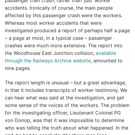
passenger train crash, rather than ‘just’ worker
accidents. Ironically of course, the main people
affected by this passenger crash were the workers.
Whereas most worker accidents that were
investigated produced a report of perhaps half a page
– a page at most, in a typical case – passenger
crashes were much more extensive. The report into
the Woodhouse East Junction collision,
available
through the Railways Archive website
, amounted to
nine pages.
The report length is unusual – but a great advantage,
in that it includes transcripts of worker testimony. We
can hear what was said at the investigation, and get
some sense of the voices of the workers. The problem
for the investigating officer, Lieutenant Colonel PG
von Donop, was that it was impossible to determine
who was telling the truth about what happened. In the