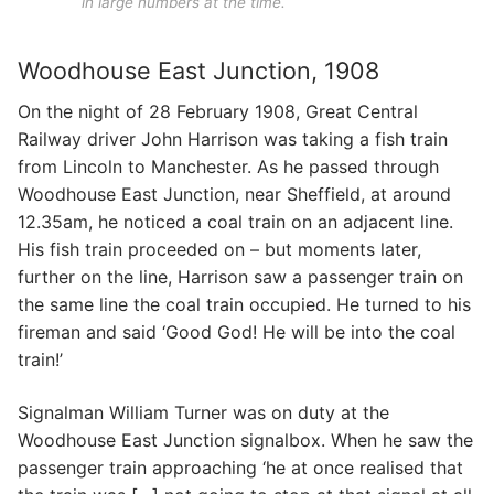
in large numbers at the time.
Woodhouse East Junction, 1908
On the night of 28 February 1908, Great Central
Railway driver John Harrison was taking a fish train
from Lincoln to Manchester. As he passed through
Woodhouse East Junction, near Sheffield, at around
12.35am, he noticed a coal train on an adjacent line.
His fish train proceeded on – but moments later,
further on the line, Harrison saw a passenger train on
the same line the coal train occupied. He turned to his
fireman and said ‘Good God! He will be into the coal
train!’
Signalman William Turner was on duty at the
Woodhouse East Junction signalbox. When he saw the
passenger train approaching ‘he at once realised that