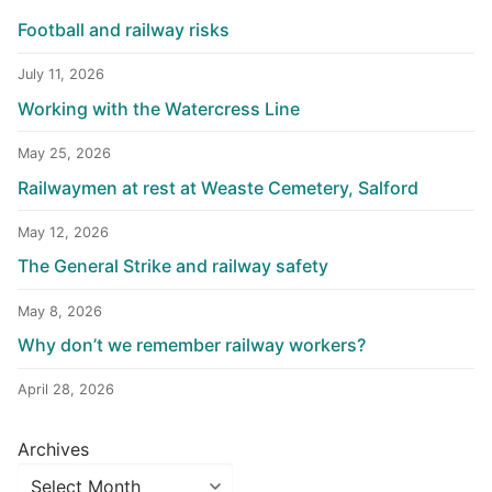
Football and railway risks
July 11, 2026
Working with the Watercress Line
May 25, 2026
Railwaymen at rest at Weaste Cemetery, Salford
May 12, 2026
The General Strike and railway safety
May 8, 2026
Why don’t we remember railway workers?
April 28, 2026
Archives