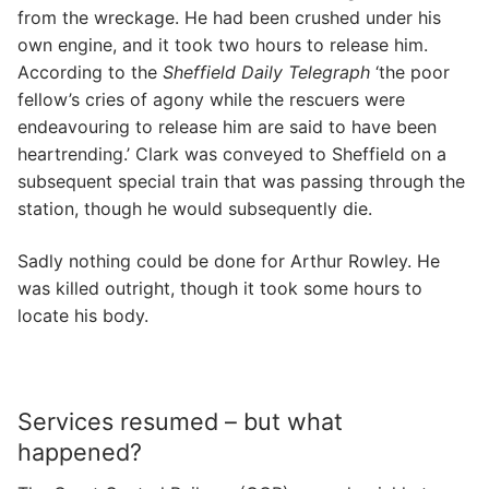
from the wreckage. He had been crushed under his
own engine, and it took two hours to release him.
According to the
Sheffield Daily Telegraph
‘the poor
fellow’s cries of agony while the rescuers were
endeavouring to release him are said to have been
heartrending.’ Clark was conveyed to Sheffield on a
subsequent special train that was passing through the
station, though he would subsequently die.
Sadly nothing could be done for Arthur Rowley. He
was killed outright, though it took some hours to
locate his body.
Services resumed – but what
happened?