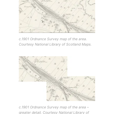
c.1901 Ordnance Survey map of the area.
Courtesy National Library of Scotland Maps.
c.1901 Ordnance Survey map of the area –
greater detail. Courtesy National Library of