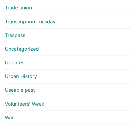
Trade union
Transcription Tuesday
Trespass
Uncategorized
Updates
Urban History
Useable past
Volunteers' Week
War