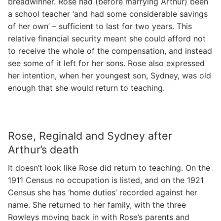
breadwinner. Rose had (before marrying Arthur) been
a school teacher ‘and had some considerable savings
of her own’ – sufficient to last for two years. This
relative financial security meant she could afford not
to receive the whole of the compensation, and instead
see some of it left for her sons. Rose also expressed
her intention, when her youngest son, Sydney, was old
enough that she would return to teaching.
Rose, Reginald and Sydney after
Arthur’s death
It doesn’t look like Rose did return to teaching. On the
1911 Census no occupation is listed, and on the 1921
Census she has ‘home duties’ recorded against her
name. She returned to her family, with the three
Rowleys moving back in with Rose’s parents and