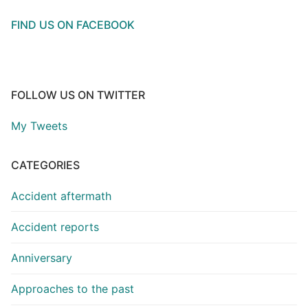
FIND US ON FACEBOOK
FOLLOW US ON TWITTER
My Tweets
CATEGORIES
Accident aftermath
Accident reports
Anniversary
Approaches to the past