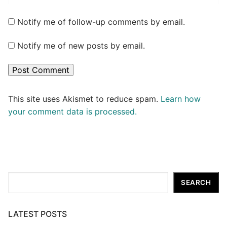
Notify me of follow-up comments by email.
Notify me of new posts by email.
This site uses Akismet to reduce spam.
Learn how
your comment data is processed.
Search
SEARCH
LATEST POSTS