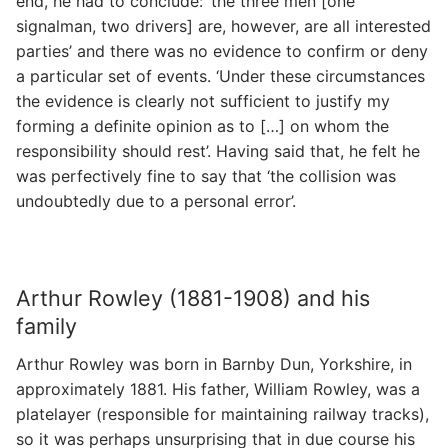
end, he had to conclude: ‘the three men [one
signalman, two drivers] are, however, are all interested
parties’ and there was no evidence to confirm or deny
a particular set of events. ‘Under these circumstances
the evidence is clearly not sufficient to justify my
forming a definite opinion as to […] on whom the
responsibility should rest’. Having said that, he felt he
was perfectively fine to say that ‘the collision was
undoubtedly due to a personal error’.
Arthur Rowley (1881-1908) and his
family
Arthur Rowley was born in Barnby Dun, Yorkshire, in
approximately 1881. His father, William Rowley, was a
platelayer (responsible for maintaining railway tracks),
so it was perhaps unsurprising that in due course his