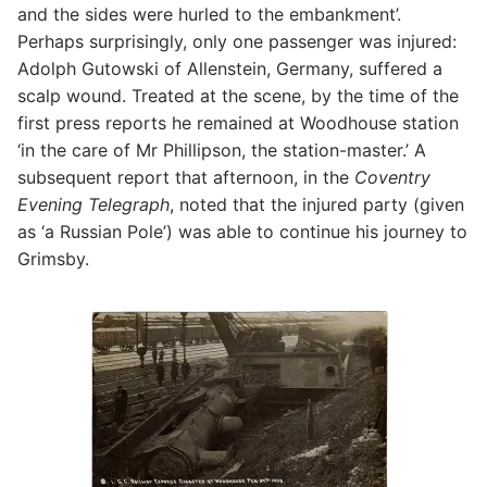
and the sides were hurled to the embankment’.
Perhaps surprisingly, only one passenger was injured:
Adolph Gutowski of Allenstein, Germany, suffered a
scalp wound. Treated at the scene, by the time of the
first press reports he remained at Woodhouse station
‘in the care of Mr Phillipson, the station-master.’ A
subsequent report that afternoon, in the
Coventry
Evening Telegraph
, noted that the injured party (given
as ‘a Russian Pole’) was able to continue his journey to
Grimsby.