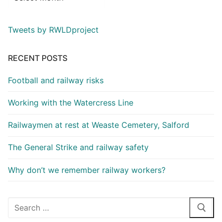
Tweets by RWLDproject
RECENT POSTS
Football and railway risks
Working with the Watercress Line
Railwaymen at rest at Weaste Cemetery, Salford
The General Strike and railway safety
Why don’t we remember railway workers?
Search
for: