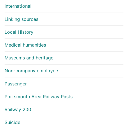
International
Linking sources
Local History
Medical humanities
Museums and heritage
Non-company employee
Passenger
Portsmouth Area Railway Pasts
Railway 200
Suicide