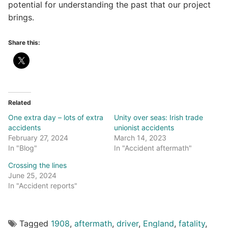
potential for understanding the past that our project
brings.
Share this:
Related
One extra day – lots of extra
Unity over seas: Irish trade
accidents
unionist accidents
February 27, 2024
March 14, 2023
In "Blog"
In "Accident aftermath"
Crossing the lines
June 25, 2024
In "Accident reports"
Tagged
1908
,
aftermath
,
driver
,
England
,
fatality
,