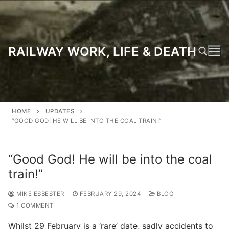
Skip
to
content
RAILWAY WORK, LIFE & DEATH
Search for:
HOME
UPDATES
“GOOD GOD! HE WILL BE INTO THE COAL TRAIN!”
“Good God! He will be into the coal
train!”
MIKE ESBESTER
FEBRUARY 29, 2024
BLOG
1 COMMENT
Whilst 29 February is a ‘rare’ date, sadly accidents to