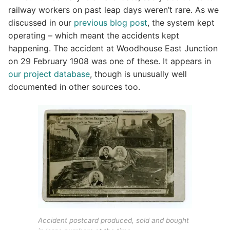
railway workers on past leap days weren’t rare. As we
discussed in our
previous blog post
, the system kept
operating – which meant the accidents kept
happening. The accident at Woodhouse East Junction
on 29 February 1908 was one of these. It appears in
our project database
, though is unusually well
documented in other sources too.
Accident postcard produced, sold and bought