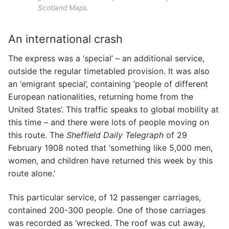
Scotland Maps.
An international crash
The express was a ‘special’ – an additional service,
outside the regular timetabled provision. It was also
an ‘emigrant special’, containing ‘people of different
European nationalities, returning home from the
United States’. This traffic speaks to global mobility at
this time – and there were lots of people moving on
this route. The
Sheffield Daily Telegraph
of 29
February 1908 noted that ‘something like 5,000 men,
women, and children have returned this week by this
route alone.’
This particular service, of 12 passenger carriages,
contained 200-300 people. One of those carriages
was recorded as ‘wrecked. The roof was cut away,