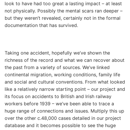
look to have had too great a lasting impact – at least
not physically. Possibly the mental scars ran deeper –
but they weren’t revealed, certainly not in the formal
documentation that has survived.
Taking one accident, hopefully we’ve shown the
richness of the record and what we can recover about
the past from a variety of sources. We’ve linked
continental migration, working conditions, family life
and social and cultural conventions. From what looked
like a relatively narrow starting point – our project and
its focus on accidents to British and Irish railway
workers before 1939 – we’ve been able to trace a
huge range of connections and issues. Multiply this up
over the other c.48,000 cases detailed in our project
database and it becomes possible to see the huge