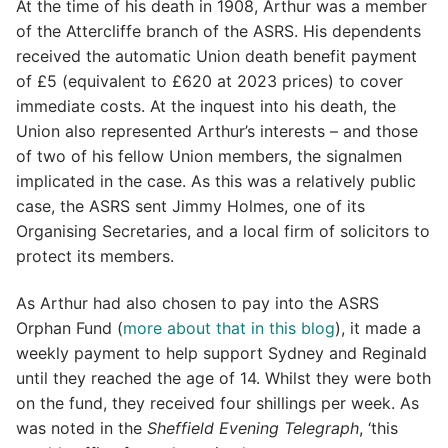
At the time of his death in 1908, Arthur was a member
of the Attercliffe branch of the ASRS. His dependents
received the automatic Union death benefit payment
of £5 (equivalent to £620 at 2023 prices) to cover
immediate costs. At the inquest into his death, the
Union also represented Arthur’s interests – and those
of two of his fellow Union members, the signalmen
implicated in the case. As this was a relatively public
case, the ASRS sent Jimmy Holmes, one of its
Organising Secretaries, and a local firm of solicitors to
protect its members.
As Arthur had also chosen to pay into the ASRS
Orphan Fund (
more about that in this blog
), it made a
weekly payment to help support Sydney and Reginald
until they reached the age of 14. Whilst they were both
on the fund, they received four shillings per week. As
was noted in the
Sheffield Evening Telegraph
, ‘this