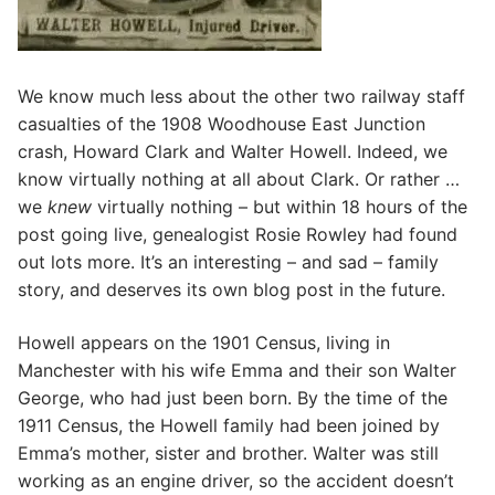
We know much less about the other two railway staff
casualties of the 1908 Woodhouse East Junction
crash, Howard Clark and Walter Howell. Indeed, we
know virtually nothing at all about Clark. Or rather …
we
knew
virtually nothing – but within 18 hours of the
post going live, genealogist Rosie Rowley had found
out lots more. It’s an interesting – and sad – family
story, and deserves its own blog post in the future.
Howell appears on the 1901 Census, living in
Manchester with his wife Emma and their son Walter
George, who had just been born. By the time of the
1911 Census, the Howell family had been joined by
Emma’s mother, sister and brother. Walter was still
working as an engine driver, so the accident doesn’t