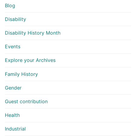
Blog
Disability
Disability History Month
Events
Explore your Archives
Family History
Gender
Guest contribution
Health
Industrial