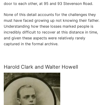
door to each other, at 95 and 93 Stevenson Road.
None of this detail accounts for the challenges they
must have faced growing up not knowing their father.
Understanding how these losses marked people is
incredibly difficult to recover at this distance in time,
and given these aspects were relatively rarely
captured in the formal archive.
Harold Clark and Walter Howell