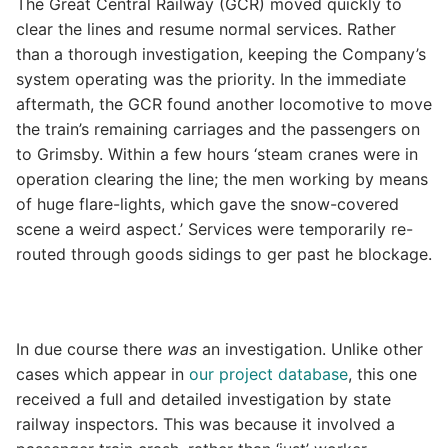
The Great Central Railway (GCR) moved quickly to
clear the lines and resume normal services. Rather
than a thorough investigation, keeping the Company’s
system operating was the priority. In the immediate
aftermath, the GCR found another locomotive to move
the train’s remaining carriages and the passengers on
to Grimsby. Within a few hours ‘steam cranes were in
operation clearing the line; the men working by means
of huge flare-lights, which gave the snow-covered
scene a weird aspect.’ Services were temporarily re-
routed through goods sidings to ger past he blockage.
In due course there
was
an investigation. Unlike other
cases which appear in
our project database
, this one
received a full and detailed investigation by state
railway inspectors. This was because it involved a