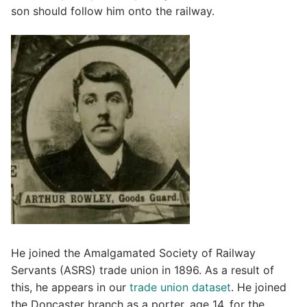
son should follow him onto the railway.
He joined the Amalgamated Society of Railway
Servants (ASRS) trade union in 1896. As a result of
this, he appears in our
trade union dataset
. He joined
the Doncaster branch as a porter, age 14, for the