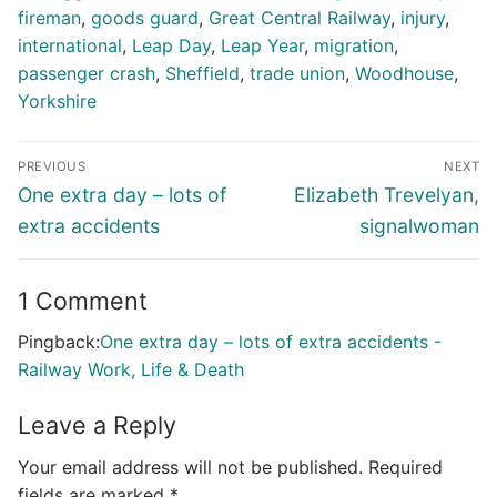
fireman
,
goods guard
,
Great Central Railway
,
injury
,
international
,
Leap Day
,
Leap Year
,
migration
,
passenger crash
,
Sheffield
,
trade union
,
Woodhouse
,
Yorkshire
Post
PREVIOUS
NEXT
navigation
Previous
Next
One extra day – lots of
Elizabeth Trevelyan,
post:
post:
extra accidents
signalwoman
1 Comment
Pingback:
One extra day – lots of extra accidents -
Railway Work, Life & Death
Leave a Reply
Your email address will not be published.
Required
fields are marked
*