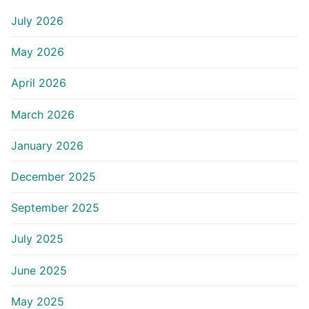
July 2026
May 2026
April 2026
March 2026
January 2026
December 2025
September 2025
July 2025
June 2025
May 2025