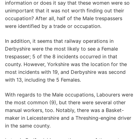
information or does it say that these women were so
unimportant that it was not worth finding out their
occupation? After all, half of the Male trespassers
were identified by a trade or occupation.
In addition, it seems that railway operations in
Derbyshire were the most likely to see a Female
trespasser; 5 of the 8 incidents occurred in that
county. However, Yorkshire was the location for the
most incidents with 19, and Derbyshire was second
with 13, including the 5 Females.
With regards to the Male occupations, Labourers were
the most common (9), but there were several other
manual workers, too. Notably, there was a Basket-
maker in Leicestershire and a Threshing-engine driver
in the same county.