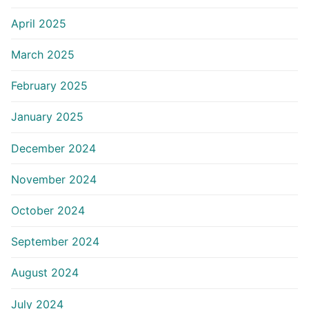
April 2025
March 2025
February 2025
January 2025
December 2024
November 2024
October 2024
September 2024
August 2024
July 2024