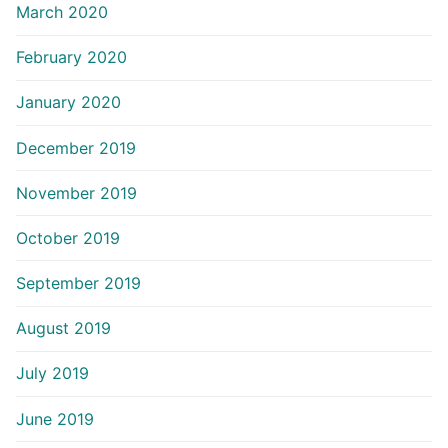
March 2020
February 2020
January 2020
December 2019
November 2019
October 2019
September 2019
August 2019
July 2019
June 2019