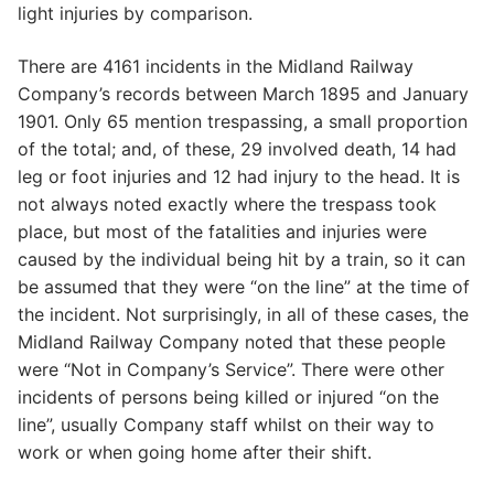
light injuries by comparison.
There are 4161 incidents in the Midland Railway
Company’s records between March 1895 and January
1901. Only 65 mention trespassing, a small proportion
of the total; and, of these, 29 involved death, 14 had
leg or foot injuries and 12 had injury to the head. It is
not always noted exactly where the trespass took
place, but most of the fatalities and injuries were
caused by the individual being hit by a train, so it can
be assumed that they were “on the line” at the time of
the incident. Not surprisingly, in all of these cases, the
Midland Railway Company noted that these people
were “Not in Company’s Service”. There were other
incidents of persons being killed or injured “on the
line”, usually Company staff whilst on their way to
work or when going home after their shift.