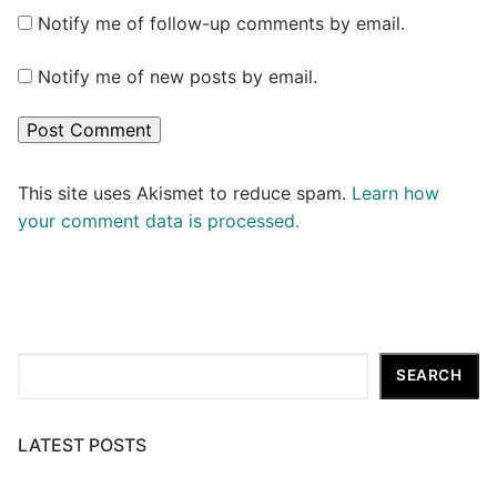
Notify me of follow-up comments by email.
Notify me of new posts by email.
This site uses Akismet to reduce spam.
Learn how
your comment data is processed.
Search
SEARCH
LATEST POSTS