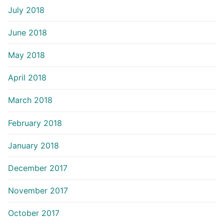
July 2018
June 2018
May 2018
April 2018
March 2018
February 2018
January 2018
December 2017
November 2017
October 2017