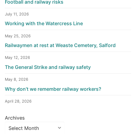
Football and railway risks
July 11, 2026
Working with the Watercress Line
May 25, 2026
Railwaymen at rest at Weaste Cemetery, Salford
May 12, 2026
The General Strike and railway safety
May 8, 2026
Why don’t we remember railway workers?
April 28, 2026
Archives