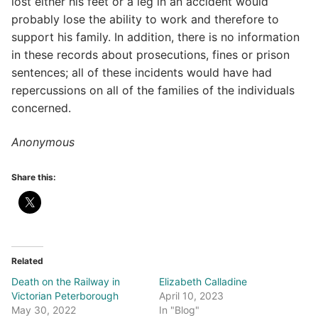
lost either his feet or a leg in an accident would
probably lose the ability to work and therefore to
support his family. In addition, there is no information
in these records about prosecutions, fines or prison
sentences; all of these incidents would have had
repercussions on all of the families of the individuals
concerned.
Anonymous
Share this:
Related
Death on the Railway in
Elizabeth Calladine
Victorian Peterborough
April 10, 2023
May 30, 2022
In "Blog"