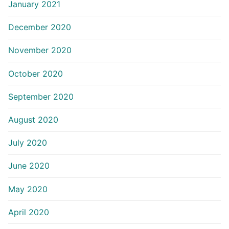
January 2021
December 2020
November 2020
October 2020
September 2020
August 2020
July 2020
June 2020
May 2020
April 2020