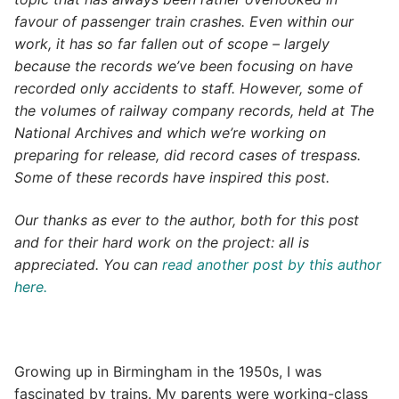
favour of passenger train crashes. Even within our
work, it has so far fallen out of scope – largely
because the records we’ve been focusing on have
recorded only accidents to staff. However, some of
the volumes of railway company records, held at The
National Archives and which we’re working on
preparing for release, did record cases of trespass.
Some of these records have inspired this post.
Our thanks as ever to the author, both for this post
and for their hard work on the project: all is
appreciated. You can
read another post by this author
here.
Growing up in Birmingham in the 1950s, I was
fascinated by trains. My parents were working-class