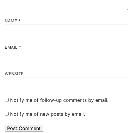
NAME
*
EMAIL
*
WEBSITE
Notify me of follow-up comments by email.
Notify me of new posts by email.