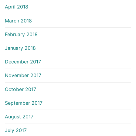
April 2018
March 2018
February 2018
January 2018
December 2017
November 2017
October 2017
September 2017
August 2017
July 2017