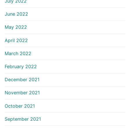
July 2022
June 2022
May 2022
April 2022
March 2022
February 2022
December 2021
November 2021
October 2021
September 2021