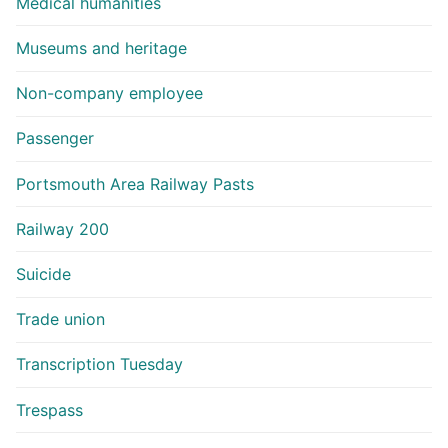
Medical humanities
Museums and heritage
Non-company employee
Passenger
Portsmouth Area Railway Pasts
Railway 200
Suicide
Trade union
Transcription Tuesday
Trespass