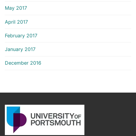
May 2017
April 2017
February 2017
January 2017
December 2016