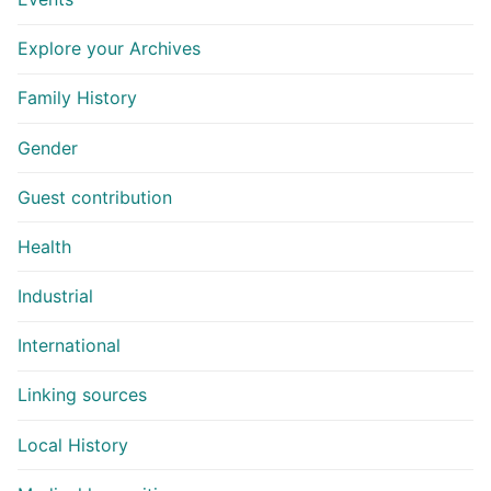
Explore your Archives
Family History
Gender
Guest contribution
Health
Industrial
International
Linking sources
Local History