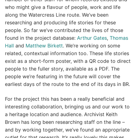
who might give a flavour of people, work and life
along the Watercress Line route. We’ve been
researching and producing life stories for these
people. So far we’ve contributed the lives of those
found in the project database:
Arthur Gates
,
Thomas
Hall
and
Matthew Birkett
. We’re working on some
related, contextual information too. These life stories
exist as a short-form poster, with a QR code to direct
people to the fuller story, available as a PDF. The
people we’re featuring in the future will cover the
earliest days of the route to the end of its days in BR.
For the project this has been a really beneficial and
interesting collaboration, bringing us and our work to
a heritage location and audience. Archivist Keith
Brown has long been researching staff on the line –
and by working together, we’ve found an appropriate
outlet for that research. It’s really lovely this makes