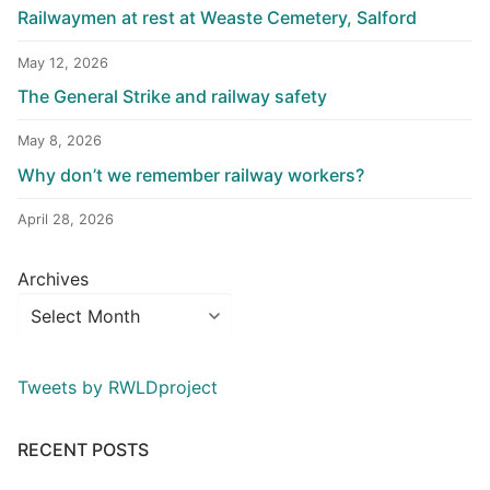
Railwaymen at rest at Weaste Cemetery, Salford
May 12, 2026
The General Strike and railway safety
May 8, 2026
Why don’t we remember railway workers?
April 28, 2026
Archives
Tweets by RWLDproject
RECENT POSTS