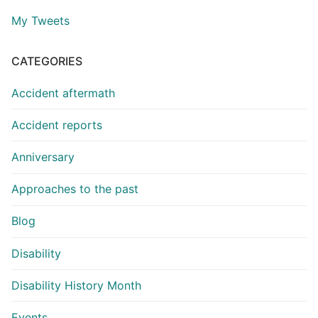
My Tweets
CATEGORIES
Accident aftermath
Accident reports
Anniversary
Approaches to the past
Blog
Disability
Disability History Month
Events