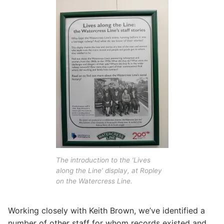
The introduction to the ‘Lives
along the Line’ display, at Ropley
on the Watercress Line.
Working closely with Keith Brown, we’ve identified a
number of other staff for whom records existed and