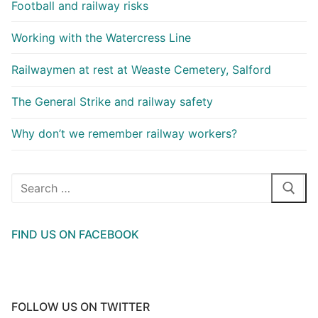
Football and railway risks
Working with the Watercress Line
Railwaymen at rest at Weaste Cemetery, Salford
The General Strike and railway safety
Why don’t we remember railway workers?
Search
for:
FIND US ON FACEBOOK
FOLLOW US ON TWITTER