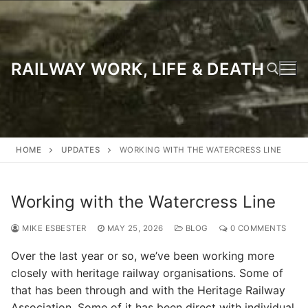
Skip
to
content
RAILWAY WORK, LIFE & DEATH
Search for:
HOME
UPDATES
WORKING WITH THE WATERCRESS LINE
Working with the Watercress Line
MIKE ESBESTER
MAY 25, 2026
BLOG
0 COMMENTS
Over the last year or so, we’ve been working more
closely with heritage railway organisations. Some of
that has been through and with the Heritage Railway
Association. Some of it has been direct with individual