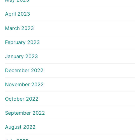
April 2023
March 2023
February 2023
January 2023
December 2022
November 2022
October 2022
September 2022
August 2022