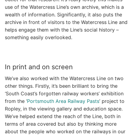
use of the Watercress Line’s own archive, which is a
wealth of information. Significantly, it also puts the
archive in front of visitors to the Watercress Line and
helps engage them with the Line’s social history –
something easily overlooked.
In print and on screen
We’ve also worked with the Watercress Line on two
other things. Firstly, it’s been brilliant to bring the
‘South Coast’s forgotten railway workers’ exhibition
from the ‘
Portsmouth Area Railway Pasts
’ project to
Ropley, in the viewing gallery and education space.
We’ve helped extend the reach of the Line, both in
terms of area covered but also by thinking more
about the people who worked on the railways in our