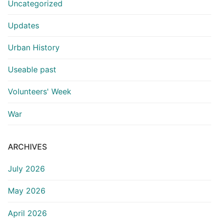
Uncategorized
Updates
Urban History
Useable past
Volunteers' Week
War
ARCHIVES
July 2026
May 2026
April 2026