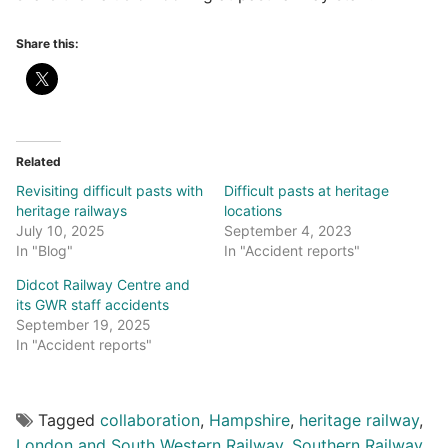
Share this:
Related
Revisiting difficult pasts with
Difficult pasts at heritage
heritage railways
locations
July 10, 2025
September 4, 2023
In "Blog"
In "Accident reports"
Didcot Railway Centre and
its GWR staff accidents
September 19, 2025
In "Accident reports"
Tagged
collaboration
,
Hampshire
,
heritage railway
,
London and South Western Railway
,
Southern Railway
,