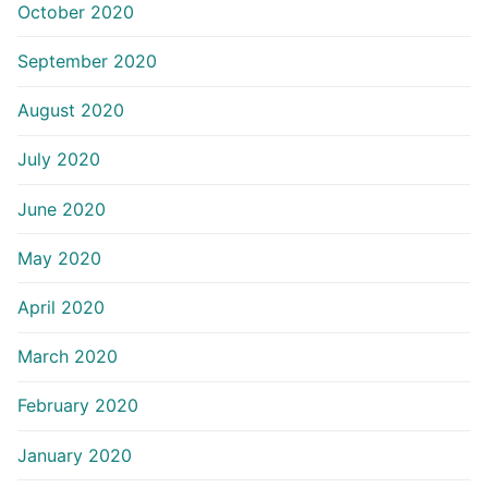
October 2020
September 2020
August 2020
July 2020
June 2020
May 2020
April 2020
March 2020
February 2020
January 2020