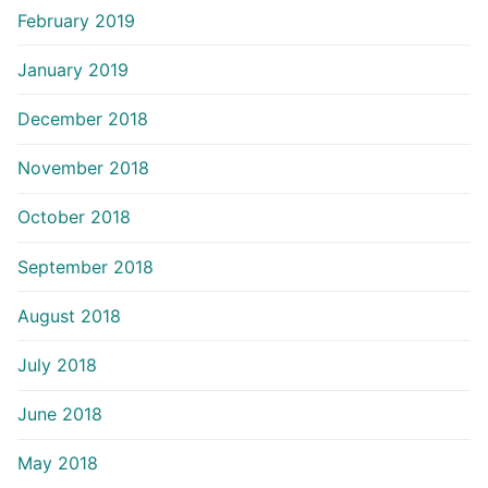
February 2019
January 2019
December 2018
November 2018
October 2018
September 2018
August 2018
July 2018
June 2018
May 2018