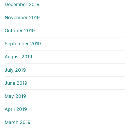
December 2019
November 2019
October 2019
September 2019
August 2019
July 2019
June 2019
May 2019
April 2019
March 2019