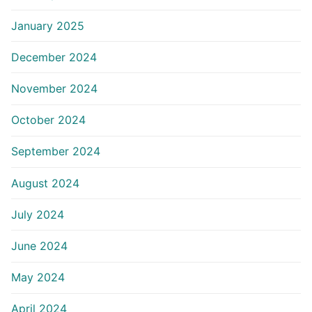
January 2025
December 2024
November 2024
October 2024
September 2024
August 2024
July 2024
June 2024
May 2024
April 2024