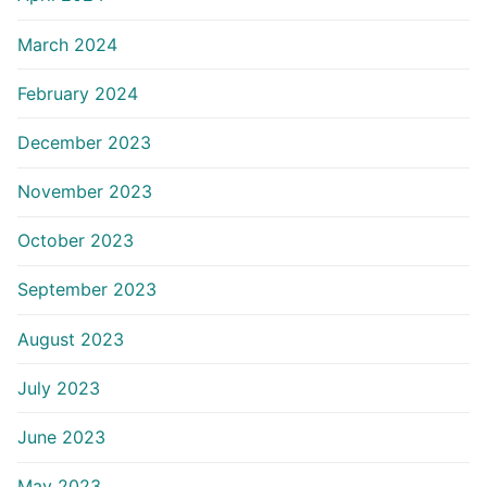
March 2024
February 2024
December 2023
November 2023
October 2023
September 2023
August 2023
July 2023
June 2023
May 2023