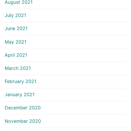
August 2021
July 2021
June 2021
May 2021
April 2021
March 2021
February 2021
January 2021
December 2020
November 2020