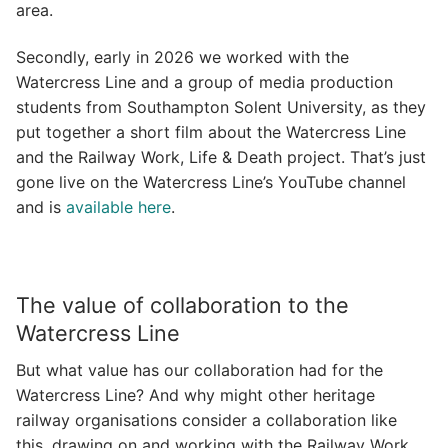
area.
Secondly, early in 2026 we worked with the
Watercress Line and a group of media production
students from Southampton Solent University, as they
put together a short film about the Watercress Line
and the Railway Work, Life & Death project. That’s just
gone live on the Watercress Line’s YouTube channel
and is
available here
.
The value of collaboration to the
Watercress Line
But what value has our collaboration had for the
Watercress Line? And why might other heritage
railway organisations consider a collaboration like
this, drawing on and working with the Railway Work,