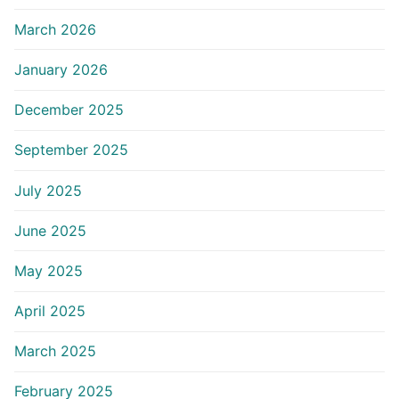
March 2026
January 2026
December 2025
September 2025
July 2025
June 2025
May 2025
April 2025
March 2025
February 2025