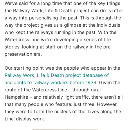
We’ve said for a long time that one of the key things
the Railway Work, Life & Death project can do is offer
a way into personalising the past. This is through the
way the project gives us a glimpse at the individuals
who kept the railways running in the past. With the
Watercress Line we’re developing a series of life
stories, looking at staff on the railway in the pre-
preservation era.
Our starting point was the people who appear in the
Railway Work, Life & Death project database of
accidents to railway workers before 1939
. Given the
route of the Watercress Line – through rural
Hampshire – and relatively light traffic, there aren’t all
that many people who feature: just three. However,
they were to form the nucleus of the ‘Lives along the
Line’ display work.