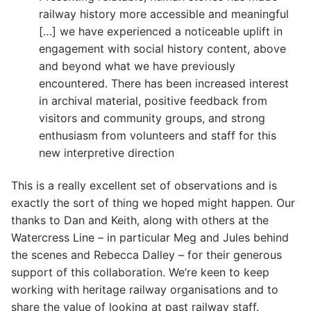
railway history more accessible and meaningful
[…] we have experienced a noticeable uplift in
engagement with social history content, above
and beyond what we have previously
encountered. There has been increased interest
in archival material, positive feedback from
visitors and community groups, and strong
enthusiasm from volunteers and staff for this
new interpretive direction
This is a really excellent set of observations and is
exactly the sort of thing we hoped might happen. Our
thanks to Dan and Keith, along with others at the
Watercress Line – in particular Meg and Jules behind
the scenes and Rebecca Dalley – for their generous
support of this collaboration. We’re keen to keep
working with heritage railway organisations and to
share the value of looking at past railway staff.