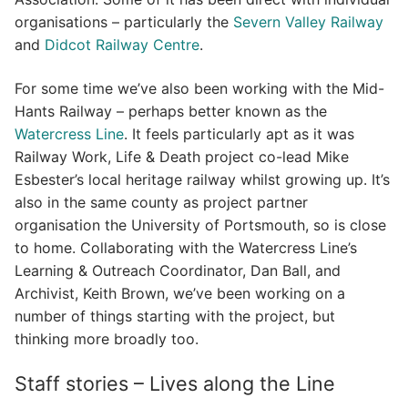
organisations – particularly the
Severn Valley Railway
and
Didcot Railway Centre
.
For some time we’ve also been working with the Mid-
Hants Railway – perhaps better known as the
Watercress Line
. It feels particularly apt as it was
Railway Work, Life & Death project co-lead Mike
Esbester’s local heritage railway whilst growing up. It’s
also in the same county as project partner
organisation the University of Portsmouth, so is close
to home. Collaborating with the Watercress Line’s
Learning & Outreach Coordinator, Dan Ball, and
Archivist, Keith Brown, we’ve been working on a
number of things starting with the project, but
thinking more broadly too.
Staff stories – Lives along the Line