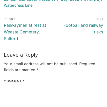
Watercress Line
Post
PREVIOUS
NEXT
navigation
Previous
Next
Railwaymen at rest at
Football and railway
post:
post:
Weaste Cemetery,
risks
Salford
Leave a Reply
Your email address will not be published.
Required
fields are marked
*
COMMENT
*