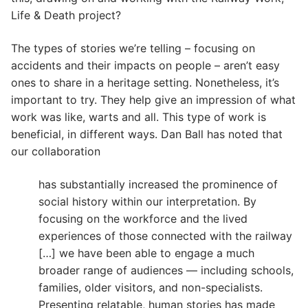
Life & Death project?
The types of stories we’re telling – focusing on
accidents and their impacts on people – aren’t easy
ones to share in a heritage setting. Nonetheless, it’s
important to try. They help give an impression of what
work was like, warts and all. This type of work is
beneficial, in different ways. Dan Ball has noted that
our collaboration
has substantially increased the prominence of
social history within our interpretation. By
focusing on the workforce and the lived
experiences of those connected with the railway
[…] we have been able to engage a much
broader range of audiences — including schools,
families, older visitors, and non-specialists.
Presenting relatable, human stories has made