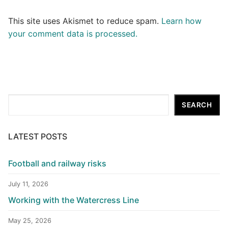
This site uses Akismet to reduce spam.
Learn how
your comment data is processed.
Search
SEARCH
LATEST POSTS
Football and railway risks
July 11, 2026
Working with the Watercress Line
May 25, 2026