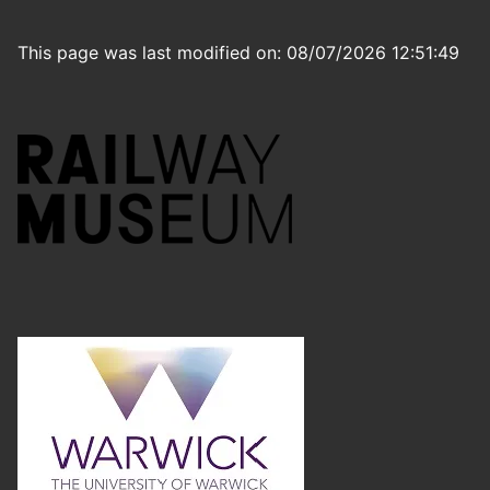
This page was last modified on: 08/07/2026 12:51:49