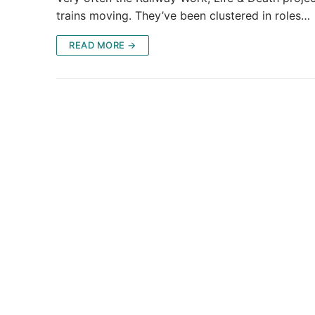
trains moving. They’ve been clustered in roles…
READ MORE →