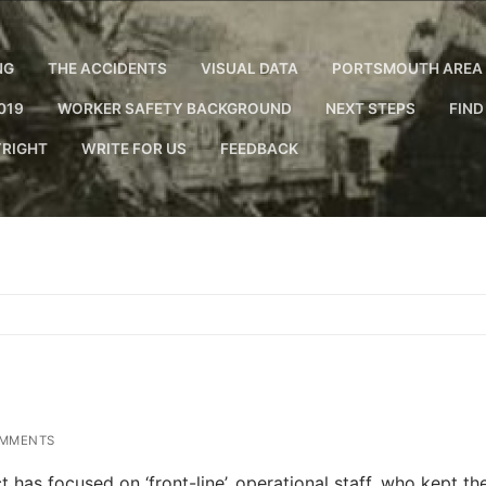
NG
THE ACCIDENTS
VISUAL DATA
PORTSMOUTH AREA 
019
WORKER SAFETY BACKGROUND
NEXT STEPS
FIND
RIGHT
WRITE FOR US
FEEDBACK
MMENTS
 has focused on ‘front-line’, operational staff, who kept th