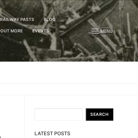
RAILWAY PASTS
BLOG
 OUT MORE
EVENTS
MENU
Search
SEARCH
LATEST POSTS
e