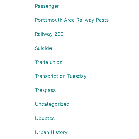
Passenger
Portsmouth Area Railway Pasts
Railway 200
Suicide
Trade union
Transcription Tuesday
Trespass
Uncategorized
Updates
Urban History