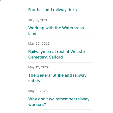
Football and railway risks
July 11, 2026
Working with the Watercress
Line
May 25, 2026
Railwaymen at rest at Weaste
Cemetery, Salford
May 12, 2026
The General Strike and railway
safety
May 8, 2026
Why don’t we remember railway
workers?