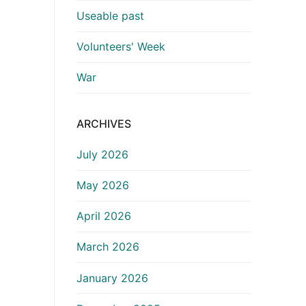
Useable past
Volunteers' Week
War
ARCHIVES
July 2026
May 2026
April 2026
March 2026
January 2026