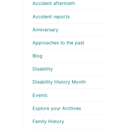
Accident aftermath
Accident reports
Anniversary
Approaches to the past
Blog
Disability
Disability History Month
Events
Explore your Archives
Family History