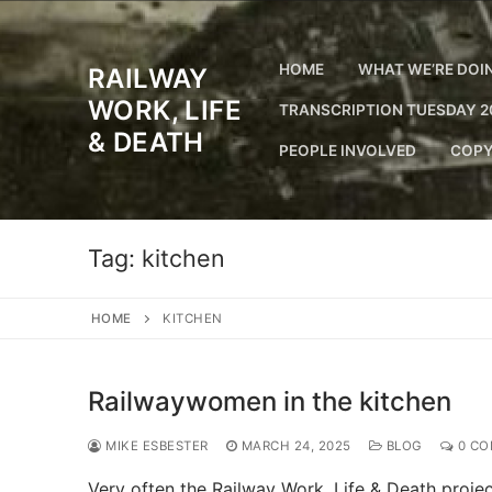
Skip
to
content
HOME
WHAT WE’RE DOI
RAILWAY
WORK, LIFE
TRANSCRIPTION TUESDAY 2
& DEATH
PEOPLE INVOLVED
COPY
Tag:
kitchen
HOME
KITCHEN
Railwaywomen in the kitchen
MIKE ESBESTER
MARCH 24, 2025
BLOG
0 CO
Very often the Railway Work, Life & Death project