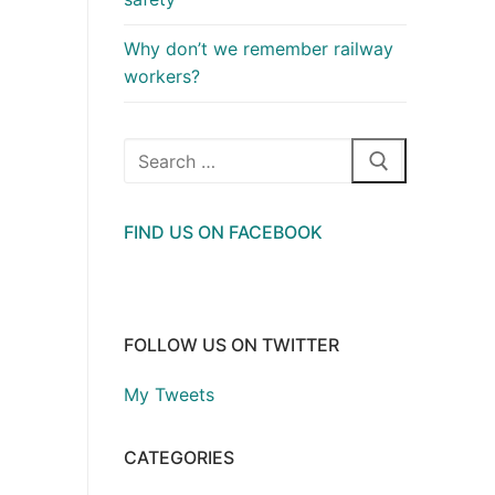
Why don’t we remember railway
workers?
Search
for:
FIND US ON FACEBOOK
FOLLOW US ON TWITTER
My Tweets
CATEGORIES