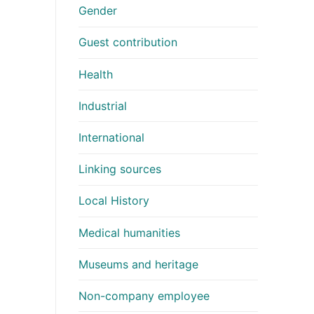
Gender
Guest contribution
Health
Industrial
International
Linking sources
Local History
Medical humanities
Museums and heritage
Non-company employee