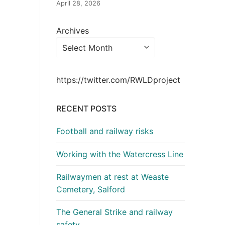
April 28, 2026
Archives
https://twitter.com/RWLDproject
RECENT POSTS
Football and railway risks
Working with the Watercress Line
Railwaymen at rest at Weaste
Cemetery, Salford
The General Strike and railway
safety