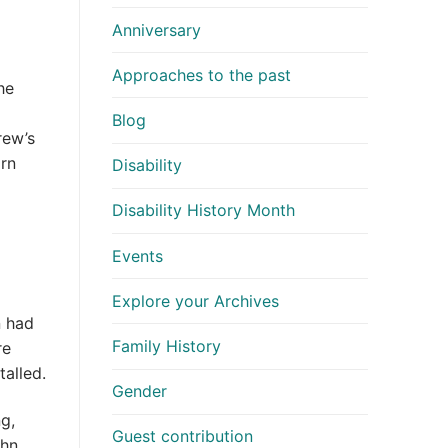
Anniversary
Approaches to the past
he
Blog
rew’s
orn
Disability
Disability History Month
Events
Explore your Archives
n had
Family History
re
talled.
Gender
g,
Guest contribution
ohn