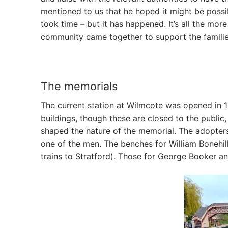
mentioned to us that he hoped it might be possibl
took time – but it has happened. It’s all the mo
community came together to support the familie
The memorials
The current station at Wilmcote was opened in 1
buildings, though these are closed to the public, 
shaped the nature of the memorial. The adopter
one of the men. The benches for William Bonehil
trains to Stratford). Those for George Booker an