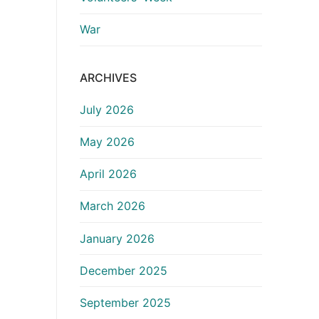
War
ARCHIVES
July 2026
May 2026
April 2026
March 2026
January 2026
December 2025
September 2025