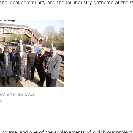
the local community and the rail industry gathered at the s
ed, after the 2022
.
f course, and one of the achievements of which our project 