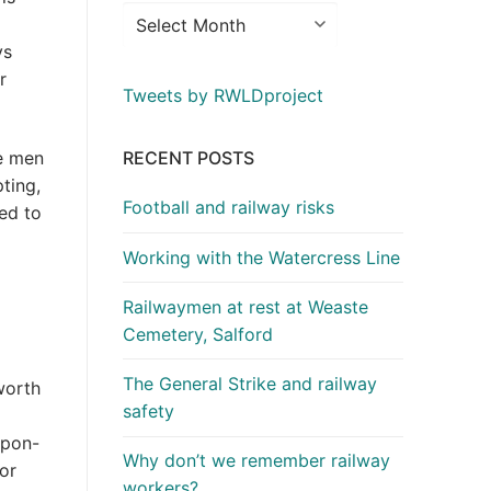
ys
r
Tweets by RWLDproject
RECENT POSTS
he men
ting,
Football and railway risks
ed to
Working with the Watercress Line
Railwaymen at rest at Weaste
Cemetery, Salford
The General Strike and railway
worth
safety
upon-
Why don’t we remember railway
or
workers?