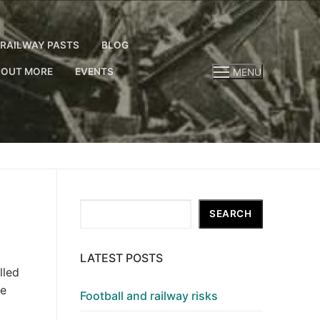
RAILWAY PASTS
BLOG
 OUT MORE
EVENTS
MENU
Search
SEARCH
LATEST POSTS
lled
we
Football and railway risks