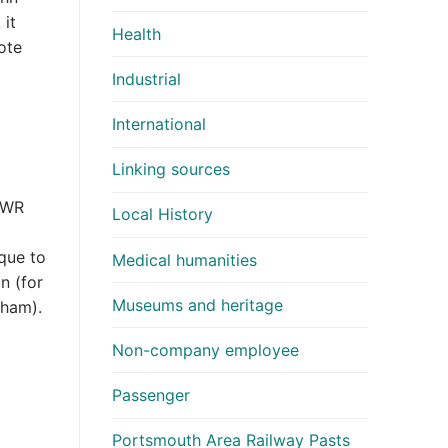
 it
Health
ote
Industrial
International
Linking sources
 GWR
Local History
que to
Medical humanities
n (for
Museums and heritage
gham).
Non-company employee
Passenger
Portsmouth Area Railway Pasts