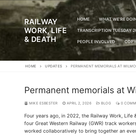
Skip
to
content
HOME
WHAT WE’RE DOI
RAILWAY
WORK, LIFE
TRANSCRIPTION TUESDAY 2
& DEATH
PEOPLE INVOLVED
COPY
HOME
UPDATES
PERMANENT MEMORIALS AT WILMC
Permanent memorials at Wi
MIKE ESBESTER
APRIL 2, 2026
BLOG
0 COMM
Four years ago, in 2022, the Railway Work, Life
four Great Western Railway (GWR) track workers
worked collaboratively to bring together an ev