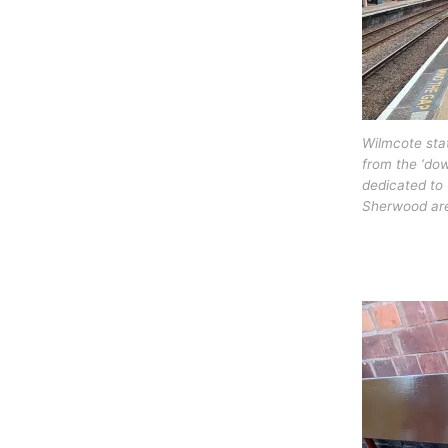
Wilmcote sta
from the ‘do
dedicated to 
Sherwood are