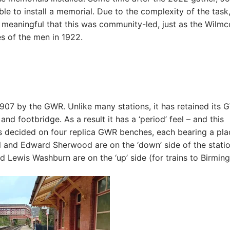
e to install a memorial. Due to the complexity of the task,
re meaningful that this was community-led, just as the Wilmc
s of the men in 1922.
907 by the GWR. Unlike many stations, it has retained its
and footbridge. As a result it has a ‘period’ feel – and this
s decided on four replica GWR benches, each bearing a pla
l and Edward Sherwood are on the ‘down’ side of the statio
d Lewis Washburn are on the ‘up’ side (for trains to Birmin