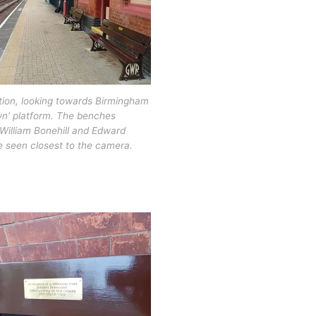
tion, looking towards Birmingham
wn’ platform. The benches
William Bonehill and Edward
 seen closest to the camera.