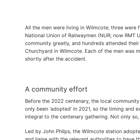
All the men were living in Wilmcote; three were 
National Union of Railwaymen (NUR; now RMT Uni
community greatly, and hundreds attended their f
Churchyard in Wilmcote. Each of the men was ma
shortly after the accident.
A community effort
Before the 2022 centenary, the local community 
only been ‘adopted’ in 2021, so the timing and e
integral to the centenary gathering. Not only so,
Led by John Philps, the Wilmcote station adopte
and liaise with the relevant authorities to have