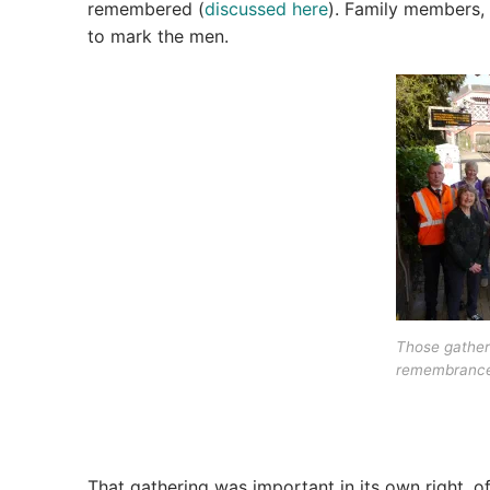
remembered (
discussed here
). Family members, 
to mark the men.
Those gather
remembrance
That gathering was important in its own right, o