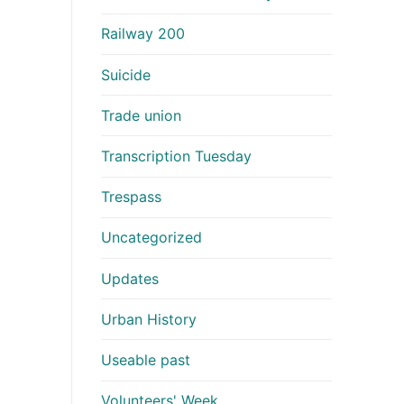
Railway 200
Suicide
Trade union
Transcription Tuesday
Trespass
Uncategorized
Updates
Urban History
Useable past
Volunteers' Week