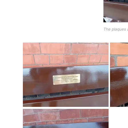
The plaques 