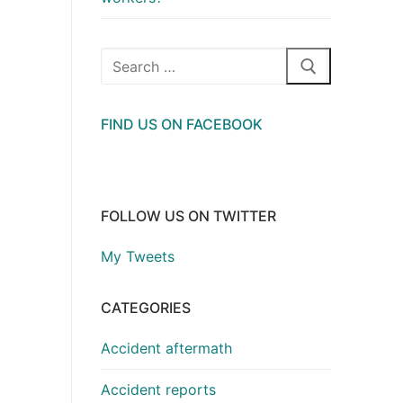
Search
for:
FIND US ON FACEBOOK
FOLLOW US ON TWITTER
My Tweets
CATEGORIES
Accident aftermath
Accident reports