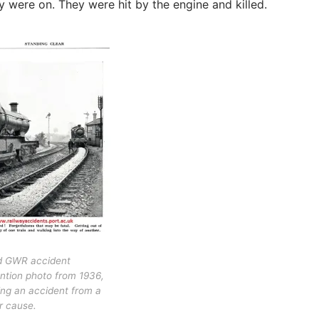
 were on. They were hit by the engine and killed.
d GWR accident
ntion photo from 1936,
ng an accident from a
ar cause.