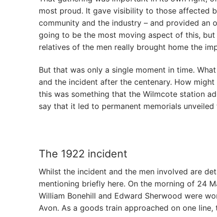
most proud. It gave visibility to those affected 
community and the industry – and provided an o
going to be the most moving aspect of this, but
relatives of the men really brought home the im
But that was only a single moment in time. What
and the incident after the centenary. How migh
this was something that the Wilmcote station ad
say that it led to permanent memorials unveiled 
The 1922 incident
Whilst the incident and the men involved are det
mentioning briefly here. On the morning of 24 
William Bonehill and Edward Sherwood were wor
Avon. As a goods train approached on one line, 