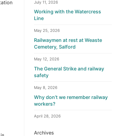
tation
July 11, 2026
Working with the Watercress
Line
May 25, 2026
Railwaymen at rest at Weaste
Cemetery, Salford
May 12, 2026
The General Strike and railway
safety
May 8, 2026
Why don’t we remember railway
workers?
April 28, 2026
Archives
is