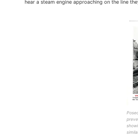
hear a steam engine approaching on the line they
Pose
preve
showi
simil