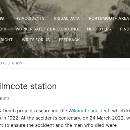
NG
THE ACCIDENTS
VISUAL DATA
PORTSMOUTH AREA 
019
WORKER SAFETY BACKGROUND
NEXT STEPS
FIND
RIGHT
WRITE FOR US
FEEDBACK
OTE STATION
lmcote station
ENTS
 & Death project researched the
Wilmcote accident
, which ki
 in 1922. At the accident’s centenary, on 24 March 2022, 
ent to ensure the accident and the men who died were