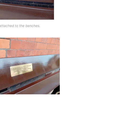
attached to the benches.