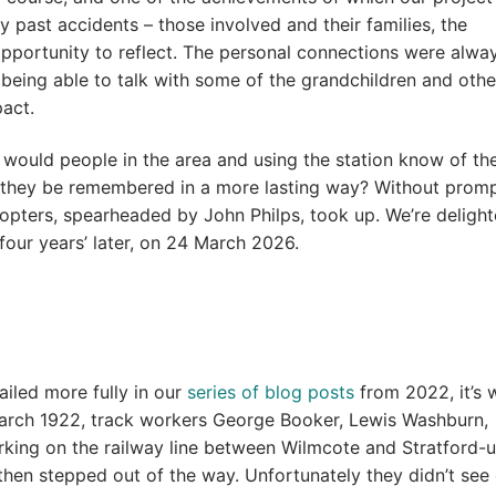
by past accidents – those involved and their families, the
pportunity to reflect. The personal connections were alwa
 being able to talk with some of the grandchildren and othe
pact.
 would people in the area and using the station know of t
t they be remembered in a more lasting way? Without promp
opters, spearheaded by John Philps, took up. We’re delight
four years’ later, on 24 March 2026.
ailed more fully in our
series of blog posts
from 2022, it’s 
March 1922, track workers George Booker, Lewis Washburn,
king on the railway line between Wilmcote and Stratford-
then stepped out of the way. Unfortunately they didn’t see 