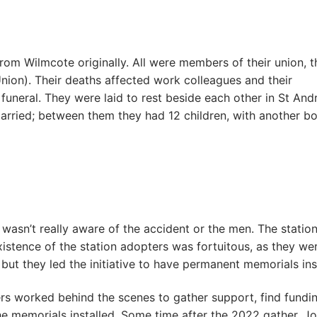
from Wilmcote originally. All were members of their union, t
on). Their deaths affected work colleagues and their
uneral. They were laid to rest beside each other in St And
rried; between them they had 12 children, with another b
wasn’t really aware of the accident or the men. The statio
xistence of the station adopters was fortuitous, as they we
 but they led the initiative to have permanent memorials ins
rs worked behind the scenes to gather support, find fundin
 the memorials installed. Some time after the 2022 gather, J