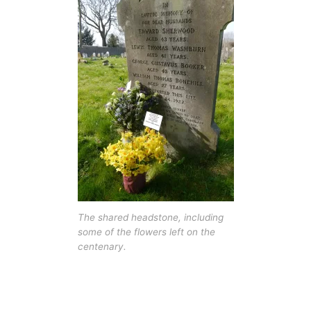
The shared headstone, including
some of the flowers left on the
centenary.