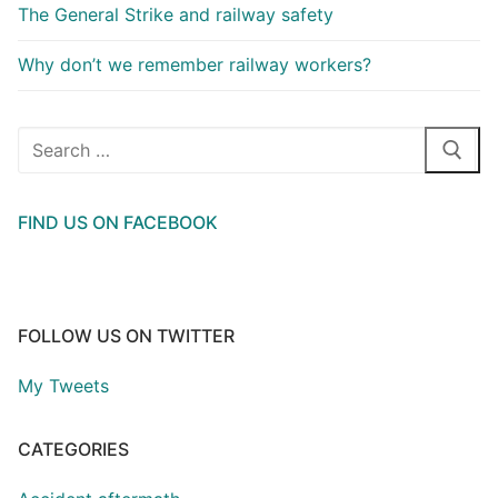
The General Strike and railway safety
Why don’t we remember railway workers?
Search
for:
FIND US ON FACEBOOK
FOLLOW US ON TWITTER
My Tweets
CATEGORIES