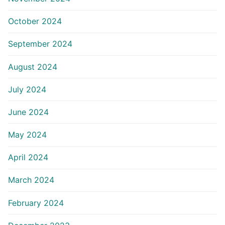
October 2024
September 2024
August 2024
July 2024
June 2024
May 2024
April 2024
March 2024
February 2024