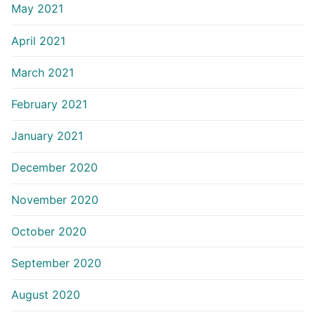
May 2021
April 2021
March 2021
February 2021
January 2021
December 2020
November 2020
October 2020
September 2020
August 2020