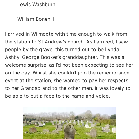
Lewis Washburn
William Bonehill
I arrived in Wilmcote with time enough to walk from
the station to St Andrew’s church. As I arrived, I saw
people by the grave: this turned out to be Lynda
Ashby, George Booker’s granddaughter. This was a
welcome surprise, as I’d not been expecting to see her
on the day. Whilst she couldn’t join the remembrance
event at the station, she wanted to pay her respects
to her Grandad and to the other men. It was lovely to
be able to put a face to the name and voice.