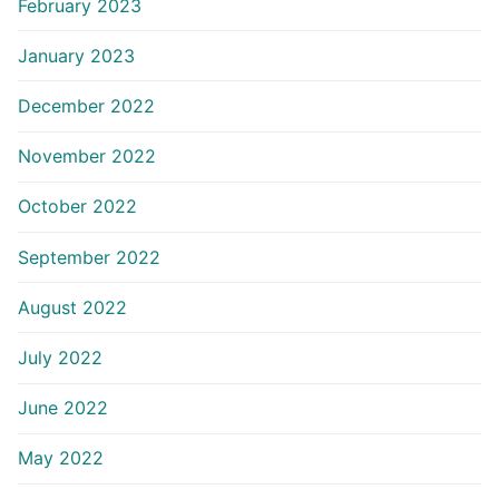
February 2023
January 2023
December 2022
November 2022
October 2022
September 2022
August 2022
July 2022
June 2022
May 2022