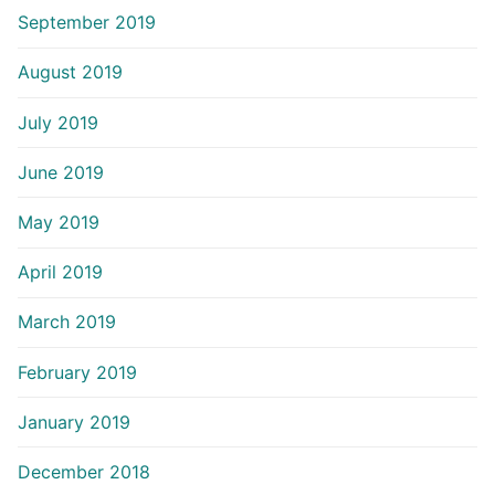
September 2019
August 2019
July 2019
June 2019
May 2019
April 2019
March 2019
February 2019
January 2019
December 2018