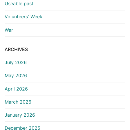
Useable past
Volunteers' Week
War
ARCHIVES
July 2026
May 2026
April 2026
March 2026
January 2026
December 2025