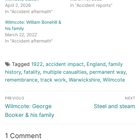
April 2, 2026
In "Accident reports"
In "Accident aftermath"
Wilmcote: William Bonehill &
his family
March 22, 2022
In "Accident aftermath"
Tagged
1922
,
accident impact
,
England
,
family
history
,
fatality
,
multiple casualties
,
permanent way
,
remembrance
,
track work
,
Warwickshire
,
Wilmcote
Post
PREVIOUS
NEXT
navigation
Previous
Next
Wilmcote: George
Steel and steam
post:
post:
Booker & his family
1 Comment