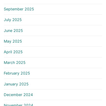
September 2025
July 2025
June 2025
May 2025
April 2025
March 2025
February 2025
January 2025
December 2024
November 2024