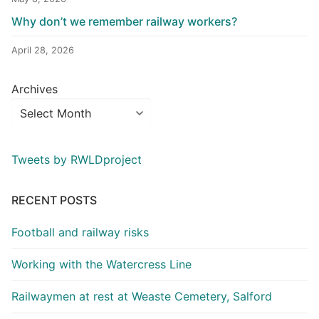
Why don’t we remember railway workers?
April 28, 2026
Archives
Tweets by RWLDproject
RECENT POSTS
Football and railway risks
Working with the Watercress Line
Railwaymen at rest at Weaste Cemetery, Salford