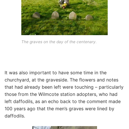
The graves on the day of the centenary.
It was also important to have some time in the
churchyard, at the graveside. The flowers and notes
that had already been left were touching – particularly
those from the Wilmcote station adopters, who had
left daffodils, as an echo back to the comment made
100 years ago that the men’s graves were lined by
daffodils.