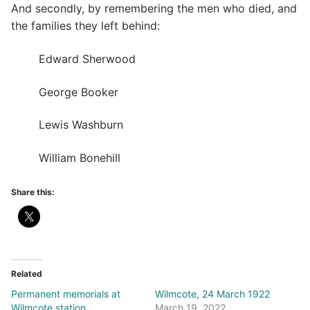
And secondly, by remembering the men who died, and
the families they left behind:
Edward Sherwood
George Booker
Lewis Washburn
William Bonehill
Share this:
Related
Permanent memorials at
Wilmcote, 24 March 1922
Wilmcote station
March 19, 2022