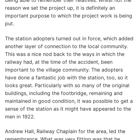
being able to remember their relatives. Whilst not the
reason we set the project up, it is definitely an
important purpose to which the project work is being
put.
The station adopters turned out in force, which added
another layer of connection to the local community.
This was a nice nod back to the ways in which the
railway had, at the time of the accident, been
important to the village community. The adopters
have done a fantastic job with the station, too, so it
looks great. Particularly with so many of the original
buildings, including the footbridge, remaining and
maintained in good condition, it was possible to get a
sense of the station as it might have appeared to the
men in 1922.
Andrew Hall, Railway Chaplain for the area, led the
remembrance. What was very fitting was that he