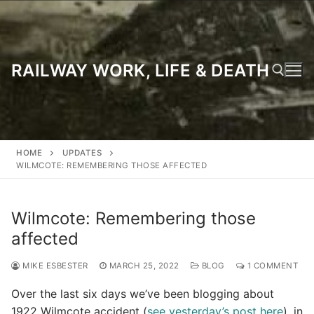
Skip
to
content
RAILWAY WORK, LIFE & DEATH
Search for:
HOME
UPDATES
WILMCOTE: REMEMBERING THOSE AFFECTED
Wilmcote: Remembering those
affected
MIKE ESBESTER
MARCH 25, 2022
BLOG
1 COMMENT
Over the last six days we’ve been blogging about
1922 Wilmcote accident (
see yesterday’s post here
), in