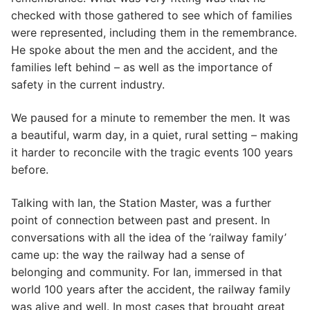
checked with those gathered to see which of families
were represented, including them in the remembrance.
He spoke about the men and the accident, and the
families left behind – as well as the importance of
safety in the current industry.
We paused for a minute to remember the men. It was
a beautiful, warm day, in a quiet, rural setting – making
it harder to reconcile with the tragic events 100 years
before.
Talking with Ian, the Station Master, was a further
point of connection between past and present. In
conversations with all the idea of the ‘railway family’
came up: the way the railway had a sense of
belonging and community. For Ian, immersed in that
world 100 years after the accident, the railway family
was alive and well. In most cases that brought great