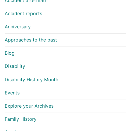
Accident aftermath
Accident reports
Anniversary
Approaches to the past
Blog
Disability
Disability History Month
Events
Explore your Archives
Family History