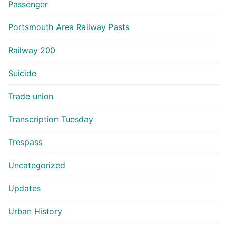
Passenger
Portsmouth Area Railway Pasts
Railway 200
Suicide
Trade union
Transcription Tuesday
Trespass
Uncategorized
Updates
Urban History