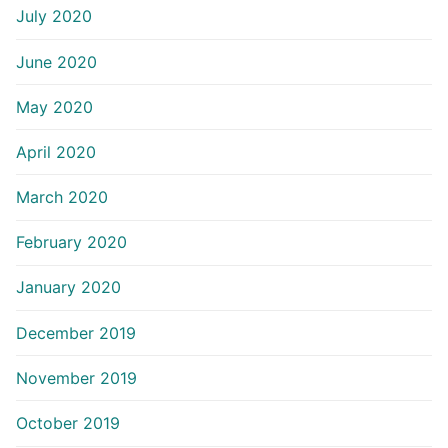
July 2020
June 2020
May 2020
April 2020
March 2020
February 2020
January 2020
December 2019
November 2019
October 2019