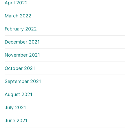
April 2022
March 2022
February 2022
December 2021
November 2021
October 2021
September 2021
August 2021
July 2021
June 2021