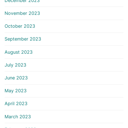
December 2023
November 2023
October 2023
September 2023
August 2023
July 2023
June 2023
May 2023
April 2023
March 2023