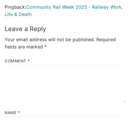
Pingback:
Community Rail Week 2025 - Railway Work,
Life & Death
Leave a Reply
Your email address will not be published.
Required
fields are marked
*
COMMENT
*
NAME
*