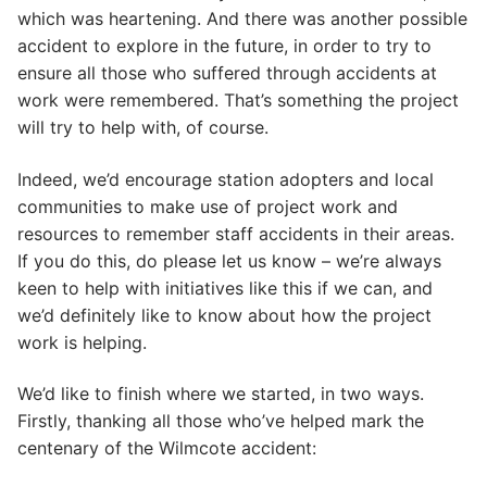
which was heartening. And there was another possible
accident to explore in the future, in order to try to
ensure all those who suffered through accidents at
work were remembered. That’s something the project
will try to help with, of course.
Indeed, we’d encourage station adopters and local
communities to make use of project work and
resources to remember staff accidents in their areas.
If you do this, do please let us know – we’re always
keen to help with initiatives like this if we can, and
we’d definitely like to know about how the project
work is helping.
We’d like to finish where we started, in two ways.
Firstly, thanking all those who’ve helped mark the
centenary of the Wilmcote accident: