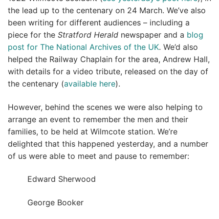
the lead up to the centenary on 24 March. We’ve also
been writing for different audiences – including a
piece for the
Stratford Herald
newspaper and a
blog
post for The National Archives of the UK
. We’d also
helped the Railway Chaplain for the area, Andrew Hall,
with details for a video tribute, released on the day of
the centenary (
available here
).
However, behind the scenes we were also helping to
arrange an event to remember the men and their
families, to be held at Wilmcote station. We’re
delighted that this happened yesterday, and a number
of us were able to meet and pause to remember:
Edward Sherwood
George Booker