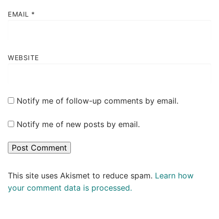
EMAIL
*
WEBSITE
Notify me of follow-up comments by email.
Notify me of new posts by email.
This site uses Akismet to reduce spam.
Learn how
your comment data is processed.