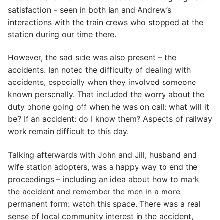
satisfaction – seen in both Ian and Andrew’s
interactions with the train crews who stopped at the
station during our time there.
However, the sad side was also present – the
accidents. Ian noted the difficulty of dealing with
accidents, especially when they involved someone
known personally. That included the worry about the
duty phone going off when he was on call: what will it
be? If an accident: do I know them? Aspects of railway
work remain difficult to this day.
Talking afterwards with John and Jill, husband and
wife station adopters, was a happy way to end the
proceedings – including an idea about how to mark
the accident and remember the men in a more
permanent form: watch this space. There was a real
sense of local community interest in the accident,