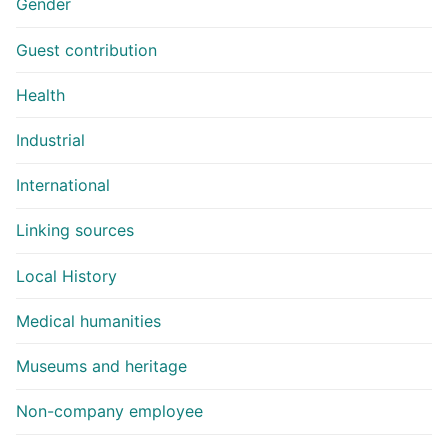
Gender
Guest contribution
Health
Industrial
International
Linking sources
Local History
Medical humanities
Museums and heritage
Non-company employee