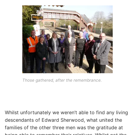
Those gathered, after the remembrance.
Whilst unfortunately we weren’t able to find any living
descendants of Edward Sherwood, what united the
families of the other three men was the gratitude at