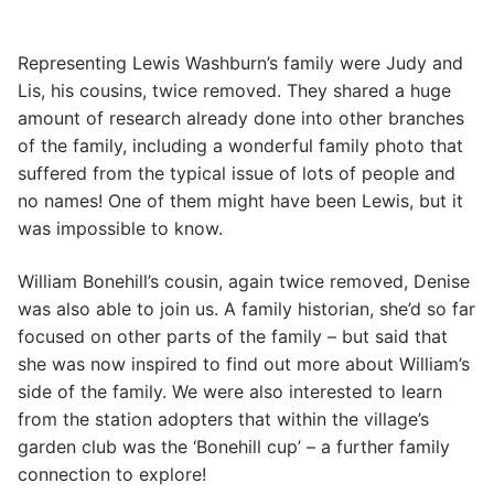
Representing Lewis Washburn’s family were Judy and
Lis, his cousins, twice removed. They shared a huge
amount of research already done into other branches
of the family, including a wonderful family photo that
suffered from the typical issue of lots of people and
no names! One of them might have been Lewis, but it
was impossible to know.
William Bonehill’s cousin, again twice removed, Denise
was also able to join us. A family historian, she’d so far
focused on other parts of the family – but said that
she was now inspired to find out more about William’s
side of the family. We were also interested to learn
from the station adopters that within the village’s
garden club was the ‘Bonehill cup’ – a further family
connection to explore!