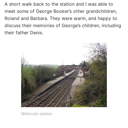
A short walk back to the station and I was able to
meet some of George Booker’s other grandchildren,
Roland and Barbara. They were warm, and happy to
discuss their memories of George’s children, including
their father Denis.
Wilmcote station.