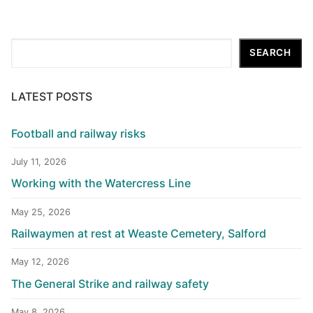
Search
SEARCH
LATEST POSTS
Football and railway risks
July 11, 2026
Working with the Watercress Line
May 25, 2026
Railwaymen at rest at Weaste Cemetery, Salford
May 12, 2026
The General Strike and railway safety
May 8, 2026