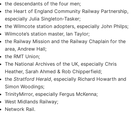
the descendants of the four men;
the Heart of England Community Railway Partnership,
especially Julia Singleton-Tasker;
the Wilmcote station adopters, especially John Philps;
Wilmcote’s station master, Ian Taylor;
the Railway Mission and the Railway Chaplain for the
area, Andrew Hall;
the RMT Union;
The National Archives of the UK, especially Chris
Heather, Sarah Ahmed & Rob Chipperfield;
the
Stratford Herald
, especially Richard Howarth and
Simon Woodings;
TrinityMirror, especially Fergus McKenna;
West Midlands Railway;
Network Rail.