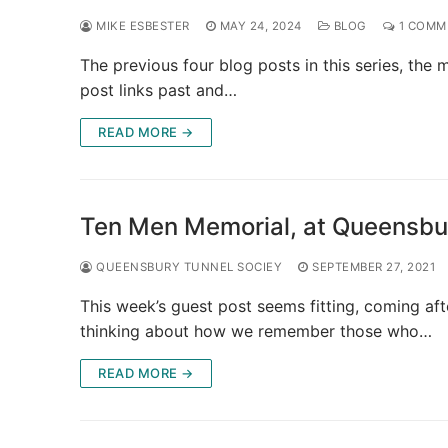
MIKE ESBESTER
MAY 24, 2024
BLOG
1 COMM
The previous four blog posts in this series, the
post links past and…
READ MORE →
Ten Men Memorial, at Queensbu
QUEENSBURY TUNNEL SOCIEY
SEPTEMBER 27, 2021
This week’s guest post seems fitting, coming aft
thinking about how we remember those who…
READ MORE →