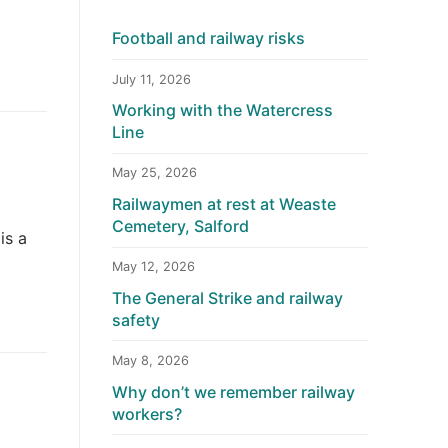
Football and railway risks
July 11, 2026
Working with the Watercress
Line
May 25, 2026
Railwaymen at rest at Weaste
Cemetery, Salford
is a
May 12, 2026
The General Strike and railway
safety
May 8, 2026
Why don’t we remember railway
workers?