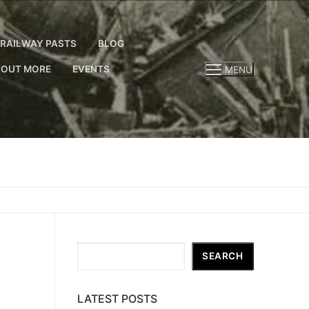
RAILWAY PASTS
BLOG
 OUT MORE
EVENTS
MENU
Search
SEARCH
LATEST POSTS