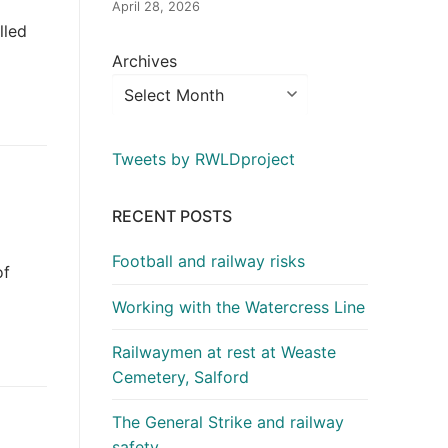
April 28, 2026
lled
Archives
Tweets by RWLDproject
RECENT POSTS
Football and railway risks
of
Working with the Watercress Line
Railwaymen at rest at Weaste
Cemetery, Salford
The General Strike and railway
safety