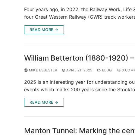
Four years ago, in 2022, the Railway Work, Life 
four Great Western Railway (GWR) track worker
READ MORE →
William Betterton (1880-1920) –
MIKE ESBESTER
APRIL 21, 2025
BLOG
0 COM
2025 is an interesting year for understanding ou
events which marks 200 years since the Stockt
READ MORE →
Manton Tunnel: Marking the cen