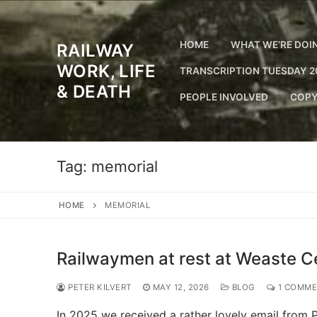
Skip
to
content
HOME
WHAT WE’RE DOI
RAILWAY
WORK, LIFE
TRANSCRIPTION TUESDAY 2
& DEATH
PEOPLE INVOLVED
COPY
Tag:
memorial
HOME
MEMORIAL
Railwaymen at rest at Weaste C
PETER KILVERT
MAY 12, 2026
BLOG
1 COMM
In 2025 we received a rather lovely email from P