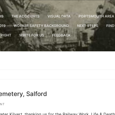
NG
THE ACCIDENTS
VISUAL DATA
PORTSMOUTH AREA 
019
WORKER SAFETY BACKGROUND
NEXT STEPS
FIND
RIGHT
WRITE FOR US
FEEDBACK
emetery, Salford
ENT
eter Kilvert, thanking us for the Railway Work, Life & Death