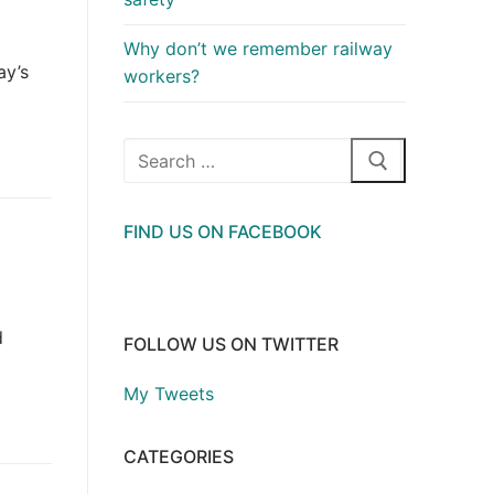
Why don’t we remember railway
ay’s
workers?
Search
for:
FIND US ON FACEBOOK
d
FOLLOW US ON TWITTER
My Tweets
CATEGORIES