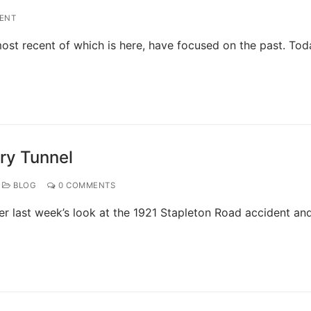
ENT
 most recent of which is here, have focused on the past. Tod
ry Tunnel
BLOG
0 COMMENTS
er last week’s look at the 1921 Stapleton Road accident an