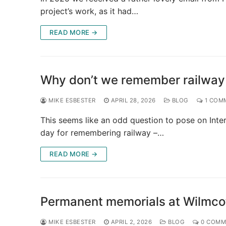
project’s work, as it had…
READ MORE →
Why don’t we remember railway
MIKE ESBESTER
APRIL 28, 2026
BLOG
1 COM
This seems like an odd question to pose on Inter
day for remembering railway –…
READ MORE →
Permanent memorials at Wilmcot
MIKE ESBESTER
APRIL 2, 2026
BLOG
0 COMM