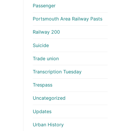
Passenger
Portsmouth Area Railway Pasts
Railway 200
Suicide
Trade union
Transcription Tuesday
Trespass
Uncategorized
Updates
Urban History