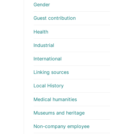
Gender
Guest contribution
Health
Industrial
International
Linking sources
Local History
Medical humanities
Museums and heritage
Non-company employee