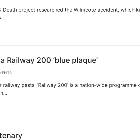
& Death project researched the Wilmcote accident, which ki
s…
 a Railway 200 ‘blue plaque’
MENTS
r railway pasts. ‘Railway 200’ is a nation-wide programme 
on…
tenary