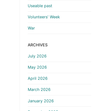
Useable past
Volunteers' Week
War
ARCHIVES
July 2026
May 2026
April 2026
March 2026
January 2026