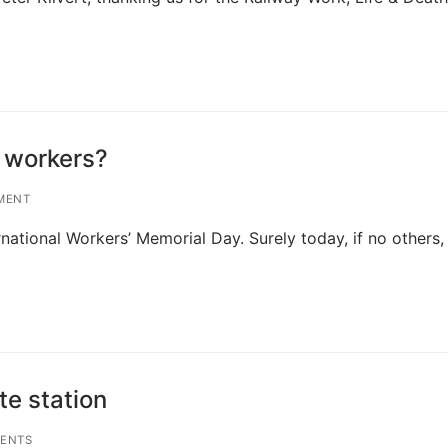
 workers?
MENT
national Workers’ Memorial Day. Surely today, if no others, 
e station
ENTS