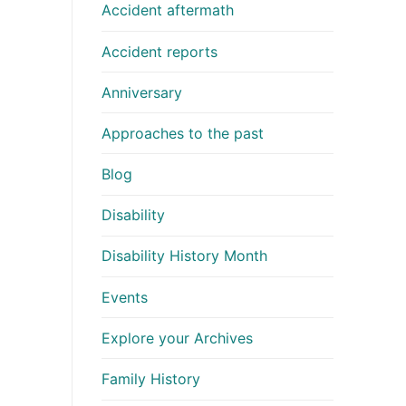
Accident aftermath
Accident reports
Anniversary
Approaches to the past
Blog
Disability
Disability History Month
Events
Explore your Archives
Family History