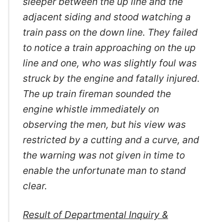
sleeper between the up line and the
adjacent siding and stood watching a
train pass on the down line. They failed
to notice a train approaching on the up
line and one, who was slightly foul was
struck by the engine and fatally injured.
The up train fireman sounded the
engine whistle immediately on
observing the men, but his view was
restricted by a cutting and a curve, and
the warning was not given in time to
enable the unfortunate man to stand
clear.
Result of Departmental Inquiry &