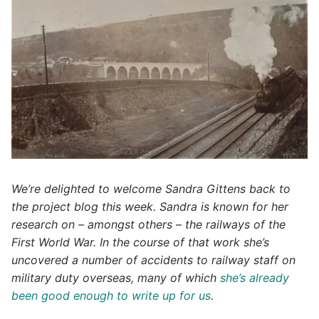
We’re delighted to welcome Sandra Gittens back to
the project blog this week. Sandra is known for her
research on – amongst others – the railways of the
First World War. In the course of that work she’s
uncovered a number of accidents to railway staff on
military duty overseas, many of which
she’s already
been good enough to write up for us
.