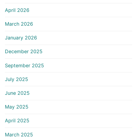
April 2026
March 2026
January 2026
December 2025
September 2025
July 2025
June 2025
May 2025
April 2025
March 2025