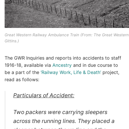
Great Western Railway Ambulance Train (From: The Great Western R
Gittins.)
The GWR Inquiries and reports into accidents to staff
1916-18, available via
Ancestry
and in due course to
be a part of the
‘Railway Work, Life & Death’
project,
read as follows:
Particulars of Accident
:
Two packers were carrying sleepers
across the running lines. They placed a