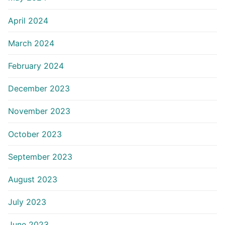
April 2024
March 2024
February 2024
December 2023
November 2023
October 2023
September 2023
August 2023
July 2023
June 2023