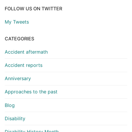
FOLLOW US ON TWITTER
My Tweets
CATEGORIES
Accident aftermath
Accident reports
Anniversary
Approaches to the past
Blog
Disability
Disability History Month