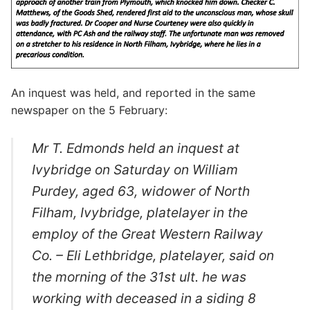
An inquest was held, and reported in the same
newspaper on the 5 February:
Mr T. Edmonds held an inquest at
Ivybridge on Saturday on William
Purdey, aged 63, widower of North
Filham, Ivybridge, platelayer in the
employ of the Great Western Railway
Co. – Eli Lethbridge, platelayer, said on
the morning of the 31
st
ult. he was
working with deceased in a siding 8