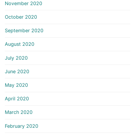
November 2020
October 2020
September 2020
August 2020
July 2020
June 2020
May 2020
April 2020
March 2020
February 2020