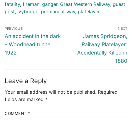
fatality
,
fireman
,
ganger
,
Great Western Railway
,
guest
post
,
ivybridge
,
permanent way
,
platelayer
Post
PREVIOUS
NEXT
navigation
Previous
Next
An accident in the dark
James Spridgeon,
post:
post:
– Woodhead tunnel
Railway Platelayer:
1922
Accidentally Killed in
1880
Leave a Reply
Your email address will not be published.
Required
fields are marked
*
COMMENT
*