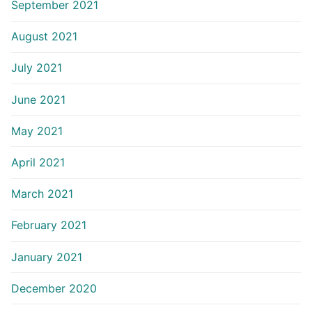
September 2021
August 2021
July 2021
June 2021
May 2021
April 2021
March 2021
February 2021
January 2021
December 2020