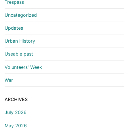
Trespass
Uncategorized
Updates
Urban History
Useable past
Volunteers' Week
War
ARCHIVES
July 2026
May 2026