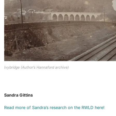
Ivybridge (Author’s Hannaford archive)
Sandra Gittins
Read more of Sandra’s research on the RWLD here!