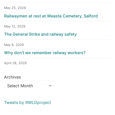
May 25, 2026
Railwaymen at rest at Weaste Cemetery, Salford
May 12, 2026
The General Strike and railway safety
May 8, 2026
Why don’t we remember railway workers?
April 28, 2026
Archives
Tweets by RWLDproject