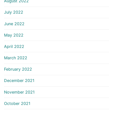
August 2022
July 2022
June 2022
May 2022
April 2022
March 2022
February 2022
December 2021
November 2021
October 2021