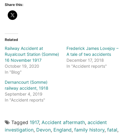
Share this:
Related
Railway Accident at
Frederick James Lovejoy –
Ruyalcourt Station (Somme)
A tale of two accidents
16 November 1917
December 17, 2018
October 19, 2020
In "Accident reports"
In "Blog"
Dernancourt (Somme)
railway accident, 1918
September 4, 2019
In "Accident reports"
Tagged
1917
,
Accident aftermath
,
accident
investigation
,
Devon
,
England
,
family history
,
fatal
,