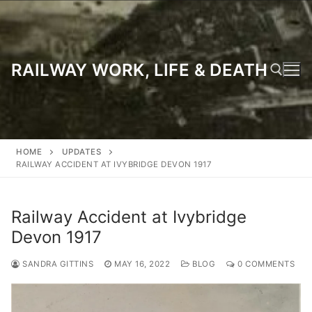
Skip
to
content
RAILWAY WORK, LIFE & DEATH
Search for:
HOME
UPDATES
RAILWAY ACCIDENT AT IVYBRIDGE DEVON 1917
Railway Accident at Ivybridge
Devon 1917
SANDRA GITTINS
MAY 16, 2022
BLOG
0 COMMENTS