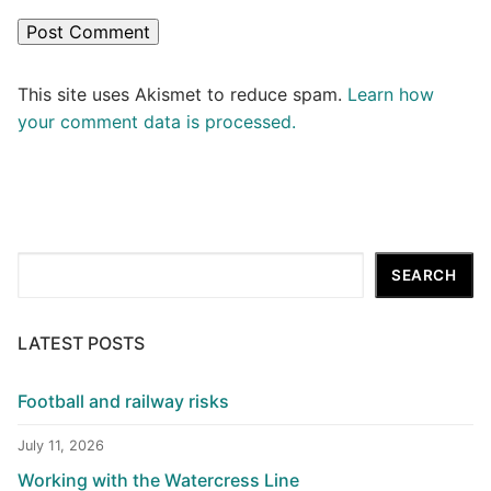
This site uses Akismet to reduce spam.
Learn how
your comment data is processed.
Search
SEARCH
LATEST POSTS
Football and railway risks
July 11, 2026
Working with the Watercress Line