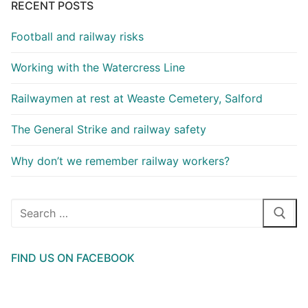
RECENT POSTS
Football and railway risks
Working with the Watercress Line
Railwaymen at rest at Weaste Cemetery, Salford
The General Strike and railway safety
Why don’t we remember railway workers?
Search
for:
FIND US ON FACEBOOK