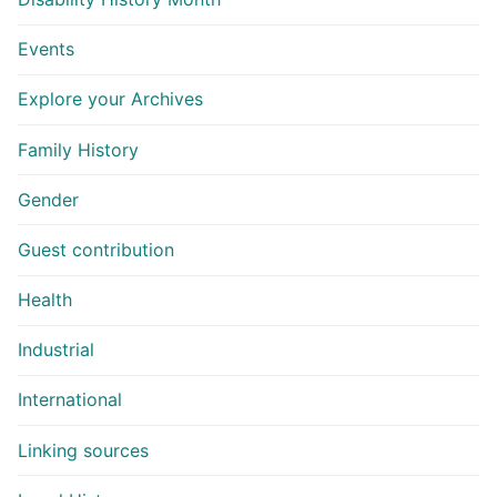
Events
Explore your Archives
Family History
Gender
Guest contribution
Health
Industrial
International
Linking sources