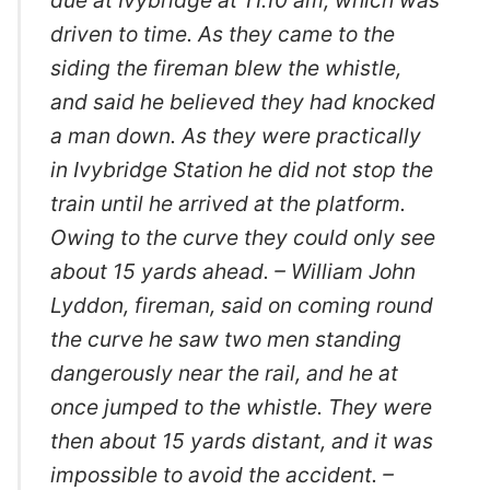
driven to time. As they came to the
siding the fireman blew the whistle,
and said he believed they had knocked
a man down. As they were practically
in Ivybridge Station he did not stop the
train until he arrived at the platform.
Owing to the curve they could only see
about 15 yards ahead. – William John
Lyddon, fireman, said on coming round
the curve he saw two men standing
dangerously near the rail, and he at
once jumped to the whistle. They were
then about 15 yards distant, and it was
impossible to avoid the accident. –