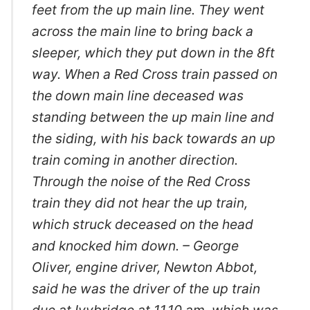
feet from the up main line. They went
across the main line to bring back a
sleeper, which they put down in the 8ft
way. When a Red Cross train passed on
the down main line deceased was
standing between the up main line and
the siding, with his back towards an up
train coming in another direction.
Through the noise of the Red Cross
train they did not hear the up train,
which struck deceased on the head
and knocked him down. – George
Oliver, engine driver, Newton Abbot,
said he was the driver of the up train
due at Ivybridge at 11.10 am, which was