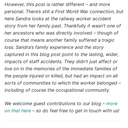
However, this post is rather different – and more
personal. There’s still a First World War connection, but
here Sandra looks at the railway worker accident
story from her family past. Thankfully it wasn’t one of
her ancestors who was directly involved – though of
course that means another family suffered a tragic
loss. Sandra’s family experience and the story
captured in this blog post point to the lasting, wider,
impacts of staff accidents. They didn’t just affect or
live on in the memories of the immediate families of
the people injured or killed, but had an impact on all
sorts of communities to which the worker belonged –
including of course the occupational community.
We welcome guest contributions to our blog –
more
on that here
– so do feel free to get in touch with us!