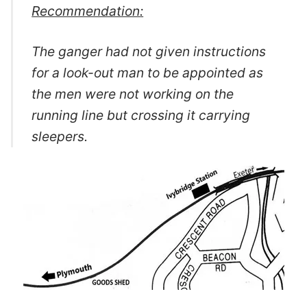
Recommendation
:
The ganger had not given instructions
for a look-out man to be appointed as
the men were not working on the
running line but crossing it carrying
sleepers.