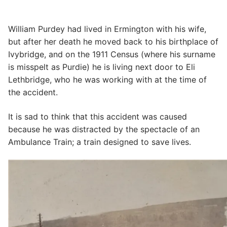
William Purdey had lived in Ermington with his wife,
but after her death he moved back to his birthplace of
Ivybridge, and on the 1911 Census (where his surname
is misspelt as Purdie) he is living next door to Eli
Lethbridge, who he was working with at the time of
the accident.
It is sad to think that this accident was caused
because he was distracted by the spectacle of an
Ambulance Train; a train designed to save lives.