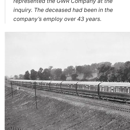
represented the GWR Company at the
inquiry. The deceased had been in the
company’s employ over 43 years.