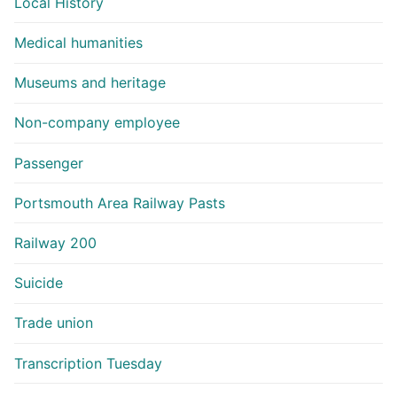
Local History
Medical humanities
Museums and heritage
Non-company employee
Passenger
Portsmouth Area Railway Pasts
Railway 200
Suicide
Trade union
Transcription Tuesday