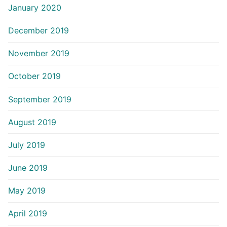
January 2020
December 2019
November 2019
October 2019
September 2019
August 2019
July 2019
June 2019
May 2019
April 2019