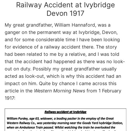
Railway Accident at Ivybridge
Devon 1917
My great grandfather, William Hannaford, was a
ganger on the permanent way at Ivybridge, Devon,
and for some considerable time I have been looking
for evidence of a railway accident there. The story
had been related to me by a relative, and I was told
that the accident had happened as there was no look-
out on duty. Possibly my great grandfather usually
acted as look-out, which is why this accident had an
impact on him. Quite by chance I came across this
article in the
Western Morning News
from 1 February
1917: