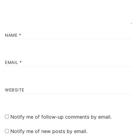
NAME
*
EMAIL
*
WEBSITE
Notify me of follow-up comments by email.
Notify me of new posts by email.