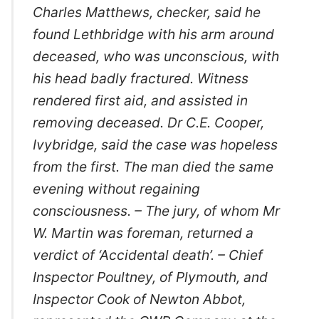
Charles Matthews, checker, said he
found Lethbridge with his arm around
deceased, who was unconscious, with
his head badly fractured. Witness
rendered first aid, and assisted in
removing deceased. Dr C.E. Cooper,
Ivybridge, said the case was hopeless
from the first. The man died the same
evening without regaining
consciousness. – The jury, of whom Mr
W. Martin was foreman, returned a
verdict of ‘Accidental death’. – Chief
Inspector Poultney, of Plymouth, and
Inspector Cook of Newton Abbot,