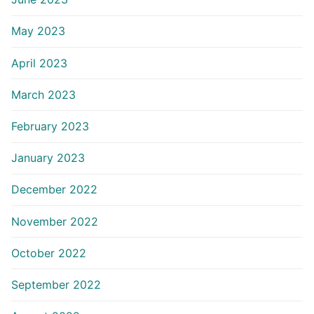
May 2023
April 2023
March 2023
February 2023
January 2023
December 2022
November 2022
October 2022
September 2022