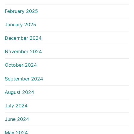
February 2025
January 2025
December 2024
November 2024
October 2024
September 2024
August 2024
July 2024
June 2024
May 2024