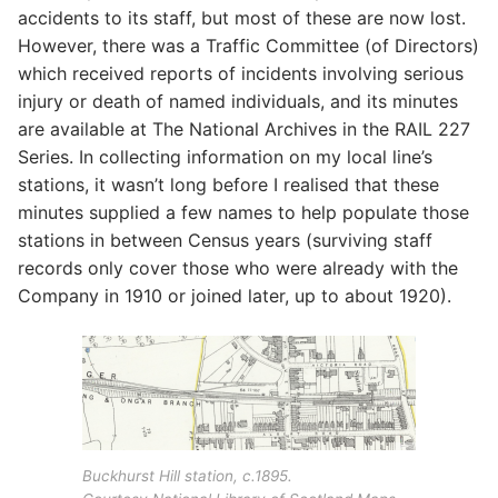
accidents to its staff, but most of these are now lost.
However, there was a Traffic Committee (of Directors)
which received reports of incidents involving serious
injury or death of named individuals, and its minutes
are available at The National Archives in the RAIL 227
Series. In collecting information on my local line’s
stations, it wasn’t long before I realised that these
minutes supplied a few names to help populate those
stations in between Census years (surviving staff
records only cover those who were already with the
Company in 1910 or joined later, up to about 1920).
Buckhurst Hill station, c.1895.