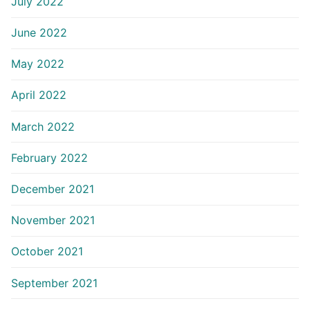
July 2022
June 2022
May 2022
April 2022
March 2022
February 2022
December 2021
November 2021
October 2021
September 2021