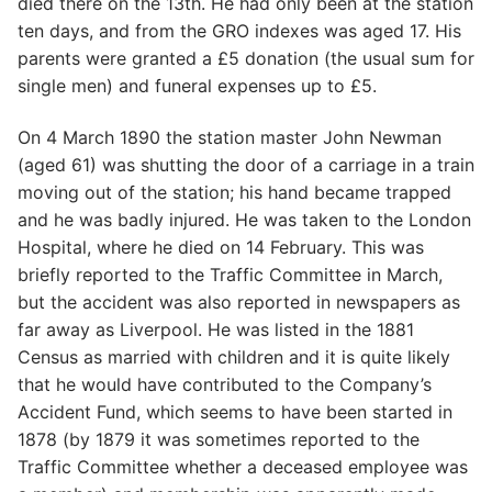
died there on the 13th. He had only been at the station
ten days, and from the GRO indexes was aged 17. His
parents were granted a £5 donation (the usual sum for
single men) and funeral expenses up to £5.
On 4 March 1890 the station master John Newman
(aged 61) was shutting the door of a carriage in a train
moving out of the station; his hand became trapped
and he was badly injured. He was taken to the London
Hospital, where he died on 14 February. This was
briefly reported to the Traffic Committee in March,
but the accident was also reported in newspapers as
far away as Liverpool. He was listed in the 1881
Census as married with children and it is quite likely
that he would have contributed to the Company’s
Accident Fund, which seems to have been started in
1878 (by 1879 it was sometimes reported to the
Traffic Committee whether a deceased employee was