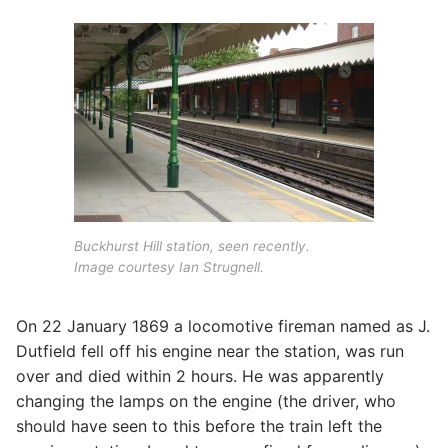
Buckhurst Hill station, seen recently.
Image courtesy Ian Strugnell.
On 22 January 1869 a locomotive fireman named as J.
Dutfield fell off his engine near the station, was run
over and died within 2 hours. He was apparently
changing the lamps on the engine (the driver, who
should have seen to this before the train left the