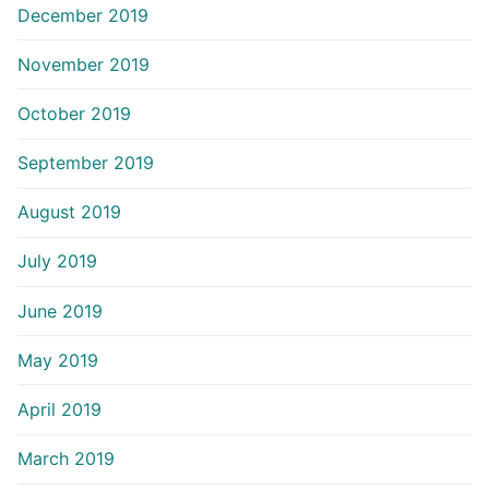
December 2019
November 2019
October 2019
September 2019
August 2019
July 2019
June 2019
May 2019
April 2019
March 2019