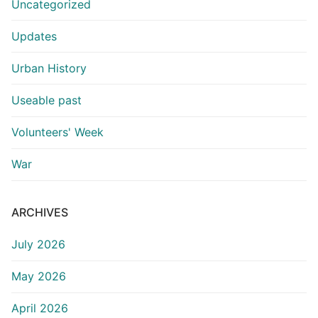
Uncategorized
Updates
Urban History
Useable past
Volunteers' Week
War
ARCHIVES
July 2026
May 2026
April 2026