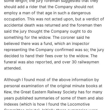
some length; the jury foreman suggested that they
should add a rider that the Company should not
employ a man of that age in such a dangerous
occupation. This was not acted upon, but a verdict of
accidental death was returned and the foreman then
said the jury thought the Company ought to do
something for the widow. The coroner said he
believed there was a fund, which an inspector
representing the Company confirmed was so; the jury
decided to hand their fees over to the widow. The
funeral was also reported, and over 30 railwaymen
attended.
Although I found most of the above information by
personal examination of the original minute books at
Kew, the Great Eastern Railway Society has for many
years published summaries of some of them and also
indexes (which is how I found the Locomotive