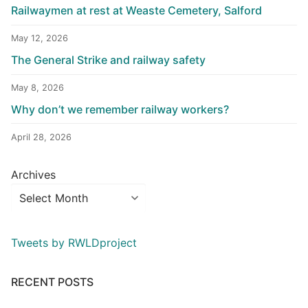
Railwaymen at rest at Weaste Cemetery, Salford
May 12, 2026
The General Strike and railway safety
May 8, 2026
Why don’t we remember railway workers?
April 28, 2026
Archives
Tweets by RWLDproject
RECENT POSTS