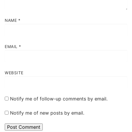
NAME
*
EMAIL
*
WEBSITE
Notify me of follow-up comments by email.
Notify me of new posts by email.