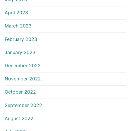
April 2023
March 2023
February 2023
January 2023
December 2022
November 2022
October 2022
September 2022
August 2022