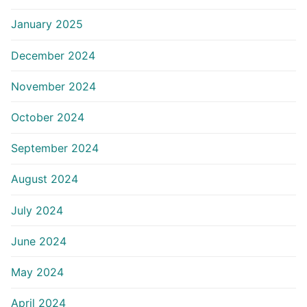
January 2025
December 2024
November 2024
October 2024
September 2024
August 2024
July 2024
June 2024
May 2024
April 2024