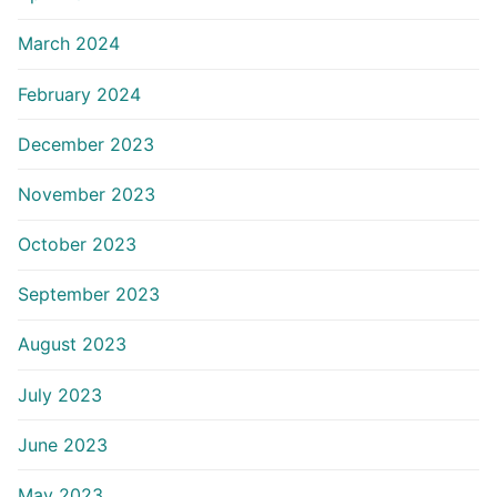
March 2024
February 2024
December 2023
November 2023
October 2023
September 2023
August 2023
July 2023
June 2023
May 2023