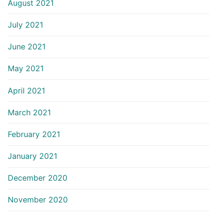
August 2021
July 2021
June 2021
May 2021
April 2021
March 2021
February 2021
January 2021
December 2020
November 2020