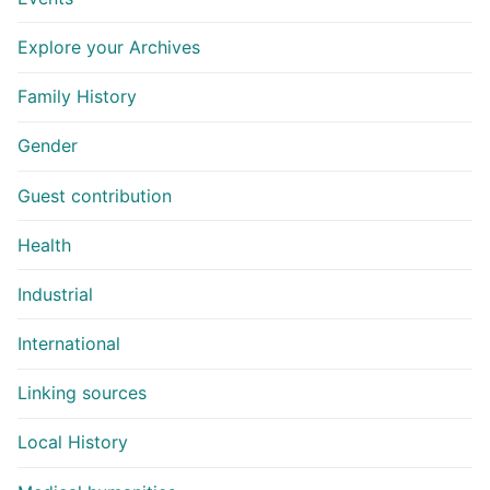
Explore your Archives
Family History
Gender
Guest contribution
Health
Industrial
International
Linking sources
Local History