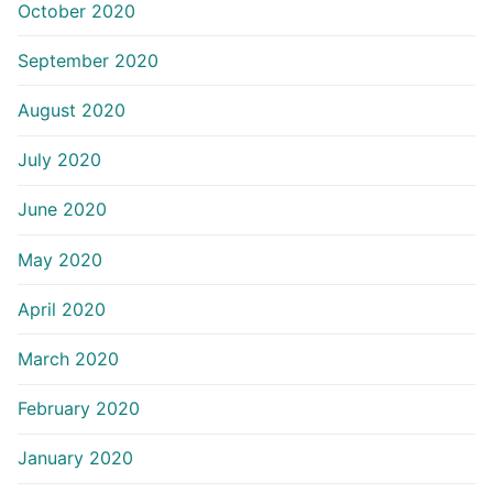
October 2020
September 2020
August 2020
July 2020
June 2020
May 2020
April 2020
March 2020
February 2020
January 2020