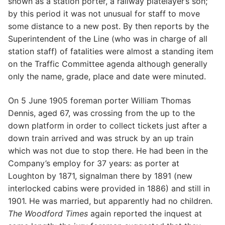
shown as a station porter, a railway platelayer’s son;
by this period it was not unusual for staff to move
some distance to a new post. By then reports by the
Superintendent of the Line (who was in charge of all
station staff) of fatalities were almost a standing item
on the Traffic Committee agenda although generally
only the name, grade, place and date were minuted.
On 5 June 1905 foreman porter William Thomas
Dennis, aged 67, was crossing from the up to the
down platform in order to collect tickets just after a
down train arrived and was struck by an up train
which was not due to stop there. He had been in the
Company’s employ for 37 years: as porter at
Loughton by 1871, signalman there by 1891 (new
interlocked cabins were provided in 1886) and still in
1901. He was married, but apparently had no children.
The Woodford Times
again reported the inquest at