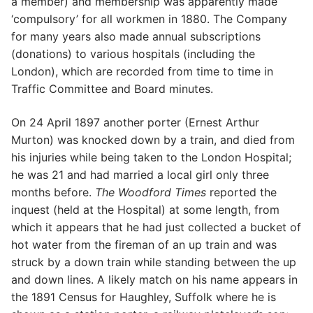
a member) and membership was apparently made
‘compulsory’ for all workmen in 1880. The Company
for many years also made annual subscriptions
(donations) to various hospitals (including the
London), which are recorded from time to time in
Traffic Committee and Board minutes.
On 24 April 1897 another porter (Ernest Arthur
Murton) was knocked down by a train, and died from
his injuries while being taken to the London Hospital;
he was 21 and had married a local girl only three
months before.
The Woodford Times
reported the
inquest (held at the Hospital) at some length, from
which it appears that he had just collected a bucket of
hot water from the fireman of an up train and was
struck by a down train while standing between the up
and down lines. A likely match on his name appears in
the 1891 Census for Haughley, Suffolk where he is