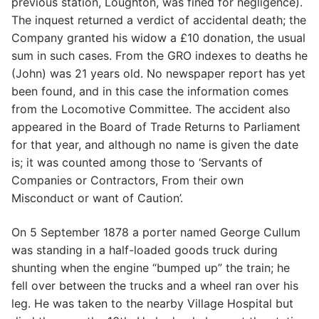
previous station, Loughton, was fined for negligence).
The inquest returned a verdict of accidental death; the
Company granted his widow a £10 donation, the usual
sum in such cases. From the GRO indexes to deaths he
(John) was 21 years old. No newspaper report has yet
been found, and in this case the information comes
from the Locomotive Committee. The accident also
appeared in the Board of Trade Returns to Parliament
for that year, and although no name is given the date
is; it was counted among those to ‘Servants of
Companies or Contractors, From their own
Misconduct or want of Caution’.
On 5 September 1878 a porter named George Cullum
was standing in a half-loaded goods truck during
shunting when the engine “bumped up” the train; he
fell over between the trucks and a wheel ran over his
leg. He was taken to the nearby Village Hospital but