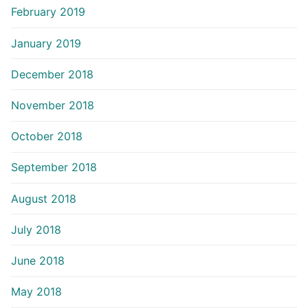
February 2019
January 2019
December 2018
November 2018
October 2018
September 2018
August 2018
July 2018
June 2018
May 2018