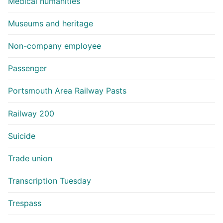
Medical humanities
Museums and heritage
Non-company employee
Passenger
Portsmouth Area Railway Pasts
Railway 200
Suicide
Trade union
Transcription Tuesday
Trespass