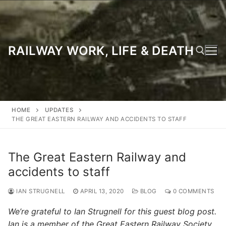
Skip
to
content
RAILWAY WORK, LIFE & DEATH
Search for:
HOME
UPDATES
THE GREAT EASTERN RAILWAY AND ACCIDENTS TO STAFF
The Great Eastern Railway and
accidents to staff
IAN STRUGNELL
APRIL 13, 2020
BLOG
0 COMMENTS
We’re grateful to Ian Strugnell for this guest blog post.
Ian is a member of the Great Eastern Railway Society,