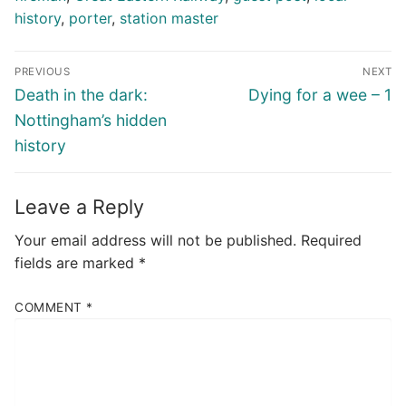
history
,
porter
,
station master
Post
PREVIOUS
NEXT
navigation
Previous
Next
Death in the dark:
Dying for a wee – 1
post:
post:
Nottingham’s hidden
history
Leave a Reply
Your email address will not be published.
Required
fields are marked
*
COMMENT
*