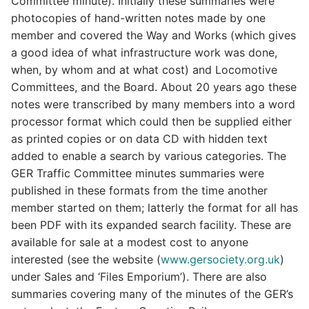
Committee minute). Initially these summaries were
photocopies of hand-written notes made by one
member and covered the Way and Works (which gives
a good idea of what infrastructure work was done,
when, by whom and at what cost) and Locomotive
Committees, and the Board. About 20 years ago these
notes were transcribed by many members into a word
processor format which could then be supplied either
as printed copies or on data CD with hidden text
added to enable a search by various categories. The
GER Traffic Committee minutes summaries were
published in these formats from the time another
member started on them; latterly the format for all has
been PDF with its expanded search facility. These are
available for sale at a modest cost to anyone
interested (see the website (
www.gersociety.org.uk
)
under Sales and ‘Files Emporium’). There are also
summaries covering many of the minutes of the GER’s