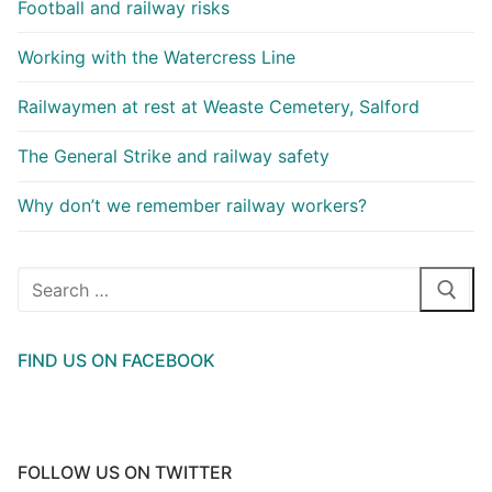
Football and railway risks
Working with the Watercress Line
Railwaymen at rest at Weaste Cemetery, Salford
The General Strike and railway safety
Why don’t we remember railway workers?
Search
for:
FIND US ON FACEBOOK
FOLLOW US ON TWITTER