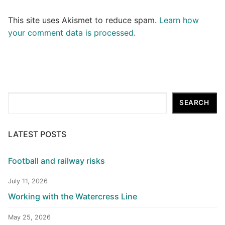
This site uses Akismet to reduce spam.
Learn how
your comment data is processed.
Search
SEARCH
LATEST POSTS
Football and railway risks
July 11, 2026
Working with the Watercress Line
May 25, 2026