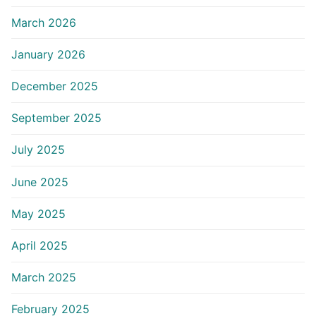
March 2026
January 2026
December 2025
September 2025
July 2025
June 2025
May 2025
April 2025
March 2025
February 2025