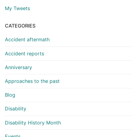
My Tweets
CATEGORIES
Accident aftermath
Accident reports
Anniversary
Approaches to the past
Blog
Disability
Disability History Month
Events