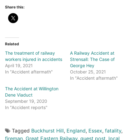
Share this:
Related
The treatment of railway
A Railway Accident at
workers injured in accidents
Strensall: The Case of
April 19, 2021
George Hey
In "Accident aftermath"
October 25, 2021
In "Accident aftermath"
The Accident at Willington
Dene Viaduct
September 19, 2020
In "Accident reports"
Tagged
Buckhurst Hill
,
England
,
Essex
,
fatality
,
fireman
,
Great Eastern Railway
,
guest post
,
local