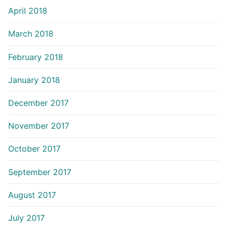
April 2018
March 2018
February 2018
January 2018
December 2017
November 2017
October 2017
September 2017
August 2017
July 2017