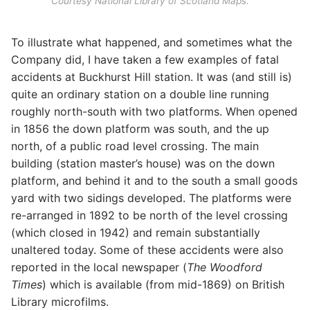
Courtesy National Library of Scotland Maps.
To illustrate what happened, and sometimes what the
Company did, I have taken a few examples of fatal
accidents at Buckhurst Hill station. It was (and still is)
quite an ordinary station on a double line running
roughly north-south with two platforms. When opened
in 1856 the down platform was south, and the up
north, of a public road level crossing. The main
building (station master’s house) was on the down
platform, and behind it and to the south a small goods
yard with two sidings developed. The platforms were
re-arranged in 1892 to be north of the level crossing
(which closed in 1942) and remain substantially
unaltered today. Some of these accidents were also
reported in the local newspaper (
The Woodford
Times
) which is available (from mid-1869) on British
Library microfilms.