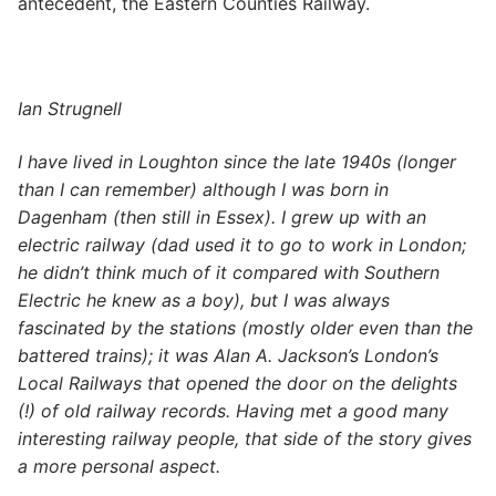
antecedent, the Eastern Counties Railway.
Ian Strugnell
I have lived in Loughton since the late 1940s (longer
than I can remember) although I was born in
Dagenham (then still in Essex). I grew up with an
electric railway (dad used it to go to work in London;
he didn’t think much of it compared with Southern
Electric he knew as a boy), but I was always
fascinated by the stations (mostly older even than the
battered trains); it was Alan A. Jackson’s
London’s
Local Railways
that opened the door on the delights
(!) of old railway records. Having met a good many
interesting railway people, that side of the story gives
a more personal aspect.