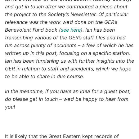
and got in touch after we contributed a piece about
the project to the Society’s Newsletter. Of particular
relevance was the work we’d done on the GER’s
Benevolent Fund book (
see here
). Ian has been
transcribing various of the GER’s staff files and had
run across plenty of accidents – a few of which he has
written up in this post, focusing on a specific station.
Ian has been furnishing us with further insights into the
GER in relation to staff and accidents, which we hope
to be able to share in due course.
In the meantime, if you have an idea for a guest post,
do please get in touch – we’d be happy to hear from
you!
It is likely that the Great Eastern kept records of