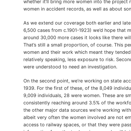
whether it’ll bring more women into the project
women in accident records, as well as about s
As we extend our coverage both earlier and later
6,500 cases from c.1901-1923) we’d hope that 
around 30,000 more cases it looks like there w
That’s still a small proportion, of course. This 
women and their work which meant they tended t
relatively speaking, less exposure to risk. Secon
were understood to need an investigation.
On the second point, we’re working on state acc
1939. For the first of these, of the 8,049 indivi
9,009 individuals, 28 were women. These are s
consistently reaching around 3.5% of the workf
the other major data sources we’re working with
albeit very often the women involved are not e
access to railway spaces, or that they were passe