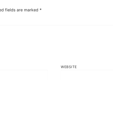
ed fields are marked
*
WEBSITE