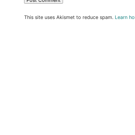
This site uses Akismet to reduce spam.
Learn ho