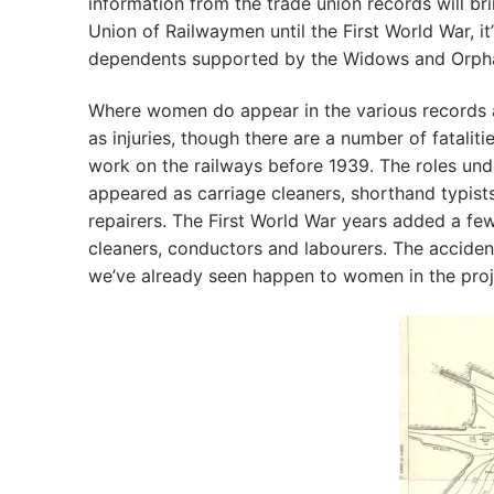
information from the trade union records will b
Union of Railwaymen until the First World War, it
dependents supported by the Widows and Orph
Where women do appear in the various records a
as injuries, though there are a number of fatali
work on the railways before 1939. The roles un
appeared as carriage cleaners, shorthand typis
repairers. The First World War years added a few
cleaners, conductors and labourers. The accide
we’ve already seen happen to women in the proj