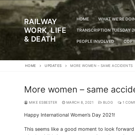
Skip
to
content
HOME
WHAT WE’RE DOI
RAILWAY
WORK, LIFE
TRANSCRIPTION TUESDAY 2
& DEATH
PEOPLE INVOLVED
COPY
HOME
UPDATES
MORE WOMEN – SAME ACCIDENTS
More women – same accid
MIKE ESBESTER
MARCH 8, 2021
BLOG
1 COM
Happy International Women’s Day 2021!
This seems like a good moment to look forward 