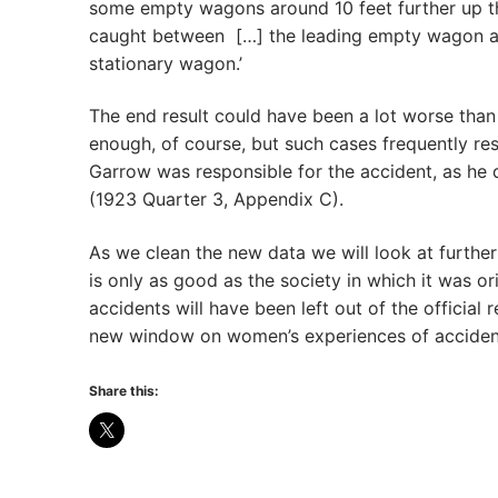
some empty wagons around 10 feet further up th
caught between […] the leading empty wagon and
stationary wagon.’
The end result could have been a lot worse than
enough, of course, but such cases frequently re
Garrow was responsible for the accident, as he
(1923 Quarter 3, Appendix C).
As we clean the new data we will look at furthe
is only as good as the society in which it was o
accidents will have been left out of the official
new window on women’s experiences of accident
Share this: