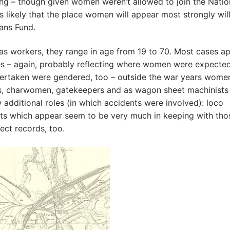
ring – though given women weren’t allowed to join the Natio
’s likely that the place women will appear most strongly wil
ans Fund.
s workers, they range in age from 19 to 70. Most cases a
ties – again, probably reflecting where women were expecte
dertaken were gendered, too – outside the war years wome
ts, charwomen, gatekeepers and as wagon sheet machinists
 additional roles (in which accidents were involved): loco
nts which appear seem to be very much in keeping with tho
ect records, too.