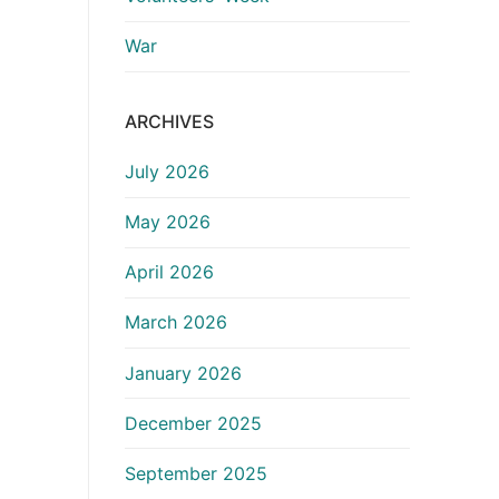
War
ARCHIVES
July 2026
May 2026
April 2026
March 2026
January 2026
December 2025
September 2025