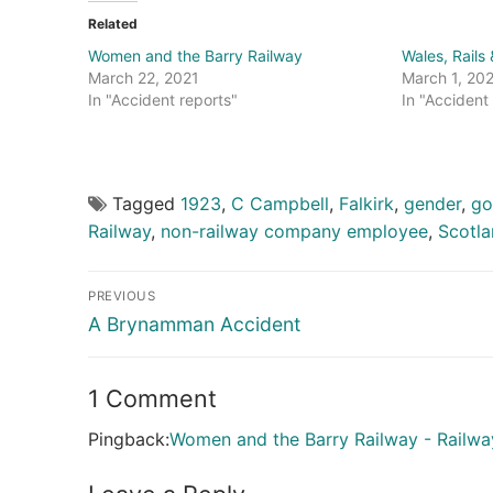
Related
Women and the Barry Railway
Wales, Rails
March 22, 2021
March 1, 20
In "Accident reports"
In "Accident
Tagged
1923
,
C Campbell
,
Falkirk
,
gender
,
go
Railway
,
non-railway company employee
,
Scotl
Post
PREVIOUS
navigation
Previous
A Brynamman Accident
post:
1 Comment
Pingback:
Women and the Barry Railway - Railwa