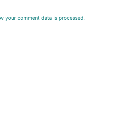
w your comment data is processed.