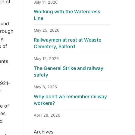
ce of
July 11, 2026
Working with the Watercress
Line
ound
hrough
May 25, 2026
y.
Railwaymen at rest at Weaste
s of
Cemetery, Salford
May 12, 2026
ents
The General Strike and railway
safety
1921-
May 8, 2026
e
Why don’t we remember railway
workers?
e of
es,
April 28, 2026
ad
Archives