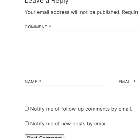
Leave a Reply
Your email address will not be published.
Requir
COMMENT
*
NAME
*
EMAIL
*
Notify me of follow-up comments by email.
Notify me of new posts by email.