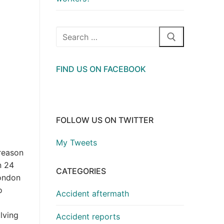
Search
for:
FIND US ON FACEBOOK
FOLLOW US ON TWITTER
My Tweets
reason
n 24
CATEGORIES
London
o
Accident aftermath
lving
Accident reports