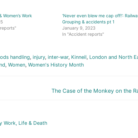
 & Women’s Work
‘Never even blew me cap off!’: Railwa
25
Grouping & accidents pt 1
 reports"
January 9, 2023
In "Accident reports"
ods handling
,
injury
,
inter-war
,
Kinneil
,
London and North E
and
,
Women
,
Women's History Month
Next
The Case of the Monkey on the R
post:
y Work, Life & Death