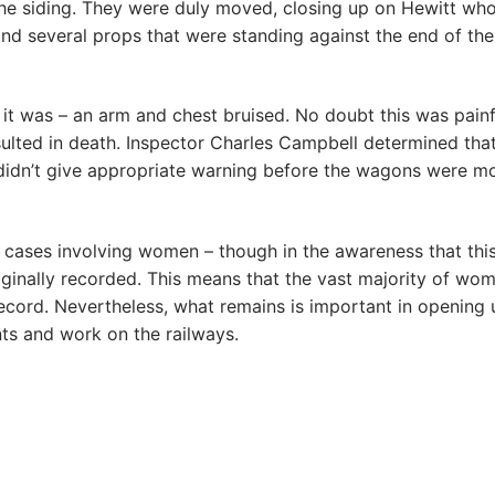
e siding. They were duly moved, closing up on Hewitt who
 several props that were standing against the end of the
 it was – an arm and chest bruised. No doubt this was painf
sulted in death. Inspector Charles Campbell determined tha
 didn’t give appropriate warning before the wagons were 
r cases involving women – though in the awareness that thi
riginally recorded. This means that the vast majority of wom
 record. Nevertheless, what remains is important in opening 
s and work on the railways.