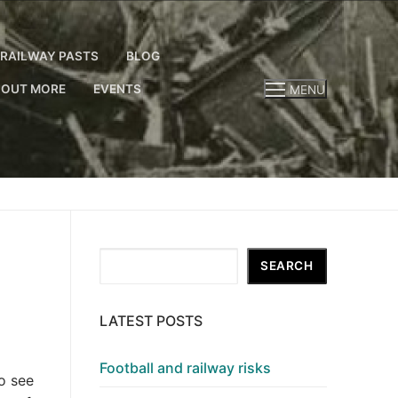
RAILWAY PASTS
BLOG
 OUT MORE
EVENTS
MENU
Search
SEARCH
LATEST POSTS
Football and railway risks
o see