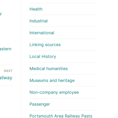
Health
y
Industrial
International
Linking sources
astern
Local History
Medical humanities
NEXT
ailway
Museums and heritage
Non-company employee
Passenger
Portsmouth Area Railway Pasts