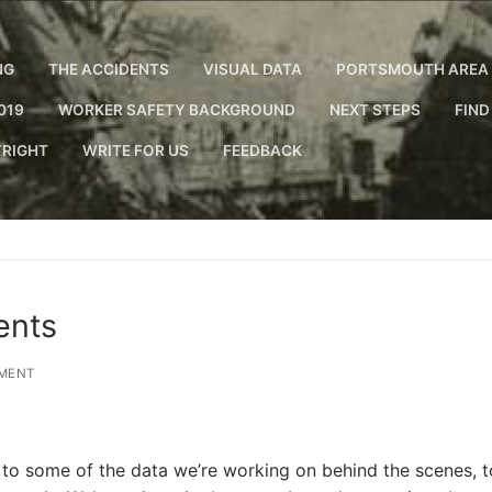
NG
THE ACCIDENTS
VISUAL DATA
PORTSMOUTH AREA 
019
WORKER SAFETY BACKGROUND
NEXT STEPS
FIND
RIGHT
WRITE FOR US
FEEDBACK
ents
MENT
to some of the data we’re working on behind the scenes, t