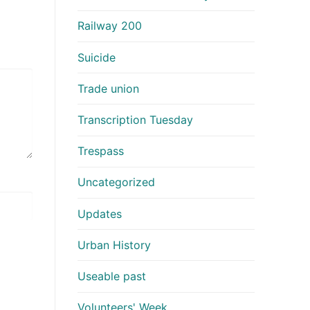
Railway 200
Suicide
Trade union
Transcription Tuesday
Trespass
Uncategorized
Updates
Urban History
Useable past
Volunteers' Week