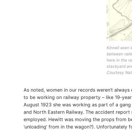
Kinneil seen 
between railw
here in the ra
stackyard and
Courtesy Nati
As noted, women in our records weren’t always
to be working on railway property – like 19-ye
August 1923 she was working as part of a gang u
and North Eastern Railway. The accident report
employed. Hewitt was moving the props from be
‘unloading’ from in the wagon?). Unfortunately