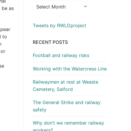
nal
l be as
Tweets by RWLDproject
ppear
d to
RECENT POSTS
n
 or
Football and railway risks
se
Working with the Watercress Line
Railwaymen at rest at Weaste
Cemetery, Salford
The General Strike and railway
safety
Why don’t we remember railway
workers?