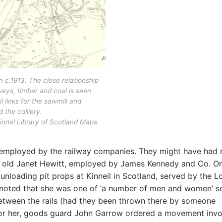
in c.1913. The close relationship
ays, timber and coal is seen
il links for the sawmill and
 the colliery.
onal Library of Scotland Maps.
 employed by the railway companies. They might have had 
ar old Janet Hewitt, employed by James Kennedy and Co. O
nloading pit props at Kinneil in Scotland, served by the 
 noted that she was one of ‘a number of men and women’ s
tween the rails (had they been thrown there by someone
 for her, goods guard John Garrow ordered a movement invo