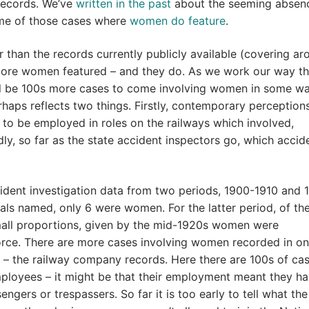
 records. We’ve
written in the past
about the seeming absen
ome of those cases where
women do feature
.
 than the records currently publicly available (covering ar
more women featured – and they do. As we work our way t
ill be 100s more cases to come involving women in some wa
perhaps reflects two things. Firstly, contemporary perception
o be employed in roles on the railways which involved,
dly, so far as the state accident inspectors go, which accid
ident investigation data from two periods, 1900-1910 and 
duals named, only 6 were women. For the latter period, of th
mall proportions, given by the mid-1920s women were
orce. There are more cases involving women recorded in on
 – the railway company records. Here there are 100s of cas
mployees – it might be that their employment meant they h
ngers or trespassers. So far it is too early to tell what the