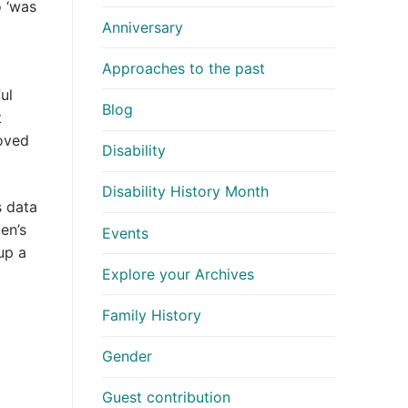
 ‘was
Anniversary
Approaches to the past
ul
Blog
t
moved
Disability
Disability History Month
s data
en’s
Events
up a
Explore your Archives
Family History
Gender
Guest contribution