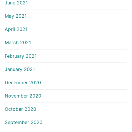
June 2021
May 2021
April 2021
March 2021
February 2021
January 2021
December 2020
November 2020
October 2020
September 2020