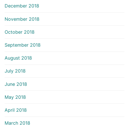
December 2018
November 2018
October 2018
September 2018
August 2018
July 2018
June 2018
May 2018
April 2018
March 2018