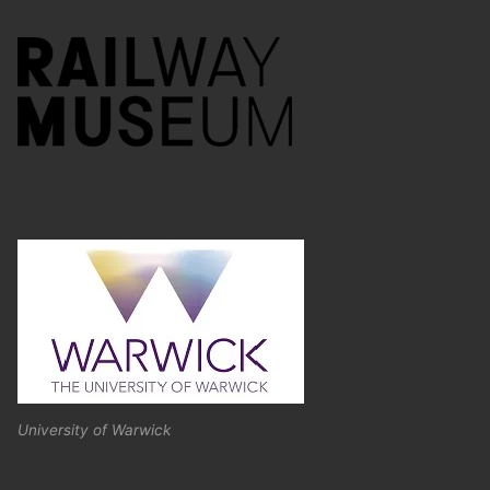
University of Warwick