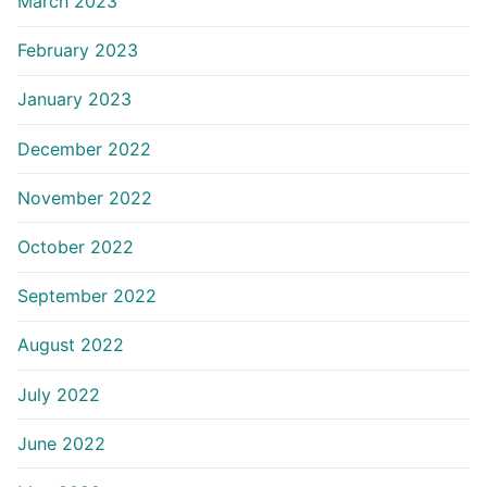
March 2023
February 2023
January 2023
December 2022
November 2022
October 2022
September 2022
August 2022
July 2022
June 2022