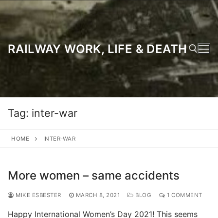
Skip
to
content
RAILWAY WORK, LIFE & DEATH
Search for:
Tag:
inter-war
HOME
INTER-WAR
More women – same accidents
MIKE ESBESTER
MARCH 8, 2021
BLOG
1 COMMENT
Happy International Women’s Day 2021! This seems