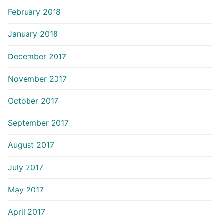
February 2018
January 2018
December 2017
November 2017
October 2017
September 2017
August 2017
July 2017
May 2017
April 2017