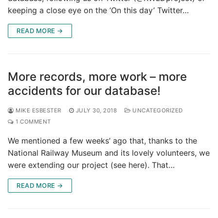
keeping a close eye on the ‘On this day’ Twitter…
READ MORE →
More records, more work – more
accidents for our database!
MIKE ESBESTER
JULY 30, 2018
UNCATEGORIZED
1 COMMENT
We mentioned a few weeks’ ago that, thanks to the
National Railway Museum and its lovely volunteers, we
were extending our project (see here). That…
READ MORE →