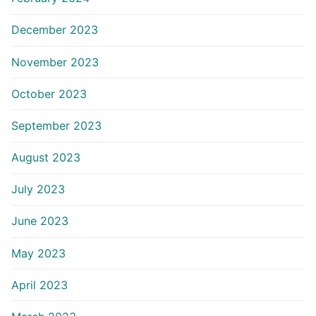
December 2023
November 2023
October 2023
September 2023
August 2023
July 2023
June 2023
May 2023
April 2023