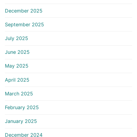
December 2025
September 2025
July 2025
June 2025
May 2025
April 2025
March 2025
February 2025
January 2025
December 2024