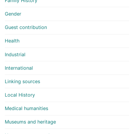
Family History
Gender
Guest contribution
Health
Industrial
International
Linking sources
Local History
Medical humanities
Museums and heritage