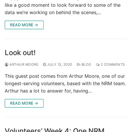
like a good moment to look forward to some of the
data we’re working on behind the scenes,…
READ MORE →
Look out!
ARTHUR MOORE
JULY 13, 2020
BLOG
2 COMMENTS
This guest post comes from Arthur Moore, one of our
longest-serving volunteers, based with the NRM team.
Arthur has a lot to answer for, having…
READ MORE →
Volunteers’ Week 4: One NRM