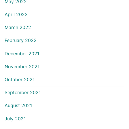
May 2022
April 2022
March 2022
February 2022
December 2021
November 2021
October 2021
September 2021
August 2021
July 2021