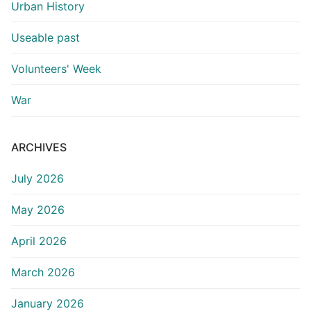
Urban History
Useable past
Volunteers' Week
War
ARCHIVES
July 2026
May 2026
April 2026
March 2026
January 2026