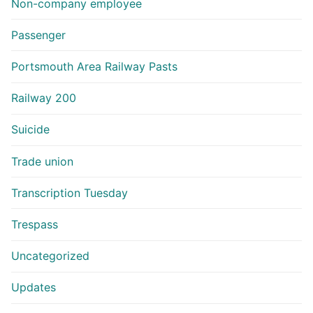
Non-company employee
Passenger
Portsmouth Area Railway Pasts
Railway 200
Suicide
Trade union
Transcription Tuesday
Trespass
Uncategorized
Updates