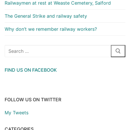
Railwaymen at rest at Weaste Cemetery, Salford
The General Strike and railway safety
Why don’t we remember railway workers?
Search
for:
FIND US ON FACEBOOK
FOLLOW US ON TWITTER
My Tweets
CATEGORIES