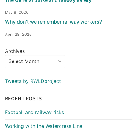
May 8, 2026
Why don’t we remember railway workers?
April 28, 2026
Archives
Tweets by RWLDproject
RECENT POSTS
Football and railway risks
Working with the Watercress Line