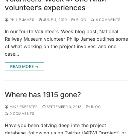
volunteer’s experiences
PHILIP JAMES
JUNE 4, 2019
BLOG
4 COMMENTS
In our fourth Volunteers’ Week blog post, National
Railway Museum volunteer Philip James outlines some
of what working on the project involves, and one
case…
READ MORE →
Where has 1915 gone?
MIKE ESBESTER
SEPTEMBER 3, 2018
BLOG
0 COMMENTS
Have you been delving deep into the project
database, following us on Twitter (@RWLDproject) or