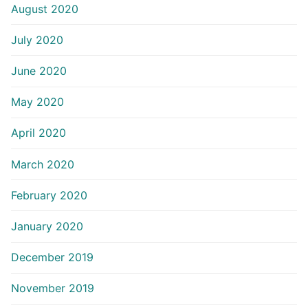
August 2020
July 2020
June 2020
May 2020
April 2020
March 2020
February 2020
January 2020
December 2019
November 2019