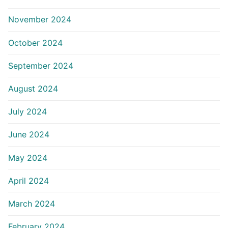
November 2024
October 2024
September 2024
August 2024
July 2024
June 2024
May 2024
April 2024
March 2024
February 2024