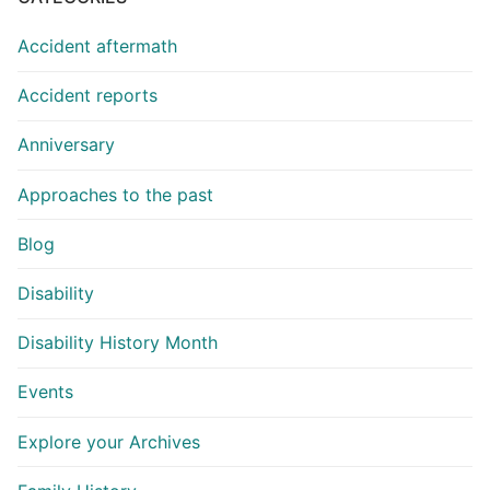
Accident aftermath
Accident reports
Anniversary
Approaches to the past
Blog
Disability
Disability History Month
Events
Explore your Archives