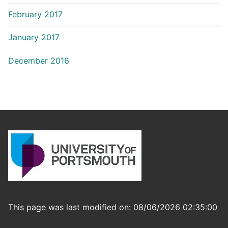
February 2017
January 2017
December 2016
This page was last modified on: 08/06/2026 02:35:00