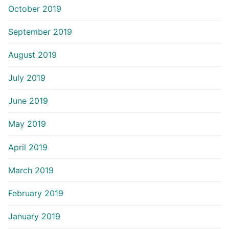
October 2019
September 2019
August 2019
July 2019
June 2019
May 2019
April 2019
March 2019
February 2019
January 2019