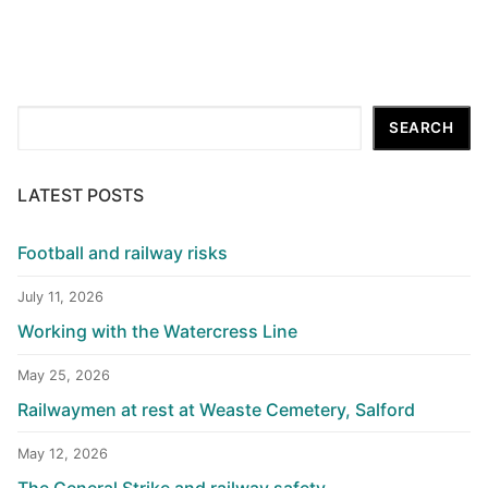
Search
SEARCH
LATEST POSTS
Football and railway risks
July 11, 2026
Working with the Watercress Line
May 25, 2026
Railwaymen at rest at Weaste Cemetery, Salford
May 12, 2026
The General Strike and railway safety