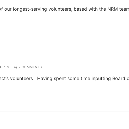
f our longest-serving volunteers, based with the NRM tea
PORTS
2 COMMENTS
ect’s volunteers Having spent some time inputting Board 