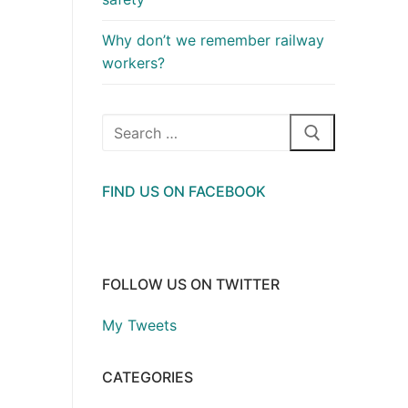
Why don’t we remember railway
workers?
Search
for:
FIND US ON FACEBOOK
FOLLOW US ON TWITTER
My Tweets
CATEGORIES