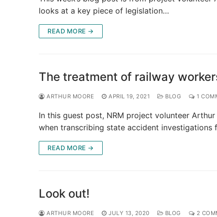
looks at a key piece of legislation…
READ MORE →
The treatment of railway workers
ARTHUR MOORE
APRIL 19, 2021
BLOG
1 COM
In this guest post, NRM project volunteer Arthu
when transcribing state accident investigations 
READ MORE →
Look out!
ARTHUR MOORE
JULY 13, 2020
BLOG
2 COM