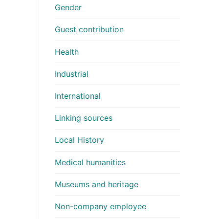
Gender
Guest contribution
Health
Industrial
International
Linking sources
Local History
Medical humanities
Museums and heritage
Non-company employee