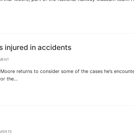
 injured in accidents
MENT
r Moore returns to consider some of the cases he’s encount
for the…
MENTS