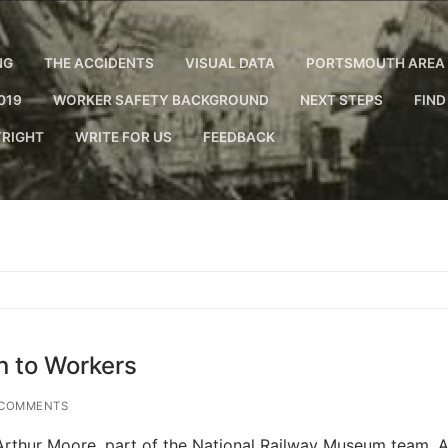
NG
THE ACCIDENTS
VISUAL DATA
PORTSMOUTH AREA 
019
WORKER SAFETY BACKGROUND
NEXT STEPS
FIND
RIGHT
WRITE FOR US
FEEDBACK
n to Workers
COMMENTS
 Arthur Moore, part of the National Railway Museum team. A