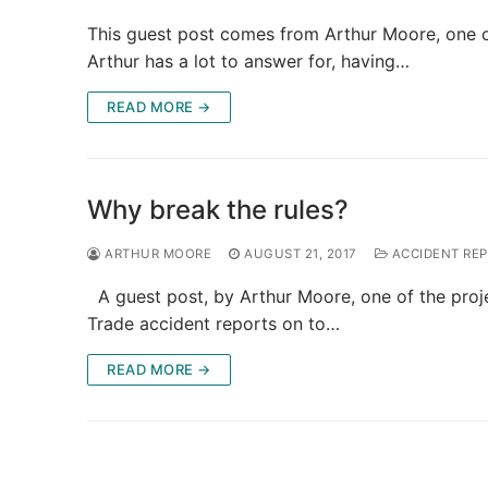
This guest post comes from Arthur Moore, one o
Arthur has a lot to answer for, having…
READ MORE →
Why break the rules?
ARTHUR MOORE
AUGUST 21, 2017
ACCIDENT RE
A guest post, by Arthur Moore, one of the proj
Trade accident reports on to…
READ MORE →