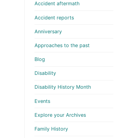
Accident aftermath
Accident reports
Anniversary
Approaches to the past
Blog
Disability
Disability History Month
Events
Explore your Archives
Family History