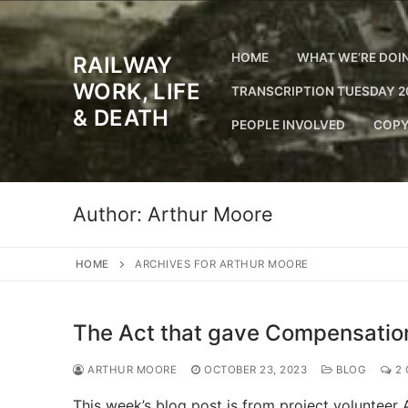
Skip
to
content
HOME
WHAT WE’RE DOI
RAILWAY
WORK, LIFE
TRANSCRIPTION TUESDAY 2
& DEATH
PEOPLE INVOLVED
COPY
Author:
Arthur Moore
HOME
ARCHIVES FOR ARTHUR MOORE
The Act that gave Compensatio
ARTHUR MOORE
OCTOBER 23, 2023
BLOG
2 
This week’s blog post is from project volunteer