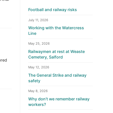
Football and railway risks
July 11, 2026
Working with the Watercress
Line
May 25, 2026
Railwaymen at rest at Weaste
Cemetery, Salford
ered
May 12, 2026
The General Strike and railway
safety
May 8, 2026
Why don’t we remember railway
workers?