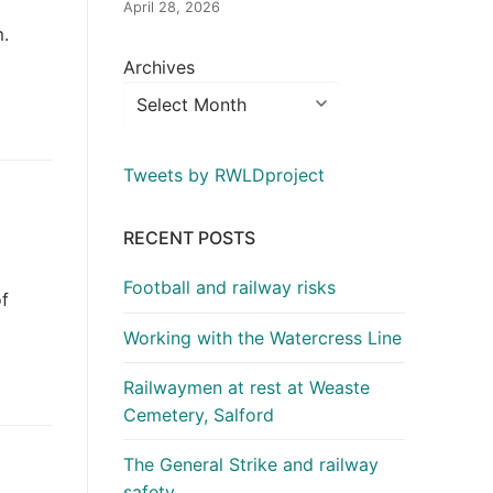
April 28, 2026
m.
Archives
Tweets by RWLDproject
RECENT POSTS
Football and railway risks
of
Working with the Watercress Line
Railwaymen at rest at Weaste
Cemetery, Salford
The General Strike and railway
safety