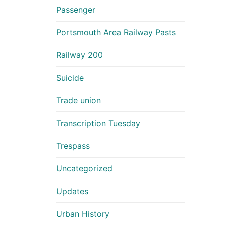
Passenger
Portsmouth Area Railway Pasts
Railway 200
Suicide
Trade union
Transcription Tuesday
Trespass
Uncategorized
Updates
Urban History