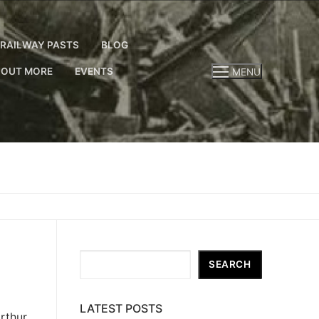
RAILWAY PASTS
BLOG
 OUT MORE
EVENTS
MENU
Search
SEARCH
LATEST POSTS
rthur