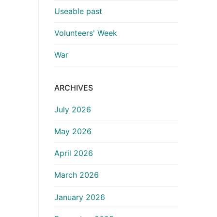
Useable past
Volunteers' Week
War
ARCHIVES
July 2026
May 2026
April 2026
March 2026
January 2026