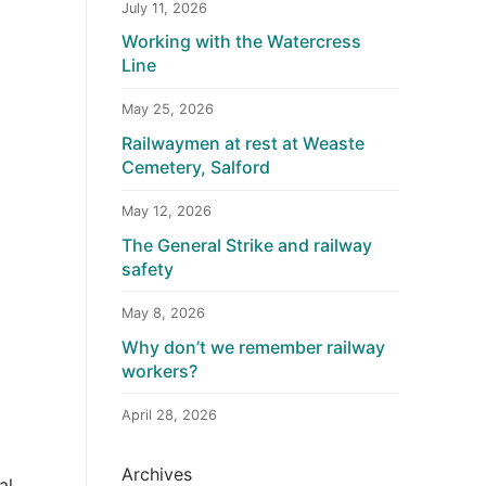
July 11, 2026
Working with the Watercress
Line
May 25, 2026
Railwaymen at rest at Weaste
Cemetery, Salford
May 12, 2026
The General Strike and railway
safety
May 8, 2026
Why don’t we remember railway
workers?
April 28, 2026
Archives
al