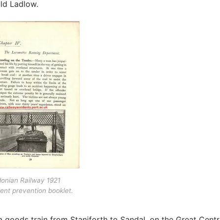
ld Ladlow.
onian Railway 1921
ent prevention booklet.
a goods train from Staniforth to Sandal, on the Great Centr