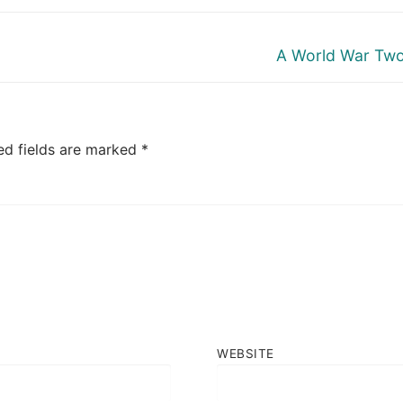
Next
A World War Two
post:
ed fields are marked
*
WEBSITE