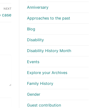
Anniversary
NEXT
 case
Approaches to the past
Blog
Disability
Disability History Month
Events
Explore your Archives
Family History
Gender
Guest contribution