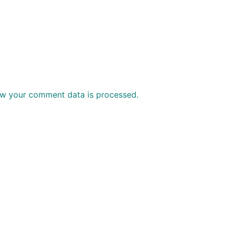
w your comment data is processed.