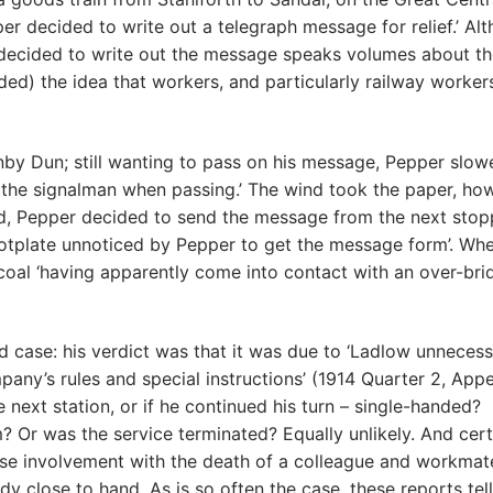
per decided to write out a telegraph message for relief.’ Al
ver decided to write out the message speaks volumes about t
needed) the idea that workers, and particularly railway worker
nby Dun; still wanting to pass on his message, Pepper slow
 the signalman when passing.’ The wind took the paper, ho
red, Pepper decided to send the message from the next stop
ootplate unnoticed by Pepper to get the message form’. Wh
oal ‘having apparently come into contact with an over-brid
 case: his verdict was that it was due to ‘Ladlow unnecess
any’s rules and special instructions’ (1914 Quarter 2, App
 next station, or if he continued his turn – single-handed?
 Or was the service terminated? Equally unlikely. And cert
ose involvement with the death of a colleague and workmate
dy close to hand. As is so often the case, these reports tell