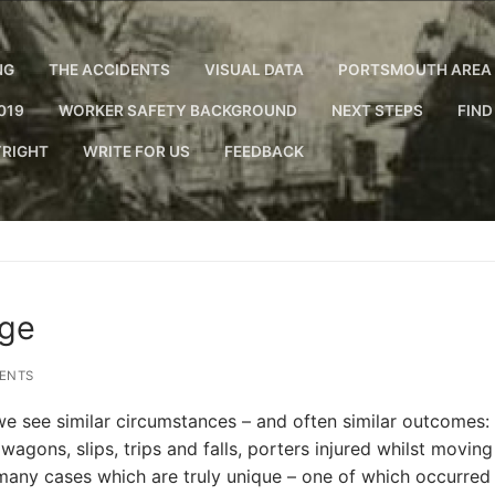
NG
THE ACCIDENTS
VISUAL DATA
PORTSMOUTH AREA 
019
WORKER SAFETY BACKGROUND
NEXT STEPS
FIND
RIGHT
WRITE FOR US
FEEDBACK
age
ENTS
e see similar circumstances – and often similar outcomes:
agons, slips, trips and falls, porters injured whilst moving
 many cases which are truly unique – one of which occurred