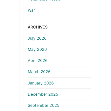
War
ARCHIVES
July 2026
May 2026
April 2026
March 2026
January 2026
December 2025
September 2025