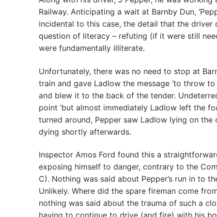
Railway. Anticipating a wait at Barnby Dun, ‘Pep
incidental to this case, the detail that the dri
question of literacy – refuting (if it were still 
were fundamentally illiterate.
Unfortunately, there was no need to stop at Bar
train and gave Ladlow the message ‘to throw to
and blew it to the back of the tender. Undeter
point ‘but almost immediately Ladlow left the f
turned around, Pepper saw Ladlow lying on the c
dying shortly afterwards.
Inspector Amos Ford found this a straightforward
exposing himself to danger, contrary to the Comp
C). Nothing was said about Pepper’s run in to the
Unlikely. Where did the spare fireman come from?
nothing was said about the trauma of such a cl
having to continue to drive (and fire) with his bo