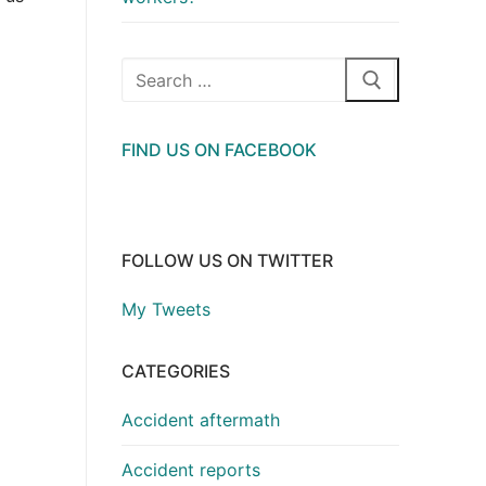
Search
for:
FIND US ON FACEBOOK
FOLLOW US ON TWITTER
My Tweets
CATEGORIES
Accident aftermath
Accident reports