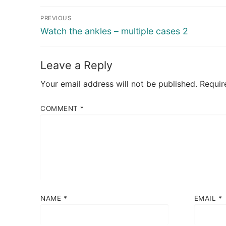
Post
PREVIOUS
navigation
Previous
Watch the ankles – multiple cases 2
post:
Leave a Reply
Your email address will not be published.
Requir
COMMENT
*
NAME
*
EMAIL
*