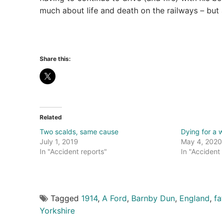
much about life and death on the railways – but
Share this:
Related
Two scalds, same cause
Dying for a 
July 1, 2019
May 4, 2020
In "Accident reports"
In "Accident
Tagged
1914
,
A Ford
,
Barnby Dun
,
England
,
fa
Yorkshire