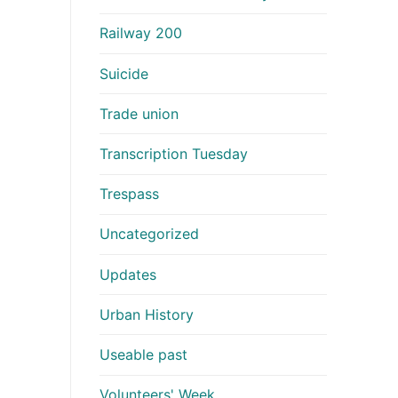
Railway 200
Suicide
Trade union
Transcription Tuesday
Trespass
Uncategorized
Updates
Urban History
Useable past
Volunteers' Week