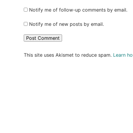
Notify me of follow-up comments by email.
Notify me of new posts by email.
This site uses Akismet to reduce spam.
Learn ho