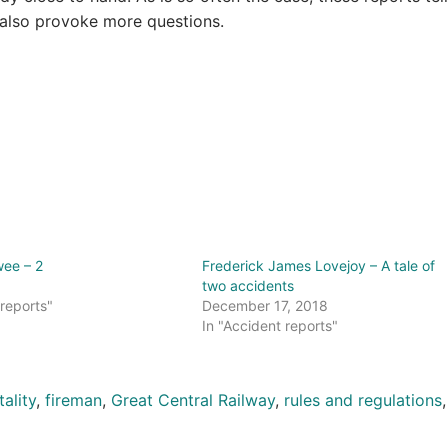
 also provoke more questions.
wee – 2
Frederick James Lovejoy – A tale of
two accidents
 reports"
December 17, 2018
In "Accident reports"
tality
,
fireman
,
Great Central Railway
,
rules and regulations
,