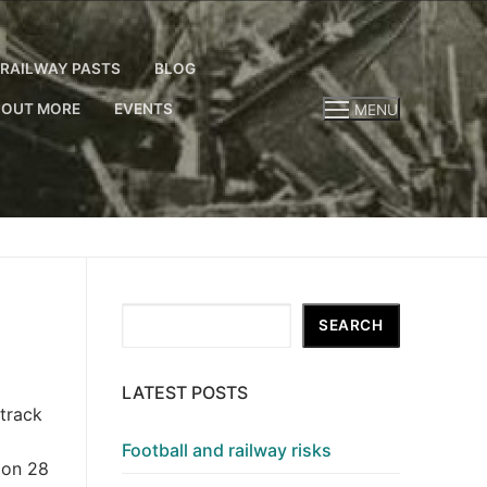
RAILWAY PASTS
BLOG
 OUT MORE
EVENTS
MENU
Search
SEARCH
LATEST POSTS
 track
Football and railway risks
 on 28