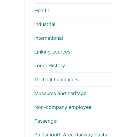
Health
Industrial
International
Linking sources
Local History
Medical humanities
Museums and heritage
Non-company employee
Passenger
Portsmouth Area Railway Pasts