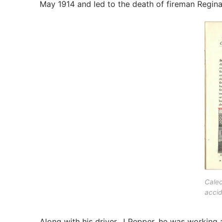
May 1914 and led to the death of fireman Regina
Caled
accid
Along with his driver, J Pepper, he was working 