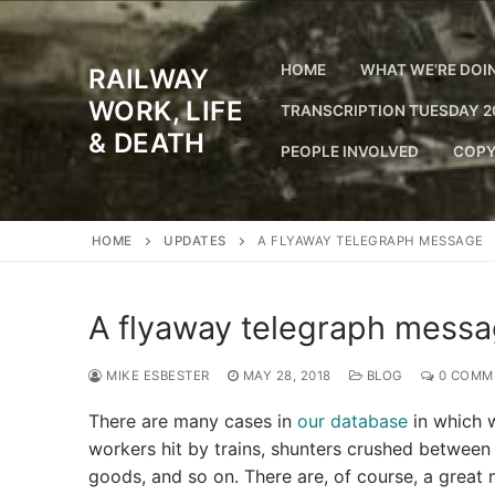
Skip
to
content
HOME
WHAT WE’RE DOI
RAILWAY
WORK, LIFE
TRANSCRIPTION TUESDAY 2
& DEATH
PEOPLE INVOLVED
COPY
HOME
UPDATES
A FLYAWAY TELEGRAPH MESSAGE
A flyaway telegraph mess
MIKE ESBESTER
MAY 28, 2018
BLOG
0 COMM
There are many cases in
our database
in which w
workers hit by trains, shunters crushed between w
goods, and so on. There are, of course, a great