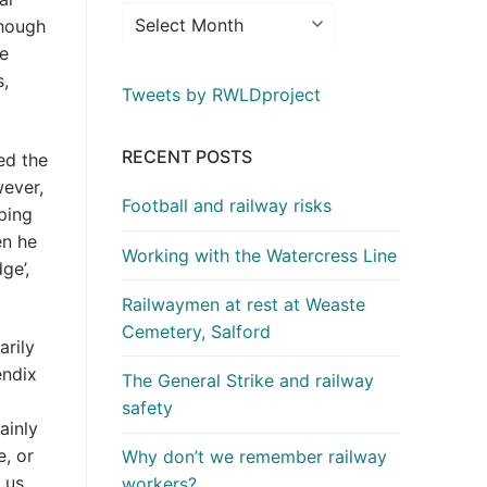
though
he
s,
Tweets by RWLDproject
RECENT POSTS
ed the
wever,
Football and railway risks
ping
en he
Working with the Watercress Line
ge’,
Railwaymen at rest at Weaste
Cemetery, Salford
arily
endix
The General Strike and railway
safety
ainly
, or
Why don’t we remember railway
 us
workers?