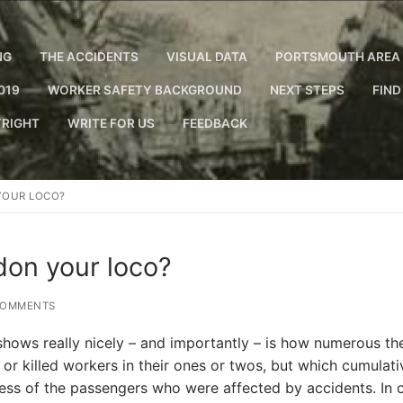
NG
THE ACCIDENTS
VISUAL DATA
PORTSMOUTH AREA 
019
WORKER SAFETY BACKGROUND
NEXT STEPS
FIND
RIGHT
WRITE FOR US
FEEDBACK
YOUR LOCO?
on your loco?
COMMENTS
hows really nicely – and importantly – is how numerous th
 or killed workers in their ones or twos, but which cumulati
cess of the passengers who were affected by accidents. In 