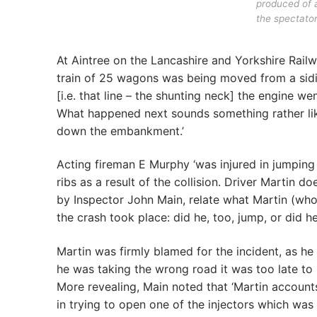
produced of a
the spectator
At Aintree on the Lancashire and Yorkshire Rai
train of 25 wagons was being moved from a sidin
[i.e. that line – the shunting neck] the engine w
What happened next sounds something rather like 
down the embankment.’
Acting fireman E Murphy ‘was injured in jumping 
ribs as a result of the collision. Driver Martin d
by Inspector John Main, relate what Martin (who, a
the crash took place: did he, too, jump, or did h
Martin was firmly blamed for the incident, as he 
he was taking the wrong road it was too late to b
More revealing, Main noted that ‘Martin account
in trying to open one of the injectors which was 