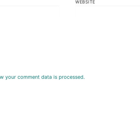
WEBSITE
w your comment data is processed.