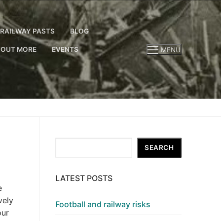
RAILWAY PASTS
BLOG
 OUT MORE
EVENTS
MENU
Search
SEARCH
LATEST POSTS
e
vely
Football and railway risks
our