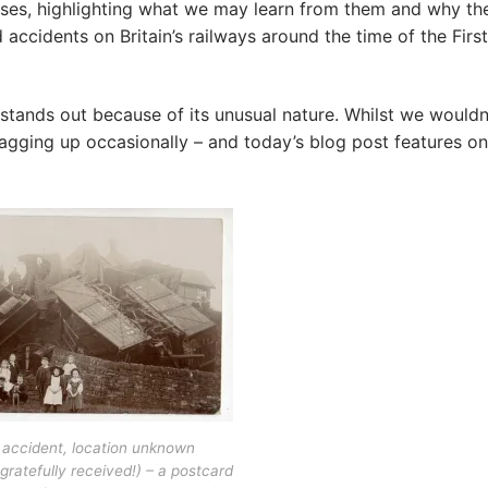
ases, highlighting what we may learn from them and why th
accidents on Britain’s railways around the time of the First
stands out because of its unusual nature. Whilst we wouldn
lagging up occasionally – and today’s blog post features on
accident, location unknown
gratefully received!) – a postcard