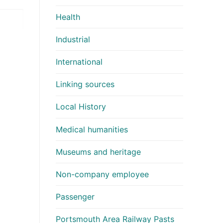
Health
Industrial
International
Linking sources
Local History
Medical humanities
Museums and heritage
Non-company employee
Passenger
Portsmouth Area Railway Pasts