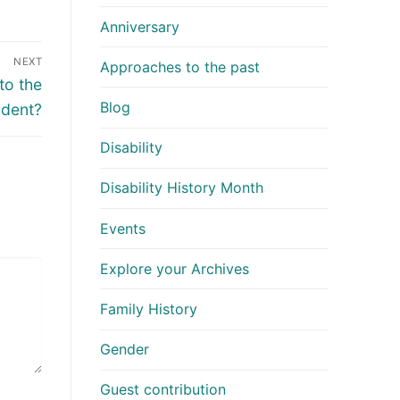
Anniversary
NEXT
Approaches to the past
to the
Blog
ident?
Disability
Disability History Month
Events
Explore your Archives
Family History
Gender
Guest contribution