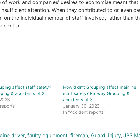
re of work and companies’ desires to economise meant that 
insufficient attention. When they contributed to or even c
on on the individual member of staff involved, rather than t
e control.
ping affect staff safety?
How didn’t Grouping affect mainline
ping & accidents pt 2
staff safety? Railway Grouping &
 2023
accidents pt 3
 reports"
January 30, 2023
In "Accident reports"
gine driver
,
faulty equipment
,
fireman
,
Guard
,
injury
,
JPS Ma