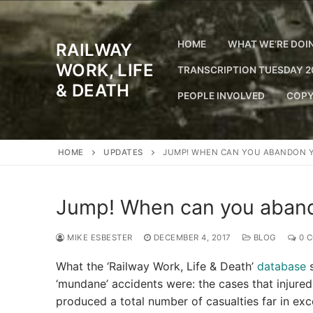
Skip
to
content
HOME
WHAT WE’RE DOI
RAILWAY
WORK, LIFE
TRANSCRIPTION TUESDAY 2
& DEATH
PEOPLE INVOLVED
COPY
HOME
UPDATES
JUMP! WHEN CAN YOU ABANDON 
Jump! When can you aband
MIKE ESBESTER
DECEMBER 4, 2017
BLOG
0 
What the ‘Railway Work, Life & Death’
database
s
‘mundane’ accidents were: the cases that injured
produced a total number of casualties far in ex