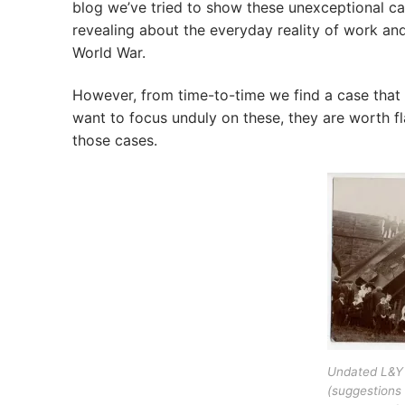
blog we’ve tried to show these unexceptional c
revealing about the everyday reality of work and 
World War.
However, from time-to-time we find a case that 
want to focus unduly on these, they are worth f
those cases.
Undated L&Y 
(suggestions 