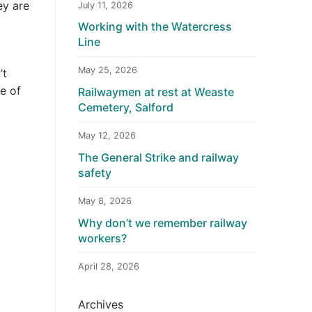
ey are
July 11, 2026
Working with the Watercress
Line
May 25, 2026
’t
e of
Railwaymen at rest at Weaste
Cemetery, Salford
May 12, 2026
The General Strike and railway
safety
May 8, 2026
Why don’t we remember railway
workers?
April 28, 2026
Archives