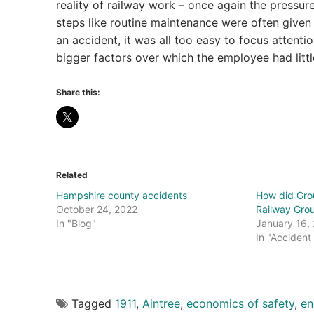
reality of railway work – once again the pressu
steps like routine maintenance were often given 
an accident, it was all too easy to focus attenti
bigger factors over which the employee had littl
Share this:
Related
Hampshire county accidents
How did Grou
October 24, 2022
Railway Grou
In "Blog"
January 16,
In "Accident
Tagged
1911
,
Aintree
,
economics of safety
,
en