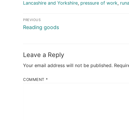
Lancashire and Yorkshire
,
pressure of work
,
run
Post
PREVIOUS
navigation
Previous
Reading goods
post:
Leave a Reply
Your email address will not be published.
Requir
COMMENT
*