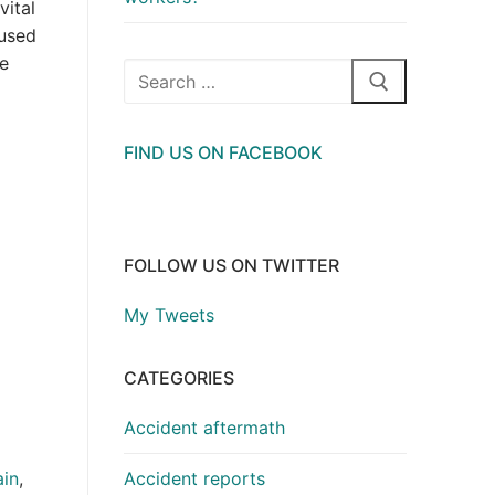
vital
aused
he
Search
for:
FIND US ON FACEBOOK
FOLLOW US ON TWITTER
My Tweets
CATEGORIES
Accident aftermath
Accident reports
in
,