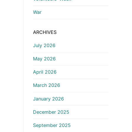
War
ARCHIVES
July 2026
May 2026
April 2026
March 2026
January 2026
December 2025
September 2025