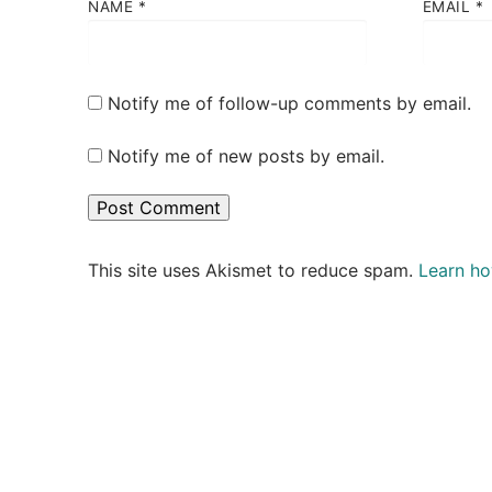
NAME
*
EMAIL
*
Notify me of follow-up comments by email.
Notify me of new posts by email.
This site uses Akismet to reduce spam.
Learn ho