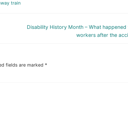
away train
Next
Disability History Month – What happened 
post:
workers after the acc
ed fields are marked
*