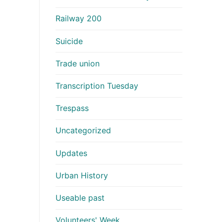
Railway 200
Suicide
Trade union
Transcription Tuesday
Trespass
Uncategorized
Updates
Urban History
Useable past
Volunteers' Week