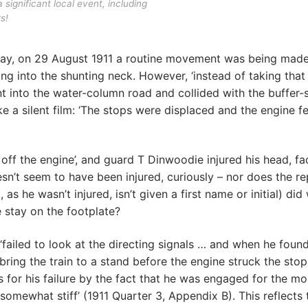
 significant local event, including
s!
lway, on 29 August 1911 a routine movement was being made
g into the shunting neck. However, ‘instead of taking that
ent into the water-column road and collided with the buffer-s
a silent film: ‘The stops were displaced and the engine fe
off the engine’, and guard T Dinwoodie injured his head, f
oesn’t seem to have been injured, curiously – nor does the re
s he wasn’t injured, isn’t given a first name or initial) di
e stay on the footplate?
‘failed to look at the directing signals … and when he found
ring the train to a stand before the engine struck the stops
s for his failure by the fact that he was engaged for the m
somewhat stiff’ (1911 Quarter 3, Appendix B). This reflects 