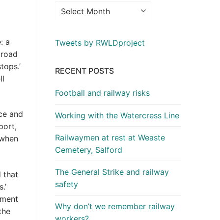
: a
Tweets by RWLDproject
 road
tops.’
RECENT POSTS
ll
Football and railway risks
ace and
Working with the Watercress Line
port,
Railwaymen at rest at Weaste
d when
Cemetery, Salford
The General Strike and railway
 that
safety
.’
oment
Why don’t we remember railway
the
workers?