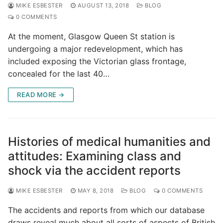
MIKE ESBESTER
AUGUST 13, 2018
BLOG
0 COMMENTS
At the moment, Glasgow Queen St station is
undergoing a major redevelopment, which has
included exposing the Victorian glass frontage,
concealed for the last 40…
READ MORE →
Histories of medical humanities and
attitudes: Examining class and
shock via the accident reports
MIKE ESBESTER
MAY 8, 2018
BLOG
0 COMMENTS
The accidents and reports from which our database
draws reveal much about all sorts of aspects of British