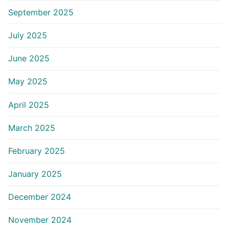
September 2025
July 2025
June 2025
May 2025
April 2025
March 2025
February 2025
January 2025
December 2024
November 2024