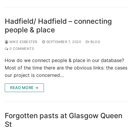
Hadfield/ Hadfield – connecting
people & place
MIKE ESBESTER
SEPTEMBER 7, 2020
BLOG
0 COMMENTS
How do we connect people & place in our database?
Most of the time there are the obvious links: the cases
our project is concerned…
READ MORE →
Forgotten pasts at Glasgow Queen
St