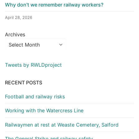
Why don’t we remember railway workers?
April 28, 2026
Archives
Tweets by RWLDproject
RECENT POSTS
Football and railway risks
Working with the Watercress Line
Railwaymen at rest at Weaste Cemetery, Salford
The General Strike and railway safety