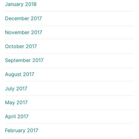
January 2018
December 2017
November 2017
October 2017
September 2017
August 2017
July 2017
May 2017
April 2017
February 2017