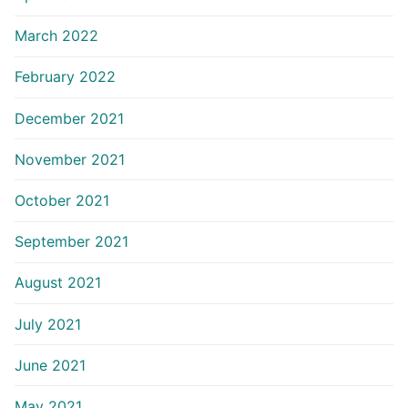
March 2022
February 2022
December 2021
November 2021
October 2021
September 2021
August 2021
July 2021
June 2021
May 2021