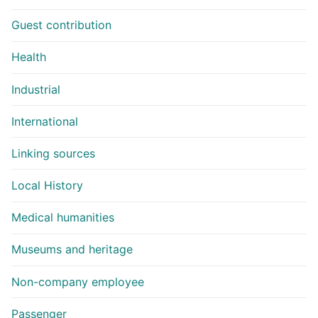
Guest contribution
Health
Industrial
International
Linking sources
Local History
Medical humanities
Museums and heritage
Non-company employee
Passenger