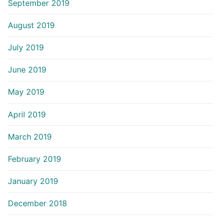
September 2019
August 2019
July 2019
June 2019
May 2019
April 2019
March 2019
February 2019
January 2019
December 2018