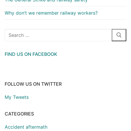
Why don’t we remember railway workers?
Search
for:
FIND US ON FACEBOOK
FOLLOW US ON TWITTER
My Tweets
CATEGORIES
Accident aftermath