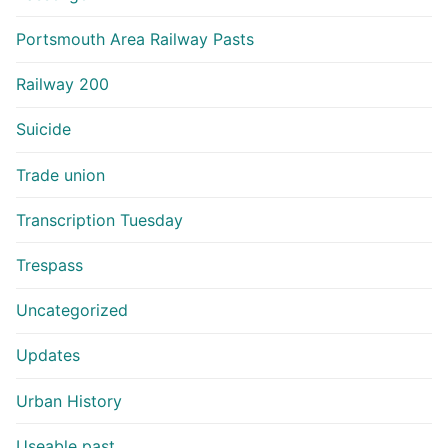
Portsmouth Area Railway Pasts
Railway 200
Suicide
Trade union
Transcription Tuesday
Trespass
Uncategorized
Updates
Urban History
Useable past