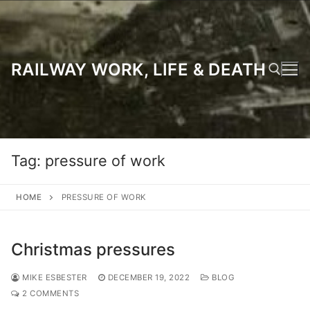
Skip
to
content
RAILWAY WORK, LIFE & DEATH
Search for:
Tag:
pressure of work
HOME
PRESSURE OF WORK
Christmas pressures
MIKE ESBESTER
DECEMBER 19, 2022
BLOG
2 COMMENTS