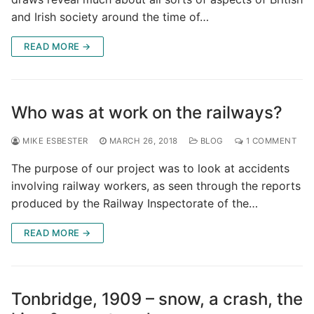
and Irish society around the time of…
READ MORE →
Who was at work on the railways?
MIKE ESBESTER
MARCH 26, 2018
BLOG
1 COMMENT
The purpose of our project was to look at accidents
involving railway workers, as seen through the reports
produced by the Railway Inspectorate of the…
READ MORE →
Tonbridge, 1909 – snow, a crash, the