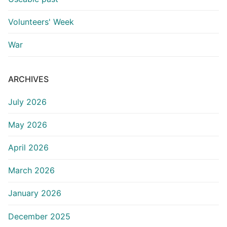
Volunteers' Week
War
ARCHIVES
July 2026
May 2026
April 2026
March 2026
January 2026
December 2025