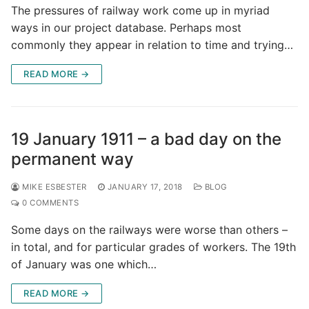
The pressures of railway work come up in myriad
ways in our project database. Perhaps most
commonly they appear in relation to time and trying…
READ MORE →
19 January 1911 – a bad day on the
permanent way
MIKE ESBESTER
JANUARY 17, 2018
BLOG
0 COMMENTS
Some days on the railways were worse than others –
in total, and for particular grades of workers. The 19th
of January was one which…
READ MORE →