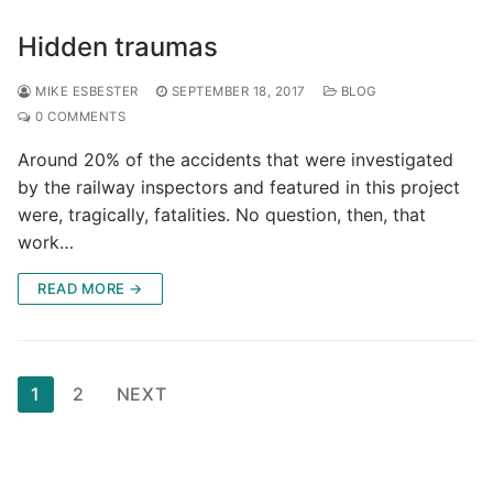
Hidden traumas
MIKE ESBESTER
SEPTEMBER 18, 2017
BLOG
0 COMMENTS
Around 20% of the accidents that were investigated
by the railway inspectors and featured in this project
were, tragically, fatalities. No question, then, that
work…
READ MORE →
Posts
1
2
NEXT
pagination