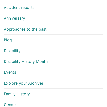
Accident reports
Anniversary
Approaches to the past
Blog
Disability
Disability History Month
Events
Explore your Archives
Family History
Gender