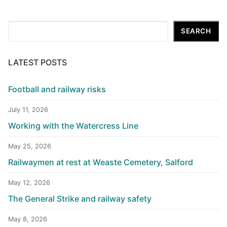
Search
SEARCH
LATEST POSTS
Football and railway risks
July 11, 2026
Working with the Watercress Line
May 25, 2026
Railwaymen at rest at Weaste Cemetery, Salford
May 12, 2026
The General Strike and railway safety
May 8, 2026