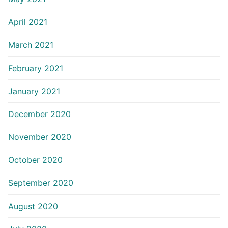
April 2021
March 2021
February 2021
January 2021
December 2020
November 2020
October 2020
September 2020
August 2020