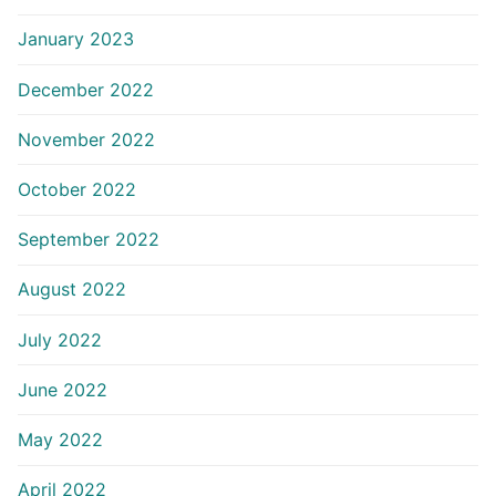
January 2023
December 2022
November 2022
October 2022
September 2022
August 2022
July 2022
June 2022
May 2022
April 2022