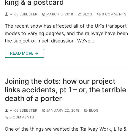
king & a postcard
MIKE ESBESTER
MARCH 5, 2018
BLOG
0 COMMENTS
The recent snow has affected all of the UK’s transport
modes to varying degrees, and the railways have been
the subject of much discussion. We’ve…
READ MORE →
Joining the dots: how our project
links accidents, pt 1 – or, the terrible
death of a porter
MIKE ESBESTER
JANUARY 22, 2018
BLOG
0 COMMENTS
One of the things we wanted the ‘Railway Work, Life &