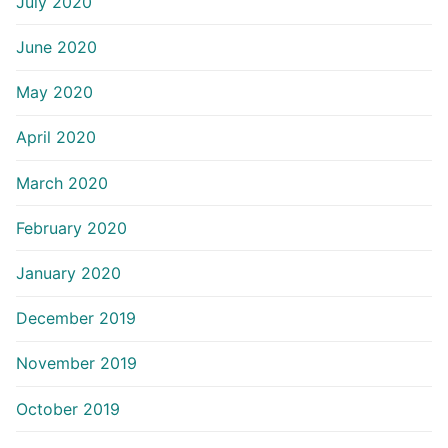
July 2020
June 2020
May 2020
April 2020
March 2020
February 2020
January 2020
December 2019
November 2019
October 2019