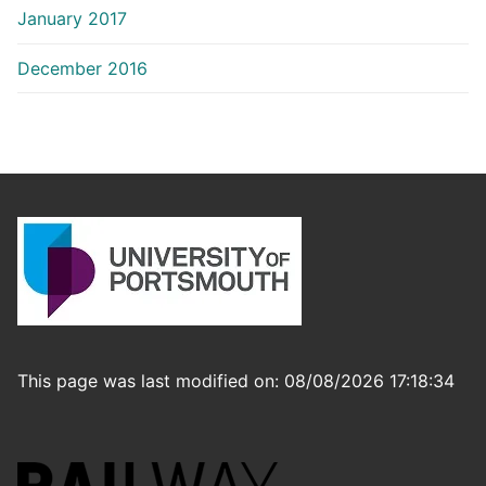
January 2017
December 2016
This page was last modified on: 08/08/2026 17:18:34