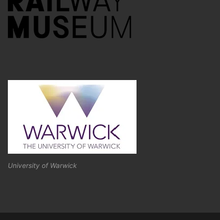
University of Warwick