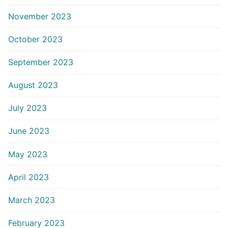
November 2023
October 2023
September 2023
August 2023
July 2023
June 2023
May 2023
April 2023
March 2023
February 2023