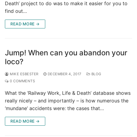
Death’ project to do was to make it easier for you to
find out…
READ MORE →
Jump! When can you abandon your
loco?
MIKE ESBESTER
DECEMBER 4, 2017
BLOG
0 COMMENTS
What the ‘Railway Work, Life & Death’ database shows
really nicely – and importantly – is how numerous the
‘mundane’ accidents were: the cases that…
READ MORE →