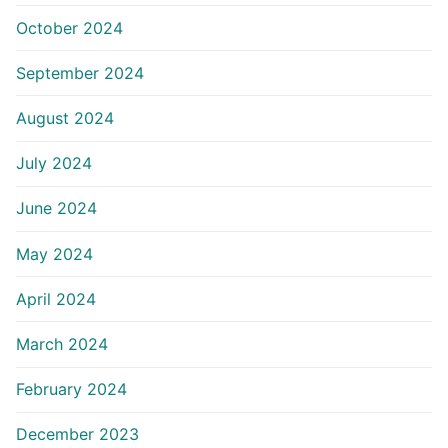
October 2024
September 2024
August 2024
July 2024
June 2024
May 2024
April 2024
March 2024
February 2024
December 2023