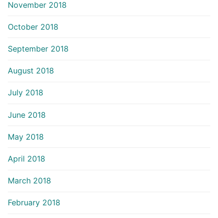
November 2018
October 2018
September 2018
August 2018
July 2018
June 2018
May 2018
April 2018
March 2018
February 2018