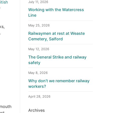
itish
July 11, 2026
y
Working with the Watercress
Line
May 25, 2026
ks,
.
Railwaymen at rest at Weaste
Cemetery, Salford
May 12, 2026
The General Strike and railway
safety
May 8, 2026
Why don’t we remember railway
workers?
April 28, 2026
 mouth
Archives
st,