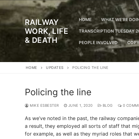
Skip
to
content
HOME
WHAT WE’RE DOI
RAILWAY
WORK, LIFE
TRANSCRIPTION TUESDAY 2
& DEATH
PEOPLE INVOLVED
COPY
HOME
UPDATES
POLICING THE LINE
Policing the line
MIKE ESBESTER
JUNE 1, 2020
BLOG
0 COMM
As we’ve noted in the past, the railway companies
a result, they employed all sorts of staff that 
for example, as well as they myriad roles that 