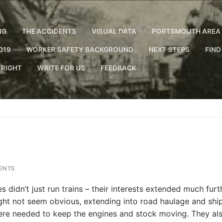
NG
THE ACCIDENTS
VISUAL DATA
PORTSMOUTH AREA 
019
WORKER SAFETY BACKGROUND
NEXT STEPS
FIND
RIGHT
WRITE FOR US
FEEDBACK
ENTS
 didn’t just run trains – their interests extended much furt
might not seem obvious, extending into road haulage and shi
were needed to keep the engines and stock moving. They al