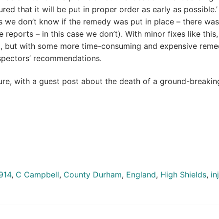
ured that it will be put in proper order as early as possible.’
 is we don’t know if the remedy was put in place – there wa
reports – in this case we don’t). With minor fixes like this, 
t, but with some more time-consuming and expensive reme
nspectors’ recommendations.
uture, with a guest post about the death of a ground-breakin
914
,
C Campbell
,
County Durham
,
England
,
High Shields
,
in