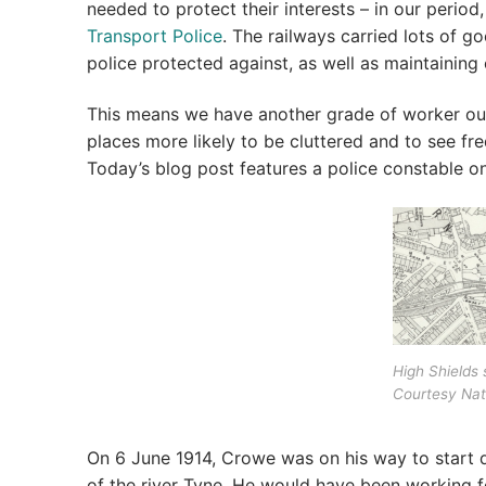
needed to protect their interests – in our period,
Transport Police
. The railways carried lots of g
police protected against, as well as maintaining 
This means we have another grade of worker out
places more likely to be cluttered and to see f
Today’s blog post features a police constable o
High Shields s
Courtesy Nat
On 6 June 1914, Crowe was on his way to start d
of the river Tyne. He would have been working fo