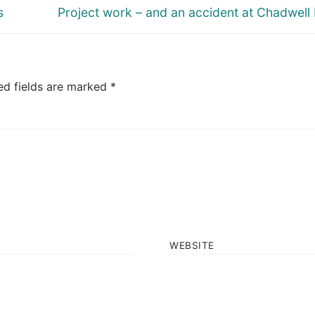
Next
s
Project work – and an accident at Chadwell
post:
ed fields are marked
*
WEBSITE