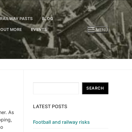
RAILWAY PASTS
BLOG
 OUT MORE
EVENTS
MENU
Search
SEARCH
LATEST POSTS
her. As
pping,
Football and railway risks
so