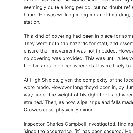
seemingly quite a long period, but no doubt refle
hours. He was walking along a run of boarding, 
station.
This kind of covering had been in place for some
They were both trip hazards for staff, and essen
ensure their movement was not impeded. However
no covering was provided. This was until rules 
trip hazards in places where staff were likely to
At High Shields, given the complexity of the locat
were made. However long they’d been in, by Jun
way under the weight of his right foot, and when
strained.’ Then, as now, slips, trips and falls m
Crowe’s case, physically minor.
Inspector Charles Campbell investigated, finding 
‘since the occurrence, [it] has been secured.’ He 