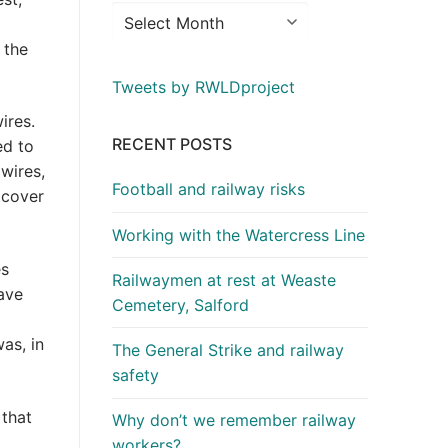
 the
Tweets by RWLDproject
ires.
RECENT POSTS
ed to
wires,
Football and railway risks
 cover
Working with the Watercress Line
es
Railwaymen at rest at Weaste
ave
Cemetery, Salford
as, in
The General Strike and railway
safety
 that
Why don’t we remember railway
workers?