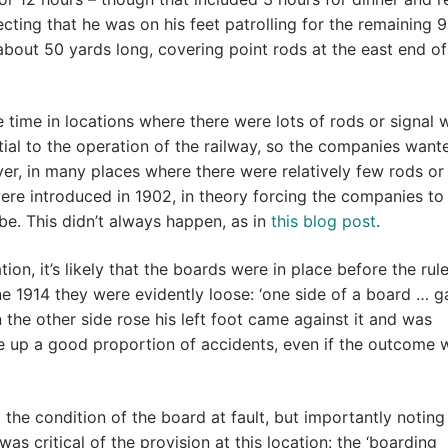
cting that he was on his feet patrolling for the remaining 9
about 50 yards long, covering point rods at the east end of
 time in locations where there were lots of rods or signal w
tial to the operation of the railway, so the companies want
, in many places where there were relatively few rods or 
were introduced in 1902, in theory forcing the companies to
 be. This didn’t always happen, as in
this blog post
.
ion, it’s likely that the boards were in place before the rul
e 1914 they were evidently loose: ‘one side of a board … g
 the other side rose his left foot came against it and was
ade up a good proportion of accidents, even if the outcome w
the condition of the board at fault, but importantly noting
was critical of the provision at this location: the ‘boarding