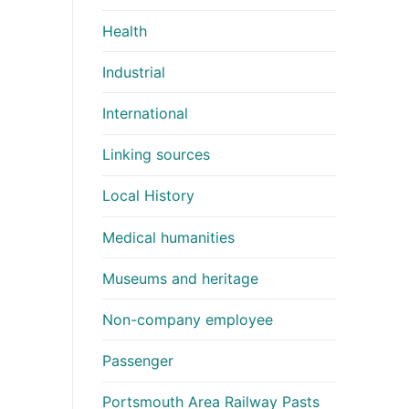
Health
Industrial
International
Linking sources
Local History
Medical humanities
Museums and heritage
Non-company employee
Passenger
Portsmouth Area Railway Pasts