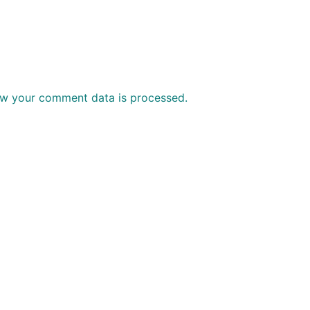
w your comment data is processed.