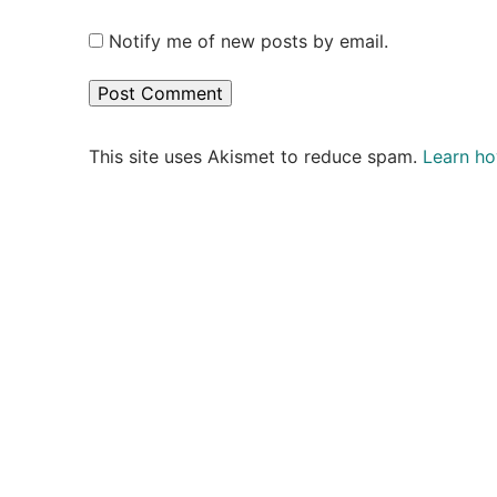
Notify me of new posts by email.
This site uses Akismet to reduce spam.
Learn ho