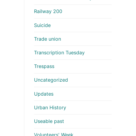
Railway 200
Suicide
Trade union
Transcription Tuesday
Trespass
Uncategorized
Updates
Urban History
Useable past
Volunteers' Week