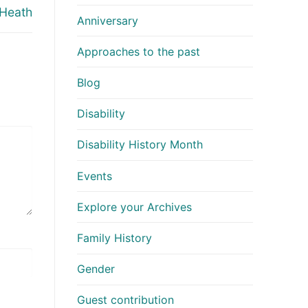
 Heath
Anniversary
Approaches to the past
Blog
Disability
Disability History Month
Events
Explore your Archives
Family History
Gender
Guest contribution