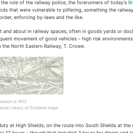
 the role of the railway police, the forerunners of today’s
Br
oods that were vulnerable to pilfering, something the railwa
order, enforcing by-laws and the like.
 and about in railway spaces, often in goods yards or doc
requent movement of good vehicles – high risk environments
n the North Eastern Railway, T. Crowe.
tation in 1913.
ional Library of Scotland maps
uty at High Shields, on the route into South Shields at the
r 12 hours – though that included 3 hours for dinner and re