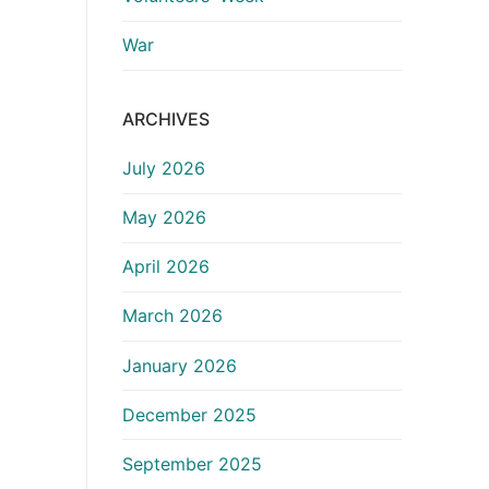
War
ARCHIVES
July 2026
May 2026
April 2026
March 2026
January 2026
December 2025
September 2025