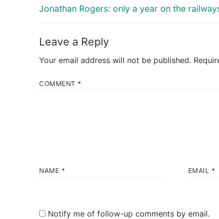
navigation
Previous
Jonathan Rogers: only a year on the railway
post:
Leave a Reply
Your email address will not be published.
Requir
COMMENT
*
NAME
*
EMAIL
*
Notify me of follow-up comments by email.