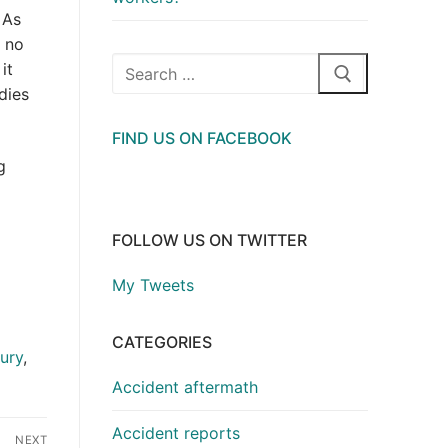
 As
s no
Search
it
for:
dies
FIND US ON FACEBOOK
g
FOLLOW US ON TWITTER
My Tweets
CATEGORIES
jury
,
Accident aftermath
Accident reports
NEXT