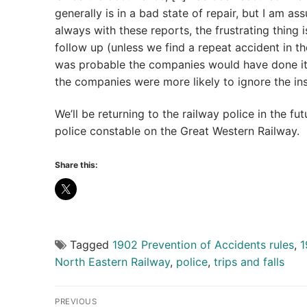
generally is in a bad state of repair, but I am ass
always with these reports, the frustrating thing
follow up (unless we find a repeat accident in the 
was probable the companies would have done i
the companies were more likely to ignore the i
We’ll be returning to the railway police in the f
police constable on the Great Western Railway.
Share this:
Tagged
1902 Prevention of Accidents rules
,
1
North Eastern Railway
,
police
,
trips and falls
Post
PREVIOUS