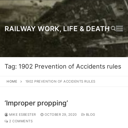
Skip
to
content
RAILWAY WORK, LIFE & DEATH
Search for:
Tag:
1902 Prevention of Accidents rules
HOME
1902 PREVENTION OF ACCIDENTS RULES
‘Improper propping’
MIKE ESBESTER
OCTOBER 29, 2020
BLOG
2 COMMENTS