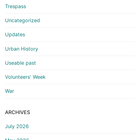
Trespass
Uncategorized
Updates
Urban History
Useable past
Volunteers' Week
War
ARCHIVES
July 2026