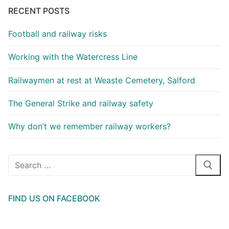
RECENT POSTS
Football and railway risks
Working with the Watercress Line
Railwaymen at rest at Weaste Cemetery, Salford
The General Strike and railway safety
Why don’t we remember railway workers?
Search
for:
FIND US ON FACEBOOK