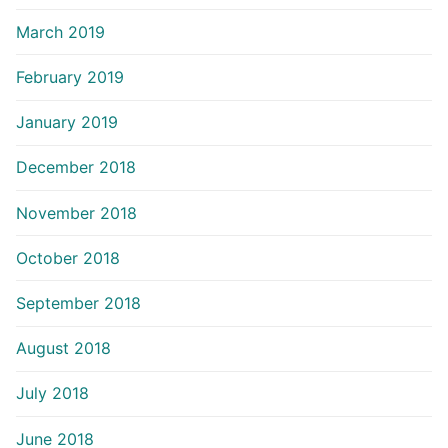
March 2019
February 2019
January 2019
December 2018
November 2018
October 2018
September 2018
August 2018
July 2018
June 2018