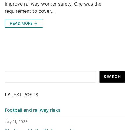
improve railway worker safety. One was the
requirement to cover…
READ MORE →
Search
SEARCH
LATEST POSTS
Football and railway risks
July 11, 2026