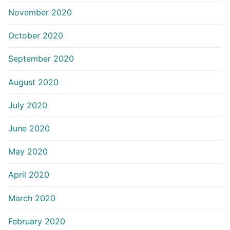
November 2020
October 2020
September 2020
August 2020
July 2020
June 2020
May 2020
April 2020
March 2020
February 2020