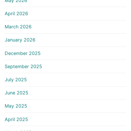
May 2026
April 2026
March 2026
January 2026
December 2025
September 2025
July 2025
June 2025
May 2025
April 2025