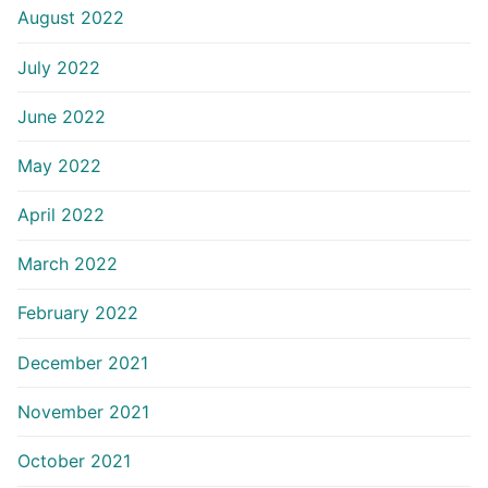
August 2022
July 2022
June 2022
May 2022
April 2022
March 2022
February 2022
December 2021
November 2021
October 2021