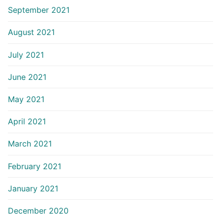
September 2021
August 2021
July 2021
June 2021
May 2021
April 2021
March 2021
February 2021
January 2021
December 2020