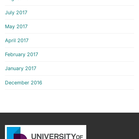
July 2017
May 2017
April 2017
February 2017
January 2017
December 2016