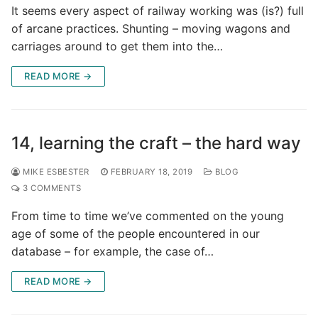
It seems every aspect of railway working was (is?) full
of arcane practices. Shunting – moving wagons and
carriages around to get them into the…
READ MORE →
14, learning the craft – the hard way
MIKE ESBESTER
FEBRUARY 18, 2019
BLOG
3 COMMENTS
From time to time we’ve commented on the young
age of some of the people encountered in our
database – for example, the case of…
READ MORE →