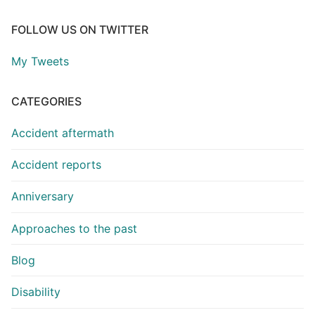
FOLLOW US ON TWITTER
My Tweets
CATEGORIES
Accident aftermath
Accident reports
Anniversary
Approaches to the past
Blog
Disability