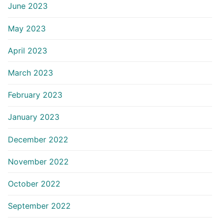
June 2023
May 2023
April 2023
March 2023
February 2023
January 2023
December 2022
November 2022
October 2022
September 2022