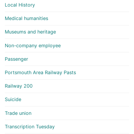
Local History
Medical humanities
Museums and heritage
Non-company employee
Passenger
Portsmouth Area Railway Pasts
Railway 200
Suicide
Trade union
Transcription Tuesday