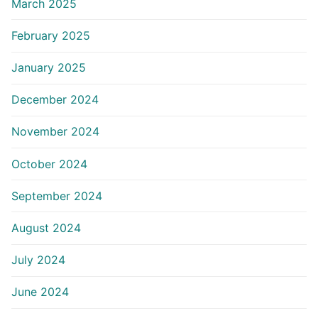
March 2025
February 2025
January 2025
December 2024
November 2024
October 2024
September 2024
August 2024
July 2024
June 2024