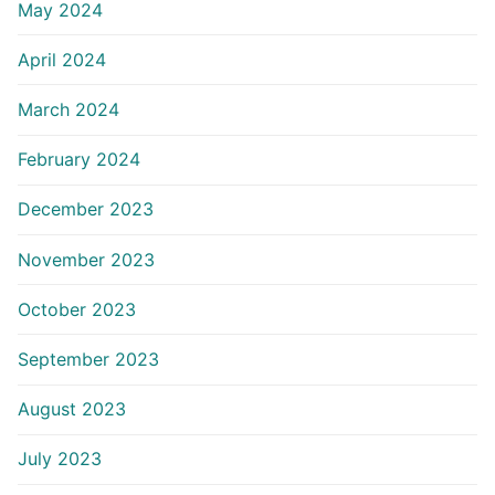
May 2024
April 2024
March 2024
February 2024
December 2023
November 2023
October 2023
September 2023
August 2023
July 2023