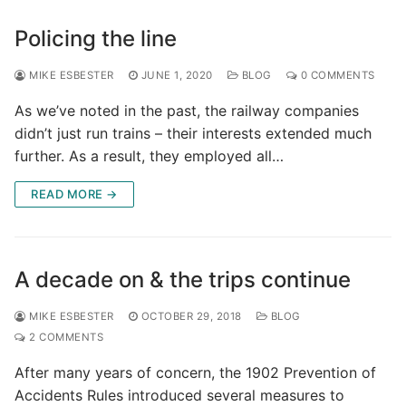
Policing the line
MIKE ESBESTER
JUNE 1, 2020
BLOG
0 COMMENTS
As we’ve noted in the past, the railway companies
didn’t just run trains – their interests extended much
further. As a result, they employed all…
READ MORE →
A decade on & the trips continue
MIKE ESBESTER
OCTOBER 29, 2018
BLOG
2 COMMENTS
After many years of concern, the 1902 Prevention of
Accidents Rules introduced several measures to