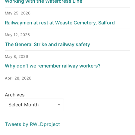
Working with the Watercress Line
May 25, 2026
Railwaymen at rest at Weaste Cemetery, Salford
May 12, 2026
The General Strike and railway safety
May 8, 2026
Why don’t we remember railway workers?
April 28, 2026
Archives
Tweets by RWLDproject