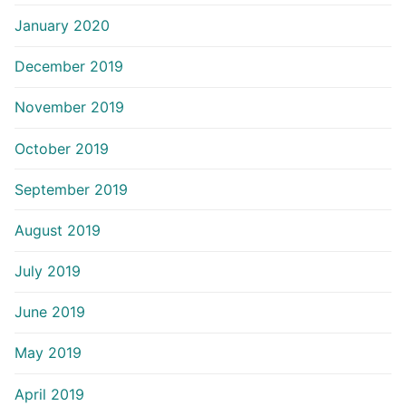
January 2020
December 2019
November 2019
October 2019
September 2019
August 2019
July 2019
June 2019
May 2019
April 2019