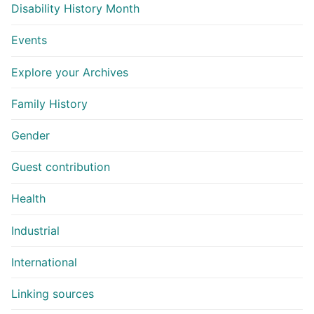
Disability History Month
Events
Explore your Archives
Family History
Gender
Guest contribution
Health
Industrial
International
Linking sources