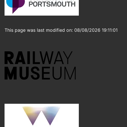
This page was last modified on: 08/08/2026 19:11:01