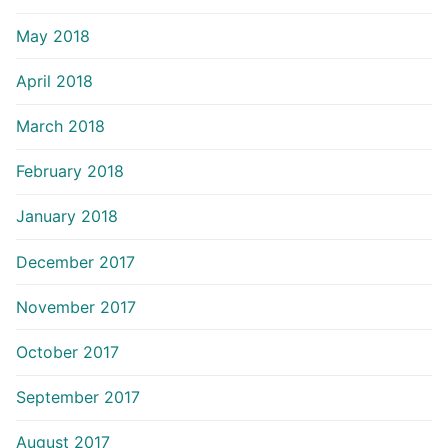
May 2018
April 2018
March 2018
February 2018
January 2018
December 2017
November 2017
October 2017
September 2017
August 2017