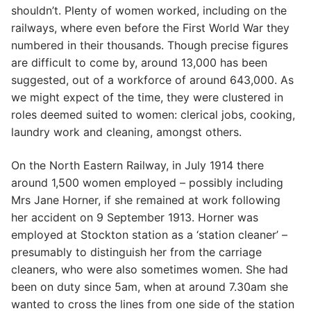
shouldn’t. Plenty of women worked, including on the
railways, where even before the First World War they
numbered in their thousands. Though precise figures
are difficult to come by, around 13,000 has been
suggested, out of a workforce of around 643,000. As
we might expect of the time, they were clustered in
roles deemed suited to women: clerical jobs, cooking,
laundry work and cleaning, amongst others.
On the North Eastern Railway, in July 1914 there
around 1,500 women employed – possibly including
Mrs Jane Horner, if she remained at work following
her accident on 9 September 1913. Horner was
employed at Stockton station as a ‘station cleaner’ –
presumably to distinguish her from the carriage
cleaners, who were also sometimes women. She had
been on duty since 5am, when at around 7.30am she
wanted to cross the lines from one side of the station