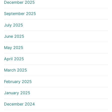
December 2025
September 2025
July 2025
June 2025
May 2025
April 2025
March 2025
February 2025
January 2025
December 2024