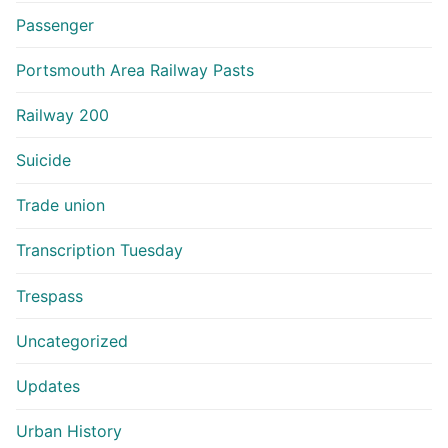
Passenger
Portsmouth Area Railway Pasts
Railway 200
Suicide
Trade union
Transcription Tuesday
Trespass
Uncategorized
Updates
Urban History