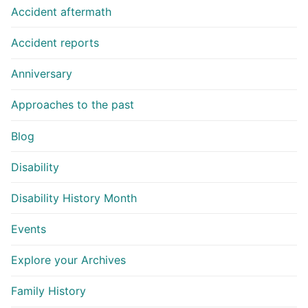
Accident aftermath
Accident reports
Anniversary
Approaches to the past
Blog
Disability
Disability History Month
Events
Explore your Archives
Family History