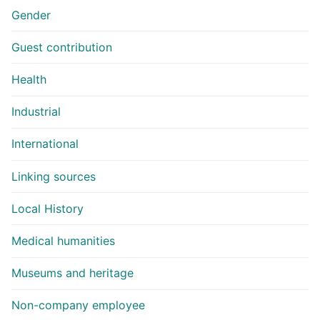
Gender
Guest contribution
Health
Industrial
International
Linking sources
Local History
Medical humanities
Museums and heritage
Non-company employee