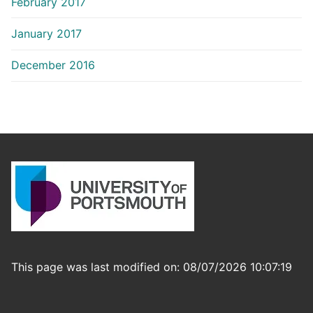
February 2017
January 2017
December 2016
This page was last modified on: 08/07/2026 10:07:19