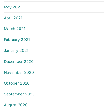
May 2021
April 2021
March 2021
February 2021
January 2021
December 2020
November 2020
October 2020
September 2020
August 2020