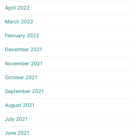
April 2022
March 2022
February 2022
December 2021
November 2021
October 2021
September 2021
August 2021
July 2021
June 2021