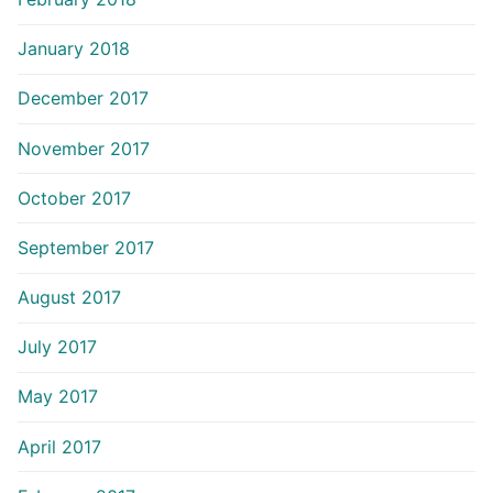
January 2018
December 2017
November 2017
October 2017
September 2017
August 2017
July 2017
May 2017
April 2017