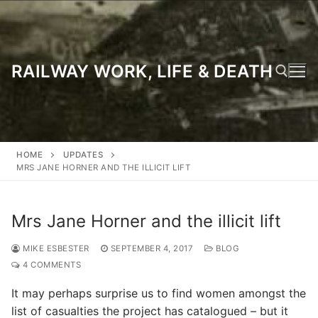
Skip
to
content
RAILWAY WORK, LIFE & DEATH
Search for:
HOME
UPDATES
MRS JANE HORNER AND THE ILLICIT LIFT
Mrs Jane Horner and the illicit lift
MIKE ESBESTER
SEPTEMBER 4, 2017
BLOG
4 COMMENTS
It may perhaps surprise us to find women amongst the
list of casualties the project has catalogued – but it