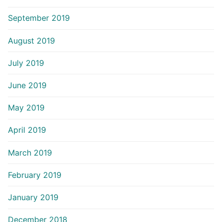
September 2019
August 2019
July 2019
June 2019
May 2019
April 2019
March 2019
February 2019
January 2019
December 2018