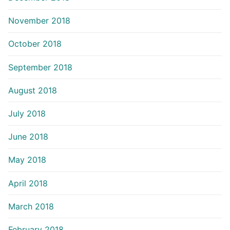
November 2018
October 2018
September 2018
August 2018
July 2018
June 2018
May 2018
April 2018
March 2018
February 2018