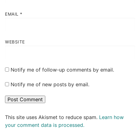
EMAIL
*
WEBSITE
Notify me of follow-up comments by email.
Notify me of new posts by email.
This site uses Akismet to reduce spam.
Learn how
your comment data is processed.