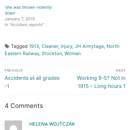
‘she was thrown violently
down’
January 7, 2019
In "Accident reports"
Tagged
1913
,
Cleaner
,
injury
,
JH Armytage
,
North
Eastern Railway
,
Stockton
,
Women
Post
PREVIOUS
NEXT
navigation
Previous
Next
Accidents at all grades
Working 9-5? Not in
post:
post:
-1
1915 – Long hours 1
4 Comments
HELENA WOJTCZAK