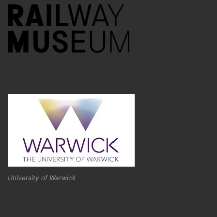
University of Warwick