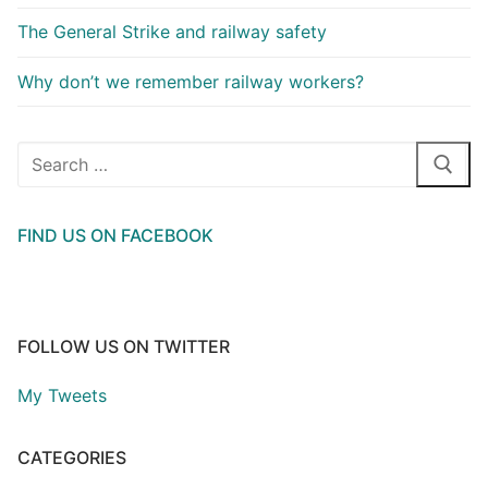
The General Strike and railway safety
Why don’t we remember railway workers?
Search
for:
FIND US ON FACEBOOK
FOLLOW US ON TWITTER
My Tweets
CATEGORIES