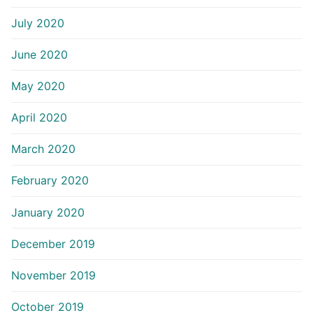
July 2020
June 2020
May 2020
April 2020
March 2020
February 2020
January 2020
December 2019
November 2019
October 2019