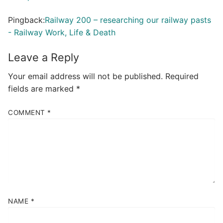
Pingback:
Railway 200 – researching our railway pasts
- Railway Work, Life & Death
Leave a Reply
Your email address will not be published.
Required
fields are marked
*
COMMENT
*
NAME
*