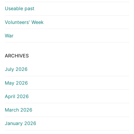
Useable past
Volunteers' Week
War
ARCHIVES
July 2026
May 2026
April 2026
March 2026
January 2026