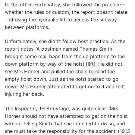
to the other. Fortunately, she followed the practice –
whether the rules or custom, the report doesn’t relate
– of using the hydraulic lift to access the subway
between platforms.
Unfortunately, she didn’t follow best practice. As the
report notes, ‘A postman named Thomas Smith
brought some mail bags from the up platform to the
down platform by way of the hoist [lift]. He did not
see Mrs Horner and pulled the chain to send the
empty hoist down. Just as the hoist started to go
down, Mrs Horner attempted to get on to it and fell’,
injuring her back.
The Inspector, JH Armytage, was quite clear: ‘Mrs
Horner should not have attempted to get on the hoist
without telling Smith that she intended to do so, and
she must take the responsibility for the accident’ (1913