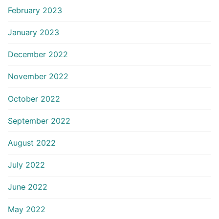
February 2023
January 2023
December 2022
November 2022
October 2022
September 2022
August 2022
July 2022
June 2022
May 2022