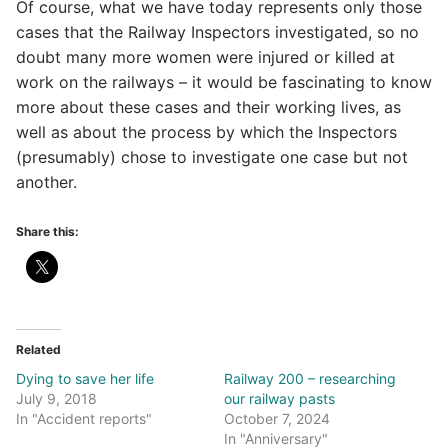
Of course, what we have today represents only those
cases that the Railway Inspectors investigated, so no
doubt many more women were injured or killed at
work on the railways – it would be fascinating to know
more about these cases and their working lives, as
well as about the process by which the Inspectors
(presumably) chose to investigate one case but not
another.
Share this:
Related
Dying to save her life
Railway 200 – researching
July 9, 2018
our railway pasts
In "Accident reports"
October 7, 2024
In "Anniversary"