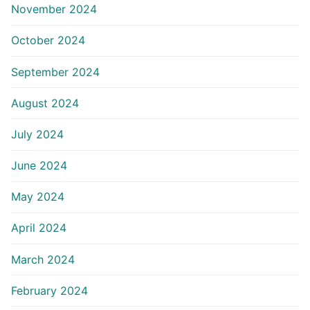
November 2024
October 2024
September 2024
August 2024
July 2024
June 2024
May 2024
April 2024
March 2024
February 2024