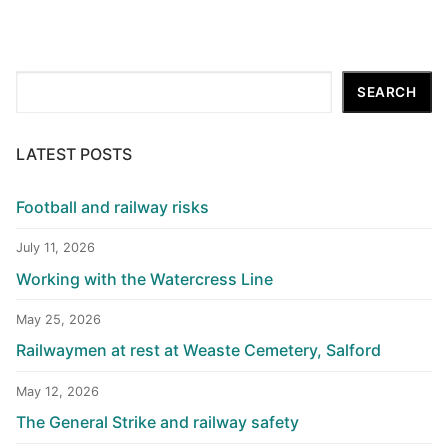
Search
SEARCH
LATEST POSTS
Football and railway risks
July 11, 2026
Working with the Watercress Line
May 25, 2026
Railwaymen at rest at Weaste Cemetery, Salford
May 12, 2026
The General Strike and railway safety