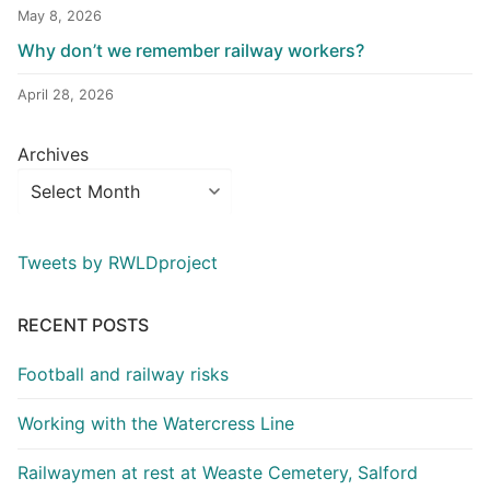
May 8, 2026
Why don’t we remember railway workers?
April 28, 2026
Archives
Tweets by RWLDproject
RECENT POSTS
Football and railway risks
Working with the Watercress Line
Railwaymen at rest at Weaste Cemetery, Salford