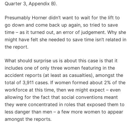
Quarter 3, Appendix B).
Presumably Horner didn’t want to wait for the lift to
go down and come back up again, so tried to save
time – as it turned out, an error of judgement. Why she
might have felt she needed to save time isn’t related in
the report.
What should surprise us is about this case is that it
includes one of only three women featuring in the
accident reports (at least as casualties), amongst the
total of 3,911 cases. If women formed about 2% of the
workforce at this time, then we might expect – even
allowing for the fact that social conventions meant
they were concentrated in roles that exposed them to
less danger than men – a few more women to appear
amongst the reports.