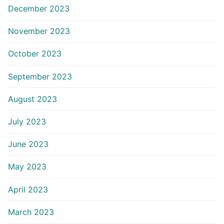
December 2023
November 2023
October 2023
September 2023
August 2023
July 2023
June 2023
May 2023
April 2023
March 2023