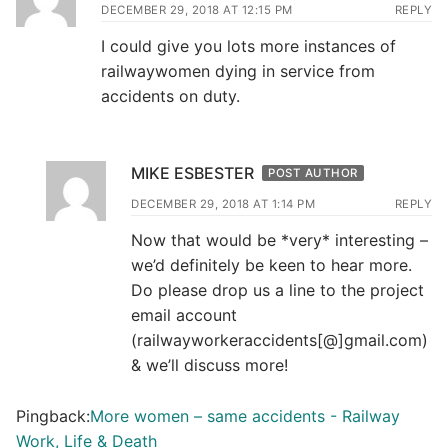
DECEMBER 29, 2018 AT 12:15 PM
REPLY
I could give you lots more instances of
railwaywomen dying in service from
accidents on duty.
MIKE ESBESTER
POST AUTHOR
DECEMBER 29, 2018 AT 1:14 PM
REPLY
Now that would be *very* interesting –
we’d definitely be keen to hear more.
Do please drop us a line to the project
email account
(railwayworkeraccidents[@]gmail.com)
& we’ll discuss more!
Pingback:
More women – same accidents - Railway
Work, Life & Death