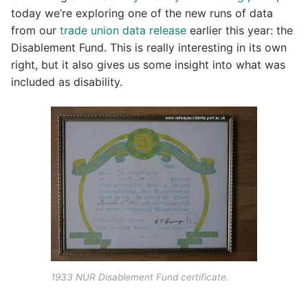
today we’re exploring one of the new runs of data
from our
trade union data release
earlier this year: the
Disablement Fund. This is really interesting in its own
right, but it also gives us some insight into what was
included as disability.
1933 NUR Disablement Fund certificate.