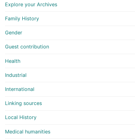
Explore your Archives
Family History
Gender
Guest contribution
Health
Industrial
International
Linking sources
Local History
Medical humanities