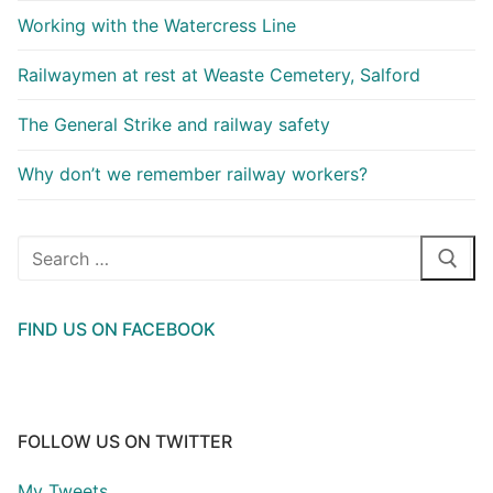
Working with the Watercress Line
Railwaymen at rest at Weaste Cemetery, Salford
The General Strike and railway safety
Why don’t we remember railway workers?
Search
for:
FIND US ON FACEBOOK
FOLLOW US ON TWITTER
My Tweets