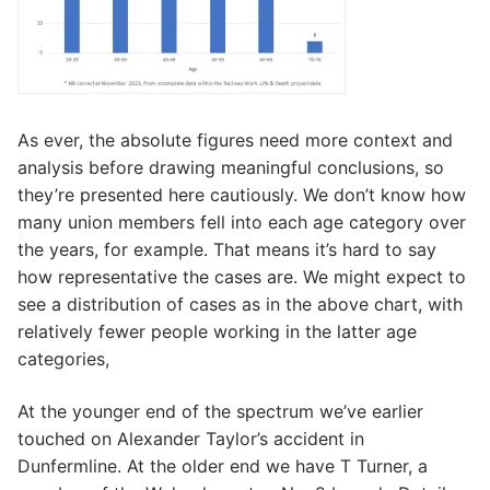
As ever, the absolute figures need more context and
analysis before drawing meaningful conclusions, so
they’re presented here cautiously. We don’t know how
many union members fell into each age category over
the years, for example. That means it’s hard to say
how representative the cases are. We might expect to
see a distribution of cases as in the above chart, with
relatively fewer people working in the latter age
categories,
At the younger end of the spectrum we’ve earlier
touched on Alexander Taylor’s accident in
Dunfermline. At the older end we have T Turner, a