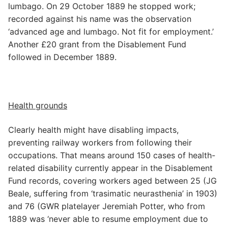
lumbago. On 29 October 1889 he stopped work;
recorded against his name was the observation
‘advanced age and lumbago. Not fit for employment.’
Another £20 grant from the Disablement Fund
followed in December 1889.
Health grounds
Clearly health might have disabling impacts,
preventing railway workers from following their
occupations. That means around 150 cases of health-
related disability currently appear in the Disablement
Fund records, covering workers aged between 25 (JG
Beale, suffering from ‘trasimatic neurasthenia’ in 1903)
and 76 (GWR platelayer Jeremiah Potter, who from
1889 was ‘never able to resume employment due to