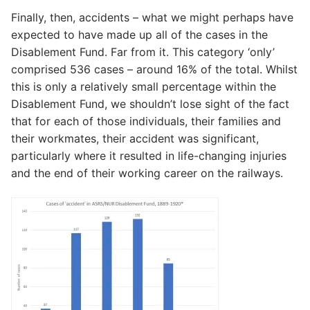
Finally, then, accidents – what we might perhaps have
expected to have made up all of the cases in the
Disablement Fund. Far from it. This category ‘only’
comprised 536 cases – around 16% of the total. Whilst
this is only a relatively small percentage within the
Disablement Fund, we shouldn’t lose sight of the fact
that for each of those individuals, their families and
their workmates, their accident was significant,
particularly where it resulted in life-changing injuries
and the end of their working career on the railways.