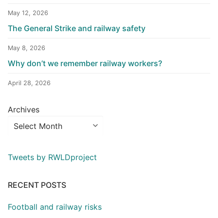
May 12, 2026
The General Strike and railway safety
May 8, 2026
Why don’t we remember railway workers?
April 28, 2026
Archives
Tweets by RWLDproject
RECENT POSTS
Football and railway risks