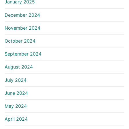
January 2025
December 2024
November 2024
October 2024
September 2024
August 2024
July 2024
June 2024
May 2024
April 2024