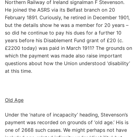
Northern Railway of Ireland signalman F Stevenson.
He joined the ASRS via its Belfast branch on 20
February 1891. Curiously, he retired in December 1901,
but the details show he was a member for 20 years –
so did he continue to pay his dues for a further 10
years before his Disablement Fund grant of £20 (c.
£2200 today) was paid in March 1911? The grounds on
which the payment was made also raise important
questions about how the Union understood ‘disability’
at this time.
Old Age
Under the ‘nature of incapacity’ heading, Stevenson’s
payment was recorded on grounds of ‘old age.’ His is
one of 2668 such cases. We might perhaps not have