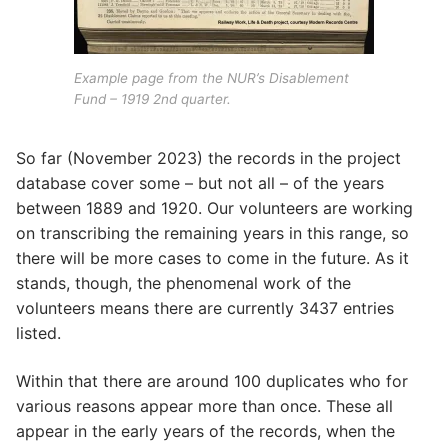
Example page from the NUR’s Disablement
Fund – 1919 2nd quarter.
So far (November 2023) the records in the project
database cover some – but not all – of the years
between 1889 and 1920. Our volunteers are working
on transcribing the remaining years in this range, so
there will be more cases to come in the future. As it
stands, though, the phenomenal work of the
volunteers means there are currently 3437 entries
listed.
Within that there are around 100 duplicates who for
various reasons appear more than once. These all
appear in the early years of the records, when the