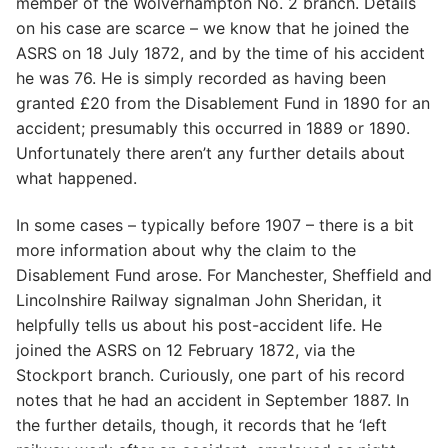
member of the Wolverhampton No. 2 branch. Details
on his case are scarce – we know that he joined the
ASRS on 18 July 1872, and by the time of his accident
he was 76. He is simply recorded as having been
granted £20 from the Disablement Fund in 1890 for an
accident; presumably this occurred in 1889 or 1890.
Unfortunately there aren’t any further details about
what happened.
In some cases – typically before 1907 – there is a bit
more information about why the claim to the
Disablement Fund arose. For Manchester, Sheffield and
Lincolnshire Railway signalman John Sheridan, it
helpfully tells us about his post-accident life. He
joined the ASRS on 12 February 1872, via the
Stockport branch. Curiously, one part of his record
notes that he had an accident in September 1887. In
the further details, though, it records that he ‘left