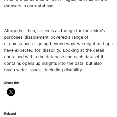
datasets in our database.
Altogether then, it seems as though for the Union’s
purposes ‘disablement’ covered a range of
circumstances – going beyond what we might perhaps
have expected for ‘disability.’ Looking at the detail
contained within the database and each dataset it
contains opens up insights into the data, but also
much wider issues – including disability.
Share this:
Related