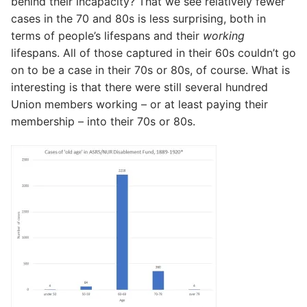
behind their incapacity? That we see relatively fewer
cases in the 70 and 80s is less surprising, both in
terms of people’s lifespans and their
working
lifespans. All of those captured in their 60s couldn’t go
on to be a case in their 70s or 80s, of course. What is
interesting is that there were still several hundred
Union members working – or at least paying their
membership – into their 70s or 80s.