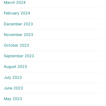
March 2024
February 2024
December 2023
November 2023
October 2023
September 2023
August 2023
July 2023
June 2023
May 2023