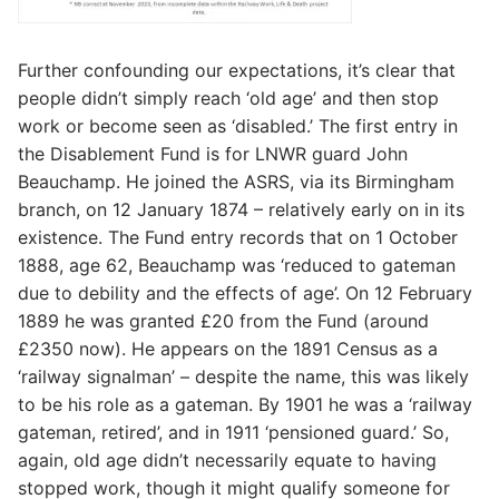
Further confounding our expectations, it’s clear that
people didn’t simply reach ‘old age’ and then stop
work or become seen as ‘disabled.’ The first entry in
the Disablement Fund is for LNWR guard John
Beauchamp. He joined the ASRS, via its Birmingham
branch, on 12 January 1874 – relatively early on in its
existence. The Fund entry records that on 1 October
1888, age 62, Beauchamp was ‘reduced to gateman
due to debility and the effects of age’. On 12 February
1889 he was granted £20 from the Fund (around
£2350 now). He appears on the 1891 Census as a
‘railway signalman’ – despite the name, this was likely
to be his role as a gateman. By 1901 he was a ‘railway
gateman, retired’, and in 1911 ‘pensioned guard.’ So,
again, old age didn’t necessarily equate to having
stopped work, though it might qualify someone for