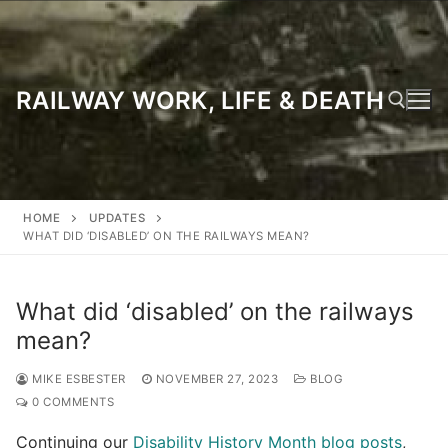
Skip
to
content
RAILWAY WORK, LIFE & DEATH
Search for:
HOME
UPDATES
WHAT DID ‘DISABLED’ ON THE RAILWAYS MEAN?
What did ‘disabled’ on the railways
mean?
MIKE ESBESTER
NOVEMBER 27, 2023
BLOG
0 COMMENTS
Continuing our
Disability History Month blog posts
,