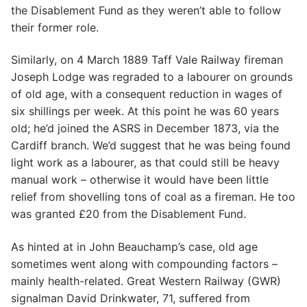
the Disablement Fund as they weren’t able to follow
their former role.
Similarly, on 4 March 1889 Taff Vale Railway fireman
Joseph Lodge was regraded to a labourer on grounds
of old age, with a consequent reduction in wages of
six shillings per week. At this point he was 60 years
old; he’d joined the ASRS in December 1873, via the
Cardiff branch. We’d suggest that he was being found
light work as a labourer, as that could still be heavy
manual work – otherwise it would have been little
relief from shovelling tons of coal as a fireman. He too
was granted £20 from the Disablement Fund.
As hinted at in John Beauchamp’s case, old age
sometimes went along with compounding factors –
mainly health-related. Great Western Railway (GWR)
signalman David Drinkwater, 71, suffered from