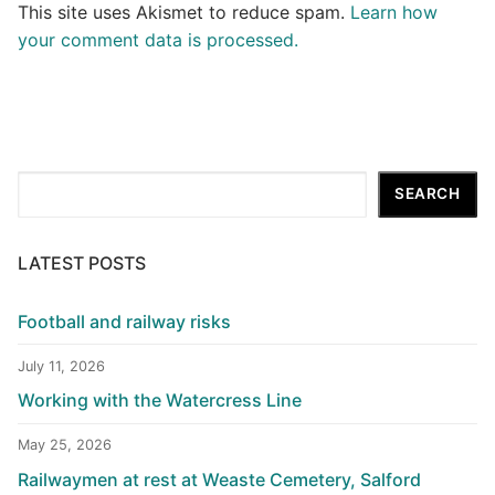
This site uses Akismet to reduce spam.
Learn how
your comment data is processed.
Search
SEARCH
LATEST POSTS
Football and railway risks
July 11, 2026
Working with the Watercress Line
May 25, 2026
Railwaymen at rest at Weaste Cemetery, Salford