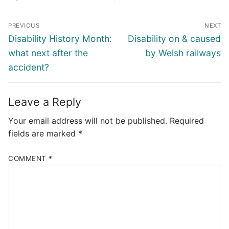
Post
PREVIOUS
NEXT
navigation
Previous
Next
Disability History Month:
Disability on & caused
post:
post:
what next after the
by Welsh railways
accident?
Leave a Reply
Your email address will not be published.
Required
fields are marked
*
COMMENT
*