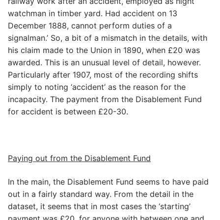
railway work after an accident, employed as night
watchman in timber yard. Had accident on 13
December 1888, cannot perform duties of a
signalman.’ So, a bit of a mismatch in the details, with
his claim made to the Union in 1890, when £20 was
awarded. This is an unusual level of detail, however.
Particularly after 1907, most of the recording shifts
simply to noting ‘accident’ as the reason for the
incapacity. The payment from the Disablement Fund
for accident is between £20-30.
Paying out from the Disablement Fund
In the main, the Disablement Fund seems to have paid
out in a fairly standard way. From the detail in the
dataset, it seems that in most cases the ‘starting’
payment was £20, for anyone with between one and