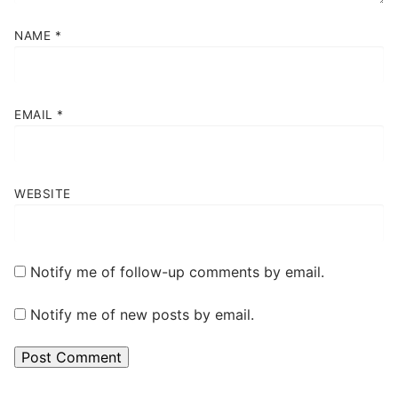
NAME
*
EMAIL
*
WEBSITE
Notify me of follow-up comments by email.
Notify me of new posts by email.