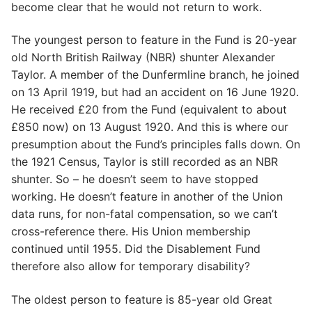
become clear that he would not return to work.
The youngest person to feature in the Fund is 20-year
old North British Railway (NBR) shunter Alexander
Taylor. A member of the Dunfermline branch, he joined
on 13 April 1919, but had an accident on 16 June 1920.
He received £20 from the Fund (equivalent to about
£850 now) on 13 August 1920. And this is where our
presumption about the Fund’s principles falls down. On
the 1921 Census, Taylor is still recorded as an NBR
shunter. So – he doesn’t seem to have stopped
working. He doesn’t feature in another of the Union
data runs, for non-fatal compensation, so we can’t
cross-reference there. His Union membership
continued until 1955. Did the Disablement Fund
therefore also allow for temporary disability?
The oldest person to feature is 85-year old Great