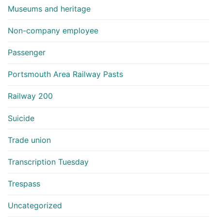
Museums and heritage
Non-company employee
Passenger
Portsmouth Area Railway Pasts
Railway 200
Suicide
Trade union
Transcription Tuesday
Trespass
Uncategorized