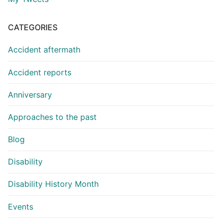
CATEGORIES
Accident aftermath
Accident reports
Anniversary
Approaches to the past
Blog
Disability
Disability History Month
Events