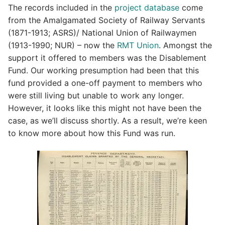
The records included in the
project database
come
from the Amalgamated Society of Railway Servants
(1871-1913; ASRS)/ National Union of Railwaymen
(1913-1990; NUR) – now the
RMT Union
. Amongst the
support it offered to members was the Disablement
Fund. Our working presumption had been that this
fund provided a one-off payment to members who
were still living but unable to work any longer.
However, it looks like this might not have been the
case, as we’ll discuss shortly. As a result, we’re keen
to know more about how this Fund was run.