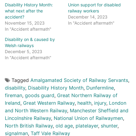
Disability History Month:
Union support for disabled
what next after the
railway workers
accident?
December 14, 2023
November 15, 2023
In "Accident aftermath"
In "Accident aftermath"
Disability on & caused by
Welsh railways
December 5, 2023
In "Accident aftermath"
Tagged
Amalgamated Society of Railway Servants
,
disability
,
Disability History Month
,
Dunfermline
,
fireman
,
goods guard
,
Great Northern Railway of
Ireland
,
Great Western Railway
,
health
,
injury
,
London
and North Western Railway
,
Manchester Sheffield and
Lincolnshire Railway
,
National Union of Railwaymen
,
North British Railway
,
old age
,
platelayer
,
shunter
,
signalman
,
Taff Vale Railway