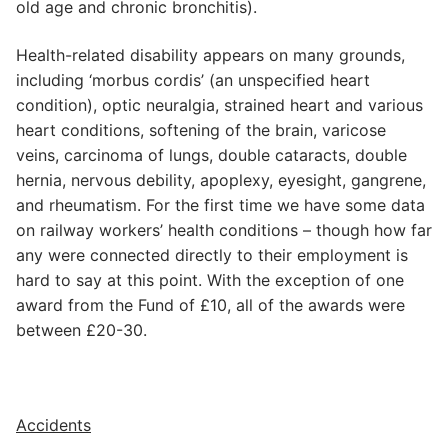
old age and chronic bronchitis).
Health-related disability appears on many grounds,
including ‘morbus cordis’ (an unspecified heart
condition), optic neuralgia, strained heart and various
heart conditions, softening of the brain, varicose
veins, carcinoma of lungs, double cataracts, double
hernia, nervous debility, apoplexy, eyesight, gangrene,
and rheumatism. For the first time we have some data
on railway workers’ health conditions – though how far
any were connected directly to their employment is
hard to say at this point. With the exception of one
award from the Fund of £10, all of the awards were
between £20-30.
Accidents