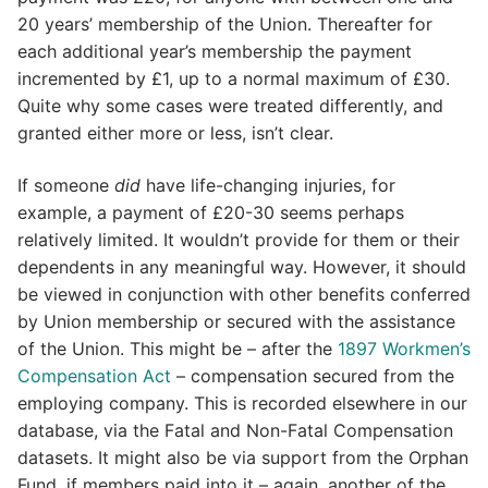
20 years’ membership of the Union. Thereafter for
each additional year’s membership the payment
incremented by £1, up to a normal maximum of £30.
Quite why some cases were treated differently, and
granted either more or less, isn’t clear.
If someone
did
have life-changing injuries, for
example, a payment of £20-30 seems perhaps
relatively limited. It wouldn’t provide for them or their
dependents in any meaningful way. However, it should
be viewed in conjunction with other benefits conferred
by Union membership or secured with the assistance
of the Union. This might be – after the
1897 Workmen’s
Compensation Act
– compensation secured from the
employing company. This is recorded elsewhere in our
database, via the Fatal and Non-Fatal Compensation
datasets. It might also be via support from the Orphan
Fund, if members paid into it – again, another of the