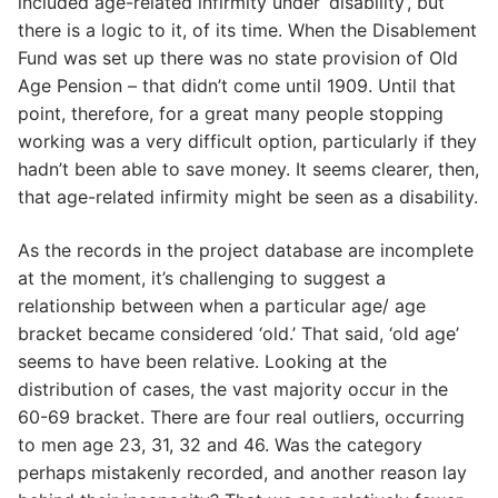
included age-related infirmity under ‘disability’, but
there is a logic to it, of its time. When the Disablement
Fund was set up there was no state provision of Old
Age Pension – that didn’t come until 1909. Until that
point, therefore, for a great many people stopping
working was a very difficult option, particularly if they
hadn’t been able to save money. It seems clearer, then,
that age-related infirmity might be seen as a disability.
As the records in the project database are incomplete
at the moment, it’s challenging to suggest a
relationship between when a particular age/ age
bracket became considered ‘old.’ That said, ‘old age’
seems to have been relative. Looking at the
distribution of cases, the vast majority occur in the
60-69 bracket. There are four real outliers, occurring
to men age 23, 31, 32 and 46. Was the category
perhaps mistakenly recorded, and another reason lay