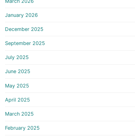
March 2026
January 2026
December 2025
September 2025
July 2025
June 2025
May 2025
April 2025
March 2025
February 2025