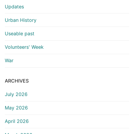
Updates
Urban History
Useable past
Volunteers' Week
War
ARCHIVES
July 2026
May 2026
April 2026