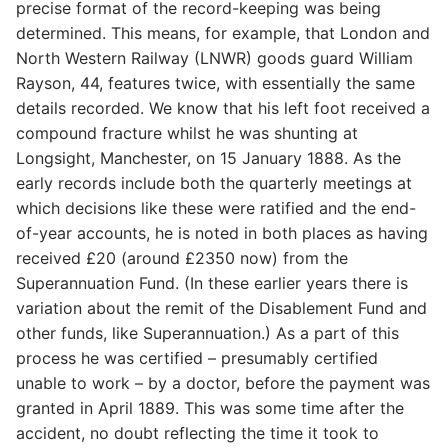
precise format of the record-keeping was being
determined. This means, for example, that London and
North Western Railway (LNWR) goods guard William
Rayson, 44, features twice, with essentially the same
details recorded. We know that his left foot received a
compound fracture whilst he was shunting at
Longsight, Manchester, on 15 January 1888. As the
early records include both the quarterly meetings at
which decisions like these were ratified and the end-
of-year accounts, he is noted in both places as having
received £20 (around £2350 now) from the
Superannuation Fund. (In these earlier years there is
variation about the remit of the Disablement Fund and
other funds, like Superannuation.) As a part of this
process he was certified – presumably certified
unable to work – by a doctor, before the payment was
granted in April 1889. This was some time after the
accident, no doubt reflecting the time it took to