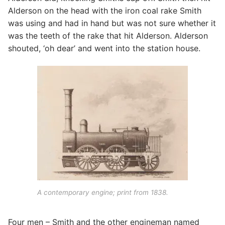
Alderson on the head with the iron coal rake Smith
was using and had in hand but was not sure whether it
was the teeth of the rake that hit Alderson. Alderson
shouted, ‘oh dear’ and went into the station house.
A contemporary engine; print from 1838.
Four men – Smith and the other engineman named