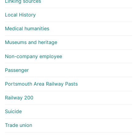
Linking sources
Local History
Medical humanities
Museums and heritage
Non-company employee
Passenger
Portsmouth Area Railway Pasts
Railway 200
Suicide
Trade union