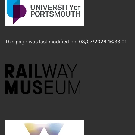
This page was last modified on: 08/07/2026 16:38:01