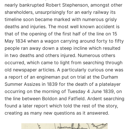
nearly bankrupted Robert Stephenson, amongst other
shareholders, unsurprisingly for an early railway its
timeline soon became marked with numerous grisly
deaths and injuries. The most well known accident is
that of the opening of the first half of the line on 15
May 1834 when a wagon carrying around forty to fifty
people ran away down a steep incline which resulted
in two deaths and others injured. Numerous others
occurred, which came to light from searching through
old newspaper articles. A particularly curious one was
a report of an engineman put on trial at the Durham
Summer Assizes in 1839 for the death of a platelayer
occurring on the morning of Tuesday 4 June 1839, on
the line between Boldon and Fatfield. Ardent searching
found a later report which told the rest of the story,
creating as many new questions as it answered.