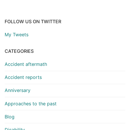
FOLLOW US ON TWITTER
My Tweets
CATEGORIES
Accident aftermath
Accident reports
Anniversary
Approaches to the past
Blog
Disability