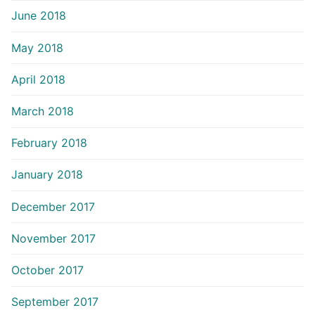
June 2018
May 2018
April 2018
March 2018
February 2018
January 2018
December 2017
November 2017
October 2017
September 2017