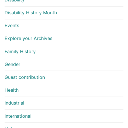
Disability History Month
Events
Explore your Archives
Family History
Gender
Guest contribution
Health
Industrial
International