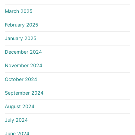
March 2025
February 2025
January 2025
December 2024
November 2024
October 2024
September 2024
August 2024
July 2024
June 2024