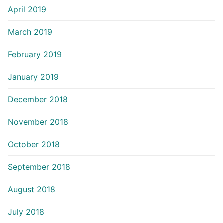
April 2019
March 2019
February 2019
January 2019
December 2018
November 2018
October 2018
September 2018
August 2018
July 2018