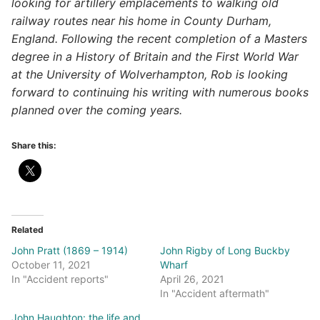
looking for artillery emplacements to walking old
railway routes near his home in County Durham,
England. Following the recent completion of a Masters
degree in a History of Britain and the First World War
at the University of Wolverhampton, Rob is looking
forward to continuing his writing with numerous books
planned over the coming years.
Share this:
Related
John Pratt (1869 – 1914)
John Rigby of Long Buckby
October 11, 2021
Wharf
In "Accident reports"
April 26, 2021
In "Accident aftermath"
John Haughton: the life and