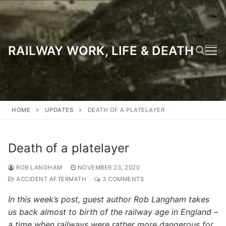
Skip
to
content
RAILWAY WORK, LIFE & DEATH
Search for:
HOME
UPDATES
DEATH OF A PLATELAYER
Death of a platelayer
ROB LANGHAM
NOVEMBER 23, 2020
ACCIDENT AFTERMATH
3 COMMENTS
In this week’s post, guest author Rob Langham takes
us back almost to birth of the railway age in England –
a time when railways were rather more dangerous for