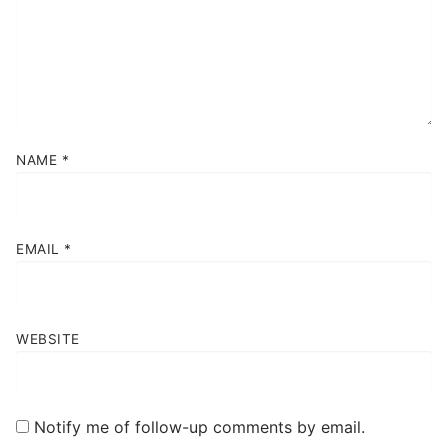
NAME
*
EMAIL
*
WEBSITE
Notify me of follow-up comments by email.