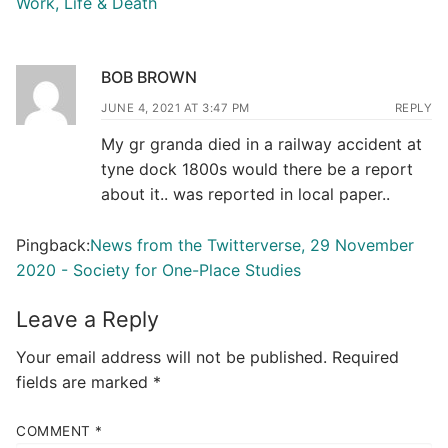
Work, Life & Death
BOB BROWN
JUNE 4, 2021 AT 3:47 PM
REPLY
My gr granda died in a railway accident at
tyne dock 1800s would there be a report
about it.. was reported in local paper..
Pingback:
News from the Twitterverse, 29 November
2020 - Society for One-Place Studies
Leave a Reply
Your email address will not be published.
Required
fields are marked
*
COMMENT
*