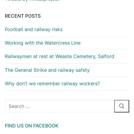
RECENT POSTS
Football and railway risks
Working with the Watercress Line
Railwaymen at rest at Weaste Cemetery, Salford
The General Strike and railway safety
Why don’t we remember railway workers?
Search
for:
FIND US ON FACEBOOK