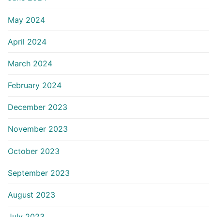
May 2024
April 2024
March 2024
February 2024
December 2023
November 2023
October 2023
September 2023
August 2023
July 2023