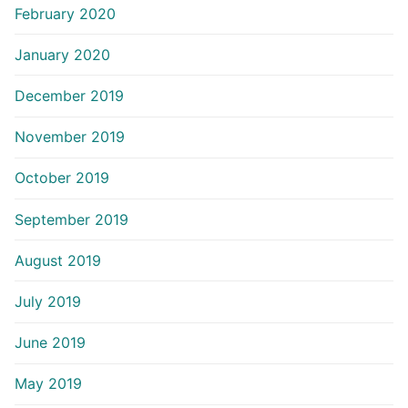
February 2020
January 2020
December 2019
November 2019
October 2019
September 2019
August 2019
July 2019
June 2019
May 2019