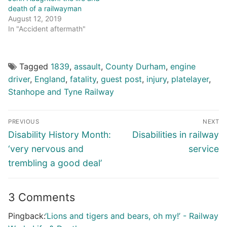
death of a railwayman
August 12, 2019
In "Accident aftermath"
Tagged
1839
,
assault
,
County Durham
,
engine
driver
,
England
,
fatality
,
guest post
,
injury
,
platelayer
,
Stanhope and Tyne Railway
Post
PREVIOUS
NEXT
navigation
Previous
Next
Disability History Month:
Disabilities in railway
post:
post:
‘very nervous and
service
trembling a good deal’
3 Comments
Pingback:
‘Lions and tigers and bears, oh my!’ - Railway