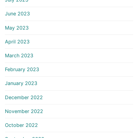
June 2023
May 2023
April 2023
March 2023
February 2023
January 2023
December 2022
November 2022
October 2022