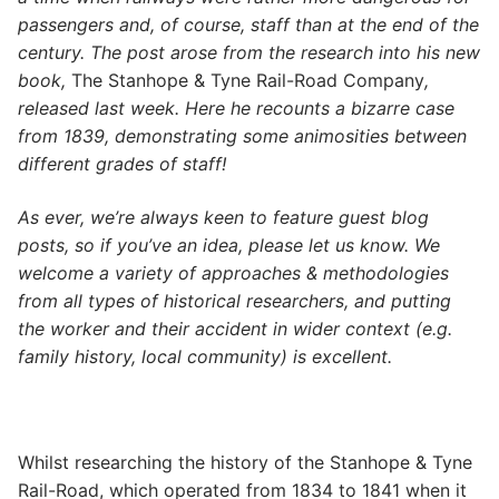
passengers and, of course, staff than at the end of the
century. The post arose from the research into his new
book,
The Stanhope & Tyne Rail-Road Company
,
released last week. Here he recounts a bizarre case
from 1839, demonstrating some animosities between
different grades of staff!
As ever, we’re always keen to feature guest blog
posts, so if you’ve an idea, please let us know. We
welcome a variety of approaches & methodologies
from all types of historical researchers, and putting
the worker and their accident in wider context (e.g.
family history, local community) is excellent.
Whilst researching the history of the Stanhope & Tyne
Rail-Road, which operated from 1834 to 1841 when it