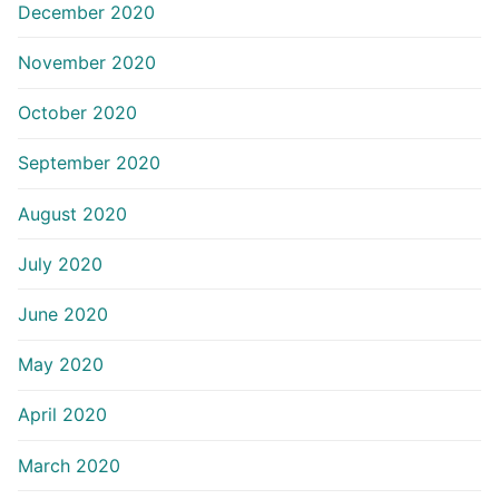
December 2020
November 2020
October 2020
September 2020
August 2020
July 2020
June 2020
May 2020
April 2020
March 2020