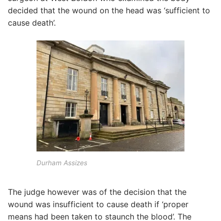
decided that the wound on the head was ‘sufficient to
cause death’.
Durham Assizes
The judge however was of the decision that the
wound was insufficient to cause death if ‘proper
means had been taken to staunch the blood’. The