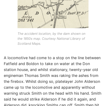
The accident location, by the dam shown on
the 1850s map. Courtesy National Library of
Scotland Maps.
A locomotive had come to a stop on the line between
Fatfield and Boldon to take on water at the Don
station house, and whilst stationary, twenty-year old
engineman Thomas Smith was raking the ashes from
the firebox. Whilst doing so, platelayer John Alderson
came up to the locomotive and apparently without
warning struck Smith on the head with his hand. Smith
said he would strike Alderson if he did it again, and
Alderson did, knocking Smiths cap off. Smith then hit