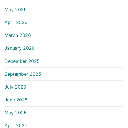
May 2026
April 2026
March 2026
January 2026
December 2025
September 2025
July 2025
June 2025
May 2025
April 2025