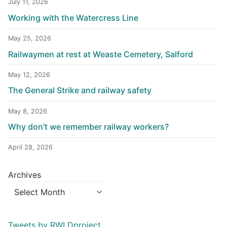
July 11, 2026
Working with the Watercress Line
May 25, 2026
Railwaymen at rest at Weaste Cemetery, Salford
May 12, 2026
The General Strike and railway safety
May 8, 2026
Why don’t we remember railway workers?
April 28, 2026
Archives
Tweets by RWLDproject