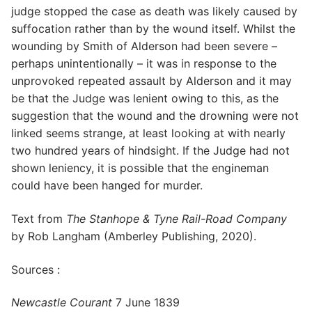
judge stopped the case as death was likely caused by
suffocation rather than by the wound itself. Whilst the
wounding by Smith of Alderson had been severe –
perhaps unintentionally – it was in response to the
unprovoked repeated assault by Alderson and it may
be that the Judge was lenient owing to this, as the
suggestion that the wound and the drowning were not
linked seems strange, at least looking at with nearly
two hundred years of hindsight. If the Judge had not
shown leniency, it is possible that the engineman
could have been hanged for murder.
Text from
The Stanhope & Tyne Rail-Road Company
by Rob Langham (Amberley Publishing, 2020).
Sources :
Newcastle Courant
7 June 1839