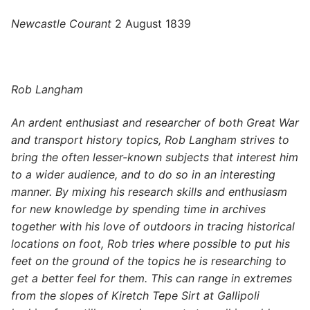
Newcastle Courant
2 August 1839
Rob Langham
An ardent enthusiast and researcher of both Great War
and transport history topics, Rob Langham strives to
bring the often lesser-known subjects that interest him
to a wider audience, and to do so in an interesting
manner. By mixing his research skills and enthusiasm
for new knowledge by spending time in archives
together with his love of outdoors in tracing historical
locations on foot, Rob tries where possible to put his
feet on the ground of the topics he is researching to
get a better feel for them. This can range in extremes
from the slopes of Kiretch Tepe Sirt at Gallipoli