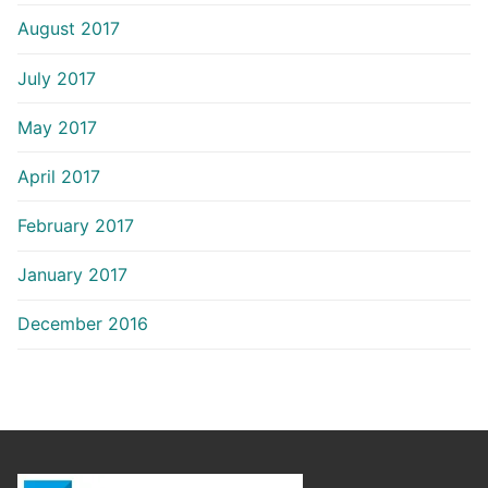
August 2017
July 2017
May 2017
April 2017
February 2017
January 2017
December 2016