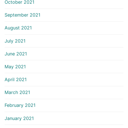
October 2021
September 2021
August 2021
July 2021
June 2021
May 2021
April 2021
March 2021
February 2021
January 2021