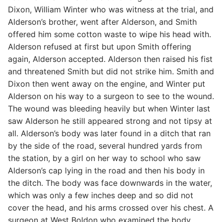
Dixon, William Winter who was witness at the trial, and
Alderson’s brother, went after Alderson, and Smith
offered him some cotton waste to wipe his head with.
Alderson refused at first but upon Smith offering
again, Alderson accepted. Alderson then raised his fist
and threatened Smith but did not strike him. Smith and
Dixon then went away on the engine, and Winter put
Alderson on his way to a surgeon to see to the wound.
The wound was bleeding heavily but when Winter last
saw Alderson he still appeared strong and not tipsy at
all. Alderson’s body was later found in a ditch that ran
by the side of the road, several hundred yards from
the station, by a girl on her way to school who saw
Alderson’s cap lying in the road and then his body in
the ditch. The body was face downwards in the water,
which was only a few inches deep and so did not
cover the head, and his arms crossed over his chest. A
surgeon at West Boldon who examined the body