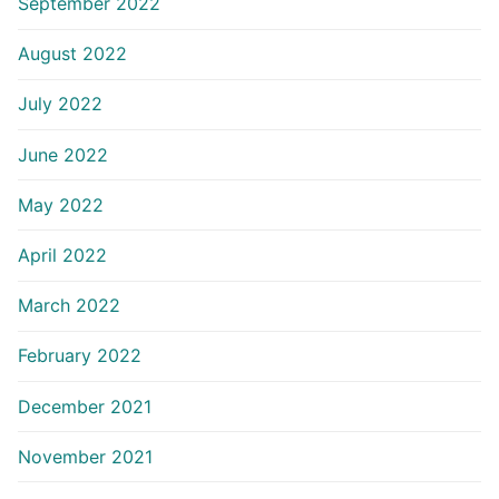
September 2022
August 2022
July 2022
June 2022
May 2022
April 2022
March 2022
February 2022
December 2021
November 2021