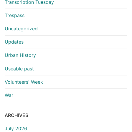
Transcription Tuesday
Trespass
Uncategorized
Updates
Urban History
Useable past
Volunteers' Week
War
ARCHIVES
July 2026