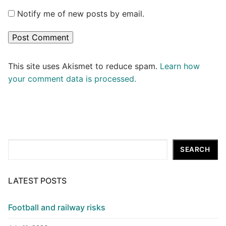
Notify me of new posts by email.
This site uses Akismet to reduce spam.
Learn how
your comment data is processed.
Search
SEARCH
LATEST POSTS
Football and railway risks