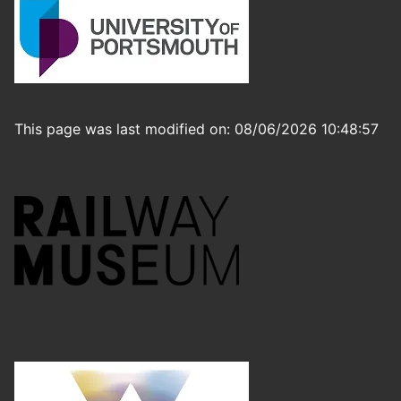
This page was last modified on: 08/06/2026 10:48:57