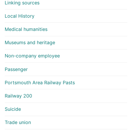
Linking sources
Local History
Medical humanities
Museums and heritage
Non-company employee
Passenger
Portsmouth Area Railway Pasts
Railway 200
Suicide
Trade union