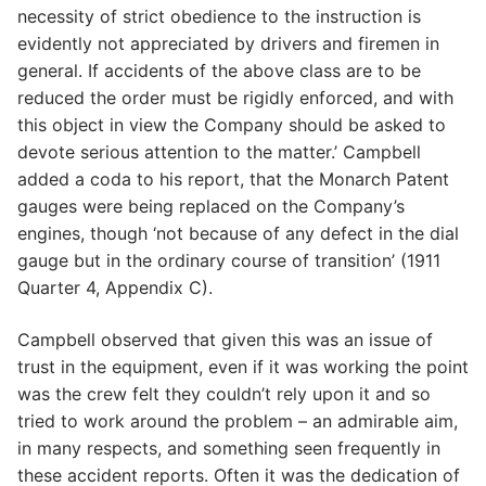
necessity of strict obedience to the instruction is
evidently not appreciated by drivers and firemen in
general. If accidents of the above class are to be
reduced the order must be rigidly enforced, and with
this object in view the Company should be asked to
devote serious attention to the matter.’ Campbell
added a coda to his report, that the Monarch Patent
gauges were being replaced on the Company’s
engines, though ‘not because of any defect in the dial
gauge but in the ordinary course of transition’ (1911
Quarter 4, Appendix C).
Campbell observed that given this was an issue of
trust in the equipment, even if it was working the point
was the crew felt they couldn’t rely upon it and so
tried to work around the problem – an admirable aim,
in many respects, and something seen frequently in
these accident reports. Often it was the dedication of