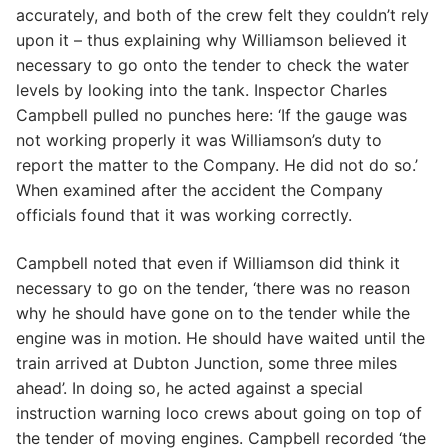
accurately, and both of the crew felt they couldn’t rely
upon it – thus explaining why Williamson believed it
necessary to go onto the tender to check the water
levels by looking into the tank. Inspector Charles
Campbell pulled no punches here: ‘If the gauge was
not working properly it was Williamson’s duty to
report the matter to the Company. He did not do so.’
When examined after the accident the Company
officials found that it was working correctly.
Campbell noted that even if Williamson did think it
necessary to go on the tender, ‘there was no reason
why he should have gone on to the tender while the
engine was in motion. He should have waited until the
train arrived at Dubton Junction, some three miles
ahead’. In doing so, he acted against a special
instruction warning loco crews about going on top of
the tender of moving engines. Campbell recorded ‘the