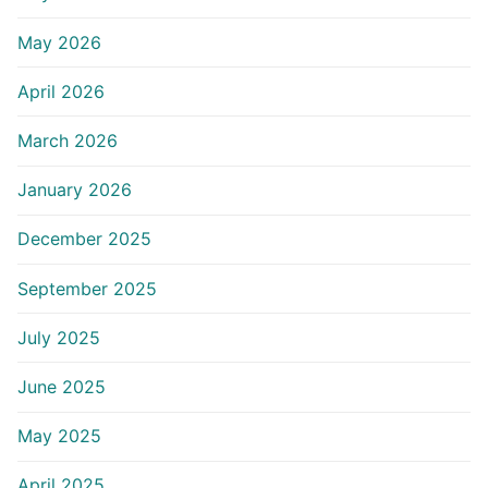
May 2026
April 2026
March 2026
January 2026
December 2025
September 2025
July 2025
June 2025
May 2025
April 2025