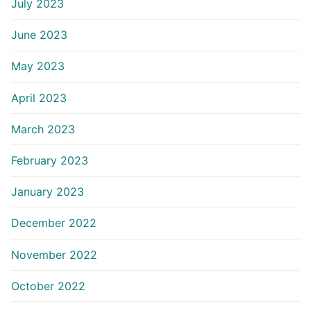
July 2023
June 2023
May 2023
April 2023
March 2023
February 2023
January 2023
December 2022
November 2022
October 2022