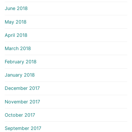
June 2018
May 2018
April 2018
March 2018
February 2018
January 2018
December 2017
November 2017
October 2017
September 2017