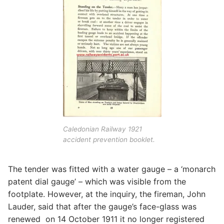
Caledonian Railway 1921
accident prevention booklet.
The tender was fitted with a water gauge – a ‘monarch
patent dial gauge’ – which was visible from the
footplate. However, at the inquiry, the fireman, John
Lauder, said that after the gauge’s face-glass was
renewed on 14 October 1911 it no longer registered