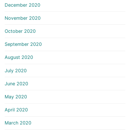
December 2020
November 2020
October 2020
September 2020
August 2020
July 2020
June 2020
May 2020
April 2020
March 2020