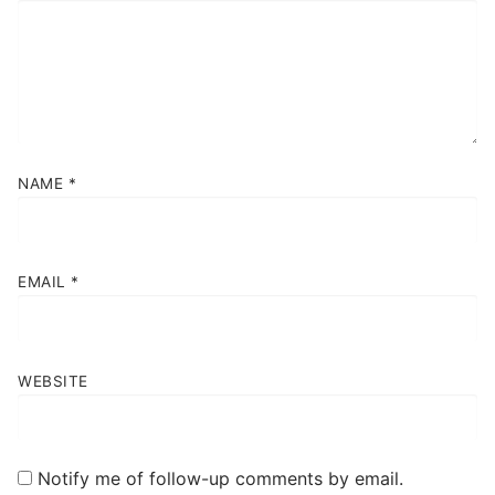
NAME
*
EMAIL
*
WEBSITE
Notify me of follow-up comments by email.