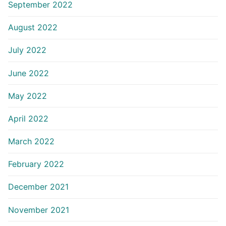
September 2022
August 2022
July 2022
June 2022
May 2022
April 2022
March 2022
February 2022
December 2021
November 2021