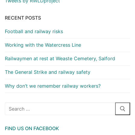
Tweets by RWLDproject
RECENT POSTS
Football and railway risks
Working with the Watercress Line
Railwaymen at rest at Weaste Cemetery, Salford
The General Strike and railway safety
Why don’t we remember railway workers?
Search
for:
FIND US ON FACEBOOK