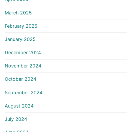
March 2025
February 2025
January 2025
December 2024
November 2024
October 2024
September 2024
August 2024
July 2024