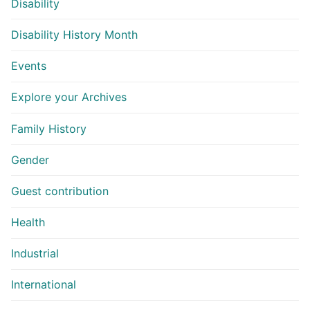
Disability
Disability History Month
Events
Explore your Archives
Family History
Gender
Guest contribution
Health
Industrial
International