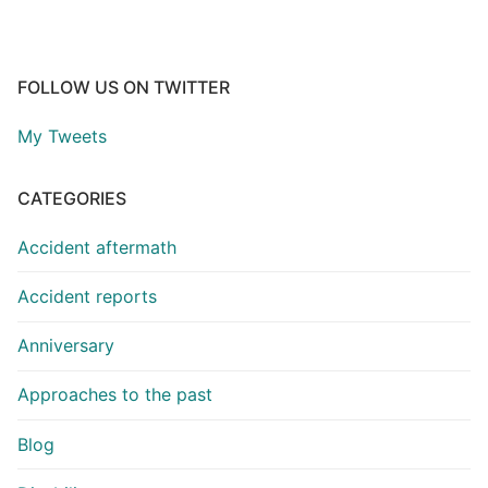
FOLLOW US ON TWITTER
My Tweets
CATEGORIES
Accident aftermath
Accident reports
Anniversary
Approaches to the past
Blog