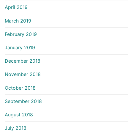
April 2019
March 2019
February 2019
January 2019
December 2018
November 2018
October 2018
September 2018
August 2018
July 2018