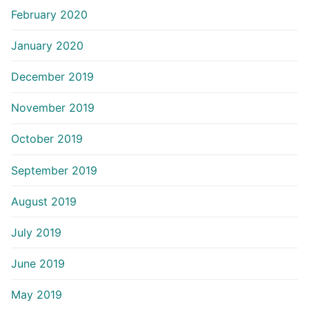
February 2020
January 2020
December 2019
November 2019
October 2019
September 2019
August 2019
July 2019
June 2019
May 2019