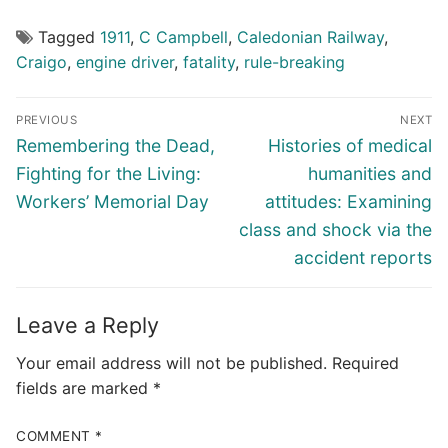
Tagged
1911
,
C Campbell
,
Caledonian Railway
,
Craigo
,
engine driver
,
fatality
,
rule-breaking
Post
PREVIOUS
NEXT
navigation
Previous
Next
Remembering the Dead,
Histories of medical
post:
post:
Fighting for the Living:
humanities and
Workers’ Memorial Day
attitudes: Examining
class and shock via the
accident reports
Leave a Reply
Your email address will not be published.
Required
fields are marked
*
COMMENT
*