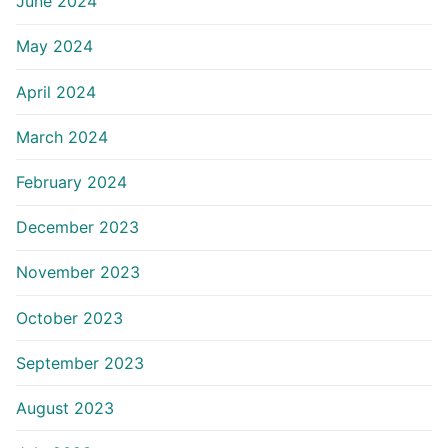
June 2024
May 2024
April 2024
March 2024
February 2024
December 2023
November 2023
October 2023
September 2023
August 2023