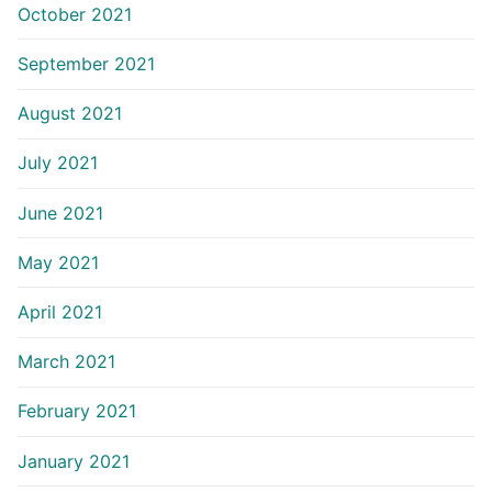
October 2021
September 2021
August 2021
July 2021
June 2021
May 2021
April 2021
March 2021
February 2021
January 2021