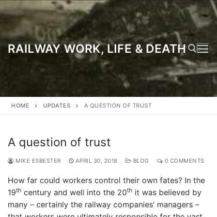
Skip
to
content
RAILWAY WORK, LIFE & DEATH
Search for:
HOME
UPDATES
A QUESTION OF TRUST
A question of trust
MIKE ESBESTER
APRIL 30, 2018
BLOG
0 COMMENTS
How far could workers control their own fates? In the
th
th
19
century and well into the 20
it was believed by
many – certainly the railway companies’ managers –
that workers were ultimately responsible for the vast