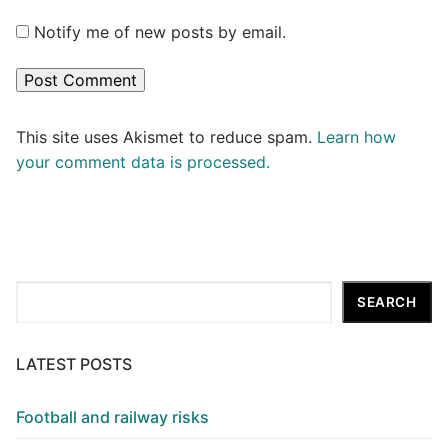
Notify me of new posts by email.
This site uses Akismet to reduce spam.
Learn how
your comment data is processed.
Search
SEARCH
LATEST POSTS
Football and railway risks