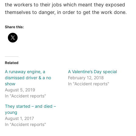
the workers to their jobs which meant they exposed
themselves to danger, in order to get the work done.
Share this:
Related
A runaway engine, a
A Valentine’s Day special
dismissed driver & a no
February 12, 2018
show
In "Accident reports"
August 5, 2019
In "Accident reports"
They started – and died –
young
August 1, 2017
In "Accident reports"