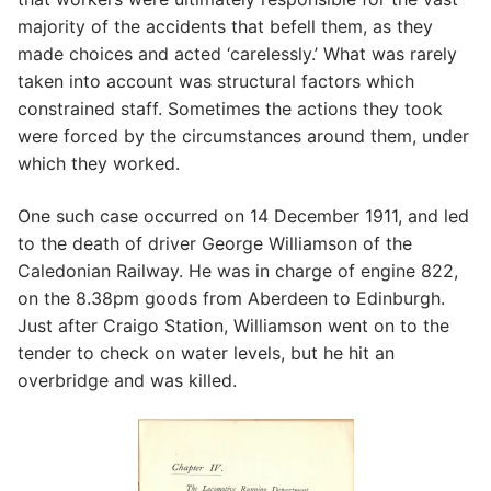
majority of the accidents that befell them, as they
made choices and acted ‘carelessly.’ What was rarely
taken into account was structural factors which
constrained staff. Sometimes the actions they took
were forced by the circumstances around them, under
which they worked.
One such case occurred on 14 December 1911, and led
to the death of driver George Williamson of the
Caledonian Railway. He was in charge of engine 822,
on the 8.38pm goods from Aberdeen to Edinburgh.
Just after Craigo Station, Williamson went on to the
tender to check on water levels, but he hit an
overbridge and was killed.