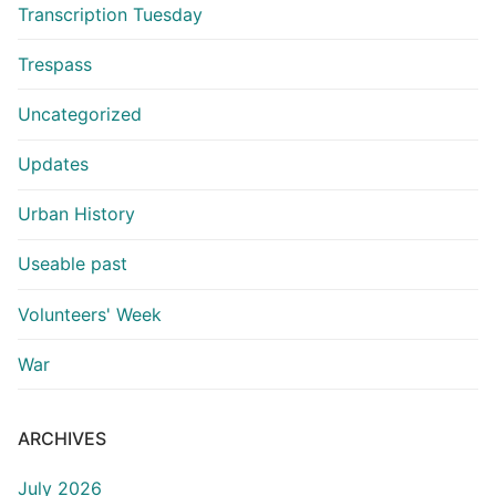
Transcription Tuesday
Trespass
Uncategorized
Updates
Urban History
Useable past
Volunteers' Week
War
ARCHIVES
July 2026