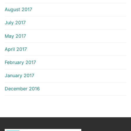
August 2017
July 2017
May 2017
April 2017
February 2017
January 2017
December 2016