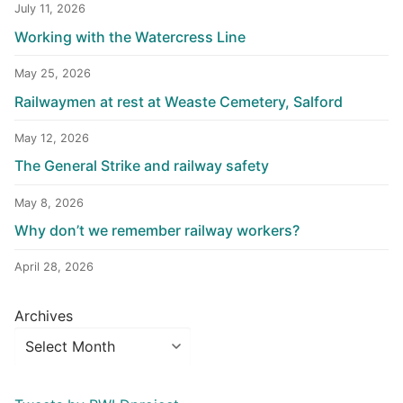
July 11, 2026
Working with the Watercress Line
May 25, 2026
Railwaymen at rest at Weaste Cemetery, Salford
May 12, 2026
The General Strike and railway safety
May 8, 2026
Why don’t we remember railway workers?
April 28, 2026
Archives