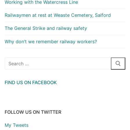
Working with the Watercress Line
Railwaymen at rest at Weaste Cemetery, Salford
The General Strike and railway safety
Why don’t we remember railway workers?
Search
for:
FIND US ON FACEBOOK
FOLLOW US ON TWITTER
My Tweets