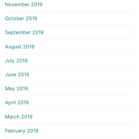
November 2019
October 2019
September 2019
August 2019
July 2019
June 2019
May 2019
April 2019
March 2019
February 2019