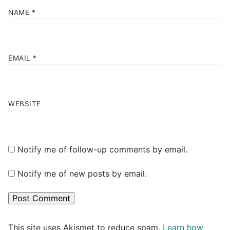
NAME
*
EMAIL
*
WEBSITE
Notify me of follow-up comments by email.
Notify me of new posts by email.
This site uses Akismet to reduce spam.
Learn how