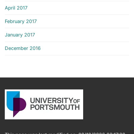
April 2017
February 2017
January 2017
December 2016