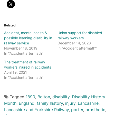
Related
Accident, mental health &
Union support for disabled
possible learning disability in
railway workers
railway service
December 14, 2023
November 18, 2019
In "Accident aftermath"
In "Accident aftermath"
The treatment of railway
workers injured in accidents
April 19, 2021
In "Accident aftermath"
Tagged
1890
,
Bolton
,
disability
,
Disability History
Month
,
England
,
family history
,
injury
,
Lancashire
,
Lancashire and Yorkshire Railway
,
porter
,
prosthetic
,