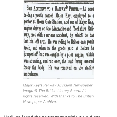
Major Kay’s Railway Accident Newspaper
image © The British Library Board. All
rights reserved. With thanks to The British
Newspaper Archive.