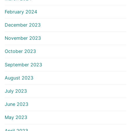
February 2024
December 2023
November 2023
October 2023
September 2023
August 2023
July 2023
June 2023
May 2023
April 2023