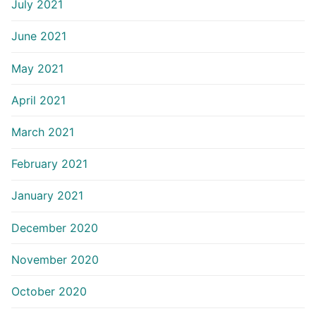
July 2021
June 2021
May 2021
April 2021
March 2021
February 2021
January 2021
December 2020
November 2020
October 2020