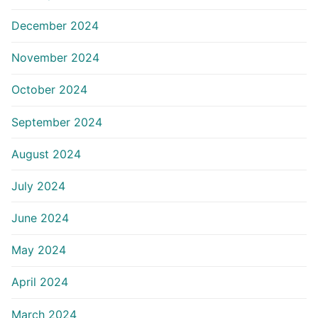
December 2024
November 2024
October 2024
September 2024
August 2024
July 2024
June 2024
May 2024
April 2024
March 2024