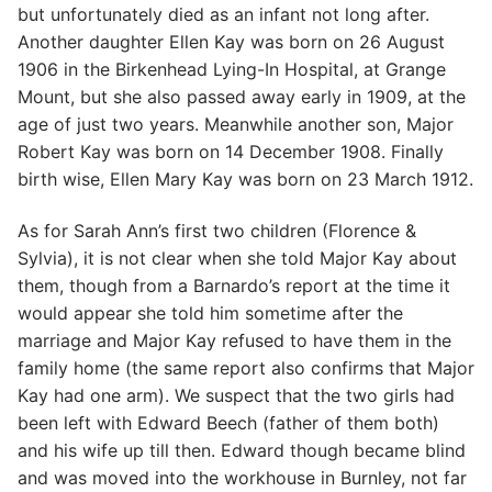
but unfortunately died as an infant not long after.
Another daughter Ellen Kay was born on 26 August
1906 in the Birkenhead Lying-In Hospital, at Grange
Mount, but she also passed away early in 1909, at the
age of just two years. Meanwhile another son, Major
Robert Kay was born on 14 December 1908. Finally
birth wise, Ellen Mary Kay was born on 23 March 1912.
As for Sarah Ann’s first two children (Florence &
Sylvia), it is not clear when she told Major Kay about
them, though from a Barnardo’s report at the time it
would appear she told him sometime after the
marriage and Major Kay refused to have them in the
family home (the same report also confirms that Major
Kay had one arm). We suspect that the two girls had
been left with Edward Beech (father of them both)
and his wife up till then. Edward though became blind
and was moved into the workhouse in Burnley, not far