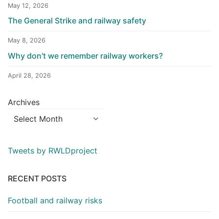
May 12, 2026
The General Strike and railway safety
May 8, 2026
Why don’t we remember railway workers?
April 28, 2026
Archives
Tweets by RWLDproject
RECENT POSTS
Football and railway risks