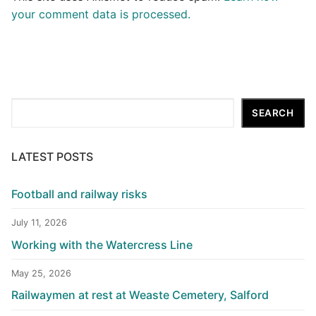
your comment data is processed.
Search
SEARCH
LATEST POSTS
Football and railway risks
July 11, 2026
Working with the Watercress Line
May 25, 2026
Railwaymen at rest at Weaste Cemetery, Salford