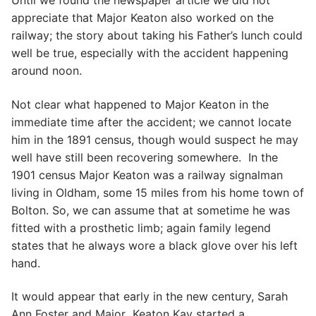
Until we found the newspaper article we did not
appreciate that Major Keaton also worked on the
railway; the story about taking his Father’s lunch could
well be true, especially with the accident happening
around noon.
Not clear what happened to Major Keaton in the
immediate time after the accident; we cannot locate
him in the 1891 census, though would suspect he may
well have still been recovering somewhere. In the
1901 census Major Keaton was a railway signalman
living in Oldham, some 15 miles from his home town of
Bolton. So, we can assume that at sometime he was
fitted with a prosthetic limb; again family legend
states that he always wore a black glove over his left
hand.
It would appear that early in the new century, Sarah
Ann Foster and Major Keaton Kay started a