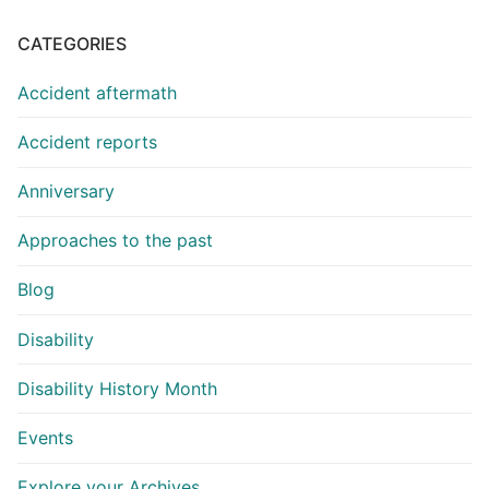
CATEGORIES
Accident aftermath
Accident reports
Anniversary
Approaches to the past
Blog
Disability
Disability History Month
Events
Explore your Archives