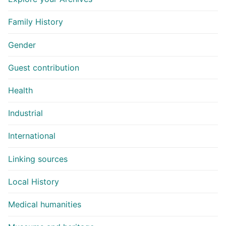
Family History
Gender
Guest contribution
Health
Industrial
International
Linking sources
Local History
Medical humanities