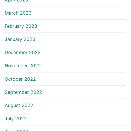
March 2023
February 2023
January 2023
December 2022
November 2022
October 2022
September 2022
August 2022
July 2022