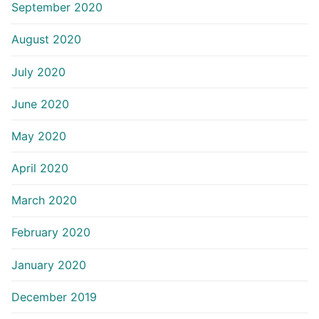
September 2020
August 2020
July 2020
June 2020
May 2020
April 2020
March 2020
February 2020
January 2020
December 2019