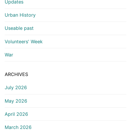
Updates
Urban History
Useable past
Volunteers' Week
War
ARCHIVES
July 2026
May 2026
April 2026
March 2026