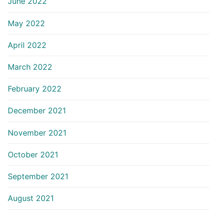
June 2022
May 2022
April 2022
March 2022
February 2022
December 2021
November 2021
October 2021
September 2021
August 2021