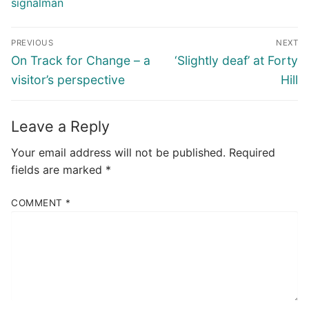
signalman
Post
PREVIOUS
NEXT
navigation
Previous
Next
On Track for Change – a
‘Slightly deaf’ at Forty
post:
post:
visitor’s perspective
Hill
Leave a Reply
Your email address will not be published.
Required
fields are marked
*
COMMENT
*