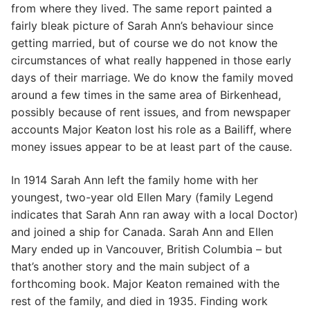
from where they lived. The same report painted a
fairly bleak picture of Sarah Ann’s behaviour since
getting married, but of course we do not know the
circumstances of what really happened in those early
days of their marriage. We do know the family moved
around a few times in the same area of Birkenhead,
possibly because of rent issues, and from newspaper
accounts Major Keaton lost his role as a Bailiff, where
money issues appear to be at least part of the cause.
In 1914 Sarah Ann left the family home with her
youngest, two-year old Ellen Mary (family Legend
indicates that Sarah Ann ran away with a local Doctor)
and joined a ship for Canada. Sarah Ann and Ellen
Mary ended up in Vancouver, British Columbia – but
that’s another story and the main subject of a
forthcoming book. Major Keaton remained with the
rest of the family, and died in 1935. Finding work