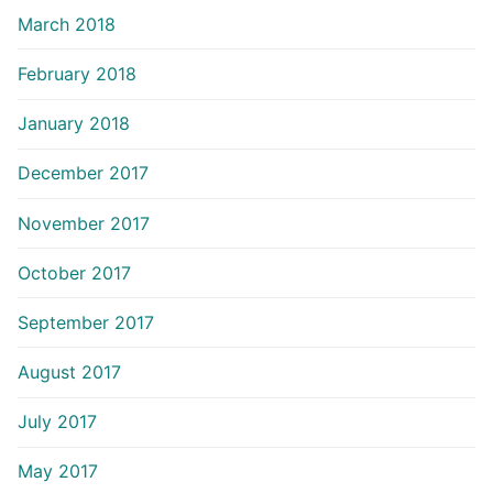
March 2018
February 2018
January 2018
December 2017
November 2017
October 2017
September 2017
August 2017
July 2017
May 2017