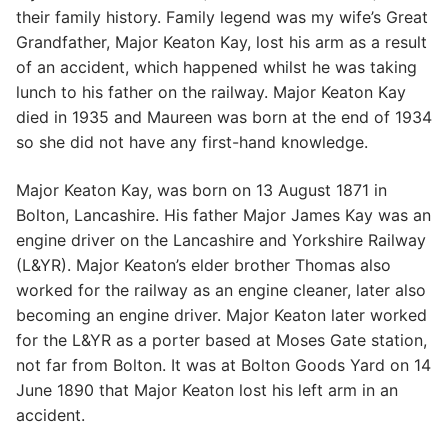
their family history. Family legend was my wife’s Great
Grandfather, Major Keaton Kay, lost his arm as a result
of an accident, which happened whilst he was taking
lunch to his father on the railway. Major Keaton Kay
died in 1935 and Maureen was born at the end of 1934
so she did not have any first-hand knowledge.
Major Keaton Kay, was born on 13 August 1871 in
Bolton, Lancashire. His father Major James Kay was an
engine driver on the Lancashire and Yorkshire Railway
(L&YR). Major Keaton’s elder brother Thomas also
worked for the railway as an engine cleaner, later also
becoming an engine driver. Major Keaton later worked
for the L&YR as a porter based at Moses Gate station,
not far from Bolton. It was at Bolton Goods Yard on 14
June 1890 that Major Keaton lost his left arm in an
accident.