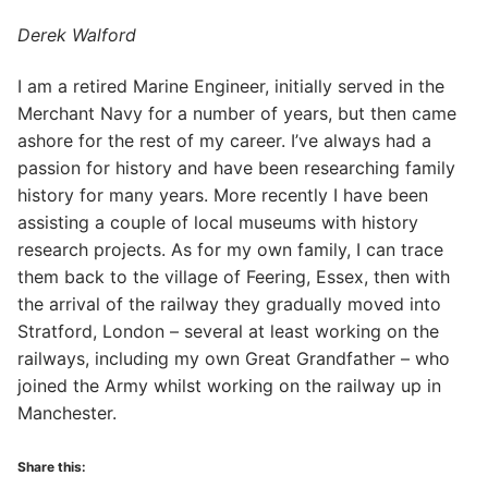
Derek Walford
I am a retired Marine Engineer, initially served in the
Merchant Navy for a number of years, but then came
ashore for the rest of my career. I’ve always had a
passion for history and have been researching family
history for many years. More recently I have been
assisting a couple of local museums with history
research projects. As for my own family, I can trace
them back to the village of Feering, Essex, then with
the arrival of the railway they gradually moved into
Stratford, London – several at least working on the
railways, including my own Great Grandfather – who
joined the Army whilst working on the railway up in
Manchester.
Share this: