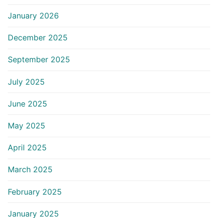
January 2026
December 2025
September 2025
July 2025
June 2025
May 2025
April 2025
March 2025
February 2025
January 2025