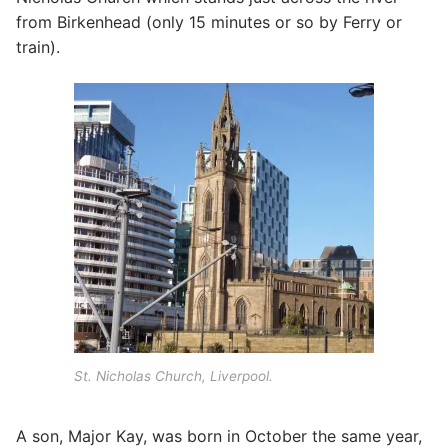
from Birkenhead (only 15 minutes or so by Ferry or
train).
St. Nicholas Church, Liverpool.
A son, Major Kay, was born in October the same year,