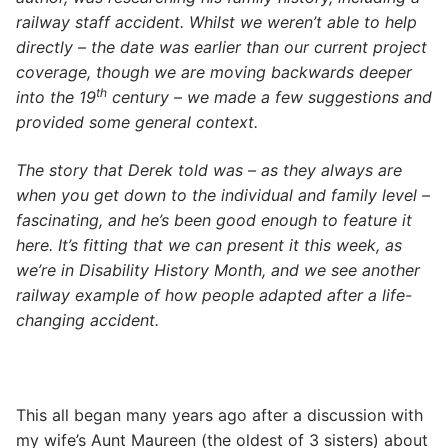
railway staff accident. Whilst we weren’t able to help
directly – the date was earlier than our current project
coverage, though we are moving backwards deeper
th
into the 19
century – we made a few suggestions and
provided some general context.
The story that Derek told was – as they always are
when you get down to the individual and family level –
fascinating, and he’s been good enough to feature it
here. It’s fitting that we can present it this week, as
we’re in Disability History Month, and we see another
railway example of how people adapted after a life-
changing accident.
This all began many years ago after a discussion with
my wife’s Aunt Maureen (the oldest of 3 sisters) about