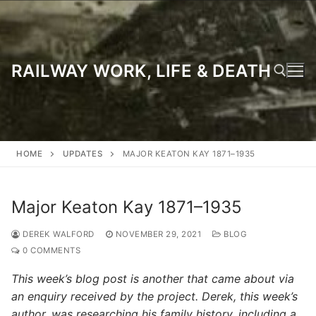
Skip
to
content
RAILWAY WORK, LIFE & DEATH
Search for:
HOME
UPDATES
MAJOR KEATON KAY 1871–1935
Major Keaton Kay 1871–1935
DEREK WALFORD
NOVEMBER 29, 2021
BLOG
0 COMMENTS
This week’s blog post is another that came about via
an enquiry received by the project. Derek, this week’s
author, was researching his family history, including a