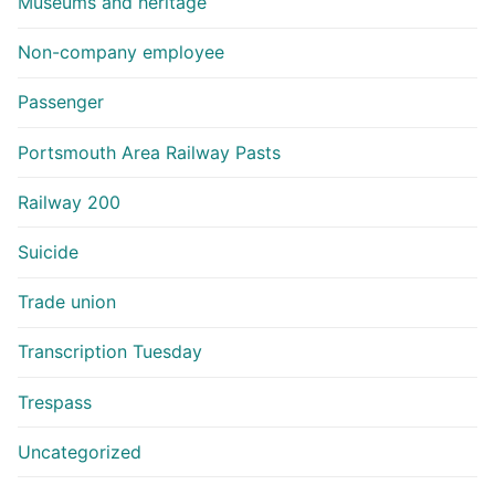
Museums and heritage
Non-company employee
Passenger
Portsmouth Area Railway Pasts
Railway 200
Suicide
Trade union
Transcription Tuesday
Trespass
Uncategorized