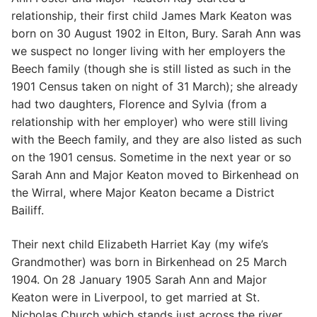
relationship, their first child James Mark Keaton was
born on 30 August 1902 in Elton, Bury. Sarah Ann was
we suspect no longer living with her employers the
Beech family (though she is still listed as such in the
1901 Census taken on night of 31 March); she already
had two daughters, Florence and Sylvia (from a
relationship with her employer) who were still living
with the Beech family, and they are also listed as such
on the 1901 census. Sometime in the next year or so
Sarah Ann and Major Keaton moved to Birkenhead on
the Wirral, where Major Keaton became a District
Bailiff.
Their next child Elizabeth Harriet Kay (my wife’s
Grandmother) was born in Birkenhead on 25 March
1904. On 28 January 1905 Sarah Ann and Major
Keaton were in Liverpool, to get married at St.
Nicholas Church which stands just across the river