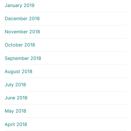
January 2019
December 2018
November 2018
October 2018
September 2018
August 2018
July 2018
June 2018
May 2018
April 2018