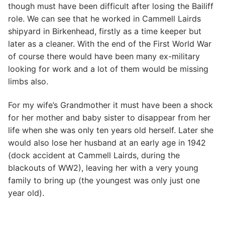
though must have been difficult after losing the Bailiff
role. We can see that he worked in Cammell Lairds
shipyard in Birkenhead, firstly as a time keeper but
later as a cleaner. With the end of the First World War
of course there would have been many ex-military
looking for work and a lot of them would be missing
limbs also.
For my wife’s Grandmother it must have been a shock
for her mother and baby sister to disappear from her
life when she was only ten years old herself. Later she
would also lose her husband at an early age in 1942
(dock accident at Cammell Lairds, during the
blackouts of WW2), leaving her with a very young
family to bring up (the youngest was only just one
year old).