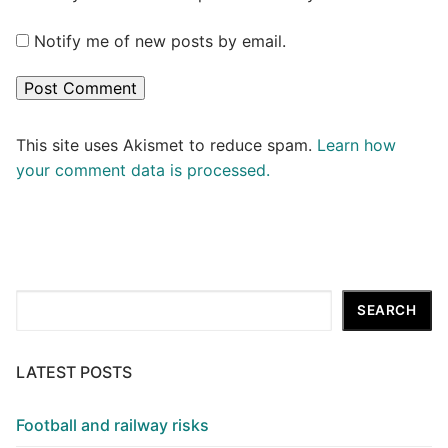
Notify me of new posts by email.
This site uses Akismet to reduce spam.
Learn how
your comment data is processed.
Search
SEARCH
LATEST POSTS
Football and railway risks