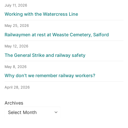
July 11, 2026
Working with the Watercress Line
May 25, 2026
Railwaymen at rest at Weaste Cemetery, Salford
May 12, 2026
The General Strike and railway safety
May 8, 2026
Why don’t we remember railway workers?
April 28, 2026
Archives