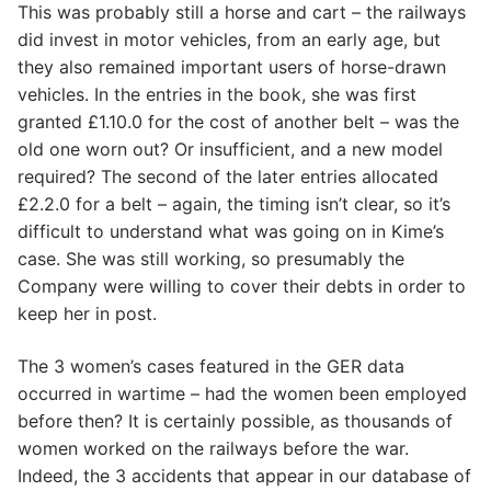
This was probably still a horse and cart – the railways
did invest in motor vehicles, from an early age, but
they also remained important users of horse-drawn
vehicles. In the entries in the book, she was first
granted £1.10.0 for the cost of another belt – was the
old one worn out? Or insufficient, and a new model
required? The second of the later entries allocated
£2.2.0 for a belt – again, the timing isn’t clear, so it’s
difficult to understand what was going on in Kime’s
case. She was still working, so presumably the
Company were willing to cover their debts in order to
keep her in post.
The 3 women’s cases featured in the GER data
occurred in wartime – had the women been employed
before then? It is certainly possible, as thousands of
women worked on the railways before the war.
Indeed, the 3 accidents that appear in our database of