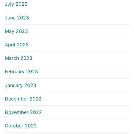
July 2023
June 2023
May 2023
April 2023
March 2023
February 2023
January 2023
December 2022
November 2022
October 2022