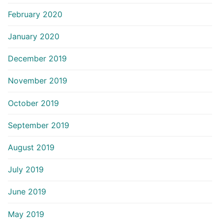
February 2020
January 2020
December 2019
November 2019
October 2019
September 2019
August 2019
July 2019
June 2019
May 2019