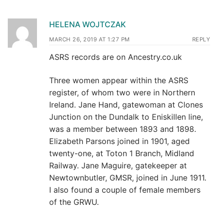
HELENA WOJTCZAK
MARCH 26, 2019 AT 1:27 PM
REPLY
ASRS records are on Ancestry.co.uk
Three women appear within the ASRS
register, of whom two were in Northern
Ireland. Jane Hand, gatewoman at Clones
Junction on the Dundalk to Eniskillen line,
was a member between 1893 and 1898.
Elizabeth Parsons joined in 1901, aged
twenty-one, at Toton 1 Branch, Midland
Railway. Jane Maguire, gatekeeper at
Newtownbutler, GMSR, joined in June 1911.
I also found a couple of female members
of the GRWU.