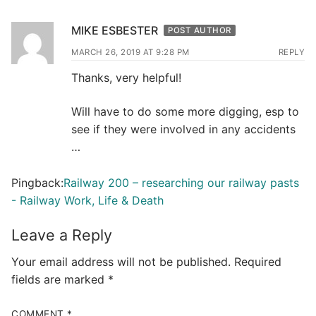
MIKE ESBESTER
POST AUTHOR
MARCH 26, 2019 AT 9:28 PM
REPLY
Thanks, very helpful!
Will have to do some more digging, esp to
see if they were involved in any accidents
…
Pingback:
Railway 200 – researching our railway pasts
- Railway Work, Life & Death
Leave a Reply
Your email address will not be published.
Required
fields are marked
*
COMMENT
*