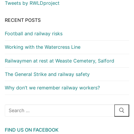
Tweets by RWLDproject
RECENT POSTS
Football and railway risks
Working with the Watercress Line
Railwaymen at rest at Weaste Cemetery, Salford
The General Strike and railway safety
Why don’t we remember railway workers?
Search
for:
FIND US ON FACEBOOK