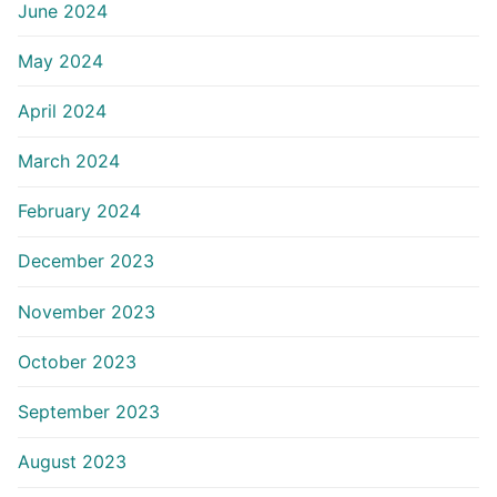
June 2024
May 2024
April 2024
March 2024
February 2024
December 2023
November 2023
October 2023
September 2023
August 2023