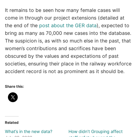
It remains to be seen how many female cases will
come in through our project extensions (detailed at
the end of the
post about the GER data
), expected to
bring as many as 70,000 new cases into the database.
The suspicion is, as with so much else in the past, that
women’s contributions and sacrifices have been
obscured by the values and expectations of past
societies, ensuring their place in the railway workforce
accident record is not as prominent as it should be.
Share this:
Related
What’s in the new data?
How didn’t Grouping affect