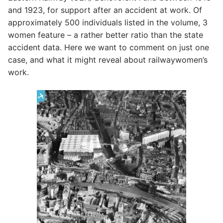
and 1923, for support after an accident at work. Of
approximately 500 individuals listed in the volume, 3
women feature – a rather better ratio than the state
accident data. Here we want to comment on just one
case, and what it might reveal about railwaywomen’s
work.