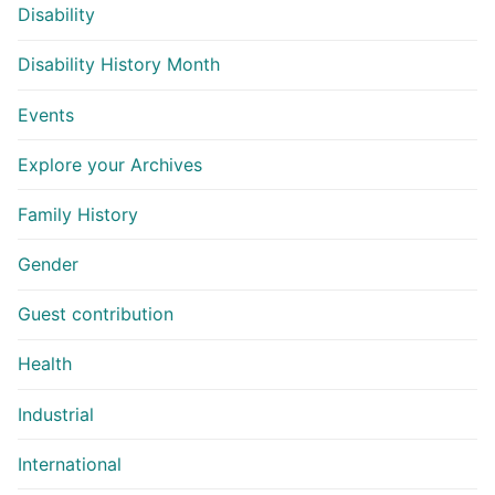
Disability
Disability History Month
Events
Explore your Archives
Family History
Gender
Guest contribution
Health
Industrial
International