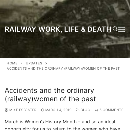
Skip
to
content
RAILWAY WORK, LIFE & DEATH
Search for:
HOME
UPDATES
ACCIDENTS AND THE ORDINARY (RAILWAY)WOMEN OF THE PAST
Accidents and the ordinary
(railway)women of the past
MIKE ESBESTER
MARCH 4, 2019
BLOG
5 COMMENTS
March is Women’s History Month – and so an ideal
opportunity for us to return to the women who have