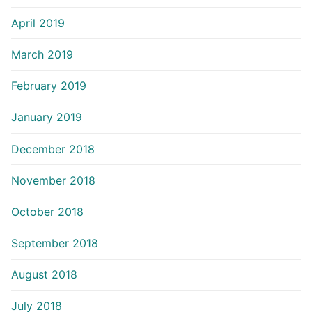
April 2019
March 2019
February 2019
January 2019
December 2018
November 2018
October 2018
September 2018
August 2018
July 2018