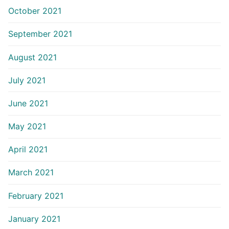
October 2021
September 2021
August 2021
July 2021
June 2021
May 2021
April 2021
March 2021
February 2021
January 2021