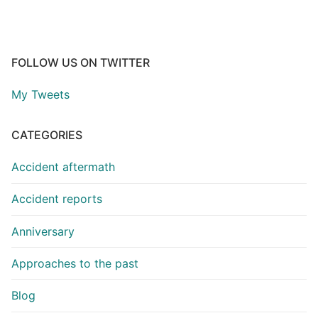
FOLLOW US ON TWITTER
My Tweets
CATEGORIES
Accident aftermath
Accident reports
Anniversary
Approaches to the past
Blog