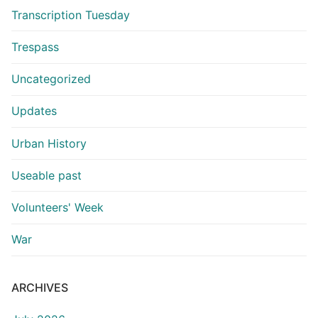
Transcription Tuesday
Trespass
Uncategorized
Updates
Urban History
Useable past
Volunteers' Week
War
ARCHIVES