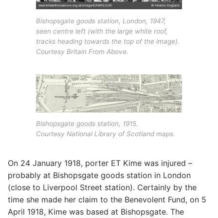
Bishopsgate goods station, London, 1947,
seen centre left (with the large white roof,
tracks heading towards the top of the image).
Courtesy Britain From Above.
Bishopsgate goods station, 1915.
Courtesy National Library of Scotland maps.
On 24 January 1918, porter ET Kime was injured –
probably at Bishopsgate goods station in London
(close to Liverpool Street station). Certainly by the
time she made her claim to the Benevolent Fund, on 5
April 1918, Kime was based at Bishopsgate. The