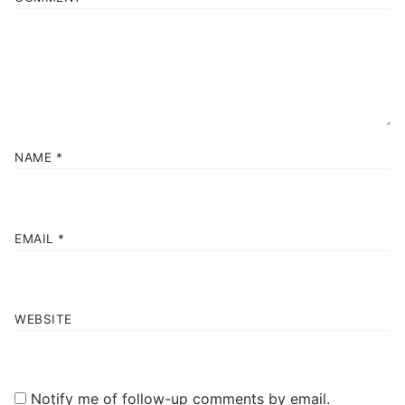
NAME
*
EMAIL
*
WEBSITE
Notify me of follow-up comments by email.