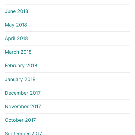
June 2018
May 2018
April 2018
March 2018
February 2018
January 2018
December 2017
November 2017
October 2017
September 2017