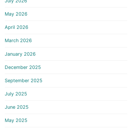
July 2026
May 2026
April 2026
March 2026
January 2026
December 2025
September 2025
July 2025
June 2025
May 2025