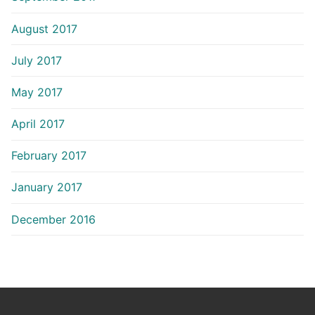
August 2017
July 2017
May 2017
April 2017
February 2017
January 2017
December 2016