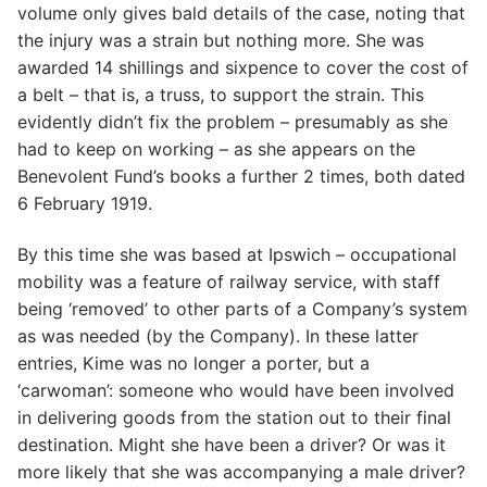
volume only gives bald details of the case, noting that
the injury was a strain but nothing more. She was
awarded 14 shillings and sixpence to cover the cost of
a belt – that is, a truss, to support the strain. This
evidently didn’t fix the problem – presumably as she
had to keep on working – as she appears on the
Benevolent Fund’s books a further 2 times, both dated
6 February 1919.
By this time she was based at Ipswich – occupational
mobility was a feature of railway service, with staff
being ‘removed’ to other parts of a Company’s system
as was needed (by the Company). In these latter
entries, Kime was no longer a porter, but a
‘carwoman’: someone who would have been involved
in delivering goods from the station out to their final
destination. Might she have been a driver? Or was it
more likely that she was accompanying a male driver?