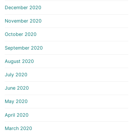
December 2020
November 2020
October 2020
September 2020
August 2020
July 2020
June 2020
May 2020
April 2020
March 2020