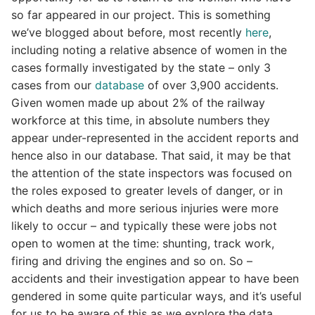
so far appeared in our project. This is something
we’ve blogged about before, most recently
here
,
including noting a relative absence of women in the
cases formally investigated by the state – only 3
cases from our
database
of over 3,900 accidents.
Given women made up about 2% of the railway
workforce at this time, in absolute numbers they
appear under-represented in the accident reports and
hence also in our database. That said, it may be that
the attention of the state inspectors was focused on
the roles exposed to greater levels of danger, or in
which deaths and more serious injuries were more
likely to occur – and typically these were jobs not
open to women at the time: shunting, track work,
firing and driving the engines and so on. So –
accidents and their investigation appear to have been
gendered in some quite particular ways, and it’s useful
for us to be aware of this as we explore the data.