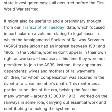
state-investigated cases all occurred before the First
World War started.
It might also be useful to add a preliminary thought
from our
‘Transcription Tuesday’
data, which focused
in particular on a volume relating to legal cases in
which the Amalgamated Society of Railway Servants
(ASRS) trade union had an interest between 1901 and
1905. In the volume, women don’t appear in their own
right as workers – because at this time they were not
permitted to join the ASRS. Instead, they appear as
dependents: wives and mothers of railwaymen’s
children, for whom compensation was secured in the
event of a Union member’s death. This reinforces a
particular politics of the era, belying the fact that
many women – around 13,000 in 1913 – worked on the
railways in some role, carrying out essential work and
contributing to making the system run.