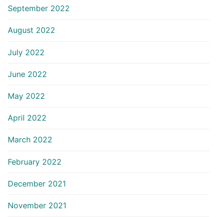
September 2022
August 2022
July 2022
June 2022
May 2022
April 2022
March 2022
February 2022
December 2021
November 2021