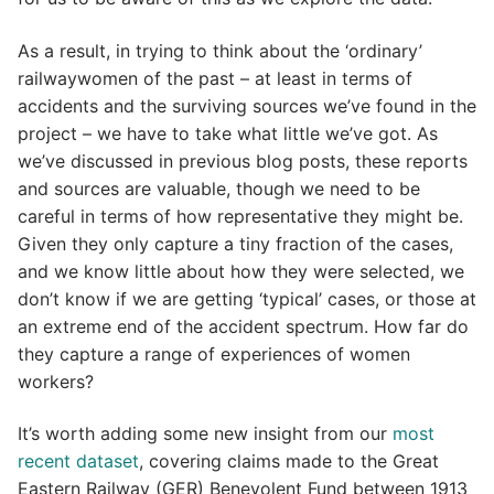
As a result, in trying to think about the ‘ordinary’
railwaywomen of the past – at least in terms of
accidents and the surviving sources we’ve found in the
project – we have to take what little we’ve got. As
we’ve discussed in previous blog posts, these reports
and sources are valuable, though we need to be
careful in terms of how representative they might be.
Given they only capture a tiny fraction of the cases,
and we know little about how they were selected, we
don’t know if we are getting ‘typical’ cases, or those at
an extreme end of the accident spectrum. How far do
they capture a range of experiences of women
workers?
It’s worth adding some new insight from our
most
recent dataset
, covering claims made to the Great
Eastern Railway (GER) Benevolent Fund between 1913