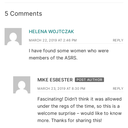
5 Comments
HELENA WOJTCZAK
MARCH 22, 2019 AT 2:46 PM
REPLY
I have found some women who were
members of the ASRS.
MIKE ESBESTER
POST AUTHOR
MARCH 23, 2019 AT 8:30 PM
REPLY
Fascinating! Didn’t think it was allowed
under the regs of the time, so this is a
welcome surprise – would like to know
more. Thanks for sharing this!