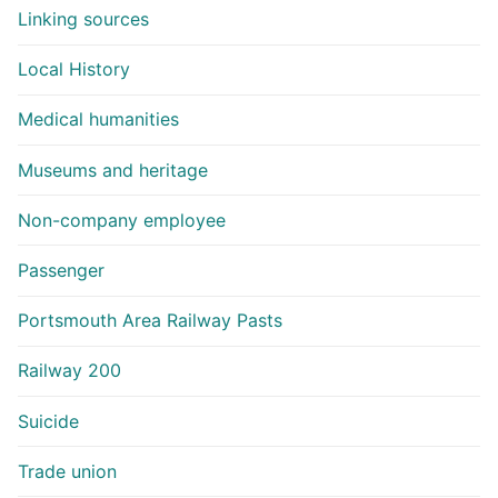
Linking sources
Local History
Medical humanities
Museums and heritage
Non-company employee
Passenger
Portsmouth Area Railway Pasts
Railway 200
Suicide
Trade union