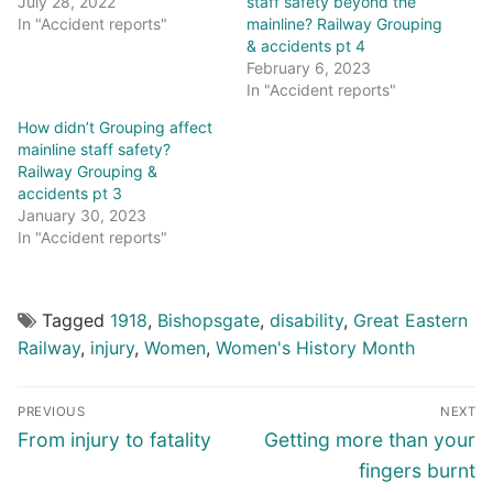
July 28, 2022
staff safety beyond the
In "Accident reports"
mainline? Railway Grouping
& accidents pt 4
February 6, 2023
In "Accident reports"
How didn’t Grouping affect
mainline staff safety?
Railway Grouping &
accidents pt 3
January 30, 2023
In "Accident reports"
Tagged
1918
,
Bishopsgate
,
disability
,
Great Eastern
Railway
,
injury
,
Women
,
Women's History Month
Post
PREVIOUS
NEXT
navigation
Previous
Next
From injury to fatality
Getting more than your
post:
post:
fingers burnt