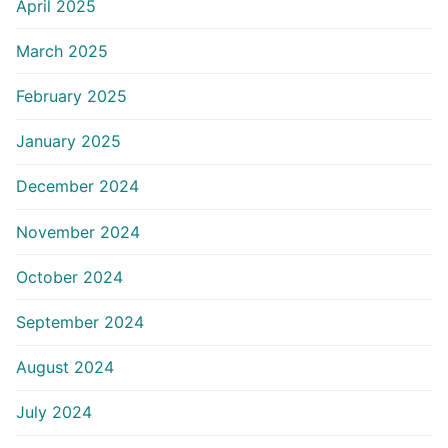
April 2025
March 2025
February 2025
January 2025
December 2024
November 2024
October 2024
September 2024
August 2024
July 2024