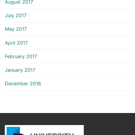
August 2017
July 2017
May 2017
April 2017
February 2017
January 2017
December 2016