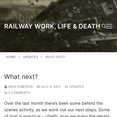
Skip
to
content
RAILWAY WORK, LIFE & DEATH
Search for:
HOME
UPDATES
WHAT NEXT?
What next?
MIKE ESBESTER
JULY 4, 2017
UPDATES
0 COMMENTS
Over the last month there’s been some behind the
scenes activity, as we work out our next steps. Some
of that is practical – chiefly, how we make the details