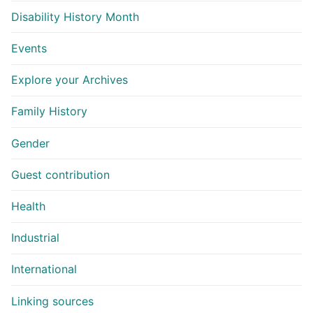
Disability History Month
Events
Explore your Archives
Family History
Gender
Guest contribution
Health
Industrial
International
Linking sources