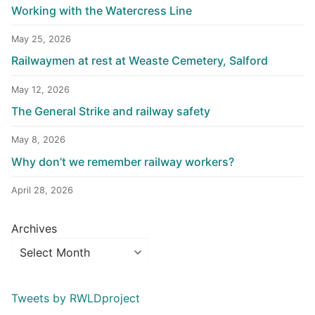
Working with the Watercress Line
May 25, 2026
Railwaymen at rest at Weaste Cemetery, Salford
May 12, 2026
The General Strike and railway safety
May 8, 2026
Why don’t we remember railway workers?
April 28, 2026
Archives
Tweets by RWLDproject