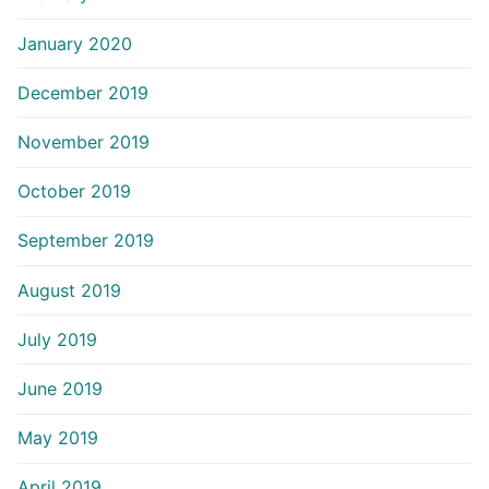
January 2020
December 2019
November 2019
October 2019
September 2019
August 2019
July 2019
June 2019
May 2019
April 2019