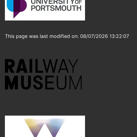
This page was last modified on: 08/07/2026 13:22:07