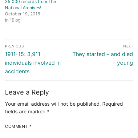
35,000 records from The
National Archives!
October 19, 2018
In "Blog"
Post
PREVIOUS
NEXT
navigation
Previous
Next
1911-15: 3,911
They started – and died
post:
post:
individuals involved in
– young
accidents
Leave a Reply
Your email address will not be published.
Required
fields are marked
*
COMMENT
*