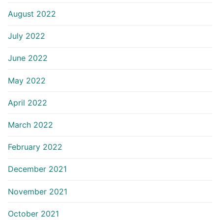
August 2022
July 2022
June 2022
May 2022
April 2022
March 2022
February 2022
December 2021
November 2021
October 2021