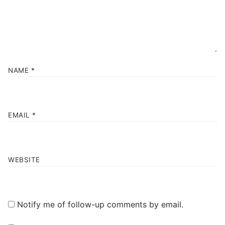
NAME
*
EMAIL
*
WEBSITE
Notify me of follow-up comments by email.