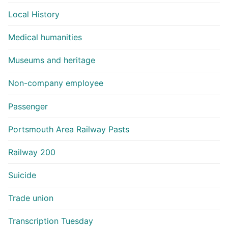
Local History
Medical humanities
Museums and heritage
Non-company employee
Passenger
Portsmouth Area Railway Pasts
Railway 200
Suicide
Trade union
Transcription Tuesday