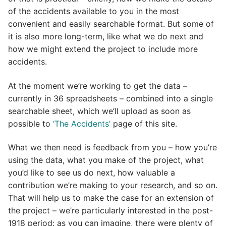
of the accidents available to you in the most
convenient and easily searchable format. But some of
it is also more long-term, like what we do next and
how we might extend the project to include more
accidents.
At the moment we’re working to get the data –
currently in 36 spreadsheets – combined into a single
searchable sheet, which we’ll upload as soon as
possible to
‘The Accidents’
page of this site.
What we then need is feedback from you – how you’re
using the data, what you make of the project, what
you’d like to see us do next, how valuable a
contribution we’re making to your research, and so on.
That will help us to make the case for an extension of
the project – we’re particularly interested in the post-
1918 period: as you can imagine, there were plenty of