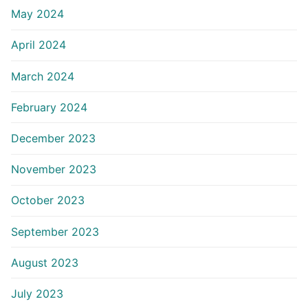
May 2024
April 2024
March 2024
February 2024
December 2023
November 2023
October 2023
September 2023
August 2023
July 2023