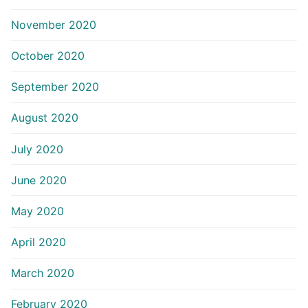
November 2020
October 2020
September 2020
August 2020
July 2020
June 2020
May 2020
April 2020
March 2020
February 2020