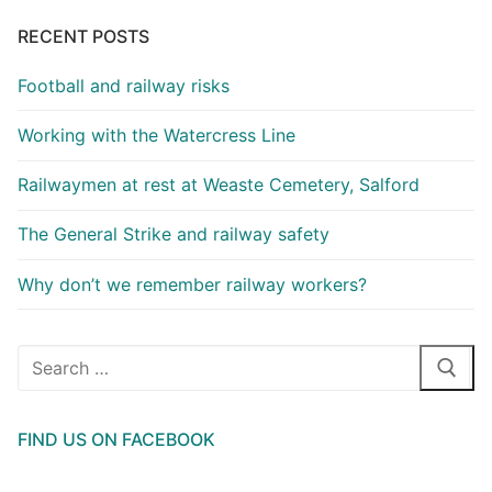
RECENT POSTS
Football and railway risks
Working with the Watercress Line
Railwaymen at rest at Weaste Cemetery, Salford
The General Strike and railway safety
Why don’t we remember railway workers?
Search
for:
FIND US ON FACEBOOK