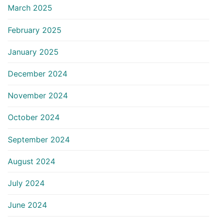
March 2025
February 2025
January 2025
December 2024
November 2024
October 2024
September 2024
August 2024
July 2024
June 2024