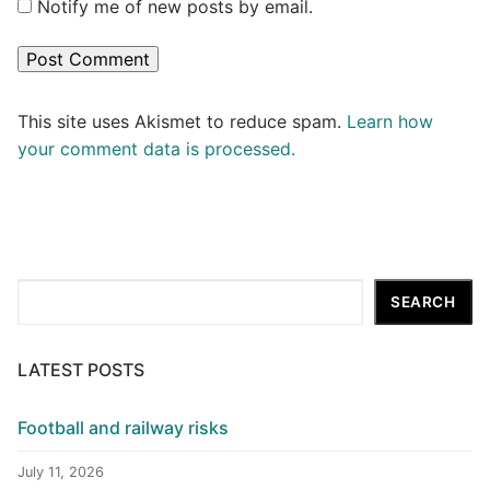
Notify me of new posts by email.
This site uses Akismet to reduce spam.
Learn how
your comment data is processed.
Search
SEARCH
LATEST POSTS
Football and railway risks
July 11, 2026