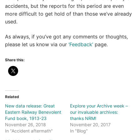
accidents, but the reports for this period are even
more difficult to get hold of than those we’ve already
used.
As always, if you’ve got any comments or thoughts,
please let us know via our
‘Feedback’
page.
Share this:
Related
New data release: Great
Explore your Archive week –
Eastern Railway Benevolent
our invaluable archives:
Fund book, 1913-23
thanks NRM!
November 26, 2018
November 20, 2017
In "Accident aftermath"
In "Blog"