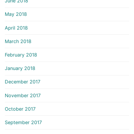
June 2018
May 2018
April 2018
March 2018
February 2018
January 2018
December 2017
November 2017
October 2017
September 2017