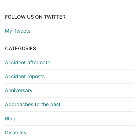
FOLLOW US ON TWITTER
My Tweets
CATEGORIES
Accident aftermath
Accident reports
Anniversary
Approaches to the past
Blog
Disability