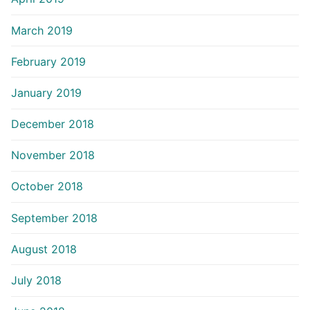
March 2019
February 2019
January 2019
December 2018
November 2018
October 2018
September 2018
August 2018
July 2018