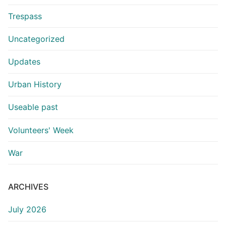
Trespass
Uncategorized
Updates
Urban History
Useable past
Volunteers' Week
War
ARCHIVES
July 2026