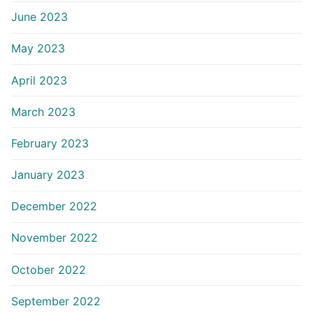
June 2023
May 2023
April 2023
March 2023
February 2023
January 2023
December 2022
November 2022
October 2022
September 2022