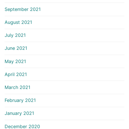
September 2021
August 2021
July 2021
June 2021
May 2021
April 2021
March 2021
February 2021
January 2021
December 2020