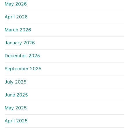
May 2026
April 2026
March 2026
January 2026
December 2025
September 2025
July 2025
June 2025
May 2025
April 2025