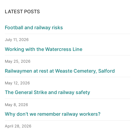
LATEST POSTS
Football and railway risks
July 11, 2026
Working with the Watercress Line
May 25, 2026
Railwaymen at rest at Weaste Cemetery, Salford
May 12, 2026
The General Strike and railway safety
May 8, 2026
Why don’t we remember railway workers?
April 28, 2026