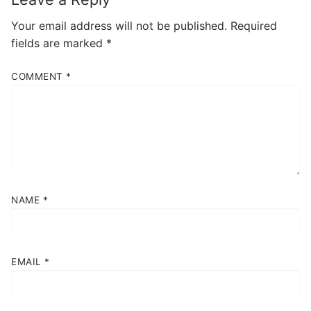
Your email address will not be published.
Required
fields are marked
*
COMMENT
*
NAME
*
EMAIL
*