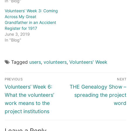
In "Blog"
Volunteers’ Week 3: Coming
Across My Great
Grandfather in an Accident
Register for 1917
June 3, 2019
In "Blog"
Tagged
users
,
volunteers
,
Volunteers' Week
Post
PREVIOUS
NEXT
navigation
Previous
Next
Volunteers’ Week 6:
THE Genealogy Show –
post:
post:
What the volunteers’
spreading the project
work means to the
word
project institutions
Leave a Reply