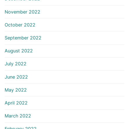
November 2022
October 2022
September 2022
August 2022
July 2022
June 2022
May 2022
April 2022
March 2022
February 2022