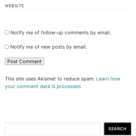
WEBSITE
Notify me of follow-up comments by email.
Notify me of new posts by email.
This site uses Akismet to reduce spam.
Learn how
your comment data is processed.
Search
SEARCH