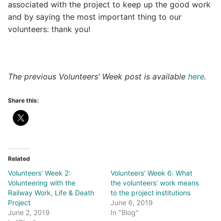
associated with the project to keep up the good work
and by saying the most important thing to our
volunteers: thank you!
The previous Volunteers’ Week post is available
here
.
Share this:
Related
Volunteers’ Week 2:
Volunteers’ Week 6: What
Volunteering with the
the volunteers’ work means
Railway Work, Life & Death
to the project institutions
Project
June 6, 2019
June 2, 2019
In "Blog"