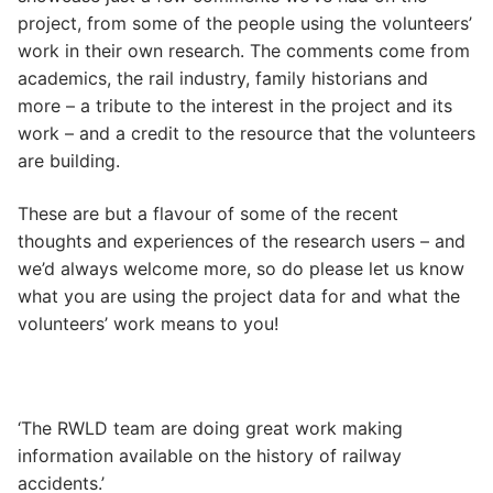
project, from some of the people using the volunteers’
work in their own research. The comments come from
academics, the rail industry, family historians and
more – a tribute to the interest in the project and its
work – and a credit to the resource that the volunteers
are building.
These are but a flavour of some of the recent
thoughts and experiences of the research users – and
we’d always welcome more, so do please let us know
what you are using the project data for and what the
volunteers’ work means to you!
‘The RWLD team are doing great work making
information available on the history of railway
accidents.’