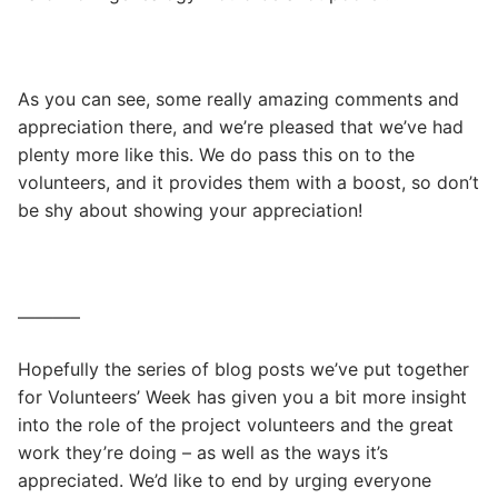
As you can see, some really amazing comments and
appreciation there, and we’re pleased that we’ve had
plenty more like this. We do pass this on to the
volunteers, and it provides them with a boost, so don’t
be shy about showing your appreciation!
———–
Hopefully the series of blog posts we’ve put together
for Volunteers’ Week has given you a bit more insight
into the role of the project volunteers and the great
work they’re doing – as well as the ways it’s
appreciated. We’d like to end by urging everyone