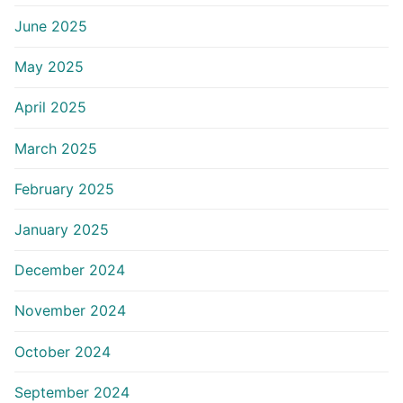
June 2025
May 2025
April 2025
March 2025
February 2025
January 2025
December 2024
November 2024
October 2024
September 2024