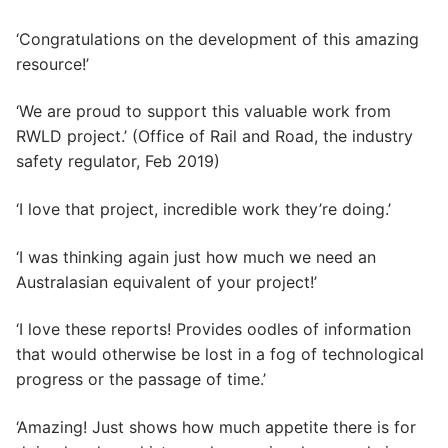
‘Congratulations on the development of this amazing
resource!’
‘We are proud to support this valuable work from
RWLD project.’ (Office of Rail and Road, the industry
safety regulator, Feb 2019)
‘I love that project, incredible work they’re doing.’
‘I was thinking again just how much we need an
Australasian equivalent of your project!’
‘I love these reports! Provides oodles of information
that would otherwise be lost in a fog of technological
progress or the passage of time.’
‘Amazing! Just shows how much appetite there is for