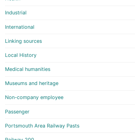
Industrial
International
Linking sources
Local History
Medical humanities
Museums and heritage
Non-company employee
Passenger
Portsmouth Area Railway Pasts
Railway 200