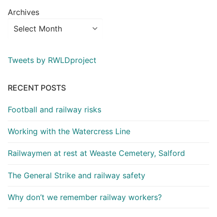
Archives
Tweets by RWLDproject
RECENT POSTS
Football and railway risks
Working with the Watercress Line
Railwaymen at rest at Weaste Cemetery, Salford
The General Strike and railway safety
Why don’t we remember railway workers?