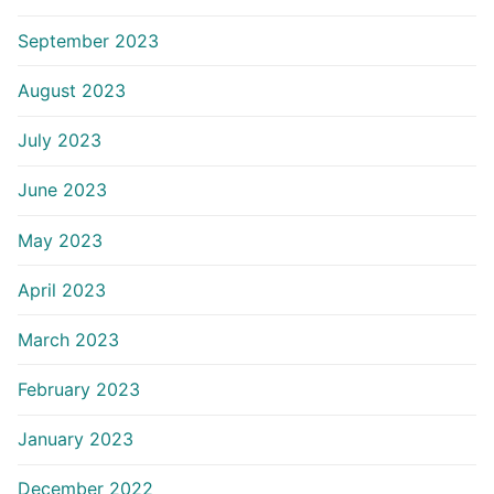
September 2023
August 2023
July 2023
June 2023
May 2023
April 2023
March 2023
February 2023
January 2023
December 2022