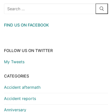
Search
for:
FIND US ON FACEBOOK
FOLLOW US ON TWITTER
My Tweets
CATEGORIES
Accident aftermath
Accident reports
Anniversary