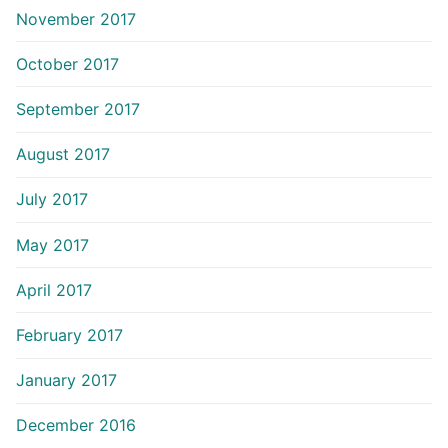
November 2017
October 2017
September 2017
August 2017
July 2017
May 2017
April 2017
February 2017
January 2017
December 2016