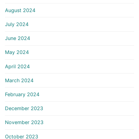
August 2024
July 2024
June 2024
May 2024
April 2024
March 2024
February 2024
December 2023
November 2023
October 2023