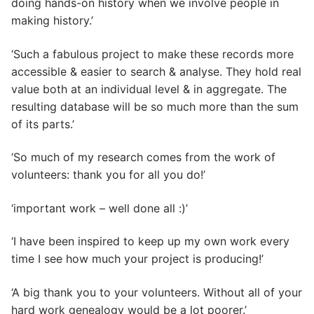
doing hands-on history when we involve people in
making history.’
‘Such a fabulous project to make these records more
accessible & easier to search & analyse. They hold real
value both at an individual level & in aggregate. The
resulting database will be so much more than the sum
of its parts.’
‘So much of my research comes from the work of
volunteers: thank you for all you do!’
‘important work – well done all :)’
‘I have been inspired to keep up my own work every
time I see how much your project is producing!’
‘A big thank you to your volunteers. Without all of your
hard work genealogy would be a lot poorer.’