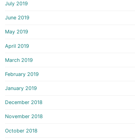
July 2019
June 2019
May 2019
April 2019
March 2019
February 2019
January 2019
December 2018
November 2018
October 2018