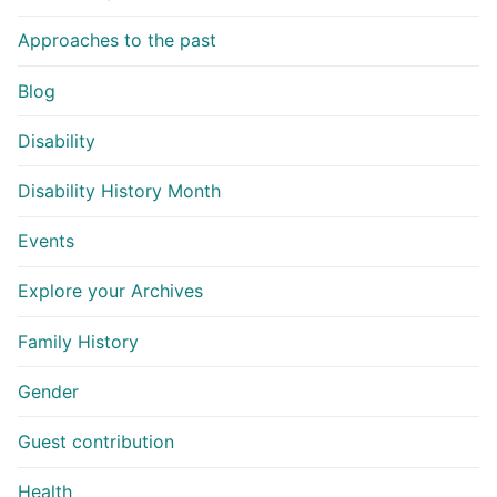
Approaches to the past
Blog
Disability
Disability History Month
Events
Explore your Archives
Family History
Gender
Guest contribution
Health