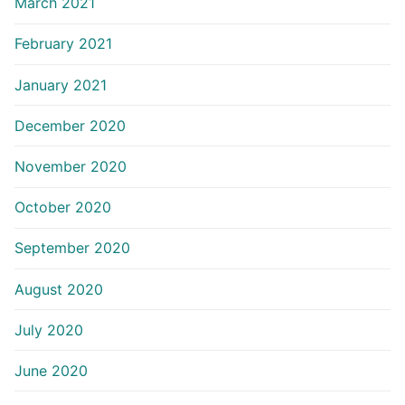
March 2021
February 2021
January 2021
December 2020
November 2020
October 2020
September 2020
August 2020
July 2020
June 2020