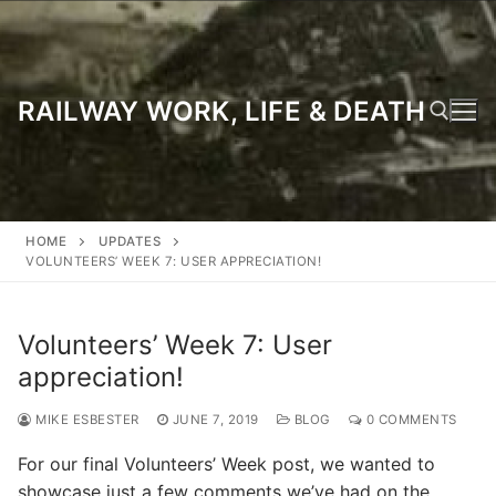
Skip
to
content
RAILWAY WORK, LIFE & DEATH
Search for:
HOME
UPDATES
VOLUNTEERS’ WEEK 7: USER APPRECIATION!
Volunteers’ Week 7: User
appreciation!
MIKE ESBESTER
JUNE 7, 2019
BLOG
0 COMMENTS
For our final Volunteers’ Week post, we wanted to
showcase just a few comments we’ve had on the