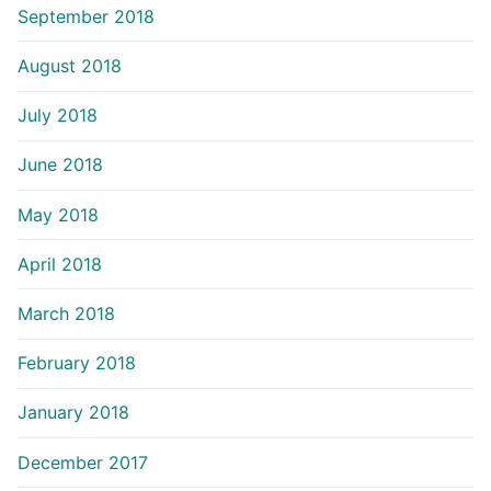
September 2018
August 2018
July 2018
June 2018
May 2018
April 2018
March 2018
February 2018
January 2018
December 2017