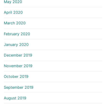
May 2020
April 2020
March 2020
February 2020
January 2020
December 2019
November 2019
October 2019
September 2019
August 2019