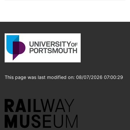
This page was last modified on: 08/07/2026 07:00:29