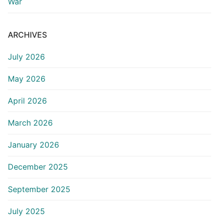
War
ARCHIVES
July 2026
May 2026
April 2026
March 2026
January 2026
December 2025
September 2025
July 2025