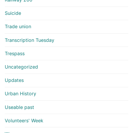
Suicide
Trade union
Transcription Tuesday
Trespass
Uncategorized
Updates
Urban History
Useable past
Volunteers' Week