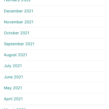
December 2021
November 2021
October 2021
September 2021
August 2021
July 2021
June 2021
May 2021
April 2021