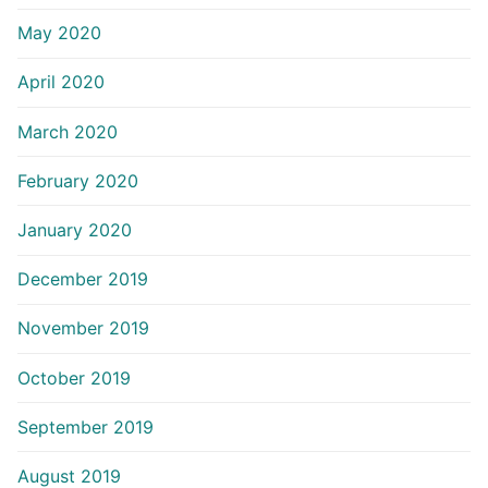
May 2020
April 2020
March 2020
February 2020
January 2020
December 2019
November 2019
October 2019
September 2019
August 2019