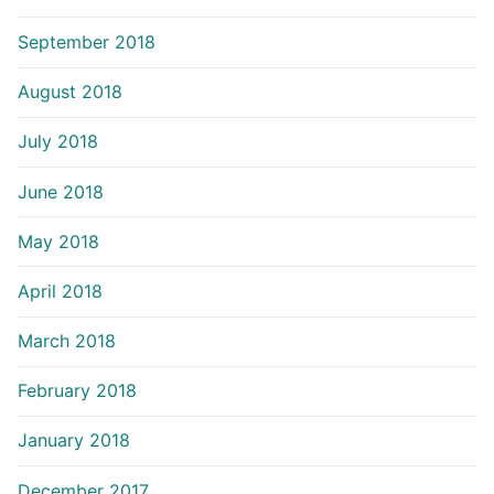
September 2018
August 2018
July 2018
June 2018
May 2018
April 2018
March 2018
February 2018
January 2018
December 2017