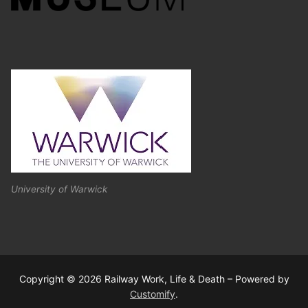
University of Warwick
Copyright © 2026 Railway Work, Life & Death – Powered by
Customify
.