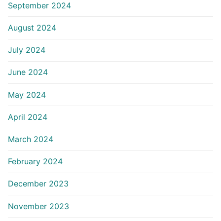
September 2024
August 2024
July 2024
June 2024
May 2024
April 2024
March 2024
February 2024
December 2023
November 2023