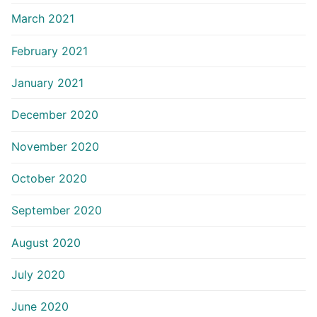
March 2021
February 2021
January 2021
December 2020
November 2020
October 2020
September 2020
August 2020
July 2020
June 2020