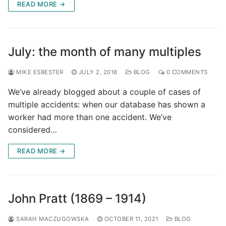
READ MORE →
July: the month of many multiples
MIKE ESBESTER
JULY 2, 2018
BLOG
0 COMMENTS
We’ve already blogged about a couple of cases of
multiple accidents: when our database has shown a
worker had more than one accident. We’ve
considered…
READ MORE →
John Pratt (1869 – 1914)
SARAH MACZUGOWSKA
OCTOBER 11, 2021
BLOG