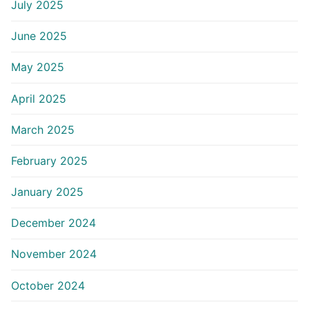
July 2025
June 2025
May 2025
April 2025
March 2025
February 2025
January 2025
December 2024
November 2024
October 2024