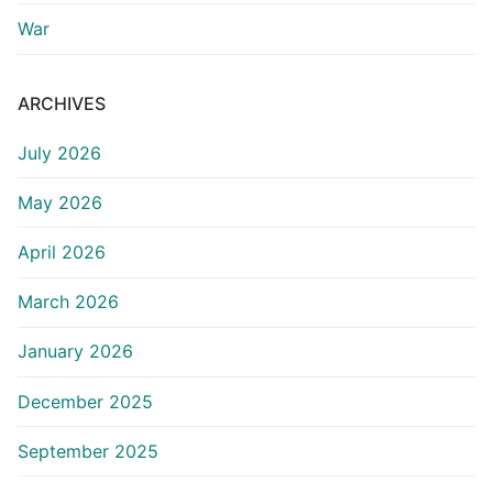
War
ARCHIVES
July 2026
May 2026
April 2026
March 2026
January 2026
December 2025
September 2025