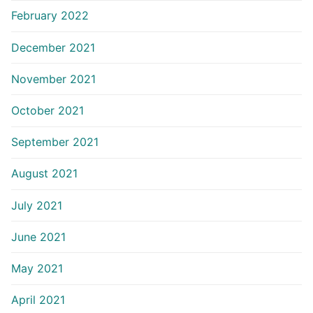
February 2022
December 2021
November 2021
October 2021
September 2021
August 2021
July 2021
June 2021
May 2021
April 2021