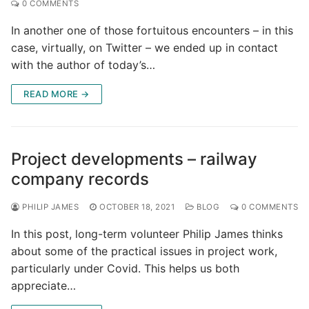
0 COMMENTS
In another one of those fortuitous encounters – in this
case, virtually, on Twitter – we ended up in contact
with the author of today’s…
READ MORE →
Project developments – railway
company records
PHILIP JAMES
OCTOBER 18, 2021
BLOG
0 COMMENTS
In this post, long-term volunteer Philip James thinks
about some of the practical issues in project work,
particularly under Covid. This helps us both
appreciate…