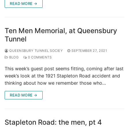
READ MORE →
Ten Men Memorial, at Queensbury
Tunnel
QUEENSBURY TUNNEL SOCIEY
SEPTEMBER 27, 2021
BLOG
0 COMMENTS
This week’s guest post seems fitting, coming after last
week’s look at the 1921 Stapleton Road accident and
thinking about how we remember those who…
READ MORE →
Stapleton Road: the men, pt 4