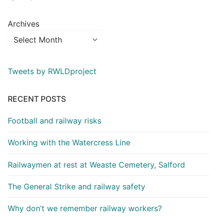
Archives
Tweets by RWLDproject
RECENT POSTS
Football and railway risks
Working with the Watercress Line
Railwaymen at rest at Weaste Cemetery, Salford
The General Strike and railway safety
Why don’t we remember railway workers?