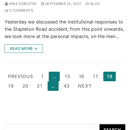
MIKE ESBESTER
SEPTEMBER 22, 2021
BLOG
0 COMMENTS
Yesterday we discussed the institutional responses to
the Stapleton Road accident; from this point onwards,
we look more at the personal impacts, on the men…
READ MORE →
Posts
PREVIOUS
1
…
15
16
17
18
pagination
19
20
21
…
43
NEXT
Search
SEARCH