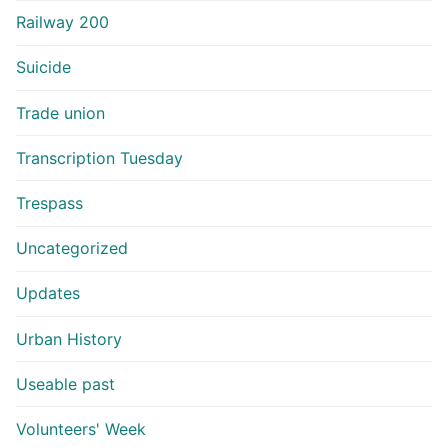
Railway 200
Suicide
Trade union
Transcription Tuesday
Trespass
Uncategorized
Updates
Urban History
Useable past
Volunteers' Week