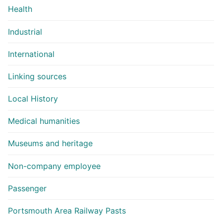
Health
Industrial
International
Linking sources
Local History
Medical humanities
Museums and heritage
Non-company employee
Passenger
Portsmouth Area Railway Pasts