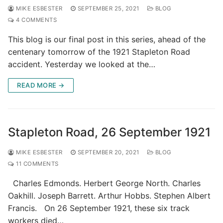
MIKE ESBESTER
SEPTEMBER 25, 2021
BLOG
4 COMMENTS
This blog is our final post in this series, ahead of the
centenary tomorrow of the 1921 Stapleton Road
accident. Yesterday we looked at the…
READ MORE →
Stapleton Road, 26 September 1921
MIKE ESBESTER
SEPTEMBER 20, 2021
BLOG
11 COMMENTS
Charles Edmonds. Herbert George North. Charles
Oakhill. Joseph Barrett. Arthur Hobbs. Stephen Albert
Francis. On 26 September 1921, these six track
workers died…