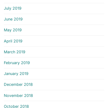
July 2019
June 2019
May 2019
April 2019
March 2019
February 2019
January 2019
December 2018
November 2018
October 2018