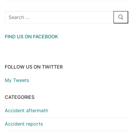
Search
for:
FIND US ON FACEBOOK
FOLLOW US ON TWITTER
My Tweets
CATEGORIES
Accident aftermath
Accident reports