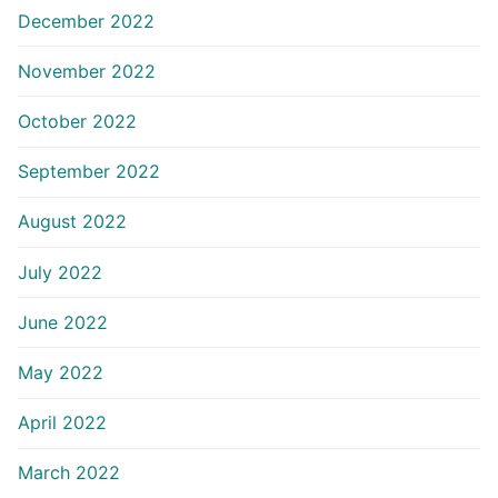
December 2022
November 2022
October 2022
September 2022
August 2022
July 2022
June 2022
May 2022
April 2022
March 2022