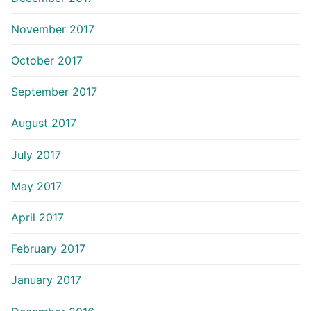
November 2017
October 2017
September 2017
August 2017
July 2017
May 2017
April 2017
February 2017
January 2017