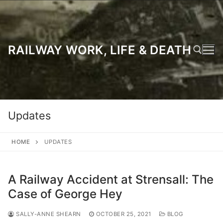
Skip
to
content
RAILWAY WORK, LIFE & DEATH
Search for:
Updates
HOME
UPDATES
A Railway Accident at Strensall: The
Case of George Hey
SALLY-ANNE SHEARN
OCTOBER 25, 2021
BLOG