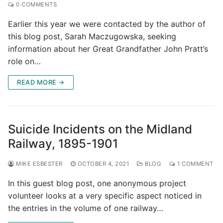
0 COMMENTS
Earlier this year we were contacted by the author of
this blog post, Sarah Maczugowska, seeking
information about her Great Grandfather John Pratt’s
role on…
READ MORE →
Suicide Incidents on the Midland
Railway, 1895-1901
MIKE ESBESTER
OCTOBER 4, 2021
BLOG
1 COMMENT
In this guest blog post, one anonymous project
volunteer looks at a very specific aspect noticed in
the entries in the volume of one railway…