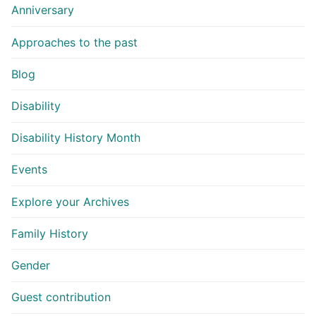
Anniversary
Approaches to the past
Blog
Disability
Disability History Month
Events
Explore your Archives
Family History
Gender
Guest contribution