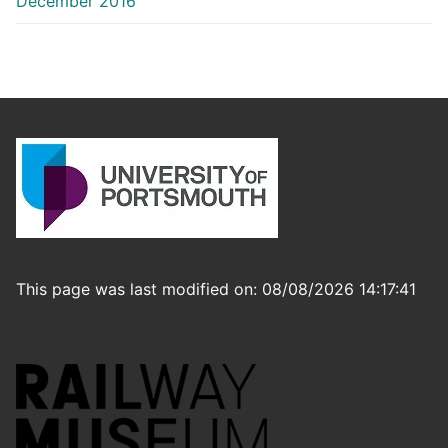
December 2016
This page was last modified on: 08/08/2026 14:17:41