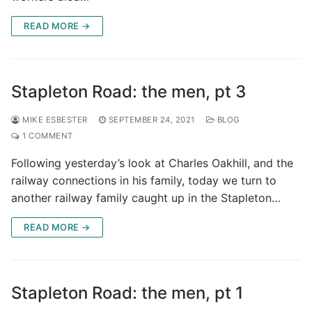
READ MORE →
Stapleton Road: the men, pt 3
MIKE ESBESTER
SEPTEMBER 24, 2021
BLOG
1 COMMENT
Following yesterday’s look at Charles Oakhill, and the
railway connections in his family, today we turn to
another railway family caught up in the Stapleton…
READ MORE →
Stapleton Road: the men, pt 1