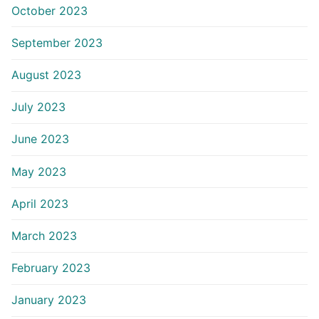
October 2023
September 2023
August 2023
July 2023
June 2023
May 2023
April 2023
March 2023
February 2023
January 2023