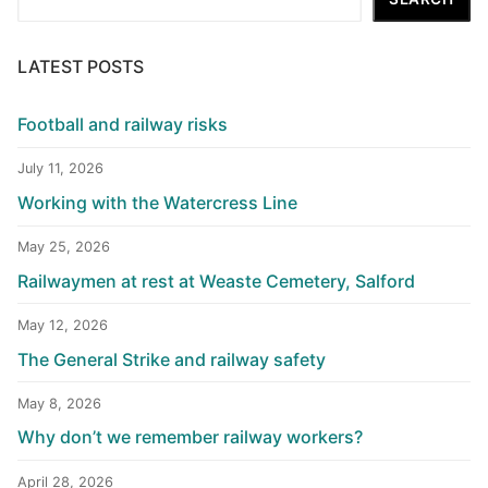
LATEST POSTS
Football and railway risks
July 11, 2026
Working with the Watercress Line
May 25, 2026
Railwaymen at rest at Weaste Cemetery, Salford
May 12, 2026
The General Strike and railway safety
May 8, 2026
Why don’t we remember railway workers?
April 28, 2026