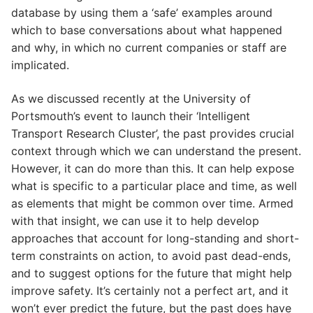
database by using them a ‘safe’ examples around
which to base conversations about what happened
and why, in which no current companies or staff are
implicated.
As we discussed recently at the University of
Portsmouth’s event to launch their ‘Intelligent
Transport Research Cluster’, the past provides crucial
context through which we can understand the present.
However, it can do more than this. It can help expose
what is specific to a particular place and time, as well
as elements that might be common over time. Armed
with that insight, we can use it to help develop
approaches that account for long-standing and short-
term constraints on action, to avoid past dead-ends,
and to suggest options for the future that might help
improve safety. It’s certainly not a perfect art, and it
won’t ever predict the future, but the past does have