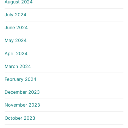
August 2024
July 2024
June 2024
May 2024
April 2024
March 2024
February 2024
December 2023
November 2023
October 2023