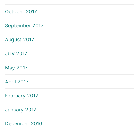
October 2017
September 2017
August 2017
July 2017
May 2017
April 2017
February 2017
January 2017
December 2016