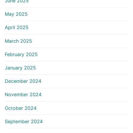
June 2025
May 2025
April 2025
March 2025
February 2025
January 2025
December 2024
November 2024
October 2024
September 2024