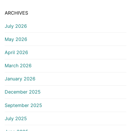
ARCHIVES
July 2026
May 2026
April 2026
March 2026
January 2026
December 2025
September 2025
July 2025