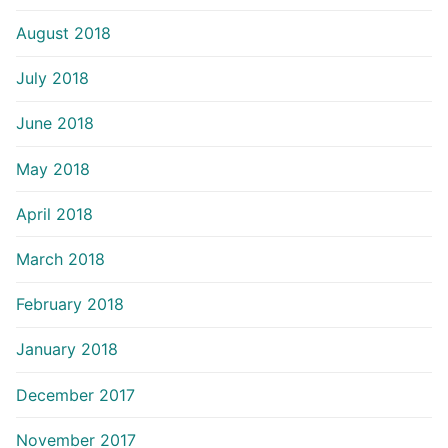
August 2018
July 2018
June 2018
May 2018
April 2018
March 2018
February 2018
January 2018
December 2017
November 2017