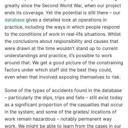
greatly since the Second World War, when our project
ends its coverage. Yet the potential is still there – our
database
gives a detailed look at operations in
practice, including the ways in which people respond
to the conditions of work in real-life situations. Whilst
the conclusions about responsibility and causes that
were drawn at the time wouldn’t stand up to current
understandings and practice, it’s possible to work
around that. We get a good picture of the constraining
factors under which staff did the best they could,
even when that involved exposing themselves to risk.
Some of the types of accidents found in the database
– particularly the slips, trips and falls – still exist today
as a significant proportion of the casualties that occur
in the system; and some of the grades/ locations of
work remain hazardous – notably permanent way
work. We might be able to learn from the cases in our