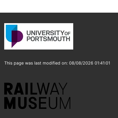
This page was last modified on: 08/08/2026 01:41:01