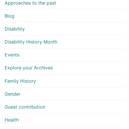
Approaches to the past
Blog
Disability
Disability History Month
Events
Explore your Archives
Family History
Gender
Guest contribution
Health