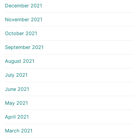
December 2021
November 2021
October 2021
September 2021
August 2021
July 2021
June 2021
May 2021
April 2021
March 2021