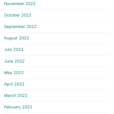
November 2022
October 2022
September 2022
August 2022
July 2022
June 2022
May 2022
April 2022
March 2022
February 2022