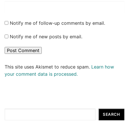
Notify me of follow-up comments by email.
Notify me of new posts by email.
This site uses Akismet to reduce spam.
Learn how
your comment data is processed.
Search
SEARCH