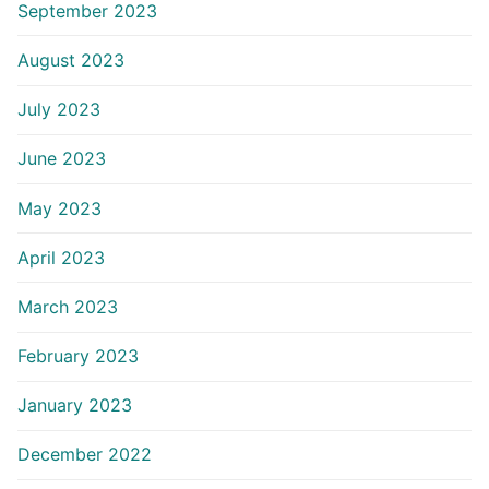
September 2023
August 2023
July 2023
June 2023
May 2023
April 2023
March 2023
February 2023
January 2023
December 2022