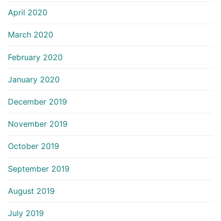
April 2020
March 2020
February 2020
January 2020
December 2019
November 2019
October 2019
September 2019
August 2019
July 2019