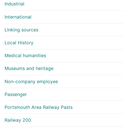
Industrial
International
Linking sources
Local History
Medical humanities
Museums and heritage
Non-company employee
Passenger
Portsmouth Area Railway Pasts
Railway 200