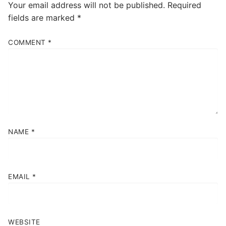
Your email address will not be published.
Required
fields are marked
*
COMMENT
*
NAME
*
EMAIL
*
WEBSITE