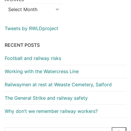
Tweets by RWLDproject
RECENT POSTS
Football and railway risks
Working with the Watercress Line
Railwaymen at rest at Weaste Cemetery, Salford
The General Strike and railway safety
Why don’t we remember railway workers?
Search