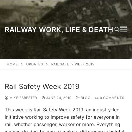
Skip
to
content
RAILWAY WORK, LIFE & DEATH
Search for:
HOME
UPDATES
RAIL SAFETY WEEK 2019
Rail Safety Week 2019
MIKE ESBESTER
JUNE 24, 2019
BLOG
0 COMMENTS
This week is Rail Safety Week 2019, an industry-led
initiative working to improve safety for everyone in
rail, whether passenger, worker or more. Everything
we can do day-to-day to make a difference is helpful,