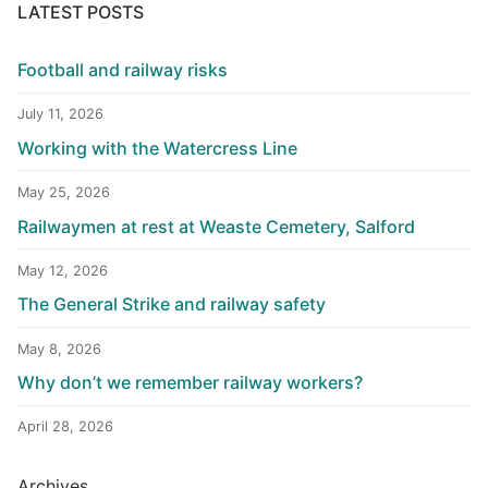
LATEST POSTS
Football and railway risks
July 11, 2026
Working with the Watercress Line
May 25, 2026
Railwaymen at rest at Weaste Cemetery, Salford
May 12, 2026
The General Strike and railway safety
May 8, 2026
Why don’t we remember railway workers?
April 28, 2026
Archives