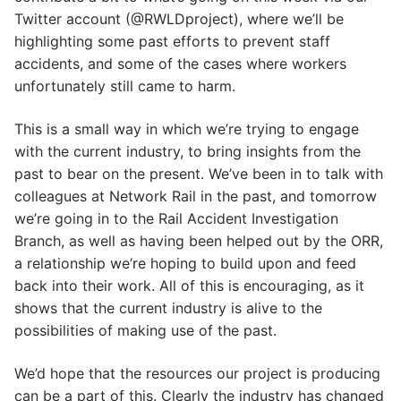
Twitter account (@RWLDproject), where we’ll be
highlighting some past efforts to prevent staff
accidents, and some of the cases where workers
unfortunately still came to harm.
This is a small way in which we’re trying to engage
with the current industry, to bring insights from the
past to bear on the present. We’ve been in to talk with
colleagues at Network Rail in the past, and tomorrow
we’re going in to the Rail Accident Investigation
Branch, as well as having been helped out by the ORR,
a relationship we’re hoping to build upon and feed
back into their work. All of this is encouraging, as it
shows that the current industry is alive to the
possibilities of making use of the past.
We’d hope that the resources our project is producing
can be a part of this. Clearly the industry has changed