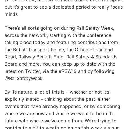
but it’s great to see a dedicated period to really focus
minds.
There’s all sorts going on during Rail Safety Week,
across the network, starting with the conference
taking place today and featuring contributions from
the British Transport Police, the Office of Rail and
Road, Railway Benefit Fund, Rail Safety & Standards
Board and more. You can keep up to date with the
latest on Twitter, via the #RSW19 and by following
@RailSafetyWeek.
By its nature, a lot of this is – whether or not it’s
explicitly stated – thinking about the past: either
events that have already happened, or by comparing
where we are now and where we want to be in the
future with where we’ve come from. We’re trying to
contribute a bit to what’s going on this week via our