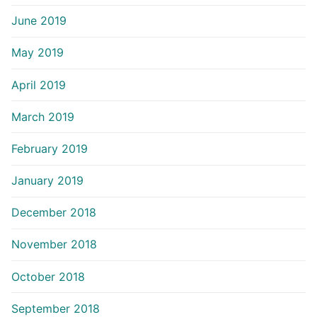
June 2019
May 2019
April 2019
March 2019
February 2019
January 2019
December 2018
November 2018
October 2018
September 2018