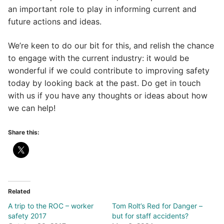
an important role to play in informing current and
future actions and ideas.
We’re keen to do our bit for this, and relish the chance
to engage with the current industry: it would be
wonderful if we could contribute to improving safety
today by looking back at the past. Do get in touch
with us if you have any thoughts or ideas about how
we can help!
Share this:
Related
A trip to the ROC – worker
Tom Rolt’s Red for Danger –
safety 2017
but for staff accidents?