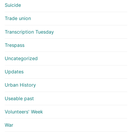
Suicide
Trade union
Transcription Tuesday
Trespass
Uncategorized
Updates
Urban History
Useable past
Volunteers' Week
War