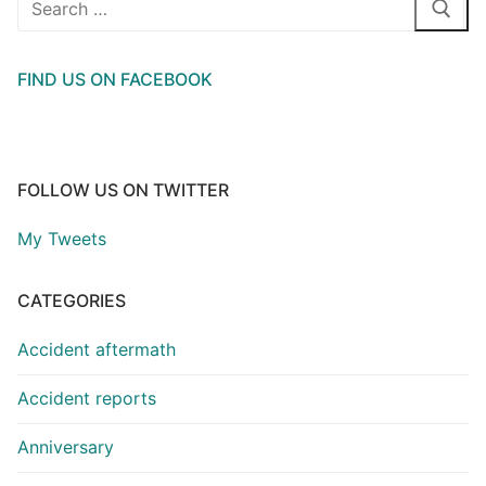
for:
FIND US ON FACEBOOK
FOLLOW US ON TWITTER
My Tweets
CATEGORIES
Accident aftermath
Accident reports
Anniversary