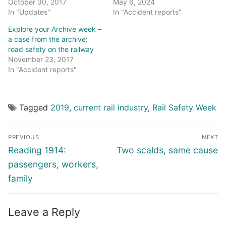
October 30, 2017
May 6, 2024
In "Updates"
In "Accident reports"
Explore your Archive week –
a case from the archive:
road safety on the railway
November 23, 2017
In "Accident reports"
Tagged
2019
,
current rail industry
,
Rail Safety Week
Post
PREVIOUS
NEXT
navigation
Previous
Next
Reading 1914:
Two scalds, same cause
post:
post:
passengers, workers,
family
Leave a Reply