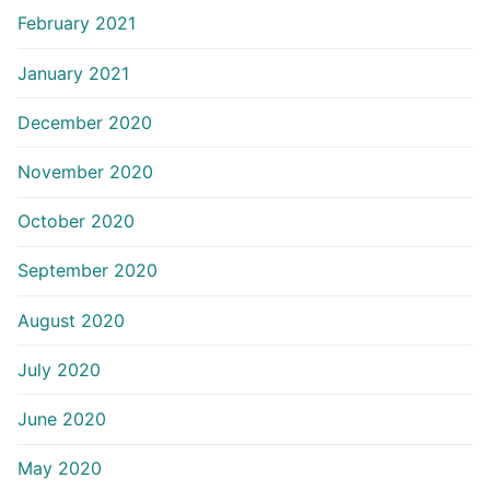
February 2021
January 2021
December 2020
November 2020
October 2020
September 2020
August 2020
July 2020
June 2020
May 2020