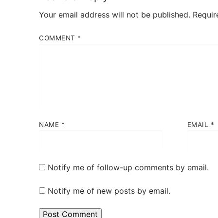
Your email address will not be published.
Requir
COMMENT
*
NAME
*
EMAIL
*
Notify me of follow-up comments by email.
Notify me of new posts by email.