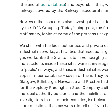
(the end of
our database
) and beyond. In that, 
railways covered by the Railway Inspectorate, 
However, the Inspectors also investigated accide
by the 1923 Grouping. Today’s blog post, the fin
staff safety, looks at some of the perhaps unexp
We start with the local authorities and private c
industrial networks, at facilities that needed la
gas works like the Granton site in Edinburgh (r
the accidents inside these sites weren’t investi
to ‘public’ railways, and these industrial sites
appear in our database – seven of them. They oc
Glasgow, Edinburgh, Newcastle and Preston had r
for the Appleby Frodingham Steel Company’s sit
the local authority concerns and the mainline ra
investigators to make their enquiries, isn’t clea
more questions than answers (do tell us if you h