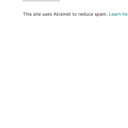
This site uses Akismet to reduce spam.
Learn ho