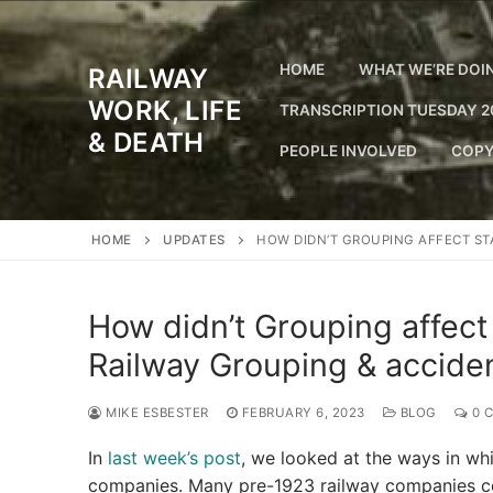
Skip
to
content
HOME
WHAT WE’RE DOI
RAILWAY
WORK, LIFE
TRANSCRIPTION TUESDAY 2
& DEATH
PEOPLE INVOLVED
COPY
HOME
UPDATES
HOW DIDN’T GROUPING AFFECT ST
How didn’t Grouping affect
Railway Grouping & acciden
MIKE ESBESTER
FEBRUARY 6, 2023
BLOG
0 
In
last week’s post
, we looked at the ways in wh
companies. Many pre-1923 railway companies cont