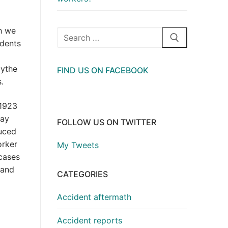
h we
Search
idents
for:
Hythe
FIND US ON FACEBOOK
.
 1923
way
FOLLOW US ON TWITTER
duced
orker
My Tweets
 cases
 and
CATEGORIES
Accident aftermath
Accident reports