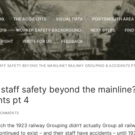
NG
THE ACCIDENTS
VISUAL DATA
PORTSMOUTH AREA 
019
WORKER SAFETY BACKGROUND
NEXT STEPS
FIND
RIGHT
WRITE FOR US
FEEDBACK
AFF SAFETY BEYOND THE MAINLINE? RAILWAY GROUPING & ACCIDENTS PT
 staff safety beyond the mainline
ts pt 4
COMMENTS
ich the 1923 railway Grouping
didn’t
actually Group all rail
inued to exist – and their staff have accidents – until 19