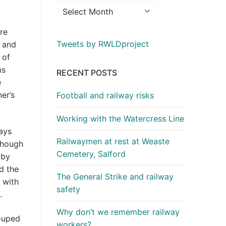
re
Tweets by RWLDproject
, and
 of
ms
RECENT POSTS
e
er’s
Football and railway risks
Working with the Watercress Line
ways
Railwaymen at rest at Weaste
(though
Cemetery, Salford
 by
d the
The General Strike and railway
 with
safety
.
Why don’t we remember railway
ouped
workers?