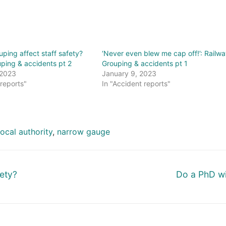
ping affect staff safety?
‘Never even blew me cap off!’: Railwa
ping & accidents pt 2
Grouping & accidents pt 1
 2023
January 9, 2023
 reports"
In "Accident reports"
local authority
,
narrow gauge
Next
fety?
Do a PhD wi
post: