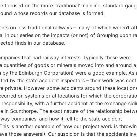
we focused on the more ‘traditional’ mainline, standard gau
around whose records our database is formed.
nts on less traditional railways – many of which weren’t af
al in our series on the impacts (or not) of Grouping upon r
ected finds in our database.
ompanies that had railway interests. Typically these were
rge quantities of goods or minerals moved into and around a 
un by the Edinburgh Corporation) were a good example. As a
gated by the state accident inspectors – their work was conf
 were private. However, some accidents around these locatio
curred on systems or at locations for which the corporati
esponsibility, with a further accident at the exchange sid
e in Scunthorpe. The exact nature of the relationship betw
ilway companies, and how it fell to the state accident
r. This is another example of how our project work is throwi
ave those answers!). Our suspicion is that the accidents in