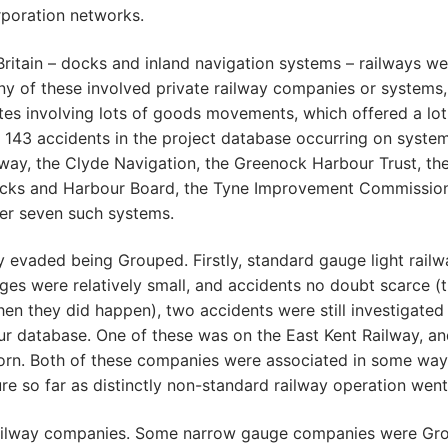
rporation networks.
Britain – docks and inland navigation systems – railways we
y of these involved private railway companies or systems
ites involving lots of goods movements, which offered a lot
e 143 accidents in the project database occurring on syste
way, the Clyde Navigation, the Greenock Harbour Trust, th
ocks and Harbour Board, the Tyne Improvement Commission
her seven such systems.
y evaded being Grouped. Firstly, standard gauge light rail
ages were relatively small, and accidents no doubt scarce 
when they did happen), two accidents were still investigated
our database. One of these was on the East Kent Railway, an
corn. Both of these companies were associated in some way
e so far as distinctly non-standard railway operation went
 railway companies. Some narrow gauge companies were Gr