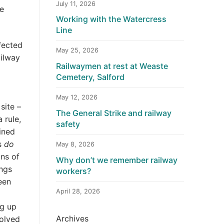
July 11, 2026
ge
Working with the Watercress
Line
fected
May 25, 2026
ailway
Railwaymen at rest at Weaste
Cemetery, Salford
May 12, 2026
site –
The General Strike and railway
 rule,
safety
ined
ns
do
May 8, 2026
ons of
Why don’t we remember railway
ings
workers?
een
April 28, 2026
ng up
Archives
volved