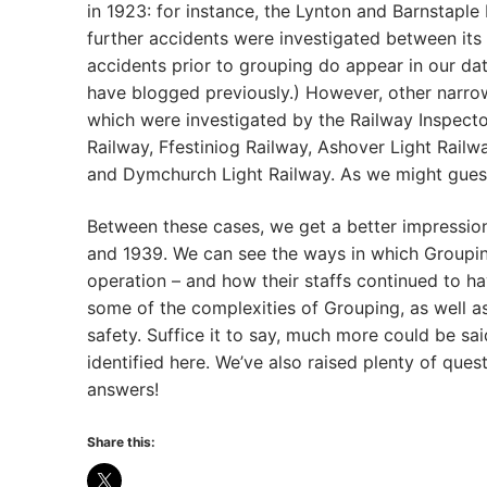
in 1923: for instance, the Lynton and Barnstaple
further accidents were investigated between its 
accidents prior to grouping do appear in our da
have blogged previously.) However, other narro
which were investigated by the Railway Inspect
Railway, Ffestiniog Railway, Ashover Light Rai
and Dymchurch Light Railway. As we might guess,
Between these cases, we get a better impression 
and 1939. We can see the ways in which Groupin
operation – and how their staffs continued to ha
some of the complexities of Grouping, as well as
safety. Suffice it to say, much more could be sai
identified here. We’ve also raised plenty of qu
answers!
Share this: