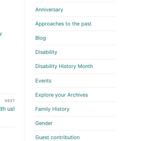
Anniversary
Approaches to the past
y
Blog
Disability
Disability History Month
Events
Explore your Archives
NEXT
th us!
Family History
Gender
Guest contribution