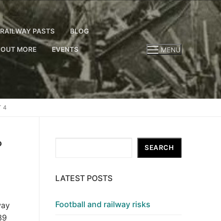
RAILWAY PASTS
BLOG
 OUT MORE
EVENTS
MENU
 4
?
Search
SEARCH
LATEST POSTS
Football and railway risks
way
39