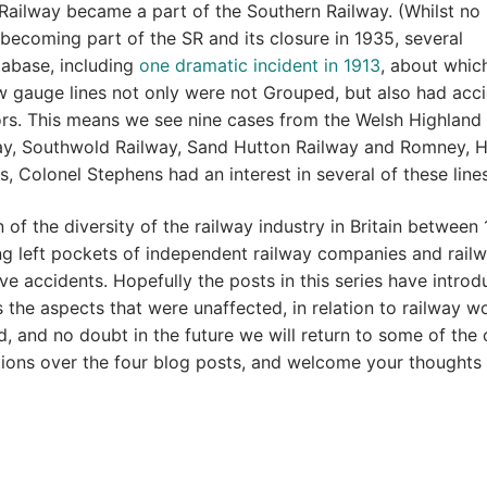
 Railway became a part of the Southern Railway. (Whilst no
becoming part of the SR and its closure in 1935, several
tabase, including
one dramatic incident in 1913
, about whic
w gauge lines not only were not Grouped, but also had acc
ors. This means we see nine cases from the Welsh Highland
lway, Southwold Railway, Sand Hutton Railway and Romney, 
 Colonel Stephens had an interest in several of these lines
of the diversity of the railway industry in Britain between
g left pockets of independent railway companies and rail
ve accidents. Hopefully the posts in this series have intro
 the aspects that were unaffected, in relation to railway w
d, and no doubt in the future we will return to some of the
estions over the four blog posts, and welcome your thoughts