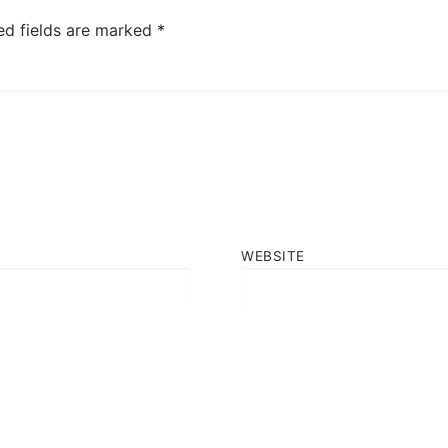
ed fields are marked
*
WEBSITE