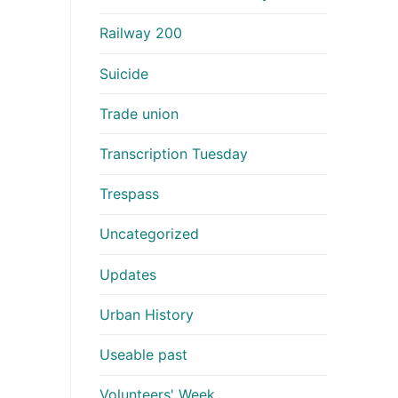
Railway 200
Suicide
Trade union
Transcription Tuesday
Trespass
Uncategorized
Updates
Urban History
Useable past
Volunteers' Week