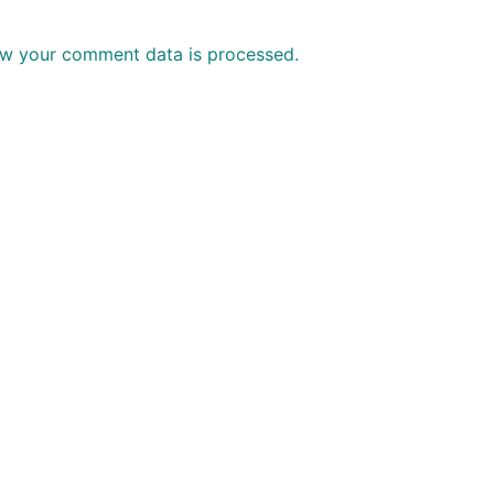
w your comment data is processed.