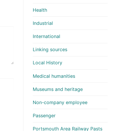
Health
Industrial
International
Linking sources
Local History
Medical humanities
Museums and heritage
Non-company employee
Passenger
Portsmouth Area Railway Pasts