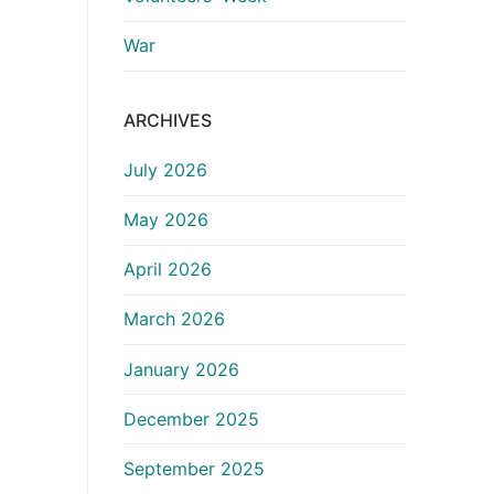
War
ARCHIVES
July 2026
May 2026
April 2026
March 2026
January 2026
December 2025
September 2025