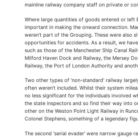
mainline railway company staff on private or co
Where large quantities of goods entered or left 
important in making the onward connection. Man
weren’t part of the Grouping. These were also s
opportunities for accidents. As a result, we hav
such as those of the Manchester Ship Canal Rail
Milford Haven Dock and Railway, the Mersey D
Railway, the Port of London Authority and anot
Two other types of ‘non-standard’ railway largel
often weren’t included. Whilst their system mile
no less significant for the individuals involved 
the state inspectors and so find their way into 
other on the Weston Point Light Railway in Run
Colonel Stephens, something of a legendary figur
The second ‘serial evader’ were narrow gauge