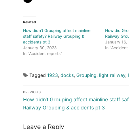
Related
How didn’t Grouping affect mainline
How did Grou
staff safety? Railway Grouping &
Railway Grou
accidents pt 3
January 16,
January 30, 2023
In "Accident
In "Accident reports"
Tagged
1923
,
docks
,
Grouping
,
light railway
,
Post
PREVIOUS
navigation
Previous
How didn’t Grouping affect mainline staff sa
post:
Railway Grouping & accidents pt 3
Leave a Reply