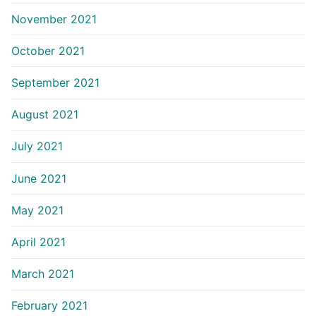
November 2021
October 2021
September 2021
August 2021
July 2021
June 2021
May 2021
April 2021
March 2021
February 2021