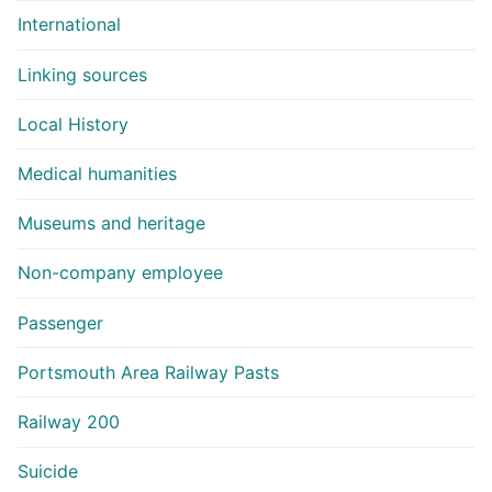
International
Linking sources
Local History
Medical humanities
Museums and heritage
Non-company employee
Passenger
Portsmouth Area Railway Pasts
Railway 200
Suicide