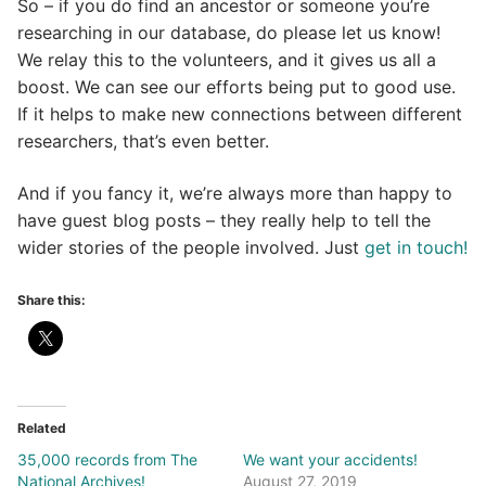
So – if you do find an ancestor or someone you’re
researching in our database, do please let us know!
We relay this to the volunteers, and it gives us all a
boost. We can see our efforts being put to good use.
If it helps to make new connections between different
researchers, that’s even better.
And if you fancy it, we’re always more than happy to
have guest blog posts – they really help to tell the
wider stories of the people involved. Just
get in touch!
Share this:
Related
35,000 records from The
We want your accidents!
National Archives!
August 27, 2019