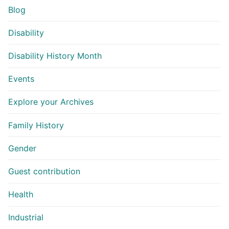
Blog
Disability
Disability History Month
Events
Explore your Archives
Family History
Gender
Guest contribution
Health
Industrial