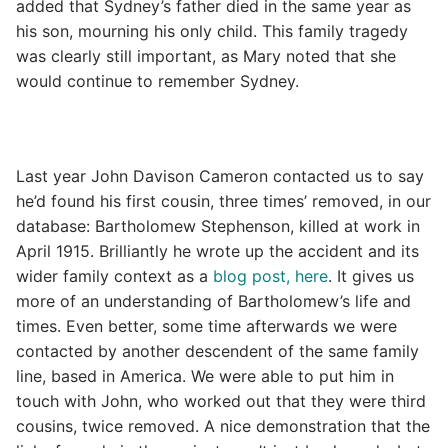
added that Sydney’s father died in the same year as
his son, mourning his only child. This family tragedy
was clearly still important, as Mary noted that she
would continue to remember Sydney.
Last year John Davison Cameron contacted us to say
he’d found his first cousin, three times’ removed, in our
database: Bartholomew Stephenson, killed at work in
April 1915. Brilliantly he wrote up the accident and its
wider family context as a
blog post, here
. It gives us
more of an understanding of Bartholomew’s life and
times. Even better, some time afterwards we were
contacted by another descendent of the same family
line, based in America. We were able to put him in
touch with John, who worked out that they were third
cousins, twice removed. A nice demonstration that the