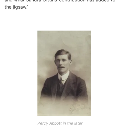
the jigsaw.’
Percy Abbott in the later