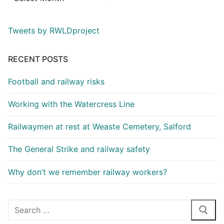
Tweets by RWLDproject
RECENT POSTS
Football and railway risks
Working with the Watercress Line
Railwaymen at rest at Weaste Cemetery, Salford
The General Strike and railway safety
Why don’t we remember railway workers?
Search
for: