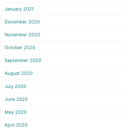
January 2021
December 2020
November 2020
October 2020
September 2020
August 2020
July 2020
June 2020
May 2020
April 2020