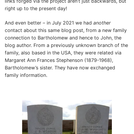
links forged via the project aren’t just backwards, but
right up to the present day!
And even better – in July 2021 we had
another
contact about this same blog post, from a new family
connection to Bartholomew and hence to John, the
blog author. From a previously unknown branch of the
family, also based in the USA, they were related via
Margaret Ann Frances Stephenson (1879-1968),
Bartholomew’s sister. They have now exchanged
family information.