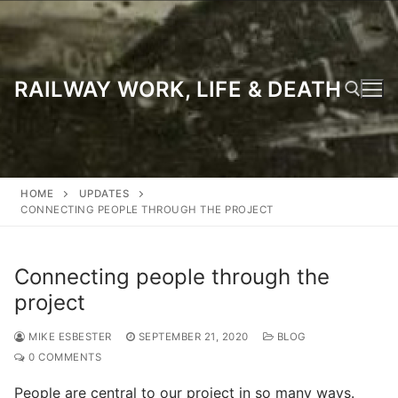
Skip
to
content
RAILWAY WORK, LIFE & DEATH
Search for:
HOME
UPDATES
CONNECTING PEOPLE THROUGH THE PROJECT
Connecting people through the
project
MIKE ESBESTER
SEPTEMBER 21, 2020
BLOG
0 COMMENTS
People are central to our project in so many ways.