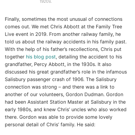
1920s.
Finally, sometimes the most unusual of connections
comes out. We met Chris Abbott at the Family Tree
Live event in 2019. From another railway family, he
told us about the railway accidents in his family past.
With the help of his father’s recollections, Chris put
together
his blog post
, detailing the accident to his
grandfather, Percy Abbott, in the 1930s. It also
discussed his great grandfather’s role in the infamous
Salisbury passenger crash of 1906. The Salisbury
connection was strong – and there was a link to
another of our volunteers, Gordon Dudman. Gordon
had been Assistant Station Master at Salisbury in the
early 1980s, and knew Chris’ uncles who also worked
there. Gordon was able to provide some lovely
personal detail of Chris’ family. He said: