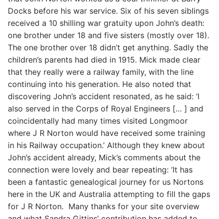
Docks before his war service. Six of his seven siblings
received a 10 shilling war gratuity upon John’s death:
one brother under 18 and five sisters (mostly over 18).
The one brother over 18 didn’t get anything. Sadly the
children’s parents had died in 1915. Mick made clear
that they really were a railway family, with the line
continuing into his generation. He also noted that
discovering John’s accident resonated, as he said: ‘I
also served in the Corps of Royal Engineers [… ] and
coincidentally had many times visited Longmoor
where J R Norton would have received some training
in his Railway occupation.’ Although they knew about
John’s accident already, Mick’s comments about the
connection were lovely and bear repeating: ‘It has
been a fantastic genealogical journey for us Nortons
here in the UK and Australia attempting to fill the gaps
for J R Norton. Many thanks for your site overview
and what Sandra Gittins’ contribution has added to