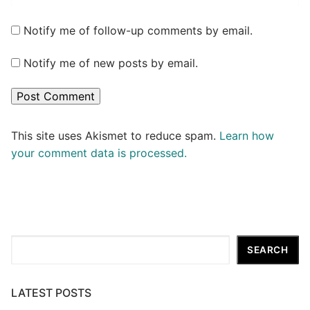
Notify me of follow-up comments by email.
Notify me of new posts by email.
This site uses Akismet to reduce spam.
Learn how
your comment data is processed.
Search
SEARCH
LATEST POSTS