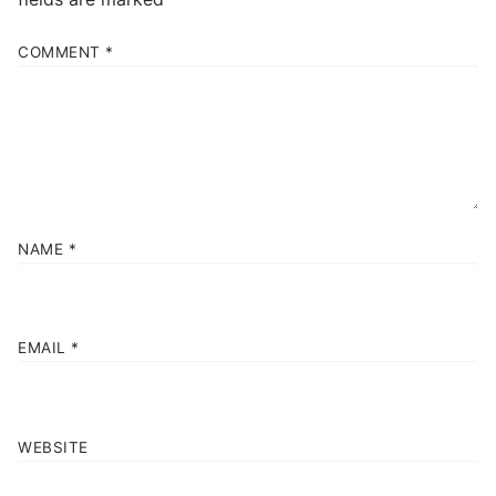
COMMENT
*
NAME
*
EMAIL
*
WEBSITE