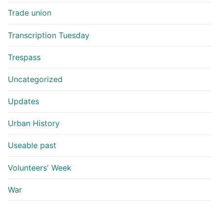
Trade union
Transcription Tuesday
Trespass
Uncategorized
Updates
Urban History
Useable past
Volunteers' Week
War