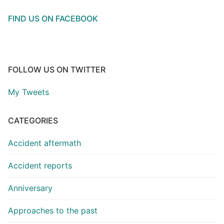
FIND US ON FACEBOOK
FOLLOW US ON TWITTER
My Tweets
CATEGORIES
Accident aftermath
Accident reports
Anniversary
Approaches to the past