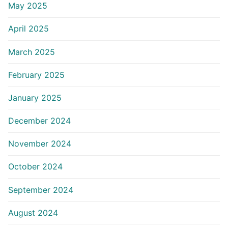
May 2025
April 2025
March 2025
February 2025
January 2025
December 2024
November 2024
October 2024
September 2024
August 2024