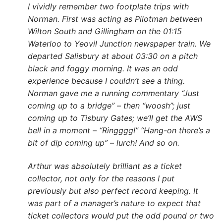
I vividly remember two footplate trips with
Norman. First was acting as Pilotman between
Wilton South and Gillingham on the 01:15
Waterloo to Yeovil Junction newspaper train. We
departed Salisbury at about 03:30 on a pitch
black and foggy morning. It was an odd
experience because I couldn’t see a thing.
Norman gave me a running commentary “Just
coming up to a bridge” – then “woosh”; just
coming up to Tisbury Gates; we’ll get the AWS
bell in a moment – “Ringggg!” “Hang-on there’s a
bit of dip coming up” – lurch! And so on.
Arthur was absolutely brilliant as a ticket
collector, not only for the reasons I put
previously but also perfect record keeping. It
was part of a manager’s nature to expect that
ticket collectors would put the odd pound or two