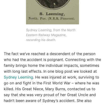
Sydney Leeming, from the North
Eastern Railway Magazine,
recording his death.
The fact we’ve reached a descendent of the person
who had the accident is poignant. Connecting with the
family brings home the individual impacts, sometimes
with long last effects. In one blog post we looked at
Sydney Leeming
. He was injured at work, surviving to
go on and fight in the First World War – where he was
killed. His Great Niece, Mary Burns, contacted us to
say that she was very proud of her Great Uncle and
hadn’t been aware of Sydney’s accident. She also