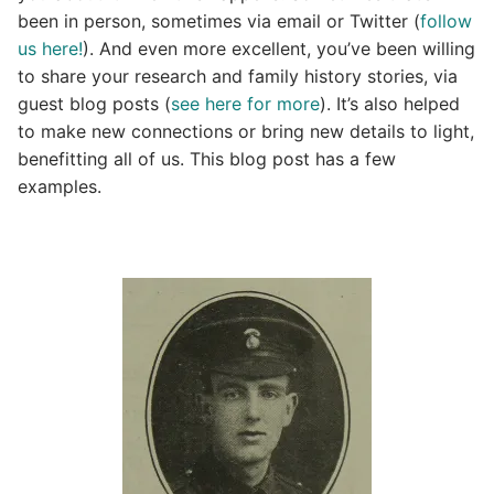
been in person, sometimes via email or Twitter (
follow
us here!
). And even more excellent, you’ve been willing
to share your research and family history stories, via
guest blog posts (
see here for more
). It’s also helped
to make new connections or bring new details to light,
benefitting all of us. This blog post has a few
examples.