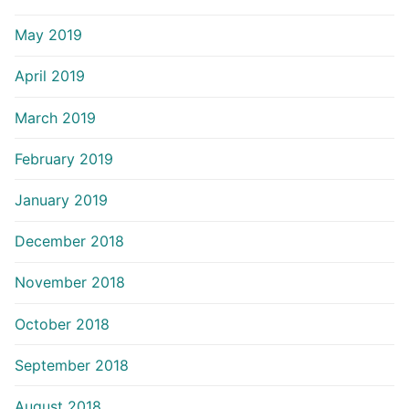
May 2019
April 2019
March 2019
February 2019
January 2019
December 2018
November 2018
October 2018
September 2018
August 2018