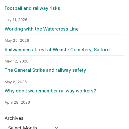
Football and railway risks
July 11, 2026
Working with the Watercress Line
May 25, 2026
Railwaymen at rest at Weaste Cemetery, Salford
May 12, 2026
The General Strike and railway safety
May 8, 2026
Why don’t we remember railway workers?
April 28, 2026
Archives