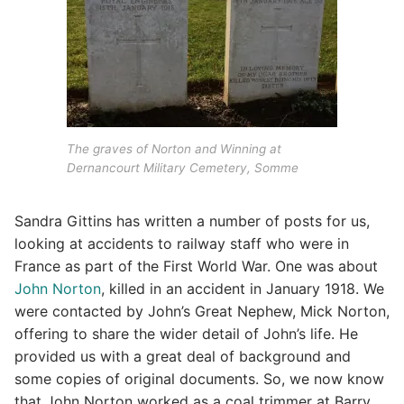
The graves of Norton and Winning at
Dernancourt Military Cemetery, Somme
Sandra Gittins has written a number of posts for us,
looking at accidents to railway staff who were in
France as part of the First World War. One was about
John Norton
, killed in an accident in January 1918. We
were contacted by John’s Great Nephew, Mick Norton,
offering to share the wider detail of John’s life. He
provided us with a great deal of background and
some copies of original documents. So, we now know
that John Norton worked as a coal trimmer at Barry