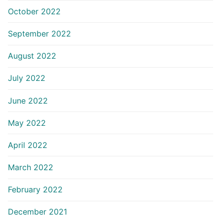
October 2022
September 2022
August 2022
July 2022
June 2022
May 2022
April 2022
March 2022
February 2022
December 2021