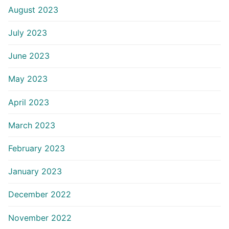
August 2023
July 2023
June 2023
May 2023
April 2023
March 2023
February 2023
January 2023
December 2022
November 2022