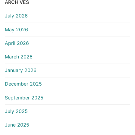
ARCHIVES
July 2026
May 2026
April 2026
March 2026
January 2026
December 2025
September 2025
July 2025
June 2025