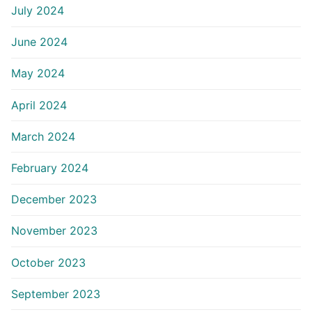
July 2024
June 2024
May 2024
April 2024
March 2024
February 2024
December 2023
November 2023
October 2023
September 2023