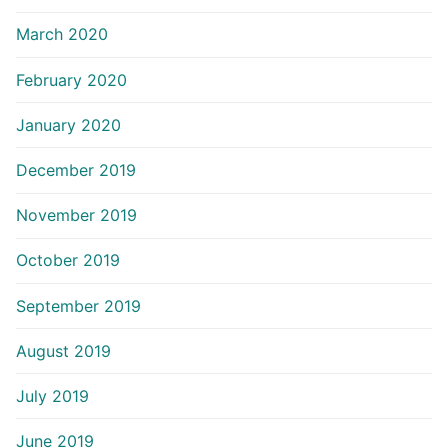
March 2020
February 2020
January 2020
December 2019
November 2019
October 2019
September 2019
August 2019
July 2019
June 2019