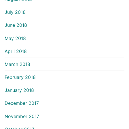
July 2018
June 2018
May 2018
April 2018
March 2018
February 2018
January 2018
December 2017
November 2017