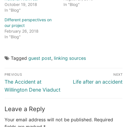
October 19, 2018
In "Blog"
In "Blog"
Different perspectives on
our project
February 26, 2018
In "Blog"
Tagged
guest post
,
linking sources
Post
PREVIOUS
NEXT
navigation
Previous
Next
The Accident at
Life after an accident
post:
post:
Willington Dene Viaduct
Leave a Reply
Your email address will not be published.
Required
fields are marked
*