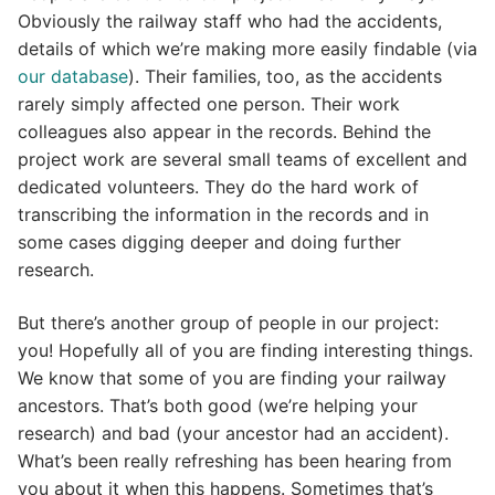
Obviously the railway staff who had the accidents,
details of which we’re making more easily findable (via
our database
). Their families, too, as the accidents
rarely simply affected one person. Their work
colleagues also appear in the records. Behind the
project work are several small teams of excellent and
dedicated volunteers. They do the hard work of
transcribing the information in the records and in
some cases digging deeper and doing further
research.
But there’s another group of people in our project:
you! Hopefully all of you are finding interesting things.
We know that some of you are finding your railway
ancestors. That’s both good (we’re helping your
research) and bad (your ancestor had an accident).
What’s been really refreshing has been hearing from
you about it when this happens. Sometimes that’s