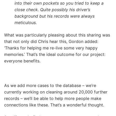
into their own pockets so you tried to keep a
close check. Quite possibly his driver’s
background but his records were always
meticulous.
What was particularly pleasing about this sharing was
that not only did Chris hear this, Gordon added:
‘Thanks for helping me re-live some very happy
memories.’ That’s the ideal outcome for our project:
everyone benefits.
As we add more cases to the database – we’re
currently working on cleaning around 20,000 further
records – we’ll be able to help more people make
connections like these. That’s a wonderful thought.