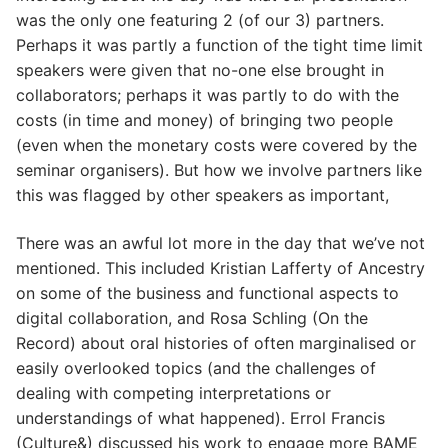
was the only one featuring 2 (of our 3) partners.
Perhaps it was partly a function of the tight time limit
speakers were given that no-one else brought in
collaborators; perhaps it was partly to do with the
costs (in time and money) of bringing two people
(even when the monetary costs were covered by the
seminar organisers). But how we involve partners like
this was flagged by other speakers as important,
There was an awful lot more in the day that we’ve not
mentioned. This included Kristian Lafferty of Ancestry
on some of the business and functional aspects to
digital collaboration, and Rosa Schling (On the
Record) about oral histories of often marginalised or
easily overlooked topics (and the challenges of
dealing with competing interpretations or
understandings of what happened). Errol Francis
(Culture&) discussed his work to engage more BAME