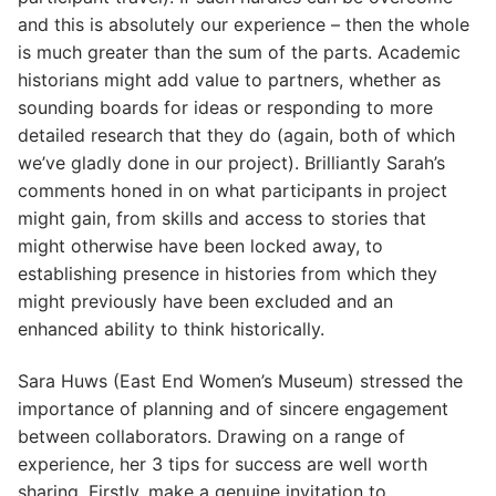
and this is absolutely our experience – then the whole
is much greater than the sum of the parts. Academic
historians might add value to partners, whether as
sounding boards for ideas or responding to more
detailed research that they do (again, both of which
we’ve gladly done in our project). Brilliantly Sarah’s
comments honed in on what participants in project
might gain, from skills and access to stories that
might otherwise have been locked away, to
establishing presence in histories from which they
might previously have been excluded and an
enhanced ability to think historically.
Sara Huws (East End Women’s Museum) stressed the
importance of planning and of sincere engagement
between collaborators. Drawing on a range of
experience, her 3 tips for success are well worth
sharing. Firstly, make a genuine invitation to