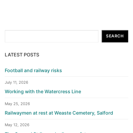
Search
SEARCH
LATEST POSTS
Football and railway risks
July 11, 2026
Working with the Watercress Line
May 25, 2026
Railwaymen at rest at Weaste Cemetery, Salford
May 12, 2026