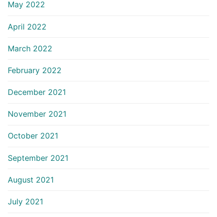
May 2022
April 2022
March 2022
February 2022
December 2021
November 2021
October 2021
September 2021
August 2021
July 2021