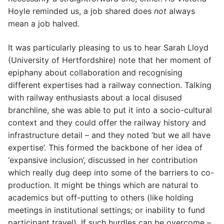
Hoyle reminded us, a job shared does
not
always
mean a job halved.
It was particularly pleasing to us to hear Sarah Lloyd
(University of Hertfordshire) note that her moment of
epiphany about collaboration and recognising
different expertises had a railway connection. Talking
with railway enthusiasts about a local disused
branchline, she was able to put it into a socio-cultural
context and they could offer the railway history and
infrastructure detail – and they noted ‘but we all have
expertise’. This formed the backbone of her idea of
‘expansive inclusion’, discussed in her contribution
which really dug deep into some of the barriers to co-
production. It might be things which are natural to
academics but off-putting to others (like holding
meetings in institutional settings; or inability to fund
participant travel). If such hurdles can be overcome –