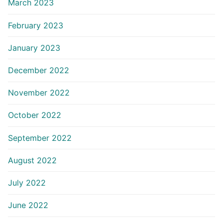
March 2023
February 2023
January 2023
December 2022
November 2022
October 2022
September 2022
August 2022
July 2022
June 2022