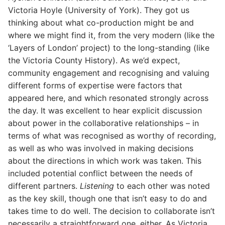
Victoria Hoyle (University of York). They got us
thinking about what co-production might be and
where we might find it, from the very modern (like the
‘Layers of London’ project) to the long-standing (like
the Victoria County History). As we’d expect,
community engagement and recognising and valuing
different forms of expertise were factors that
appeared here, and which resonated strongly across
the day. It was excellent to hear explicit discussion
about power in the collaborative relationships – in
terms of what was recognised as worthy of recording,
as well as who was involved in making decisions
about the directions in which work was taken. This
included potential conflict between the needs of
different partners.
Listening
to each other was noted
as the key skill, though one that isn’t easy to do and
takes time to do well. The decision to collaborate isn’t
necessarily a straightforward one, either. As Victoria