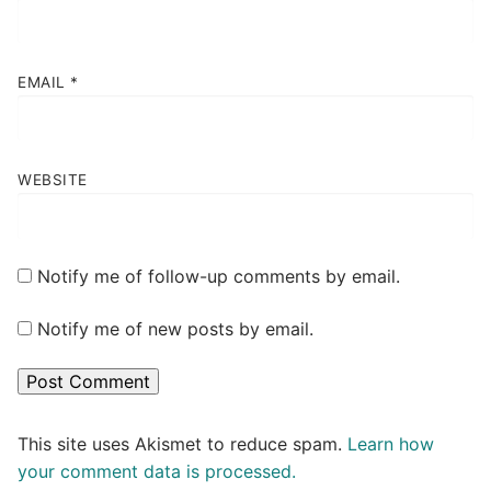
EMAIL
*
WEBSITE
Notify me of follow-up comments by email.
Notify me of new posts by email.
This site uses Akismet to reduce spam.
Learn how
your comment data is processed.