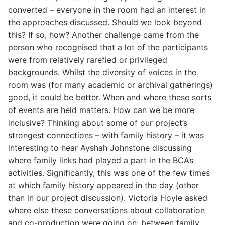
converted – everyone in the room had an interest in
the approaches discussed. Should we look beyond
this? If so, how? Another challenge came from the
person who recognised that a lot of the participants
were from relatively rarefied or privileged
backgrounds. Whilst the diversity of voices in the
room was (for many academic or archival gatherings)
good, it could be better. When and where these sorts
of events are held matters. How can we be more
inclusive? Thinking about some of our project’s
strongest connections – with family history – it was
interesting to hear Ayshah Johnstone discussing
where family links had played a part in the BCA’s
activities. Significantly, this was one of the few times
at which family history appeared in the day (other
than in our project discussion). Victoria Hoyle asked
where else these conversations about collaboration
and co-production were going on: between family