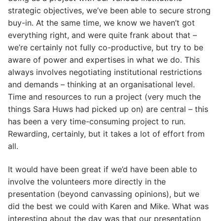
strategic objectives, we’ve been able to secure strong
buy-in. At the same time, we know we haven’t got
everything right, and were quite frank about that –
we’re certainly not fully co-productive, but try to be
aware of power and expertises in what we do. This
always involves negotiating institutional restrictions
and demands – thinking at an organisational level.
Time and resources to run a project (very much the
things Sara Huws had picked up on) are central – this
has been a very time-consuming project to run.
Rewarding, certainly, but it takes a lot of effort from
all.
It would have been great if we’d have been able to
involve the volunteers more directly in the
presentation (beyond canvassing opinions), but we
did the best we could with Karen and Mike. What was
interesting about the day was that our presentation