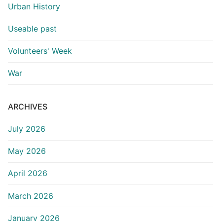
Urban History
Useable past
Volunteers' Week
War
ARCHIVES
July 2026
May 2026
April 2026
March 2026
January 2026