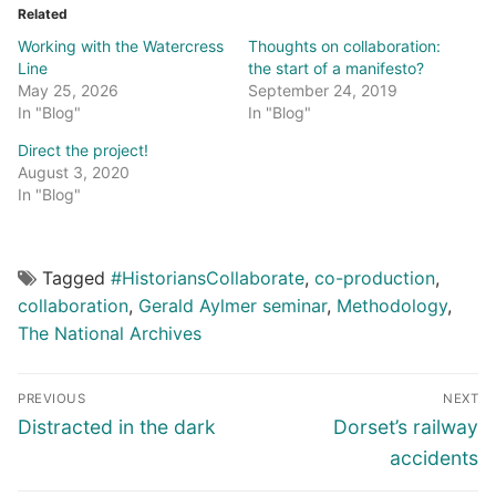
Related
Working with the Watercress
Thoughts on collaboration:
Line
the start of a manifesto?
May 25, 2026
September 24, 2019
In "Blog"
In "Blog"
Direct the project!
August 3, 2020
In "Blog"
Tagged
#HistoriansCollaborate
,
co-production
,
collaboration
,
Gerald Aylmer seminar
,
Methodology
,
The National Archives
Post
PREVIOUS
NEXT
navigation
Previous
Next
Distracted in the dark
Dorset’s railway
post:
post:
accidents