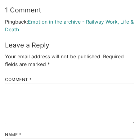
1 Comment
Pingback:
Emotion in the archive - Railway Work, Life &
Death
Leave a Reply
Your email address will not be published.
Required
fields are marked
*
COMMENT
*
NAME
*