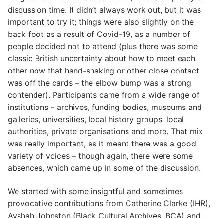
discussion time. It didn’t always work out, but it was
important to try it; things were also slightly on the
back foot as a result of Covid-19, as a number of
people decided not to attend (plus there was some
classic British uncertainty about how to meet each
other now that hand-shaking or other close contact
was off the cards – the elbow bump was a strong
contender). Participants came from a wide range of
institutions – archives, funding bodies, museums and
galleries, universities, local history groups, local
authorities, private organisations and more. That mix
was really important, as it meant there was a good
variety of voices – though again, there were some
absences, which came up in some of the discussion.
We started with some insightful and sometimes
provocative contributions from Catherine Clarke (IHR),
Ayshah Johnston (Black Cultural Archives, BCA) and