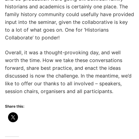
historians and academics is certainly one place. The
family history community could usefully have provided
input into the seminar, given the collaborative is key
to a lot of what goes on. One for ‘Historians
Collaborate’ to ponder!
Overall, it was a thought-provoking day, and well
worth the time. How we take these conversations
forward, share best practice, and enact the ideas
discussed is now the challenge. In the meantime, we’d
like to offer our thanks to all involved – speakers,
session chairs, organisers and all participants.
Share this: