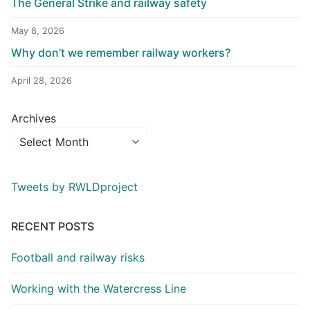
The General Strike and railway safety
May 8, 2026
Why don’t we remember railway workers?
April 28, 2026
Archives
Tweets by RWLDproject
RECENT POSTS
Football and railway risks
Working with the Watercress Line