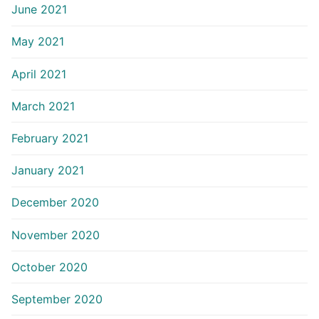
June 2021
May 2021
April 2021
March 2021
February 2021
January 2021
December 2020
November 2020
October 2020
September 2020