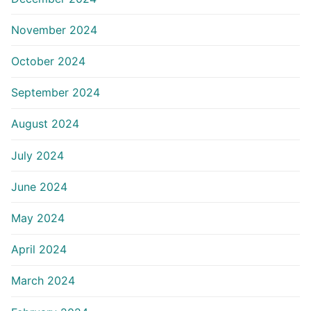
November 2024
October 2024
September 2024
August 2024
July 2024
June 2024
May 2024
April 2024
March 2024