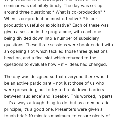
seminar was definitely timely. The day was set up
around three questions: * What is co-production? *
When is co-production most effective? * Is co-
production useful or exploitative? Each of these was
given a session in the programme, with each one
being divided down into a number of subsidiary
questions. These three sessions were book-ended with
an opening slot which tackled those three questions
head-on, and a final slot which returned to the
questions to evaluate how – if – ideas had changed.
The day was designed so that everyone there would
be an active participant – not just those of us who
were presenting, but to try to break down barriers
between ‘audience’ and ‘speaker.’ This worked, in parts
– it’s always a tough thing to do, but as a democratic
principle, it’s a good one. Presenters were given a
tough brief: 10 minutes maximum, to ensure plenty of