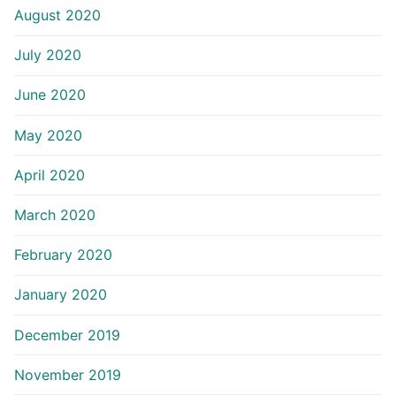
August 2020
July 2020
June 2020
May 2020
April 2020
March 2020
February 2020
January 2020
December 2019
November 2019