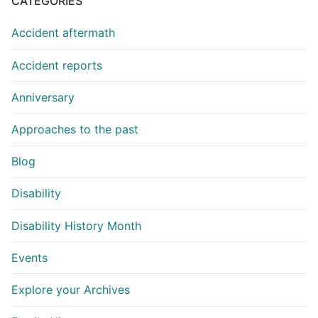
CATEGORIES
Accident aftermath
Accident reports
Anniversary
Approaches to the past
Blog
Disability
Disability History Month
Events
Explore your Archives