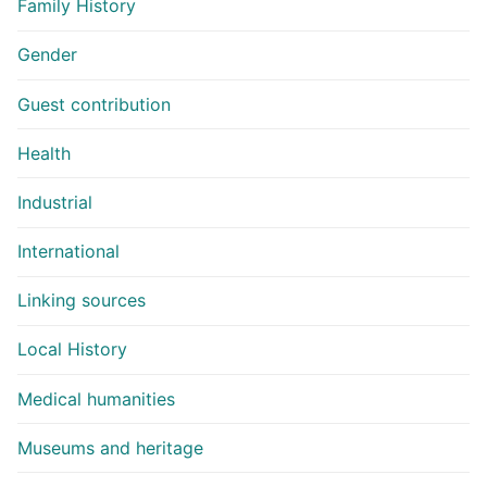
Family History
Gender
Guest contribution
Health
Industrial
International
Linking sources
Local History
Medical humanities
Museums and heritage