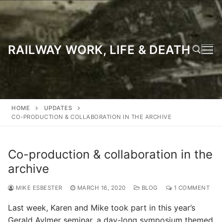
Skip
to
content
RAILWAY WORK, LIFE & DEATH
Search for:
HOME
UPDATES
CO-PRODUCTION & COLLABORATION IN THE ARCHIVE
Co-production & collaboration in the
archive
MIKE ESBESTER
MARCH 16, 2020
BLOG
1 COMMENT
Last week, Karen and Mike took part in this year’s
Gerald Aylmer seminar, a day-long symposium themed