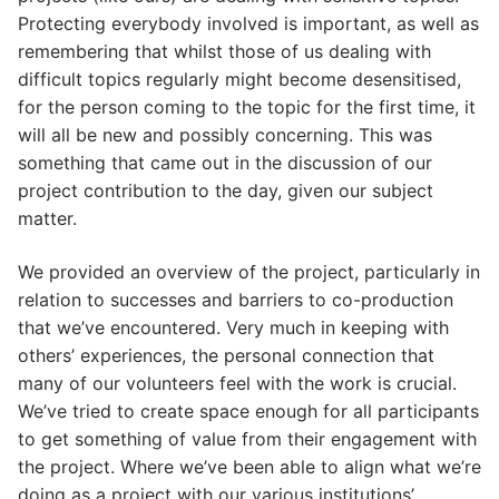
Protecting everybody involved is important, as well as
remembering that whilst those of us dealing with
difficult topics regularly might become desensitised,
for the person coming to the topic for the first time, it
will all be new and possibly concerning. This was
something that came out in the discussion of our
project contribution to the day, given our subject
matter.
We provided an overview of the project, particularly in
relation to successes and barriers to co-production
that we’ve encountered. Very much in keeping with
others’ experiences, the personal connection that
many of our volunteers feel with the work is crucial.
We’ve tried to create space enough for all participants
to get something of value from their engagement with
the project. Where we’ve been able to align what we’re
doing as a project with our various institutions’