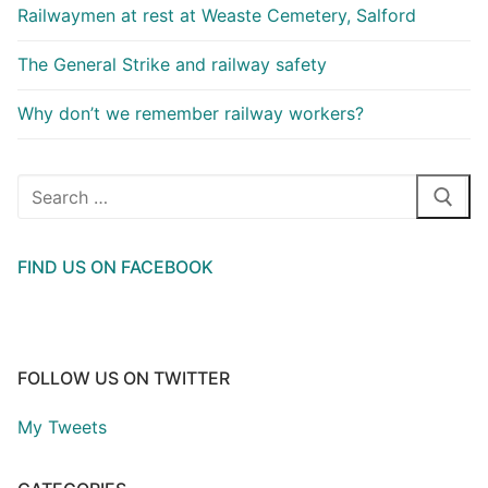
Railwaymen at rest at Weaste Cemetery, Salford
The General Strike and railway safety
Why don’t we remember railway workers?
Search
for:
FIND US ON FACEBOOK
FOLLOW US ON TWITTER
My Tweets