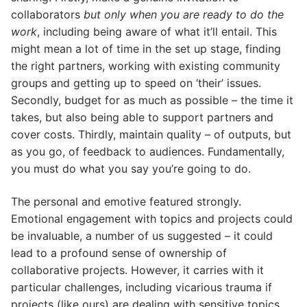
collaborators
but only when you are ready to do the
work
, including being aware of what it’ll entail. This
might mean a lot of time in the set up stage, finding
the right partners, working with existing community
groups and getting up to speed on ‘their’ issues.
Secondly, budget for as much as possible – the time it
takes, but also being able to support partners and
cover costs. Thirdly, maintain quality – of outputs, but
as you go, of feedback to audiences. Fundamentally,
you must do what you say you’re going to do.
The personal and emotive featured strongly.
Emotional engagement with topics and projects could
be invaluable, a number of us suggested – it could
lead to a profound sense of ownership of
collaborative projects. However, it carries with it
particular challenges, including vicarious trauma if
projects (like ours) are dealing with sensitive topics.