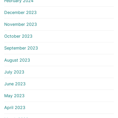
February 2024
December 2023
November 2023
October 2023
September 2023
August 2023
July 2023
June 2023
May 2023
April 2023