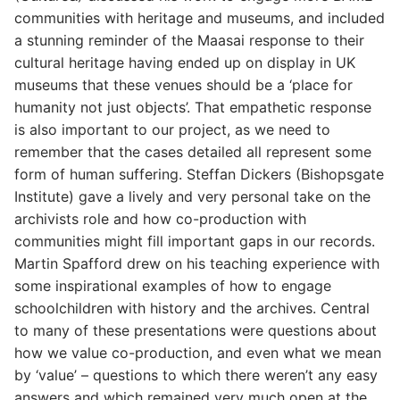
communities with heritage and museums, and included
a stunning reminder of the Maasai response to their
cultural heritage having ended up on display in UK
museums that these venues should be a ‘place for
humanity not just objects’. That empathetic response
is also important to our project, as we need to
remember that the cases detailed all represent some
form of human suffering. Steffan Dickers (Bishopsgate
Institute) gave a lively and very personal take on the
archivists role and how co-production with
communities might fill important gaps in our records.
Martin Spafford drew on his teaching experience with
some inspirational examples of how to engage
schoolchildren with history and the archives. Central
to many of these presentations were questions about
how we value co-production, and even what we mean
by ‘value’ – questions to which there weren’t any easy
answers and which remained very much open at the