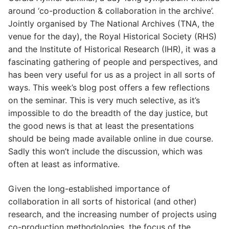
around ‘co-production & collaboration in the archive’.
Jointly organised by The National Archives (TNA, the
venue for the day), the Royal Historical Society (RHS)
and the Institute of Historical Research (IHR), it was a
fascinating gathering of people and perspectives, and
has been very useful for us as a project in all sorts of
ways. This week’s blog post offers a few reflections
on the seminar. This is very much selective, as it’s
impossible to do the breadth of the day justice, but
the good news is that at least the presentations
should be being made available online in due course.
Sadly this won’t include the discussion, which was
often at least as informative.
Given the long-established importance of
collaboration in all sorts of historical (and other)
research, and the increasing number of projects using
co-production methodologies, the focus of the