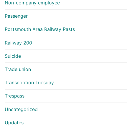
Non-company employee
Passenger
Portsmouth Area Railway Pasts
Railway 200
Suicide
Trade union
Transcription Tuesday
Trespass
Uncategorized
Updates