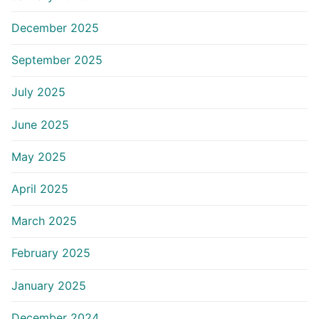
December 2025
September 2025
July 2025
June 2025
May 2025
April 2025
March 2025
February 2025
January 2025
December 2024