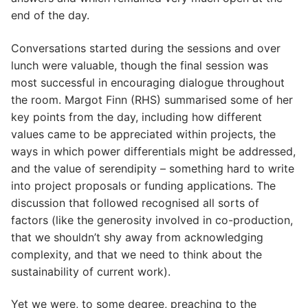
end of the day.
Conversations started during the sessions and over
lunch were valuable, though the final session was
most successful in encouraging dialogue throughout
the room. Margot Finn (RHS) summarised some of her
key points from the day, including how different
values came to be appreciated within projects, the
ways in which power differentials might be addressed,
and the value of serendipity – something hard to write
into project proposals or funding applications. The
discussion that followed recognised all sorts of
factors (like the generosity involved in co-production,
that we shouldn’t shy away from acknowledging
complexity, and that we need to think about the
sustainability of current work).
Yet we were, to some degree, preaching to the