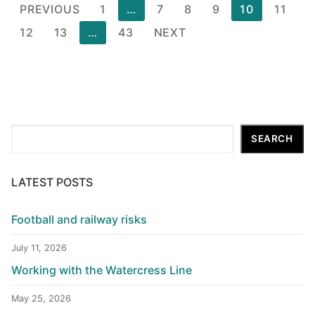
Posts
PREVIOUS
1
…
7
8
9
10
11
pagination
12
13
…
43
NEXT
Search
SEARCH
LATEST POSTS
Football and railway risks
July 11, 2026
Working with the Watercress Line
May 25, 2026