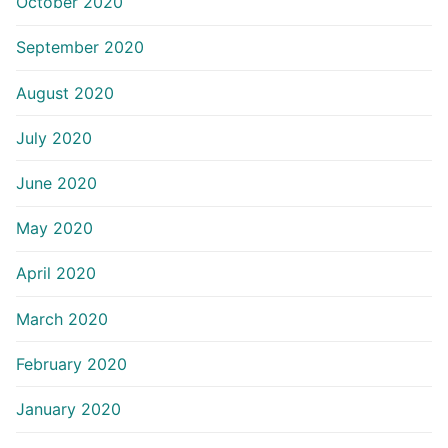
October 2020
September 2020
August 2020
July 2020
June 2020
May 2020
April 2020
March 2020
February 2020
January 2020