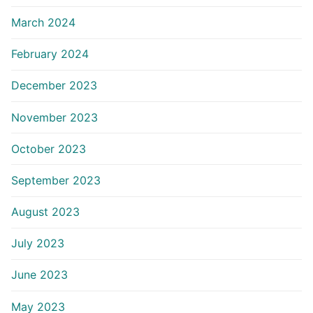
March 2024
February 2024
December 2023
November 2023
October 2023
September 2023
August 2023
July 2023
June 2023
May 2023