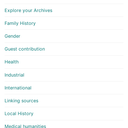
Explore your Archives
Family History
Gender
Guest contribution
Health
Industrial
International
Linking sources
Local History
Medical humanities