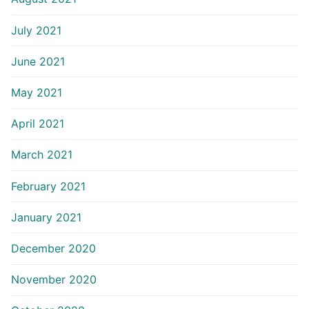
July 2021
June 2021
May 2021
April 2021
March 2021
February 2021
January 2021
December 2020
November 2020