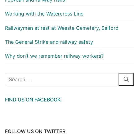
Working with the Watercress Line
Railwaymen at rest at Weaste Cemetery, Salford
The General Strike and railway safety
Why don’t we remember railway workers?
Search
for:
FIND US ON FACEBOOK
FOLLOW US ON TWITTER