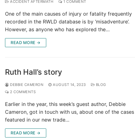
ACCIDENT AFTERMATH
1 COMMENT
One of the main causes of injury or fatality frequently
recorded in the RWLD database is by ‘misadventure’.
However, as anyone who has explored the…
READ MORE →
Ruth Hall’s story
DEBBIE CAMERON
AUGUST 14, 2023
BLOG
2 COMMENTS
Earlier in the year, this week’s guest author, Debbie
Cameron, got in touch with us, about one of the cases
featured in our new trade…
READ MORE →