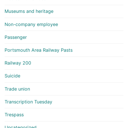
Museums and heritage
Non-company employee
Passenger
Portsmouth Area Railway Pasts
Railway 200
Suicide
Trade union
Transcription Tuesday
Trespass
Uncategorized