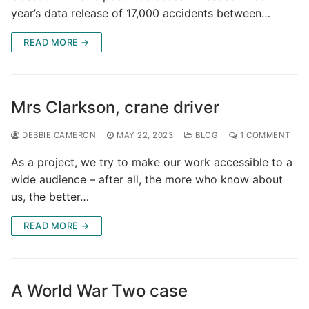
year’s data release of 17,000 accidents between…
READ MORE →
Mrs Clarkson, crane driver
DEBBIE CAMERON
MAY 22, 2023
BLOG
1 COMMENT
As a project, we try to make our work accessible to a
wide audience – after all, the more who know about
us, the better…
READ MORE →
A World War Two case