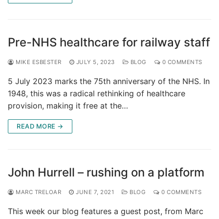
Pre-NHS healthcare for railway staff
MIKE ESBESTER
JULY 5, 2023
BLOG
0 COMMENTS
5 July 2023 marks the 75th anniversary of the NHS. In
1948, this was a radical rethinking of healthcare
provision, making it free at the…
READ MORE →
John Hurrell – rushing on a platform
MARC TRELOAR
JUNE 7, 2021
BLOG
0 COMMENTS
This week our blog features a guest post, from Marc