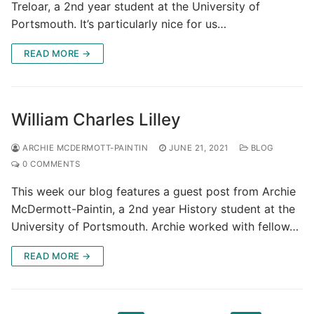
Treloar, a 2nd year student at the University of
Portsmouth. It’s particularly nice for us…
READ MORE →
William Charles Lilley
ARCHIE MCDERMOTT-PAINTIN
JUNE 21, 2021
BLOG
0 COMMENTS
This week our blog features a guest post from Archie
McDermott-Paintin, a 2nd year History student at the
University of Portsmouth. Archie worked with fellow…
READ MORE →