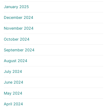
January 2025
December 2024
November 2024
October 2024
September 2024
August 2024
July 2024
June 2024
May 2024
April 2024