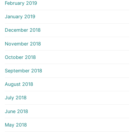
February 2019
January 2019
December 2018
November 2018
October 2018
September 2018
August 2018
July 2018
June 2018
May 2018