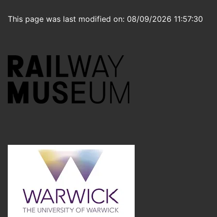
This page was last modified on: 08/09/2026 11:57:30