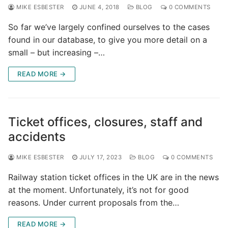
MIKE ESBESTER
JUNE 4, 2018
BLOG
0 COMMENTS
So far we’ve largely confined ourselves to the cases
found in our database, to give you more detail on a
small – but increasing –…
READ MORE →
Ticket offices, closures, staff and
accidents
MIKE ESBESTER
JULY 17, 2023
BLOG
0 COMMENTS
Railway station ticket offices in the UK are in the news
at the moment. Unfortunately, it’s not for good
reasons. Under current proposals from the…
READ MORE →