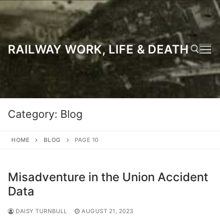
Skip
to
content
RAILWAY WORK, LIFE & DEATH
Search for:
Category:
Blog
HOME
BLOG
PAGE 10
Misadventure in the Union Accident
Data
DAISY TURNBULL
AUGUST 21, 2023