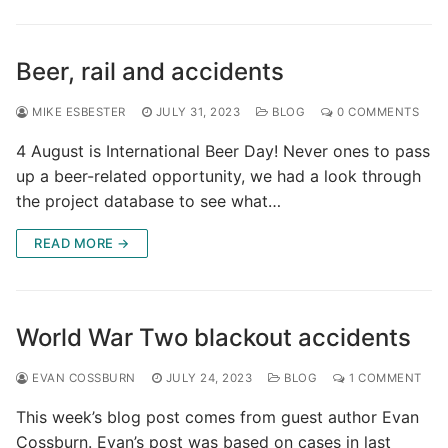
Beer, rail and accidents
MIKE ESBESTER
JULY 31, 2023
BLOG
0 COMMENTS
4 August is International Beer Day! Never ones to pass
up a beer-related opportunity, we had a look through
the project database to see what…
READ MORE →
World War Two blackout accidents
EVAN COSSBURN
JULY 24, 2023
BLOG
1 COMMENT
This week’s blog post comes from guest author Evan
Cossburn. Evan’s post was based on cases in last