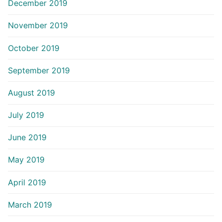
December 2019
November 2019
October 2019
September 2019
August 2019
July 2019
June 2019
May 2019
April 2019
March 2019