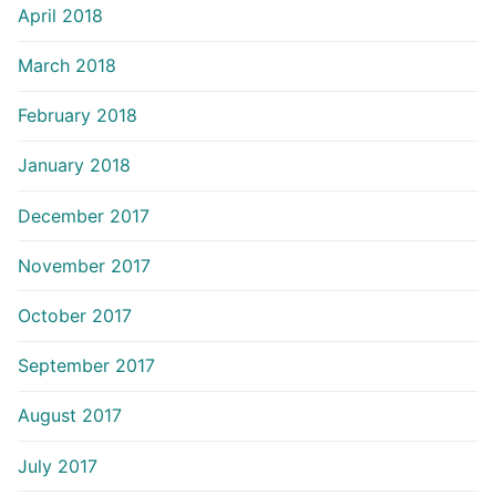
April 2018
March 2018
February 2018
January 2018
December 2017
November 2017
October 2017
September 2017
August 2017
July 2017