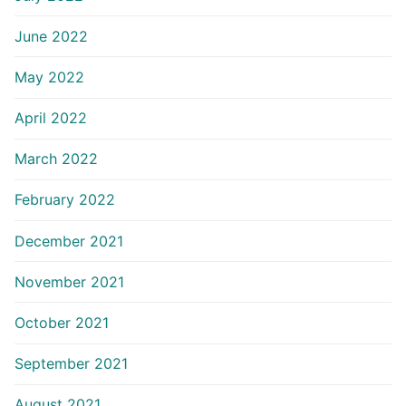
June 2022
May 2022
April 2022
March 2022
February 2022
December 2021
November 2021
October 2021
September 2021
August 2021