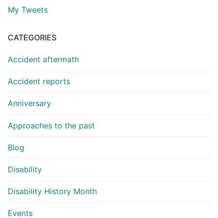
My Tweets
CATEGORIES
Accident aftermath
Accident reports
Anniversary
Approaches to the past
Blog
Disability
Disability History Month
Events