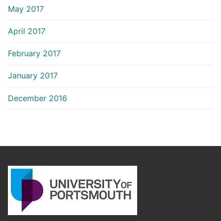
May 2017
April 2017
February 2017
January 2017
December 2016