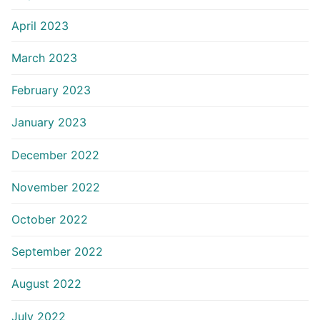
April 2023
March 2023
February 2023
January 2023
December 2022
November 2022
October 2022
September 2022
August 2022
July 2022