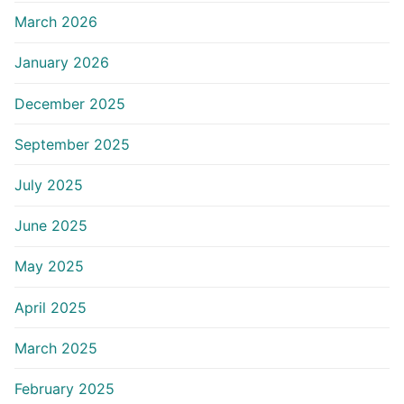
March 2026
January 2026
December 2025
September 2025
July 2025
June 2025
May 2025
April 2025
March 2025
February 2025