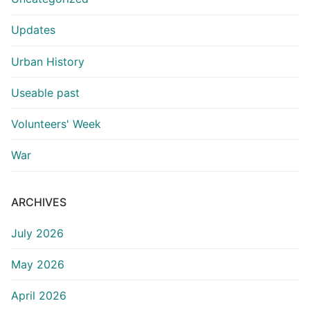
Updates
Urban History
Useable past
Volunteers' Week
War
ARCHIVES
July 2026
May 2026
April 2026