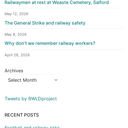
Railwaymen at rest at Weaste Cemetery, Salford
May 12, 2026
The General Strike and railway safety
May 8, 2026
Why don’t we remember railway workers?
April 28, 2026
Archives
Tweets by RWLDproject
RECENT POSTS
Football and railway risks