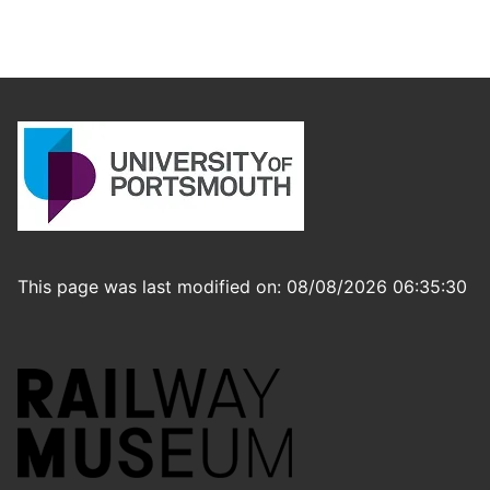
This page was last modified on: 08/08/2026 06:35:30