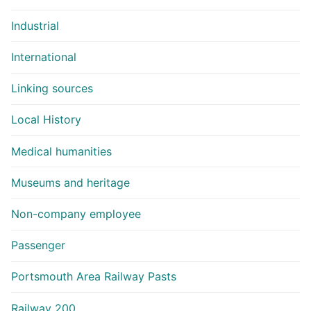
Industrial
International
Linking sources
Local History
Medical humanities
Museums and heritage
Non-company employee
Passenger
Portsmouth Area Railway Pasts
Railway 200