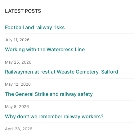
LATEST POSTS
Football and railway risks
July 11, 2026
Working with the Watercress Line
May 25, 2026
Railwaymen at rest at Weaste Cemetery, Salford
May 12, 2026
The General Strike and railway safety
May 8, 2026
Why don’t we remember railway workers?
April 28, 2026