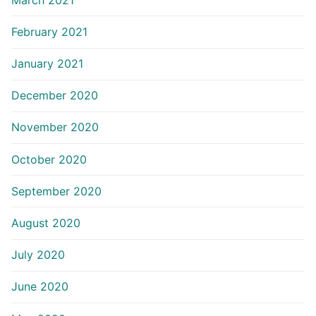
February 2021
January 2021
December 2020
November 2020
October 2020
September 2020
August 2020
July 2020
June 2020