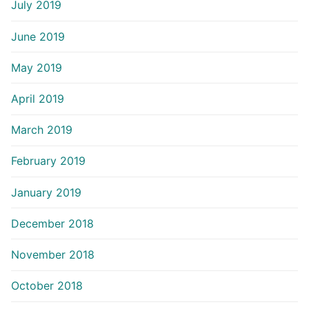
July 2019
June 2019
May 2019
April 2019
March 2019
February 2019
January 2019
December 2018
November 2018
October 2018