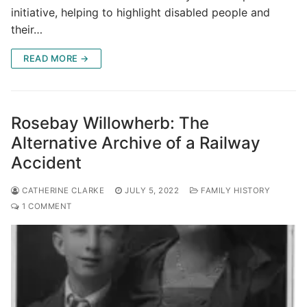
initiative, helping to highlight disabled people and
their…
READ MORE →
Rosebay Willowherb: The
Alternative Archive of a Railway
Accident
CATHERINE CLARKE
JULY 5, 2022
FAMILY HISTORY
1 COMMENT