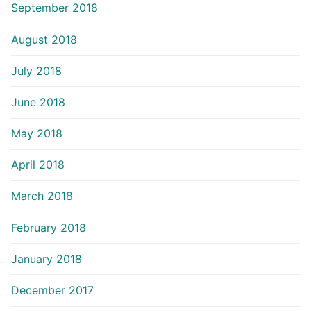
September 2018
August 2018
July 2018
June 2018
May 2018
April 2018
March 2018
February 2018
January 2018
December 2017