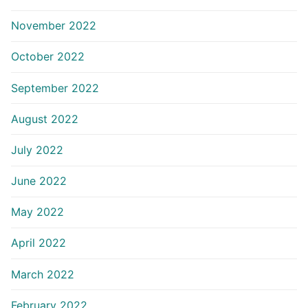
November 2022
October 2022
September 2022
August 2022
July 2022
June 2022
May 2022
April 2022
March 2022
February 2022