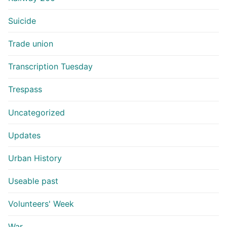
Suicide
Trade union
Transcription Tuesday
Trespass
Uncategorized
Updates
Urban History
Useable past
Volunteers' Week
War