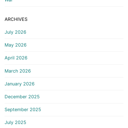
ARCHIVES
July 2026
May 2026
April 2026
March 2026
January 2026
December 2025
September 2025
July 2025