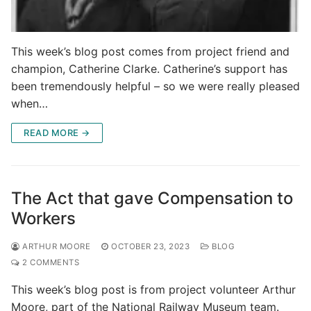
This week’s blog post comes from project friend and
champion, Catherine Clarke. Catherine’s support has
been tremendously helpful – so we were really pleased
when…
READ MORE →
The Act that gave Compensation to
Workers
ARTHUR MOORE
OCTOBER 23, 2023
BLOG
2 COMMENTS
This week’s blog post is from project volunteer Arthur
Moore, part of the National Railway Museum team.