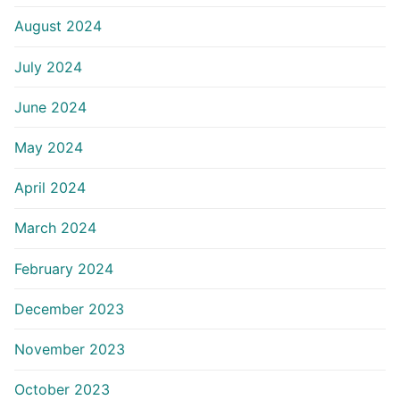
August 2024
July 2024
June 2024
May 2024
April 2024
March 2024
February 2024
December 2023
November 2023
October 2023