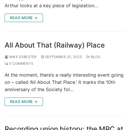
Arthur looks at a key piece of legislation…
READ MORE →
All About That (Railway) Place
MIKE ESBESTER
SEPTEMBER 25, 2023
BLOG
0 COMMENTS
At the moment, there’s a really interesting event going
on – called ‘All About That Place.’ It marks the 10th
anniversary of the Society for…
READ MORE →
Recording union history: the MRC at