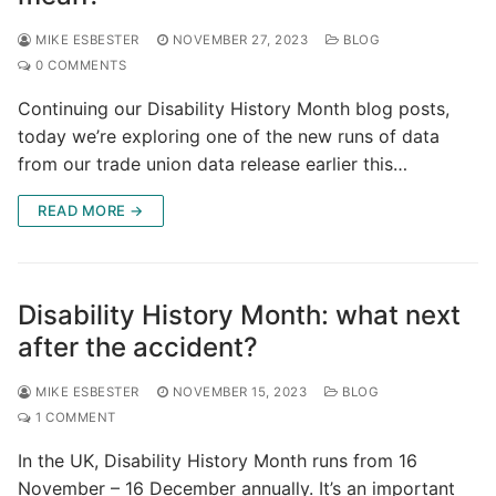
MIKE ESBESTER
NOVEMBER 27, 2023
BLOG
0 COMMENTS
Continuing our Disability History Month blog posts,
today we’re exploring one of the new runs of data
from our trade union data release earlier this…
READ MORE →
Disability History Month: what next
after the accident?
MIKE ESBESTER
NOVEMBER 15, 2023
BLOG
1 COMMENT
In the UK, Disability History Month runs from 16
November – 16 December annually. It’s an important