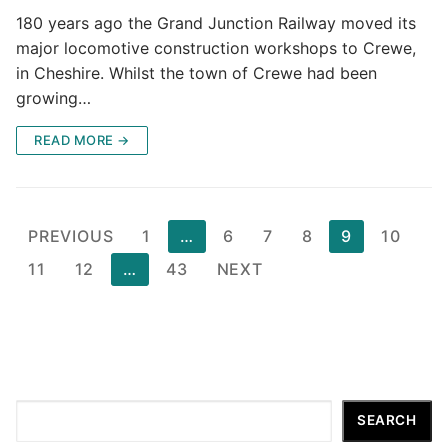
180 years ago the Grand Junction Railway moved its
major locomotive construction workshops to Crewe,
in Cheshire. Whilst the town of Crewe had been
growing…
READ MORE →
Posts
PREVIOUS
1
…
6
7
8
9
10
pagination
11
12
…
43
NEXT
Search
SEARCH