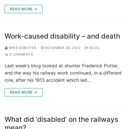
READ MORE →
Work-caused disability – and death
MIKE ESBESTER
NOVEMBER 28, 2022
BLOG
3 COMMENTS
Last week’s blog looked at shunter Frederick Potter,
and the way his railway work continued, in a different
role, after his 1913 accident which led…
READ MORE →
What did ‘disabled’ on the railways
mean?