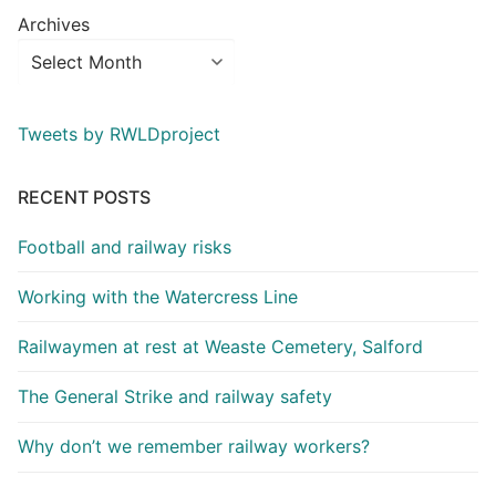
Archives
Tweets by RWLDproject
RECENT POSTS
Football and railway risks
Working with the Watercress Line
Railwaymen at rest at Weaste Cemetery, Salford
The General Strike and railway safety
Why don’t we remember railway workers?