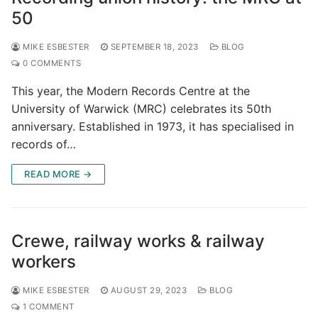
50
MIKE ESBESTER
SEPTEMBER 18, 2023
BLOG
0 COMMENTS
This year, the Modern Records Centre at the
University of Warwick (MRC) celebrates its 50th
anniversary. Established in 1973, it has specialised in
records of…
READ MORE →
Crewe, railway works & railway
workers
MIKE ESBESTER
AUGUST 29, 2023
BLOG
1 COMMENT