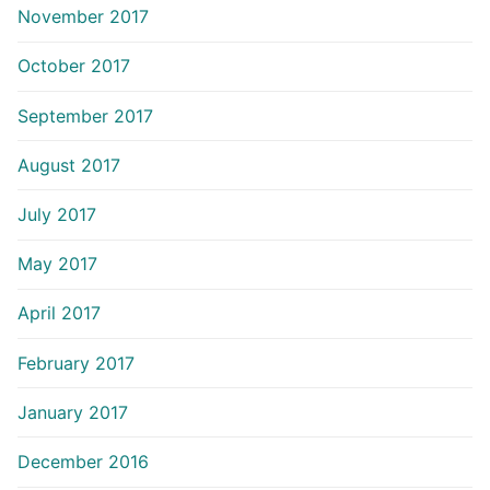
November 2017
October 2017
September 2017
August 2017
July 2017
May 2017
April 2017
February 2017
January 2017
December 2016