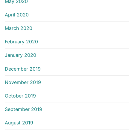
May 2020
April 2020
March 2020
February 2020
January 2020
December 2019
November 2019
October 2019
September 2019
August 2019