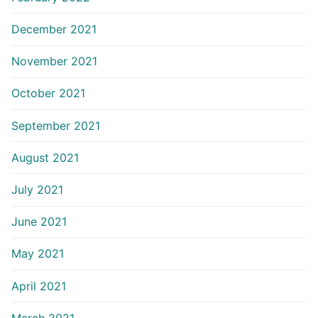
December 2021
November 2021
October 2021
September 2021
August 2021
July 2021
June 2021
May 2021
April 2021
March 2021