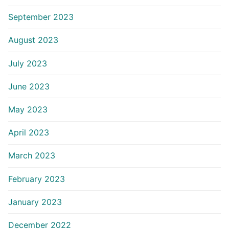
September 2023
August 2023
July 2023
June 2023
May 2023
April 2023
March 2023
February 2023
January 2023
December 2022