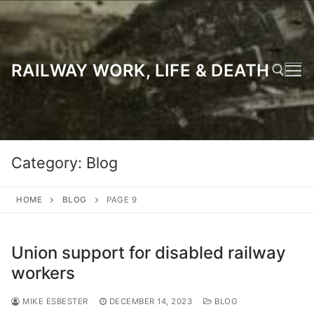
Skip
to
content
RAILWAY WORK, LIFE & DEATH
Search for:
Category:
Blog
HOME
BLOG
PAGE 9
Union support for disabled railway
workers
MIKE ESBESTER
DECEMBER 14, 2023
BLOG