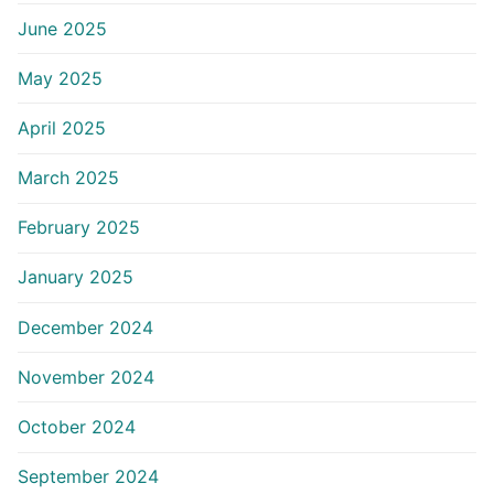
June 2025
May 2025
April 2025
March 2025
February 2025
January 2025
December 2024
November 2024
October 2024
September 2024