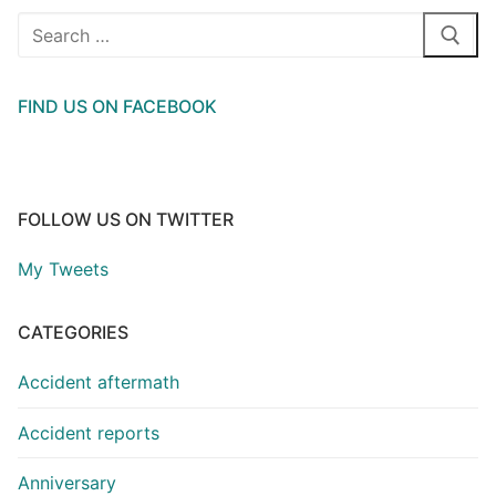
Search
for:
FIND US ON FACEBOOK
FOLLOW US ON TWITTER
My Tweets
CATEGORIES
Accident aftermath
Accident reports
Anniversary