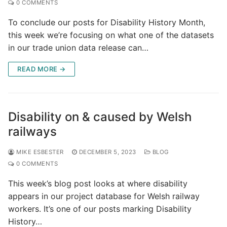
0 COMMENTS
To conclude our posts for Disability History Month,
this week we’re focusing on what one of the datasets
in our trade union data release can…
READ MORE →
Disability on & caused by Welsh
railways
MIKE ESBESTER
DECEMBER 5, 2023
BLOG
0 COMMENTS
This week’s blog post looks at where disability
appears in our project database for Welsh railway
workers. It’s one of our posts marking Disability
History…