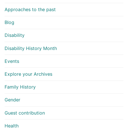
Approaches to the past
Blog
Disability
Disability History Month
Events
Explore your Archives
Family History
Gender
Guest contribution
Health