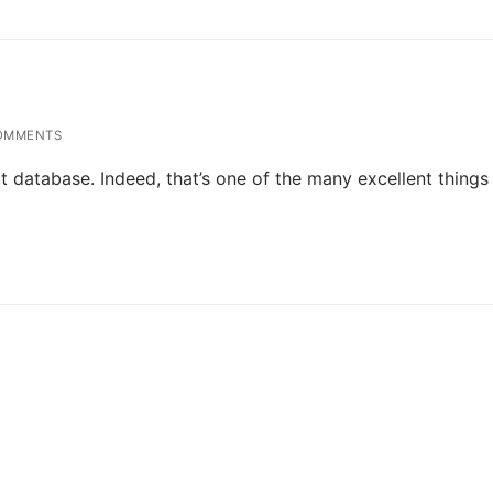
OMMENTS
 database. Indeed, that’s one of the many excellent things 