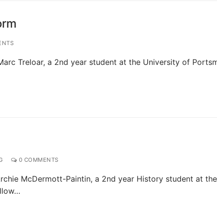
form
ENTS
arc Treloar, a 2nd year student at the University of Ports
G
0 COMMENTS
rchie McDermott-Paintin, a 2nd year History student at the
ellow…