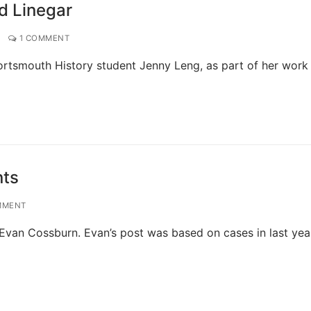
ed Linegar
1 COMMENT
ortsmouth History student Jenny Leng, as part of her work
nts
MMENT
Evan Cossburn. Evan’s post was based on cases in last year