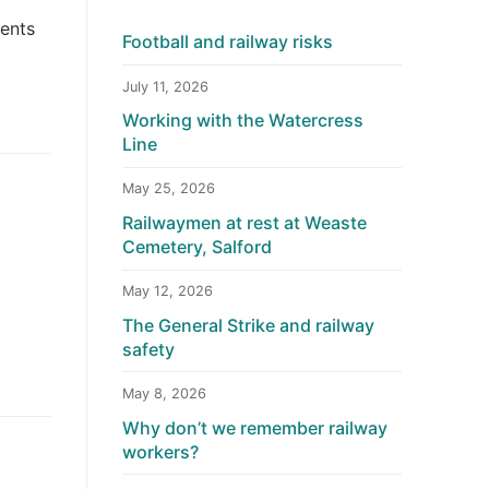
dents
Football and railway risks
July 11, 2026
Working with the Watercress
Line
May 25, 2026
Railwaymen at rest at Weaste
Cemetery, Salford
May 12, 2026
The General Strike and railway
safety
May 8, 2026
Why don’t we remember railway
workers?