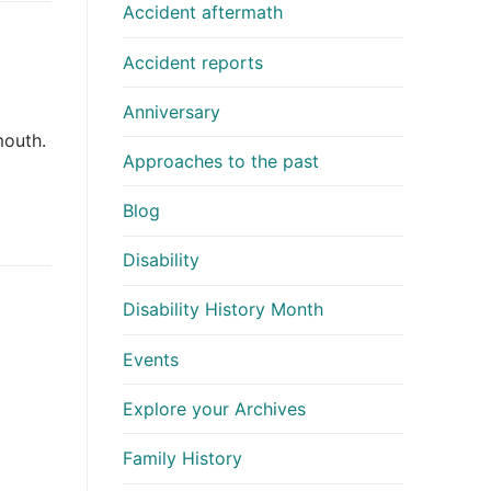
Accident aftermath
Accident reports
Anniversary
mouth.
Approaches to the past
Blog
Disability
Disability History Month
Events
Explore your Archives
Family History