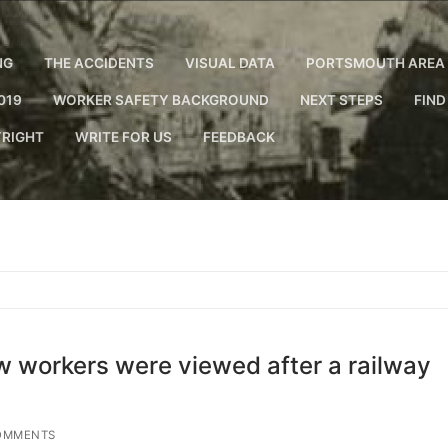
NG
THE ACCIDENTS
VISUAL DATA
PORTSMOUTH AREA 
019
WORKER SAFETY BACKGROUND
NEXT STEPS
FIND
RIGHT
WRITE FOR US
FEEDBACK
ow workers were viewed after a railway
OMMENTS