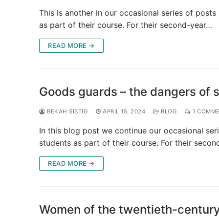
This is another in our occasional series of pos
as part of their course. For their second-year…
READ MORE →
Goods guards – the dangers of si
BEKAH SISTIG
APRIL 15, 2024
BLOG
1 COMM
In this blog post we continue our occasional se
students as part of their course. For their seco
READ MORE →
Women of the twentieth-century