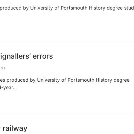
ts produced by University of Portsmouth History degree stu
gnallers’ errors
ENT
ries produced by University of Portsmouth History degree
nd-year…
 railway