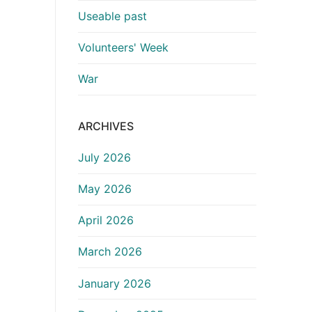
Useable past
Volunteers' Week
War
ARCHIVES
July 2026
May 2026
April 2026
March 2026
January 2026