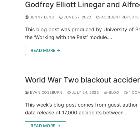
Godfrey Elliott Linegar and Alfr
JENNY LENG
JUNE 27, 2022
ACCIDENT REPORTS
This blog post was produced by University of P
the ‘Working with the Past’ module.…
READ MORE →
World War Two blackout accide
EVAN COSSBURN
JULY 24, 2023
BLOG
1 CO
This week’s blog post comes from guest author 
data release of 17,000 accidents between…
READ MORE →