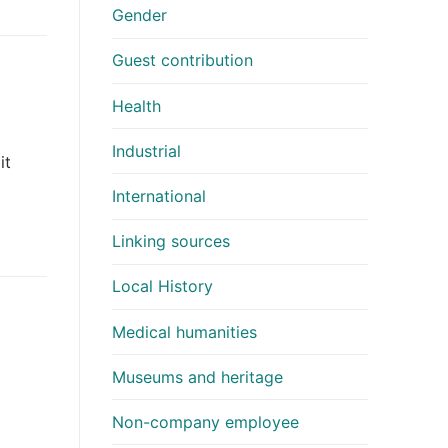
Gender
Guest contribution
Health
Industrial
it
International
Linking sources
Local History
Medical humanities
Museums and heritage
Non-company employee