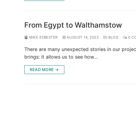
From Egypt to Walthamstow
MIKE ESBESTER
AUGUST 14, 2022
BLOG
0 C
There are many unexpected stories in our project
brings: it allows us to see how…
READ MORE →