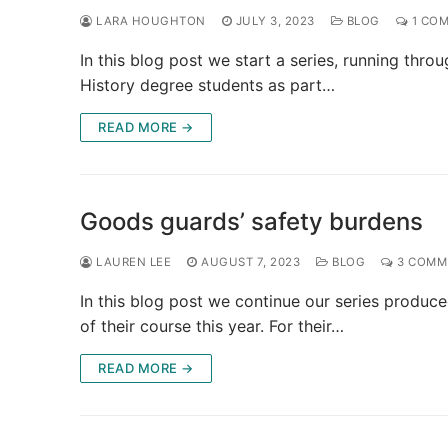
LARA HOUGHTON
JULY 3, 2023
BLOG
1 CO
In this blog post we start a series, running thr
History degree students as part…
READ MORE →
Goods guards’ safety burdens
LAUREN LEE
AUGUST 7, 2023
BLOG
3 COMM
In this blog post we continue our series produc
of their course this year. For their…
READ MORE →