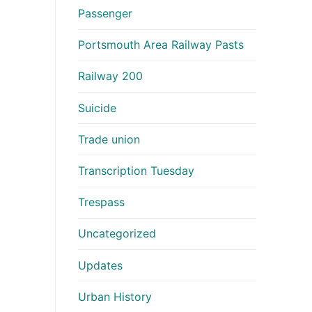
Passenger
Portsmouth Area Railway Pasts
Railway 200
Suicide
Trade union
Transcription Tuesday
Trespass
Uncategorized
Updates
Urban History