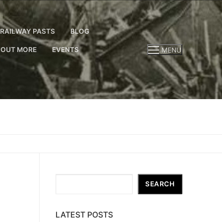
RAILWAY PASTS
BLOG
 OUT MORE
EVENTS
MENU
Search
SEARCH
LATEST POSTS