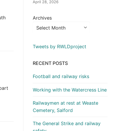
April 28, 2026
uth
Archives
Tweets by RWLDproject
RECENT POSTS
Football and railway risks
part
Working with the Watercress Line
Railwaymen at rest at Weaste
Cemetery, Salford
The General Strike and railway
safety