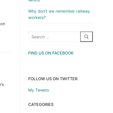
Why don’t we remember railway
workers?
 on
Search
for:
FIND US ON FACEBOOK
FOLLOW US ON TWITTER
’s
My Tweets
CATEGORIES