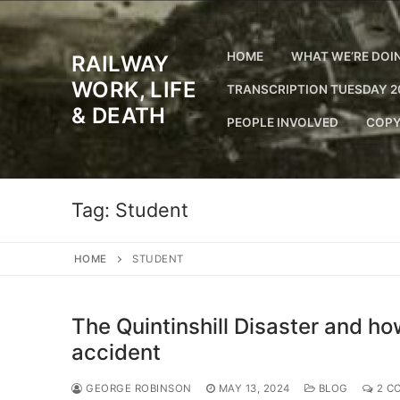
Skip
to
content
HOME
WHAT WE’RE DOI
RAILWAY
WORK, LIFE
TRANSCRIPTION TUESDAY 2
& DEATH
PEOPLE INVOLVED
COPY
Tag:
Student
HOME
STUDENT
The Quintinshill Disaster and h
accident
GEORGE ROBINSON
MAY 13, 2024
BLOG
2 C