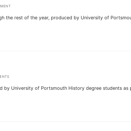
MMENT
ough the rest of the year, produced by University of Portsmo
ENTS
ed by University of Portsmouth History degree students as 