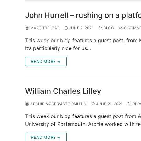
John Hurrell – rushing on a plat
MARC TRELOAR
JUNE 7, 2021
BLOG
0 COMM
This week our blog features a guest post, from M
It’s particularly nice for us…
READ MORE →
William Charles Lilley
ARCHIE MCDERMOTT-PAINTIN
JUNE 21, 2021
BLO
This week our blog features a guest post from A
University of Portsmouth. Archie worked with f
READ MORE →