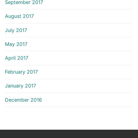
September 2017
August 2017
July 2017
May 2017
April 2017
February 2017
January 2017
December 2016