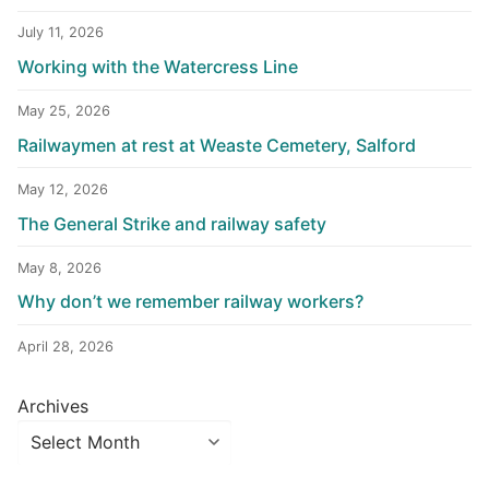
July 11, 2026
Working with the Watercress Line
May 25, 2026
Railwaymen at rest at Weaste Cemetery, Salford
May 12, 2026
The General Strike and railway safety
May 8, 2026
Why don’t we remember railway workers?
April 28, 2026
Archives