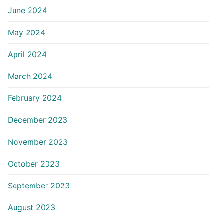
June 2024
May 2024
April 2024
March 2024
February 2024
December 2023
November 2023
October 2023
September 2023
August 2023