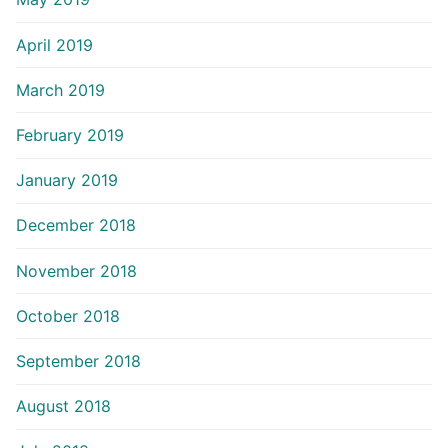
April 2019
March 2019
February 2019
January 2019
December 2018
November 2018
October 2018
September 2018
August 2018