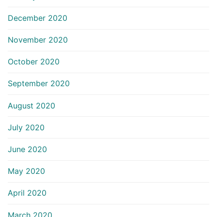
December 2020
November 2020
October 2020
September 2020
August 2020
July 2020
June 2020
May 2020
April 2020
March 2020