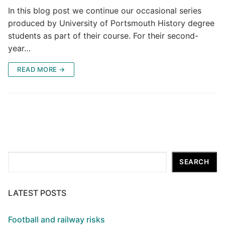
In this blog post we continue our occasional series
produced by University of Portsmouth History degree
students as part of their course. For their second-
year…
READ MORE →
Search
SEARCH
LATEST POSTS
Football and railway risks