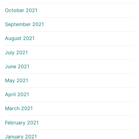
October 2021
September 2021
August 2021
July 2021
June 2021
May 2021
April 2021
March 2021
February 2021
January 2021