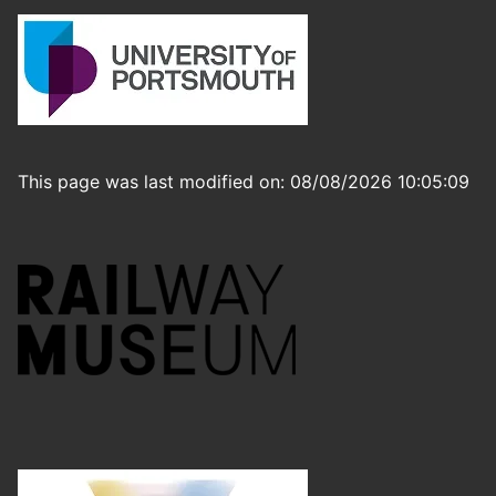
This page was last modified on: 08/08/2026 10:05:09