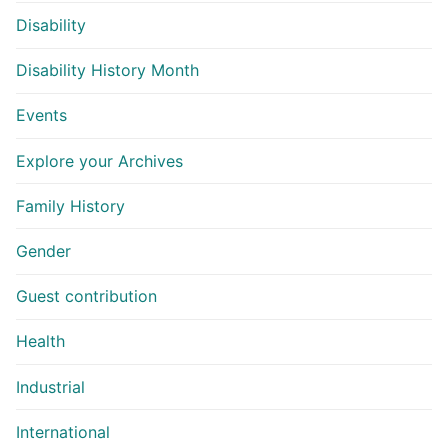
Disability
Disability History Month
Events
Explore your Archives
Family History
Gender
Guest contribution
Health
Industrial
International