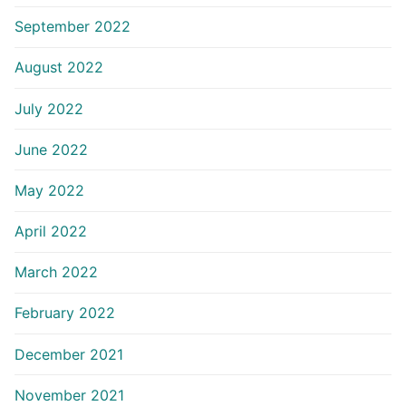
September 2022
August 2022
July 2022
June 2022
May 2022
April 2022
March 2022
February 2022
December 2021
November 2021