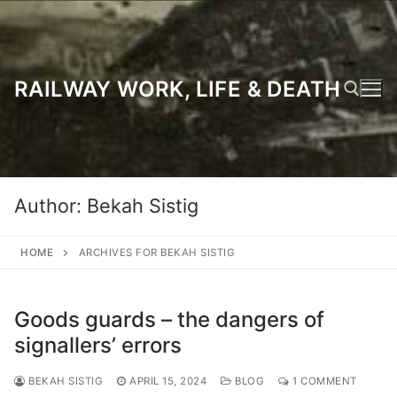
Skip
to
content
RAILWAY WORK, LIFE & DEATH
Search for:
Author:
Bekah Sistig
HOME
ARCHIVES FOR BEKAH SISTIG
Goods guards – the dangers of
signallers’ errors
BEKAH SISTIG
APRIL 15, 2024
BLOG
1 COMMENT