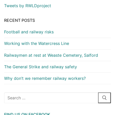
Tweets by RWLDproject
RECENT POSTS
Football and railway risks
Working with the Watercress Line
Railwaymen at rest at Weaste Cemetery, Salford
The General Strike and railway safety
Why don’t we remember railway workers?
Search
for:
FIND US ON FACEBOOK