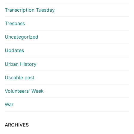
Transcription Tuesday
Trespass
Uncategorized
Updates
Urban History
Useable past
Volunteers' Week
War
ARCHIVES