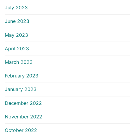
July 2023
June 2023
May 2023
April 2023
March 2023
February 2023
January 2023
December 2022
November 2022
October 2022