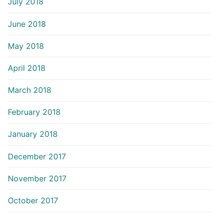
July 2018
June 2018
May 2018
April 2018
March 2018
February 2018
January 2018
December 2017
November 2017
October 2017