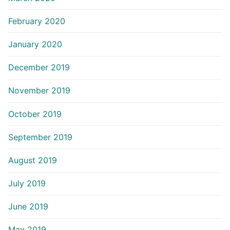
February 2020
January 2020
December 2019
November 2019
October 2019
September 2019
August 2019
July 2019
June 2019
May 2019