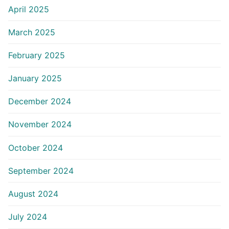
April 2025
March 2025
February 2025
January 2025
December 2024
November 2024
October 2024
September 2024
August 2024
July 2024