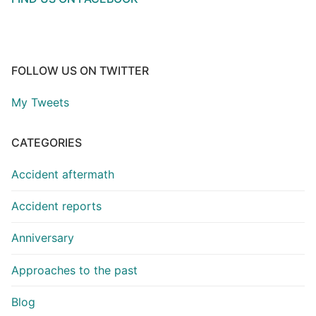
FOLLOW US ON TWITTER
My Tweets
CATEGORIES
Accident aftermath
Accident reports
Anniversary
Approaches to the past
Blog