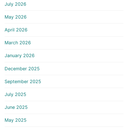
July 2026
May 2026
April 2026
March 2026
January 2026
December 2025
September 2025
July 2025
June 2025
May 2025