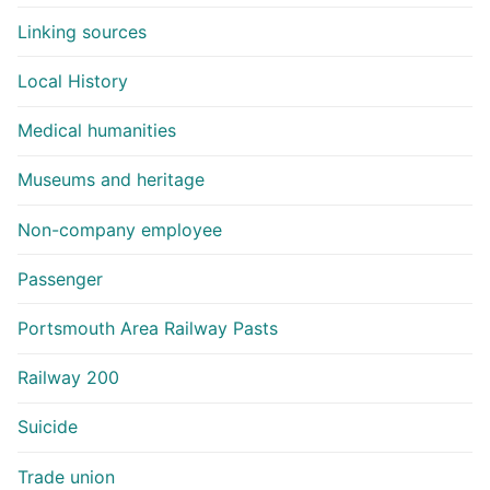
Linking sources
Local History
Medical humanities
Museums and heritage
Non-company employee
Passenger
Portsmouth Area Railway Pasts
Railway 200
Suicide
Trade union