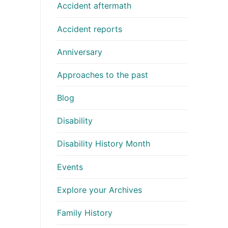
Accident aftermath
Accident reports
Anniversary
Approaches to the past
Blog
Disability
Disability History Month
Events
Explore your Archives
Family History