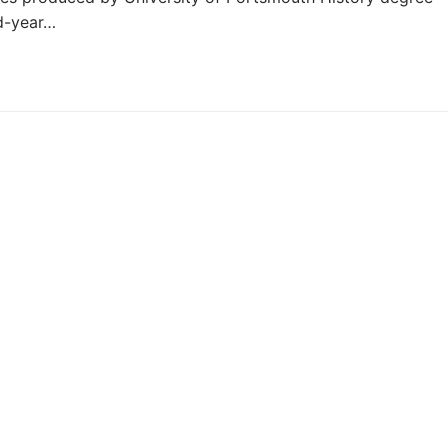
nd-year…