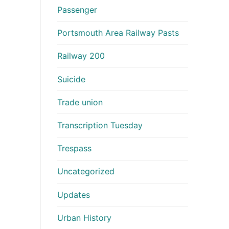
Passenger
Portsmouth Area Railway Pasts
Railway 200
Suicide
Trade union
Transcription Tuesday
Trespass
Uncategorized
Updates
Urban History