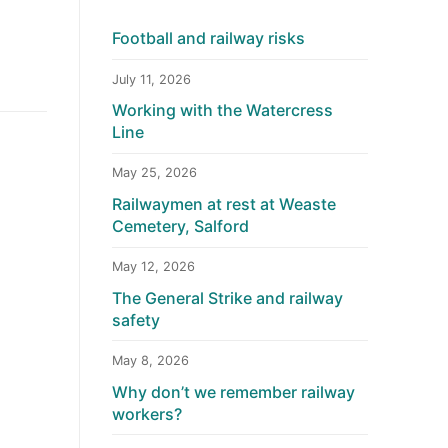
Football and railway risks
July 11, 2026
Working with the Watercress
Line
May 25, 2026
Railwaymen at rest at Weaste
Cemetery, Salford
May 12, 2026
The General Strike and railway
safety
May 8, 2026
Why don’t we remember railway
workers?