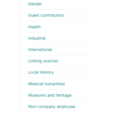
Gender
Guest contribution
Health
Industrial
International
Linking sources
Local History
Medical humanities
Museums and heritage
Non-company employee