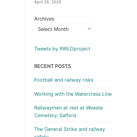
April 28, 2026
Archives
Tweets by RWLDproject
RECENT POSTS
Football and railway risks
Working with the Watercress Line
Railwaymen at rest at Weaste
Cemetery, Salford
The General Strike and railway
safety