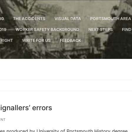
NG
THE ACCIDENTS
VISUAL DATA
PORTSMOUTH AREA 
019
WORKER SAFETY BACKGROUND
NEXT STEPS
FIND
RIGHT
WRITE FOR US
FEEDBACK
gnallers’ errors
ENT
ries produced by University of Portsmouth History degree