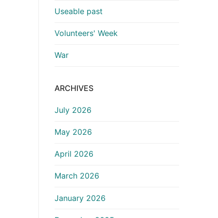
Useable past
Volunteers' Week
War
ARCHIVES
July 2026
May 2026
April 2026
March 2026
January 2026