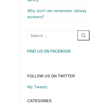
Why don’t we remember railway
workers?
Search
for:
FIND US ON FACEBOOK
FOLLOW US ON TWITTER
My Tweets
CATEGORIES