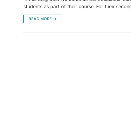
students as part of their course. For their seco
READ MORE →