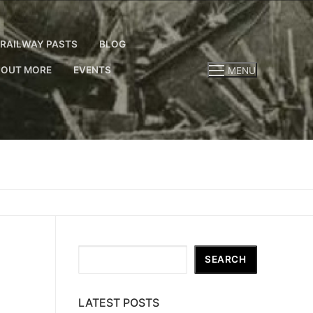
RAILWAY PASTS
BLOG
 OUT MORE
EVENTS
MENU
Search
SEARCH
LATEST POSTS