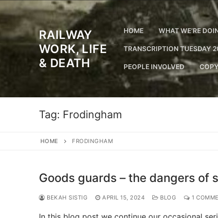
Skip
to
content
HOME
WHAT WE’RE DOI
RAILWAY
WORK, LIFE
TRANSCRIPTION TUESDAY 2
& DEATH
PEOPLE INVOLVED
COPY
Tag:
Frodingham
HOME
FRODINGHAM
Goods guards – the dangers of si
BEKAH SISTIG
APRIL 15, 2024
BLOG
1 COMM
In this blog post we continue our occasional se